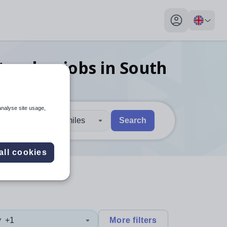
My profile toggl
 teacher
jobs
in South
analyse site usage,
30 miles
Search
 users, explore by touch or with swipe gestures.
are available use up and down arrows to review and enter to sel
all cookies
y
+1
More filters