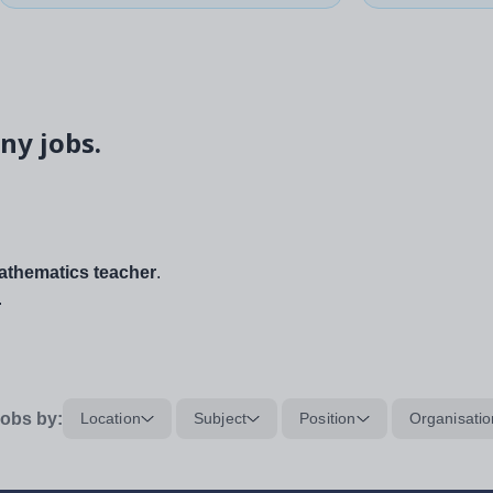
ny jobs.
thematics teacher
.
.
obs by:
Location
Subject
Position
Organisatio