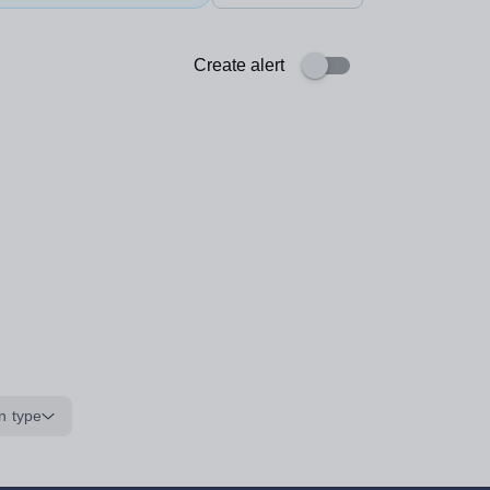
Create alert
n type