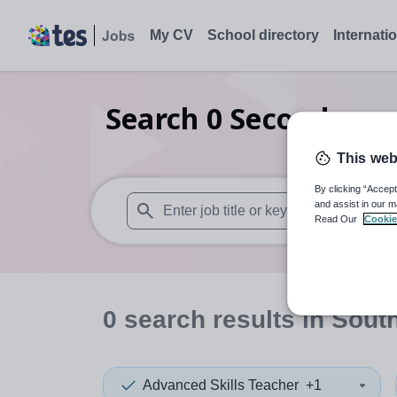
My CV
School directory
Internati
Search
0
Secondary s
This web
By clicking “Accept
and assist in our m
Read Our
Cookie
When autosuggest results are available use
0
search
results
in Sout
Advanced Skills Teacher
+1