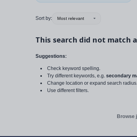
Sort by:
Most relevant
This search did not match a
Suggestions:
Check keyword spelling.
Try different keywords, e.g.
secondary ma
Change location or expand search radius
Use different filters.
Browse j