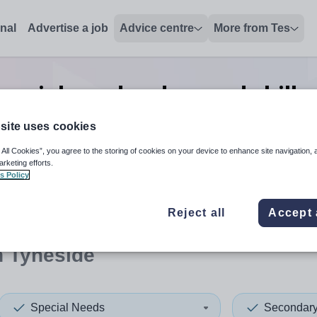
onal
Advertise a job
Advice centre
More from Tes
pecial needs advanced skills
Tyneside
site uses cookies
 All Cookies”, you agree to the storing of cookies on your device to enhance site navigation, 
arketing efforts.
s Policy
 up and down arrows to review and enter to select. Touch device
When autocomplete results 
Reject all
Accept 
h Tyneside
Special Needs
Secondar