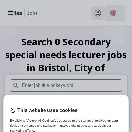
Toggle main menu
My profile toggle
Search
0
Secondary
special needs lecturer
jobs
in Bristol, City of
When autosuggest results are available use up and down arr
When autocomplete results are available use up and down a
30 miles
This website uses cookies
By clicking “Accept All Cookies”, you agree to the storing of cookies on your
Search
device to enhance site navigation, analyse site usage, and assist in our
marketing efforts.