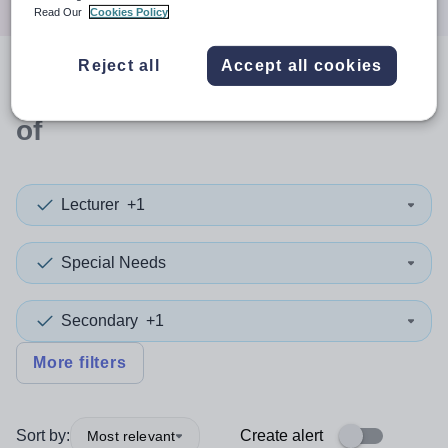
Read Our
Cookies Policy
Reject all
Accept all cookies
0
search
results
in Bristol, City
of
Lecturer
+1
Special Needs
Secondary
+1
More filters
Sort by:
Create alert
Most relevant