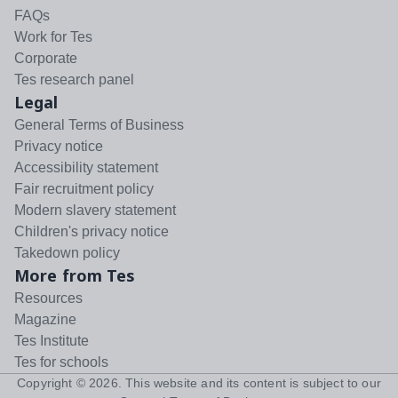
FAQs
Work for Tes
Corporate
Tes research panel
Legal
General Terms of Business
Privacy notice
Accessibility statement
Fair recruitment policy
Modern slavery statement
Children's privacy notice
Takedown policy
More from Tes
Resources
Magazine
Tes Institute
Tes for schools
Copyright ©
2026
. This website and its content is subject to our