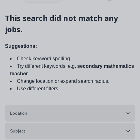
This search did not match any
jobs.
Suggestions:
Check keyword spelling.
Try different keywords, e.g.
secondary mathematics
teacher
.
Change location or expand search radius.
Use different filters.
Location
Subject