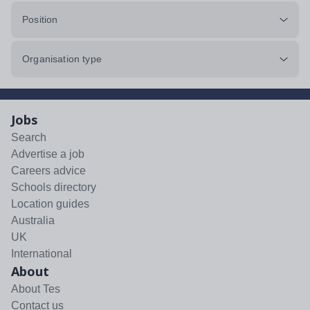
Position
Organisation type
Jobs
Search
Advertise a job
Careers advice
Schools directory
Location guides
Australia
UK
International
About
About Tes
Contact us