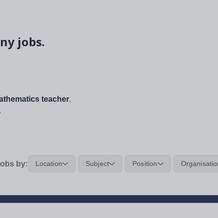
ny jobs.
thematics teacher
.
.
obs by:
Location
Subject
Position
Organisatio