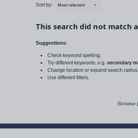
Sort by:
Most relevant
This search did not match a
Suggestions:
Check keyword spelling.
Try different keywords, e.g.
secondary ma
Change location or expand search radius
Use different filters.
Browse j