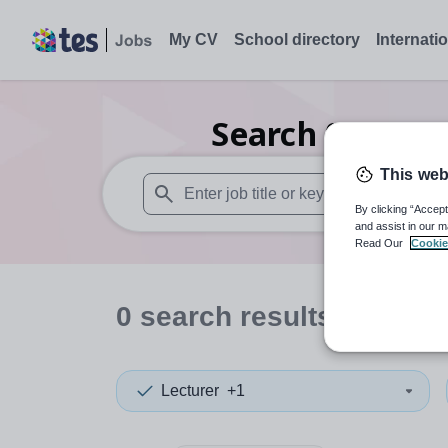
My CV
School directory
Internati
Search
0
Second
This web
By clicking “Accept
When autosuggest results are available use
and assist in our m
Read Our
Cookie
0
search
results
in Some
Lecturer
+1