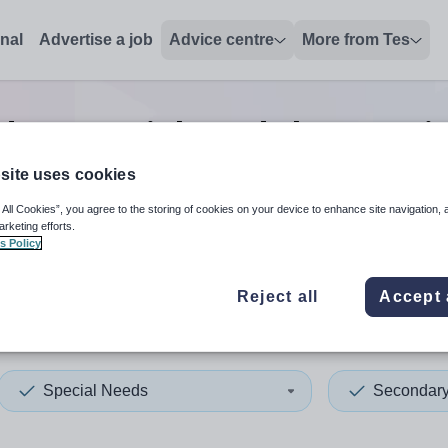
onal
Advertise a job
Advice centre
More from Tes
ary special needs lecturer
j
site uses cookies
 All Cookies”, you agree to the storing of cookies on your device to enhance site navigation, 
 up and down arrows to review and enter to select. Touch device
When autocomplete results 
arketing efforts.
s Policy
Reject all
Accept 
rset
Special Needs
Secondar