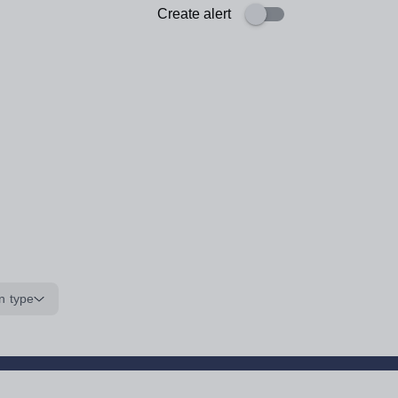
Create alert
n type