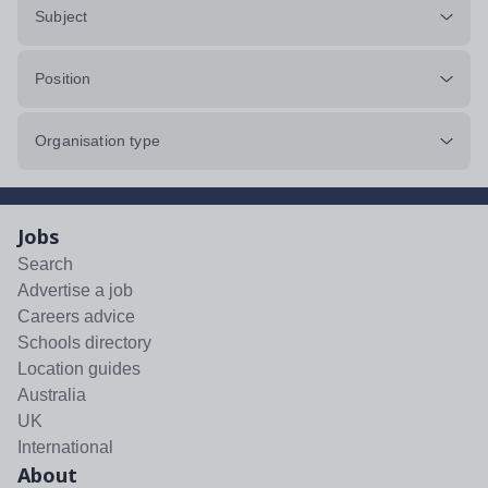
Subject
Position
Organisation type
Jobs
Search
Advertise a job
Careers advice
Schools directory
Location guides
Australia
UK
International
About