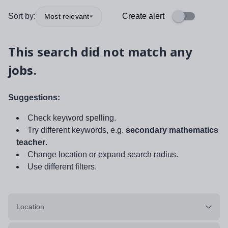
Sort by:
Create alert
Most relevant
This search did not match any
jobs.
Suggestions:
Check keyword spelling.
Try different keywords, e.g.
secondary mathematics
teacher
.
Change location or expand search radius.
Use different filters.
Location