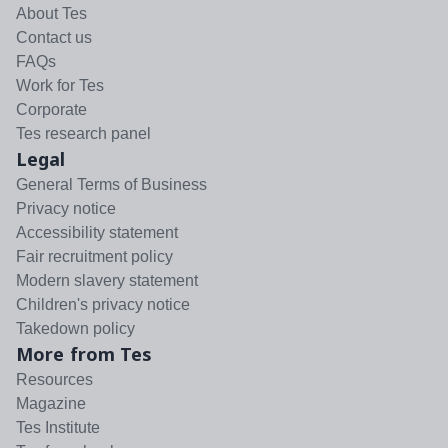
About Tes
Contact us
FAQs
Work for Tes
Corporate
Tes research panel
Legal
General Terms of Business
Privacy notice
Accessibility statement
Fair recruitment policy
Modern slavery statement
Children's privacy notice
Takedown policy
More from Tes
Resources
Magazine
Tes Institute