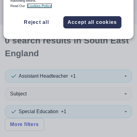
marketing efforts.
Search
Read Our
Cookies Policy
Reject all
Accept all cookies
0
search
results
in South East
England
Assistant Headteacher
+1
Subject
Special Education
+1
More filters