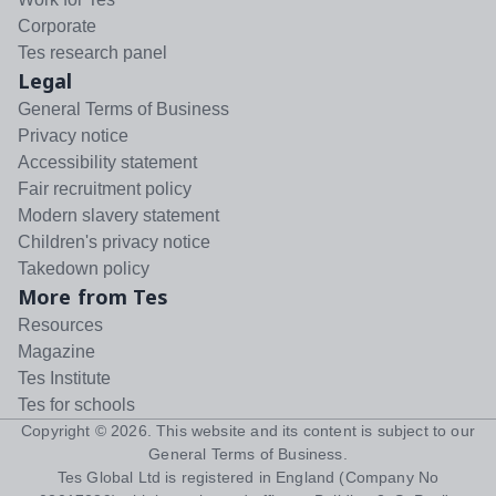
Corporate
Tes research panel
Legal
General Terms of Business
Privacy notice
Accessibility statement
Fair recruitment policy
Modern slavery statement
Children's privacy notice
Takedown policy
More from Tes
Resources
Magazine
Tes Institute
Tes for schools
Copyright ©
2026
. This website and its content is subject to our
General Terms of Business
.
Tes Global Ltd is registered in England (Company No