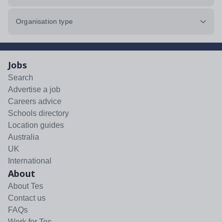
Organisation type
Jobs
Search
Advertise a job
Careers advice
Schools directory
Location guides
Australia
UK
International
About
About Tes
Contact us
FAQs
Work for Tes