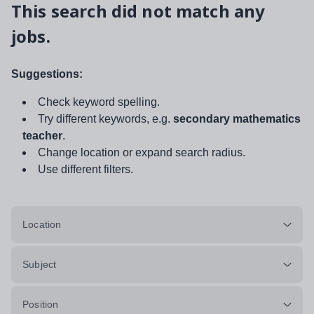
This search did not match any
jobs.
Suggestions:
Check keyword spelling.
Try different keywords, e.g.
secondary mathematics
teacher
.
Change location or expand search radius.
Use different filters.
Location
Subject
Position