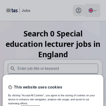
Toggle main menu
My profile toggle
Search
0
Special
education lecturer
jobs
in
England
When autosuggest results are available use up and down arr
When autocomplete results are available use up and down a
This website uses cookies
30 miles
By clicking “Accept All Cookies”, you agree to the storing of cookies on your
Search
device to enhance site navigation, analyse site usage, and assist in our
marketing efforts.