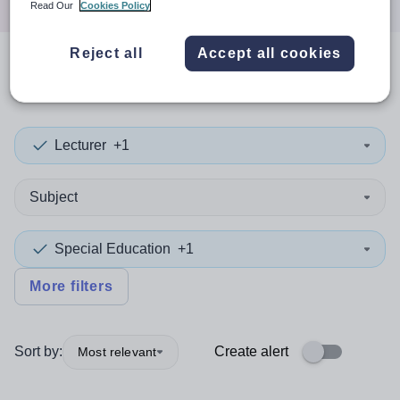
Read Our
Cookies Policy
Reject all
Accept all cookies
0
search
results
in England
Lecturer
+1
Subject
Special Education
+1
More filters
Sort by:
Create alert
Most relevant