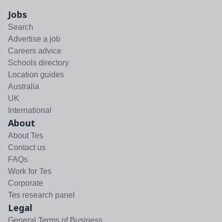
Jobs
Search
Advertise a job
Careers advice
Schools directory
Location guides
Australia
UK
International
About
About Tes
Contact us
FAQs
Work for Tes
Corporate
Tes research panel
Legal
General Terms of Business