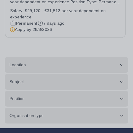
year dependent on experience Position Type: Permanent
Full-Time Location: Poppyfield School, Redehall School
Salary:
£29,120 - £31,512 per year dependent on
Hours: 40 Hours per week Additional Information: Hours:
experience
Monday to Friday - to...
Permanent
7 days ago
Apply by
28/8/2026
Location
Subject
Position
Organisation type