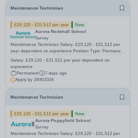
Maintenance Technician
£29,120 - £31,512 per year
New
Aurora Redehall School
Surrey
Maintenance Technician Salary: £29,120 - £31,512 per
year dependent on experience Position Type: Permanent
Full-Time Location: Poppyfield School, Redehall School
Salary:
£29,120 - £31,512 per year dependent on
Hours: 40 Hours per week Additional Information: Hours:
experience
Monday to Friday - to...
Permanent
7 days ago
Apply by
28/8/2026
Maintenance Technician
£29,120 - £31,512 per year
New
Aurora Poppyfield School
Surrey
Maintenance Technician Salary: £29,120 - £31,512 per