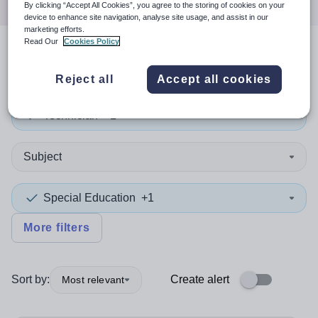
By clicking “Accept All Cookies”, you agree to the storing of cookies on your
device to enhance site navigation, analyse site usage, and assist in our
marketing efforts.
Read Our
Cookies Policy
2
search
results
in Sutton
Reject all
Accept all cookies
Technician
+1
Subject
Special Education
+1
More filters
Sort by:
Create alert
Most relevant