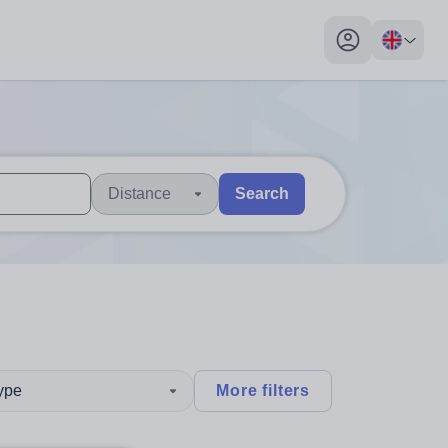
My profile toggl
Distance
Search
 users, explore by touch or with swipe gestures.
are available use up and down arrows to review and enter to sel
type
More filters