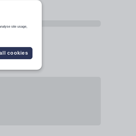
analyse site usage,
all cookies