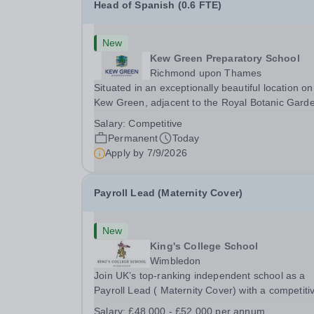
Head of Spanish (0.6 FTE)
New
Kew Green Preparatory School
Richmond upon Thames
Situated in an exceptionally beautiful location on
Kew Green, adjacent to the Royal Botanic Gard
and backing onto the River Thames, Kew Green
Salary:
Competitive
Preparatory School is a vibrant and nurturing co
Permanent
Today
educational school for pupils aged 4–11. Kew
Apply by
7/9/2026
Green...
Payroll Lead (Maternity Cover)
New
King's College School
Wimbledon
Join UK’s top-ranking independent school as a
Payroll Lead ( Maternity Cover) with a competiti
salary and a generous benefits package includi
Salary:
£48,000 - £52,000 per annum