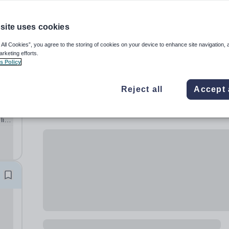
site uses cookies
 All Cookies”, you agree to the storing of cookies on your device to enhance site navigation, 
arketing efforts.
s Policy
Reject all
Accept 
al
lish