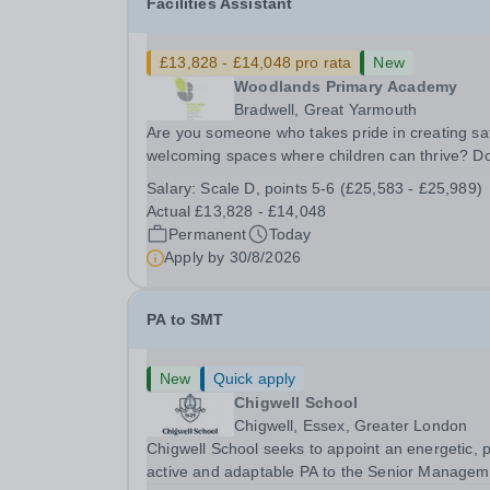
Facilities Assistant
£13,828 - £14,048 pro rata
New
Woodlands Primary Academy
Bradwell, Great Yarmouth
Are you someone who takes pride in creating sa
welcoming spaces where children can thrive? D
you enjoy fixing problems, keeping things runni
Salary:
Scale D, points 5-6 (£25,583 - £25,989)
smoothly, and being the person people can rely
Actual £13,828 - £14,048
Could you see yourself playing a vital role in...
Permanent
Today
Apply by
30/8/2026
PA to SMT
New
Quick apply
Chigwell School
Chigwell, Essex, Greater London
Chigwell School seeks to appoint an energetic, 
active and adaptable PA to the Senior Managem