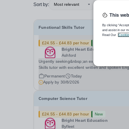
Sort by:
Most relevant
This web
By clicking “Accept
Functional Skills Tutor
and assist in our m
Read Our
Cookie
£24.55 - £44.83 per hour
New
Bright Heart Education
Ashford
Urgently seeking&nbsp;an experienced Function
Skills tutor with excellent written and spoken Eng
who is available to tutor in the Ashford area -
Permanent
Today
experience working with students with SEN is
Apply by
30/8/2026
strongly desired. The role: Bright Heart...
Computer Science Tutor
£24.55 - £44.83 per hour
New
Bright Heart Education
Byfleet