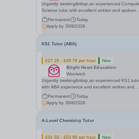
Urgently seeking&nbsp;an experienced Comput
Science tutor with excellent written and spoken
English who is available to tutor in the Byfleet ar
Permanent
Today
experience working with students with SEN is
Apply by
30/8/2026
strongly desired. The role: Bright Heart Educati
KS1 Tutor (ABA)
£27.25 - £49.78 per hour
New
Bright Heart Education
Woolwich
Urgently seeking&nbsp;an experienced KS1 tuto
with ABA experience and excellent written and
spoken English who is available to tutor in the
Permanent
Today
Woolwich area - experience working with studen
Apply by
30/8/2026
with SEN is strongly desired. The role: Bright
Heart...
A-Level Chemistry Tutor
£31.50 - £53.90 per hour
New