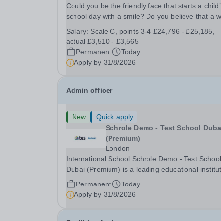
Could you be the friendly face that starts a child’
school day with a smile? Do you believe that a 
welcome, a healthy breakfast and a fun activity 
Salary:
Scale C, points 3-4 £24,796 - £25,185,
make all the difference to a child's day? Are you
actual £3,510 - £3,565
looking for a rewarding role where...
Permanent
Today
Apply by
31/8/2026
Admin officer
New
Quick apply
Schrole Demo - Test School Dubai
(Premium)
London
International School Schrole Demo - Test School
Dubai (Premium) is a leading educational institu
committed to providing high-quality education a
Permanent
Today
fostering a supportive learning environment for
Apply by
31/8/2026
students from diverse backgrounds. We are...