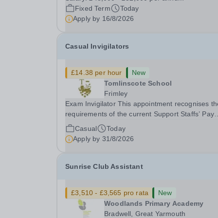
gym membership, free lunch during term time, a
Fixed Term
Today
BUPA cash plan, 10% employer pension
Apply by
16/8/2026
contribution,...
Casual Invigilators
£14.38 per hour
New
Tomlinscote School
Frimley
Exam Invigilator This appointment recognises the
requirements of the current Support Staffs’ Pay
Conditions Document, and reflects the policies
Casual
Today
established by Weydon Multi Academy Trust. Th
Apply by
31/8/2026
post holder shall carry out those professional
duties...
Sunrise Club Assistant
£3,510 - £3,565 pro rata
New
Woodlands Primary Academy
Bradwell, Great Yarmouth