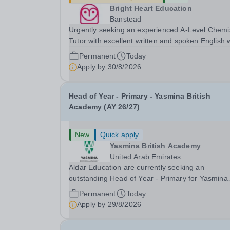
Bright Heart Education
Banstead
Urgently seeking an experienced A-Level Chemi
Tutor with excellent written and spoken English
is available to tutor in the Banstead area -
Permanent
Today
experience working with students with SEN is
Apply by
30/8/2026
strongly desired. The role: Bright Heart Educati
Head of Year - Primary - Yasmina British
Academy (AY 26/27)
New
Quick apply
Yasmina British Academy
United Arab Emirates
Aldar Education are currently seeking an
outstanding Head of Year - Primary for Yasmina
British Academy in Abu Dhabi to join in Academi
Permanent
Today
Year 2026/2027. This is an exciting opportunity 
Apply by
29/8/2026
join the highly successful Aldar family. Candidates
must...