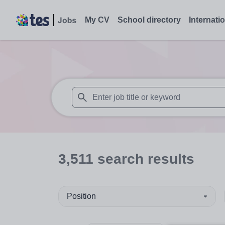
My CV
School directory
Internati
When autosuggest results are available use
3,511
search
results
Position