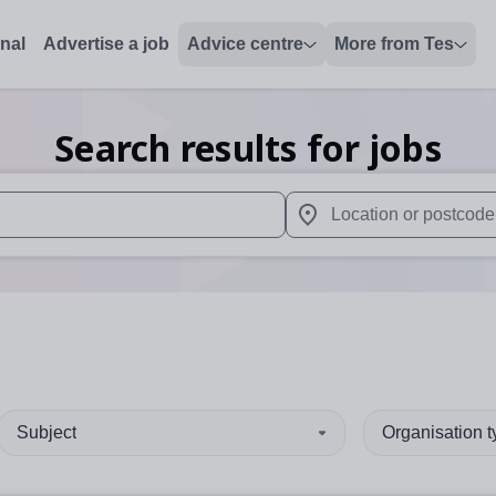
onal
Advertise a job
Advice centre
More from Tes
Search results for jobs
 up and down arrows to review and enter to select. Touch device
When autocomplete results 
Subject
Organisation 