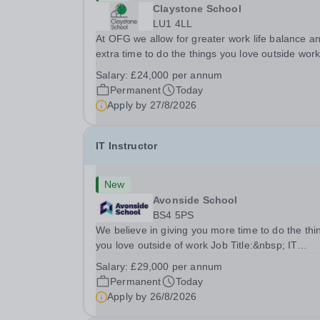
Claystone School
LU1 4LL
At OFG we allow for greater work life balance a
extra time to do the things you love outside wor
Job Title:&nbsp; Family Liaison Officer and
Salary:
£24,000 per annum
Administrative SupportLocation:&nbsp; Clayston
Permanent
Today
School, Luton, LU1 4LLHours:&nbsp; &nbsp;
Apply by
27/8/2026
&nbsp;...
IT Instructor
New
Avonside School
BS4 5PS
We believe in giving you more time to do the thi
you love outside of work Job Title:&nbsp; IT
InstructorLocation: &nbsp;Avonside School, Brist
Salary:
£29,000 per annum
BS4 5PSHours:&nbsp; &nbsp; &nbsp; 40 per we
Permanent
Today
Monday to Friday | 8.00am –
Apply by
26/8/2026
4.00pmSalary:&nbsp;...