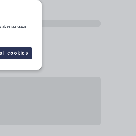
analyse site usage,
all cookies