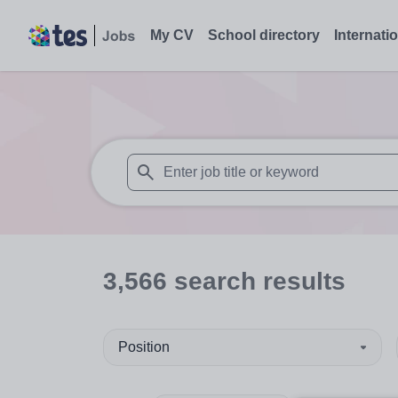
My CV
School directory
Internati
When autosuggest results are available use
3,566
search
results
Position