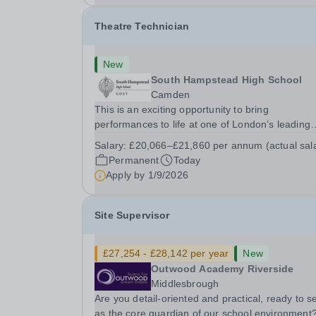
Theatre Technician
New
South Hampstead High School
Camden
This is an exciting opportunity to bring
performances to life at one of London’s leading
independent schools. South Hampstead High
Salary:
£20,066–£21,860 per annum (actual sal
School is looking for an energetic and motivated
Permanent
Today
Theatre Technician to help deliver an ambitious
Apply by
1/9/2026
programme of...
Site Supervisor
£27,254 - £28,142 per year
New
Outwood Academy Riverside
Middlesbrough
Are you detail-oriented and practical, ready to s
as the core guardian of our school environment