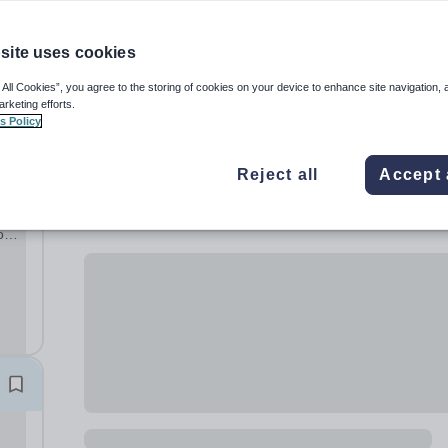
site uses cookies
 All Cookies”, you agree to the storing of cookies on your device to enhance site navigation, 
arketing efforts.
s Policy
Reject all
Accept 
rk
on:
n
|