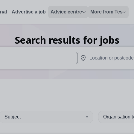
onal
Advertise a job
Advice centre
More from Tes
Search results for jobs
 up and down arrows to review and enter to select. Touch device
When autocomplete results 
Subject
Organisation 