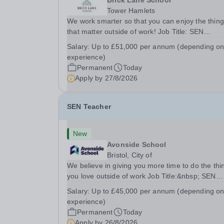
Brick Lane School
Tower Hamlets
We work smarter so that you can enjoy the thin
that matter outside of work! Job Title: SEN
TeacherLocation:&nbsp;Brick Lane School, Lon
Salary:
Up to £51,000 per annum (depending o
E2 6DYSalary:&nbsp; &nbsp; &nbsp;Up to £51,
experience)
per annum (depending on experience, not pro...
Permanent
Today
Apply by
27/8/2026
SEN Teacher
New
Avonside School
Bristol, City of
We believe in giving you more time to do the thi
you love outside of work Job Title:&nbsp; SEN
TeacherLocation: &nbsp;Avonside School, Bristo
Salary:
Up to £45,000 per annum (depending o
BS4 5PSHours:&nbsp; &nbsp; &nbsp; 40 hours 
experience)
week | Monday to Friday | 8.00am –
Permanent
Today
4.00pmSalary:...
Apply by
26/8/2026