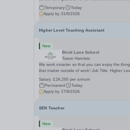
Join us as a Site Supervisor, playing an essentia
Temporary
Today
role in ensuring the buildings and grounds are
Apply by
31/8/2026
secure, tidy, and impeccably maintained. This...
Higher Level Teaching Assistant
New
Brick Lane School
Tower Hamlets
We work smarter so that you can enjoy the thin
that matter outside of work! Job Title: Higher Le
Teaching Assistant (HLTA)Location:&nbsp;Brick
Salary:
£26,250 per annum
Lane School, London E2 6DYSalary: &nbsp; &nb
Permanent
Today
£26,250 per annum (not pro rata)Hours:&nbsp;..
Apply by
27/8/2026
SEN Teacher
New