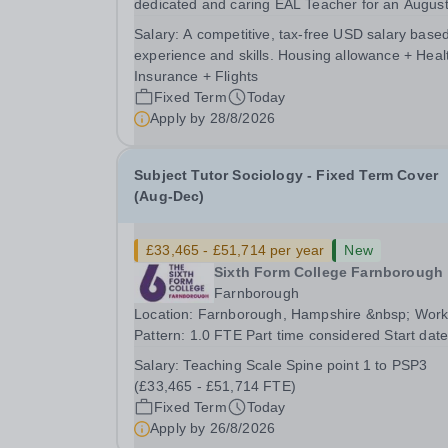
dedicated and caring EAL Teacher for an Augus
2026 start.&nbsp; This role will be a vital part of
Salary:
A competitive, tax-free USD salary base
academic support programmes in our Primary
experience and skills. Housing allowance + Heal
school, providing tailored 'pull out' sessions...
Insurance + Flights
Fixed Term
Today
Apply by
28/8/2026
Subject Tutor Sociology - Fixed Term Cover
(Aug-Dec)
£33,465 - £51,714 per year
New
Sixth Form College Farnborough
Farnborough
Location: Farnborough, Hampshire &nbsp; Working
Pattern: 1.0 FTE Part time considered Start date: As
soon as possible Application Deadline: Wednesday
Salary:
Teaching Scale Spine point 1 to PSP3
26th August 2026 Interviews: ...
(£33,465 - £51,714 FTE)
Fixed Term
Today
Apply by
26/8/2026