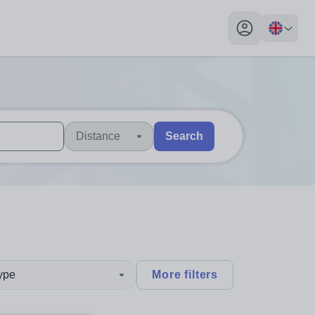
My profile toggl
Distance
Search
 users, explore by touch or with swipe gestures.
are available use up and down arrows to review and enter to sel
type
More filters