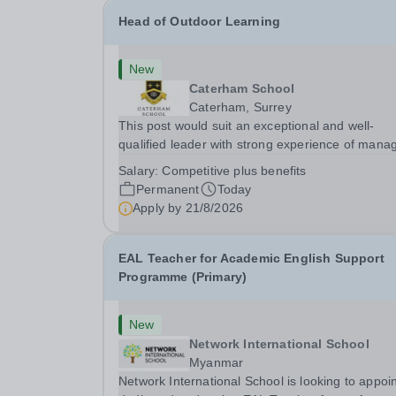
Head of Outdoor Learning
New
Caterham School
Caterham, Surrey
This post would suit an exceptional and well-
qualified leader with strong experience of mana
teams and working with young people in a variet
Salary:
Competitive plus benefits
outdoor settings. They will instil a love of outdoo
Permanent
Today
adventure in pupils and staff alike. This...
Apply by
21/8/2026
EAL Teacher for Academic English Support
Programme (Primary)
New
Network International School
Myanmar
Network International School is looking to appoin