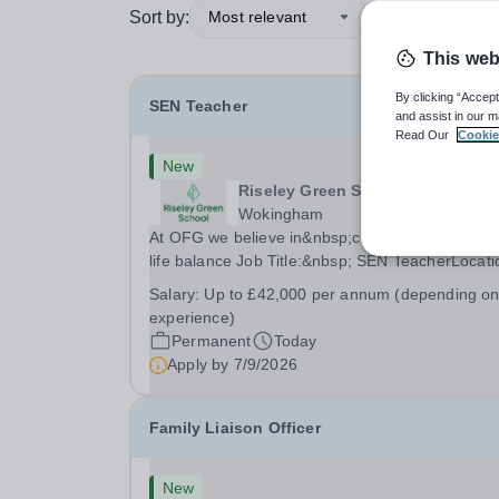
Sort by:
Most relevant
This web
By clicking “Accept
SEN Teacher
and assist in our m
Read Our
Cookie
New
Riseley Green School
Wokingham
At OFG we believe in&nbsp;creating a better wo
life balance Job Title:&nbsp; SEN TeacherLocati
&nbsp;Riseley Green School, Riseley, Reading,
Salary:
Up to £42,000 per annum (depending o
Berkshire RG7 1QFHours:&nbsp; 37.5 per week 
experience)
Monday to Friday | 8.30am-4.30pmSalary:
Permanent
Today
&nbsp;Up to...
Apply by
7/9/2026
Family Liaison Officer
New