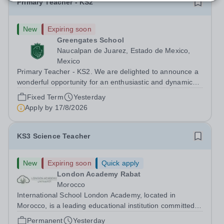
Primary Teacher - KS2
New
Expiring soon
Greengates School
Naucalpan de Juarez, Estado de Mexico,
Mexico
Primary Teacher - KS2. We are delighted to announce a
wonderful opportunity for an enthusiastic and dynamic
professional to join Greengates School, the most
Fixed Term
Yesterday
international school in the country, as a full-time Primary
Apply by
17/8/2026
Teacher (KS2), starting in...
KS3 Science Teacher
New
Expiring soon
Quick apply
London Academy Rabat
Morocco
International School London Academy, located in
Morocco, is a leading educational institution committed to
providing high-quality British curriculum education. We
Permanent
Yesterday