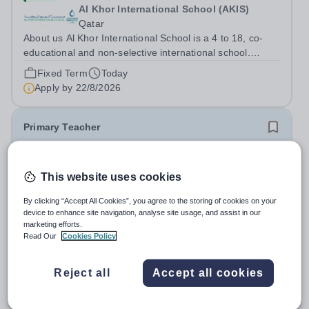
Al Khor International School (AKIS)
Qatar
About us Al Khor International School is a 4 to 18, co-
educational and non-selective international school.
Owned by QatarEnergy LNG (QE-LNG), the world’s
Fixed Term
Today
largest producer of liquefied natural gas, AKIS caters for
Apply by
22/8/2026
the children of the company’s...
Primary Teacher
New
This website uses cookies
Al Rabeeh School
Abu Dhabi
By clicking “Accept All Cookies”, you agree to the storing of cookies on your
Al Rabeeh School is seeking experienced and
device to enhance site navigation, analyse site usage, and assist in our
passionate Primary Teachers to join our dynamic, high-
marketing efforts.
performing team from Aug 2026. As a Primary Teacher in
Read Our
Cookies Policy
Salary:
Competitive
an international British curriculum school, you will play a
Fixed Term
Yesterday
key role in delivering...
Apply by
22/8/2026
Reject all
Accept all cookies