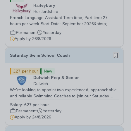
Haileybury
Hertfordshire
French Language Assistant Term time; Part time 27
hours per week Start Date: September 2026&nbsp;
Closing date: 26 August 2026 at 12 noon An opportunity
Permanent
Yesterday
has arisen for a talented and passionate individual to join
Apply by
26/8/2026
the Modern Foreign Languages...
Saturday Swim School Coach
£27 per hour
New
Dulwich Prep & Senior
Dulwich
We’re looking to appoint two experienced, approachable
and reliable Swimming Coaches to join our Saturday
Morning Swim School team. With a pool on-site, we want
Salary:
£27 per hour
to help all pupils and the wider community gain the
Permanent
Yesterday
lifelong skill of swimming...
Apply by
24/8/2026