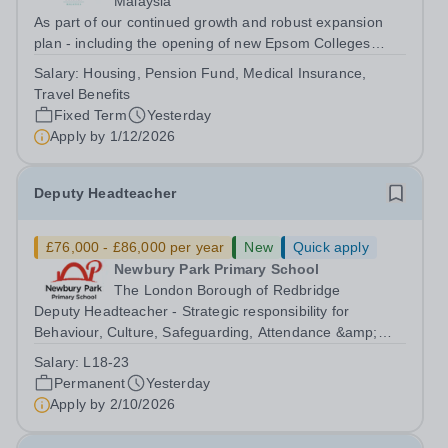
Malaysia
As part of our continued growth and robust expansion
plan - including the opening of new Epsom Colleges
across Asia - we are seeking talented and passionate
Salary:
Housing, Pension Fund, Medical Insurance,
teachers to be part of our community. Epsom College in
Travel Benefits
Malaysia seeks to appoint a...
Fixed Term
Yesterday
Apply by
1/12/2026
Deputy Headteacher
£76,000 - £86,000 per year
New
Quick apply
Newbury Park Primary School
The London Borough of Redbridge
Deputy Headteacher - Strategic responsibility for
Behaviour, Culture, Safeguarding, Attendance &amp;
Pupil Experience Salary: Leadership Scale L18–L23
Salary:
L18-23
Outer London (dependent on experience)Contract: Full-
Permanent
Yesterday
time, PermanentStart date: January 2027...
Apply by
2/10/2026