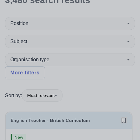
3,480
search
results
Position
Subject
Organisation type
More filters
Sort by:
Most relevant
English Teacher - British Curriculum
New