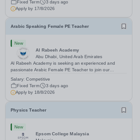
Fixed Term
3 days ago
teaching speaking, exam preparation...
Apply by
17/8/2026
Arabic Speaking Female PE Teacher
New
Al Rabeeh Academy
Abu Dhabi, United Arab Emirates
Al Rabeeh Academy is seeking an experienced and
passionate Arabic Female PE Teacher to join our
dynamic, high-performing team from Aug 2026. As a PE
Salary:
Competitive
Teacher in an international British curriculum school, you
Fixed Term
3 days ago
will play a key role in delivering...
Apply by
18/8/2026
Physics Teacher
New
Epsom College Malaysia