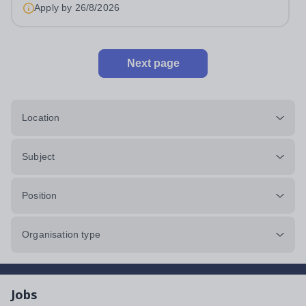
Apply by
26/8/2026
Next page
Location
Subject
Position
Organisation type
Jobs