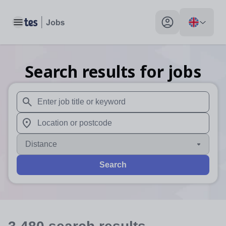
Toggle main menu
My profile toggle
Search results for jobs
When autosuggest results are available use up and down arr
When autocomplete results are available use up and down a
Distance
Search