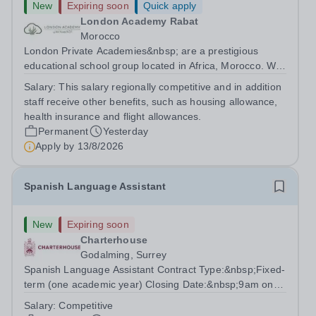
New
Expiring soon
Quick apply
London Academy Rabat
Morocco
London Private Academies&nbsp; are a prestigious
educational school group located in Africa, Morocco. We
are committed to providing high-quality education
Salary:
This salary regionally competitive and in addition
following the United Kingdom curriculum for students
staff receive other benefits, such as housing allowance,
from diverse backgrounds. Position:...
health insurance and flight allowances.
Permanent
Yesterday
Apply by
13/8/2026
Spanish Language Assistant
New
Expiring soon
Charterhouse
Godalming, Surrey
Spanish Language Assistant Contract Type:&nbsp;Fixed-
term (one academic year) Closing Date:&nbsp;9am on
Monday 17 August 2026 This role is for a native Spanish
Salary:
Competitive
speaker who wants practical classroom experience