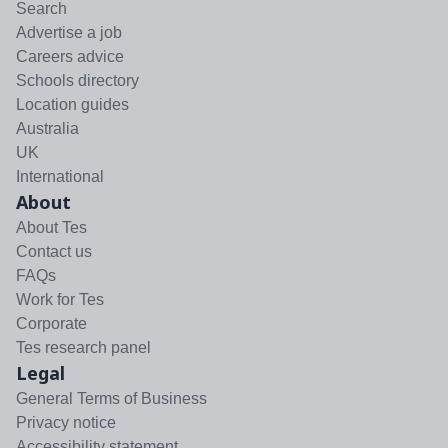
Search
Advertise a job
Careers advice
Schools directory
Location guides
Australia
UK
International
About
About Tes
Contact us
FAQs
Work for Tes
Corporate
Tes research panel
Legal
General Terms of Business
Privacy notice
Accessibility statement