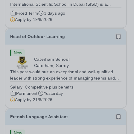
International Scientific School in Dubai (SISD) is a
premier international day and boarding school, dedicated
Fixed Term
3 days ago
to nurturing confident, curious, and compassionate
Apply by
19/8/2026
lifelong learners. Located in the heart of...
Head of Outdoor Learning
New
Caterham School
Caterham, Surrey
This post would suit an exceptional and well-qualified
leader with strong experience of managing teams and
working with young people in a variety of outdoor
Salary:
Competitive plus benefits
settings. They will instil a love of outdoor adventure in
Permanent
Yesterday
pupils and staff alike. This...
Apply by
21/8/2026
French Language Assistant
New