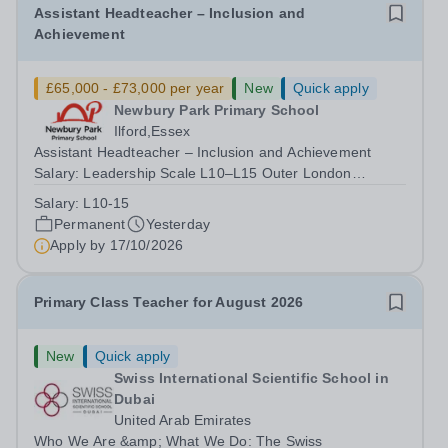
Assistant Headteacher – Inclusion and
Achievement
£65,000 - £73,000 per year
New
Quick apply
Newbury Park Primary School
Ilford,Essex
Assistant Headteacher – Inclusion and Achievement
Salary: Leadership Scale L10–L15 Outer London
(dependent on experience)Contract: Full-time,
Salary:
L10-15
PermanentResponsible to: Headteacher Are you
Permanent
Yesterday
passionate about ensuring every child achieves their...
Apply by
17/10/2026
Primary Class Teacher for August 2026
New
Quick apply
Swiss International Scientific School in
Dubai
United Arab Emirates
Who We Are &amp; What We Do: The Swiss