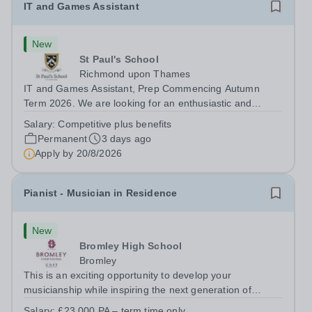
IT and Games Assistant
New
St Paul's School
Richmond upon Thames
IT and Games Assistant, Prep Commencing Autumn
Term 2026. We are looking for an enthusiastic and
adaptable individual to support both ICT and sport at St
Salary:
Competitive plus benefits
Paul’s Prep School. This varied role includes assisting
Permanent
3 days ago
with digital learning, supporting...
Apply by
20/8/2026
Pianist - Musician in Residence
New
Bromley High School
Bromley
This is an exciting opportunity to develop your
musicianship while inspiring the next generation of
Pianists at Bromley High School. We are seeking an
Salary:
£23,000 PA – term time only