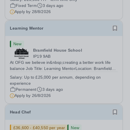
accomplished and engaging Pianist to join our flourishing
Fixed Term
3 days ago
Music Department as a Musician in...
Apply by
28/8/2026
Learning Mentor
New
Bramfield House School
IP19 9AB
At OFG we believe in&nbsp;creating a better work life
balance Job Title: Learning MentorLocation: Bramfield
House School, Suffolk, IP19 9ABSalary: &nbsp; &nbsp;
Salary:
Up to £25,000 per annum, depending on
Up to £25,000 per annum (depending on experience, not
experience
pro rata)Hours: &nbsp; &nbsp;...
Permanent
3 days ago
Apply by
26/8/2026
Head Chef
£36,600 - £40,550 per year
New