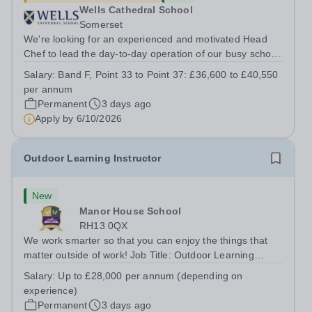
Wells Cathedral School
Somerset
We're looking for an experienced and motivated Head
Chef to lead the day-to-day operation of our busy school
kitchen within the Catering &amp; Hospitality
Salary:
Band F, Point 33 to Point 37: £36,600 to £40,550
Department. You'll be responsible for ensuring the
per annum
kitchen runs smoothly and efficiently,...
Permanent
3 days ago
Apply by
6/10/2026
Outdoor Learning Instructor
New
Manor House School
RH13 0QX
We work smarter so that you can enjoy the things that
matter outside of work! Job Title: Outdoor Learning
InstructorLocation: Manor House School, Slinfold,
Salary:
Up to £28,000 per annum (depending on
Horsham, RH13 0QXHours: &nbsp; &nbsp; &nbsp;40
experience)
hours per week | Monday to FridaySalary:...
Permanent
3 days ago