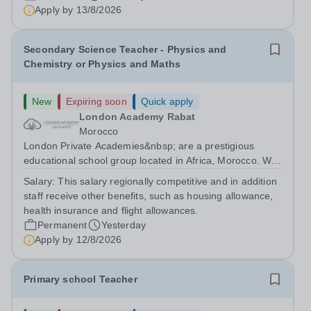
are currently seeking a passionate and dedicated KS3
Apply by
13/8/2026
Science Teacher specializing...
Secondary Science Teacher - Physics and
Chemistry or Physics and Maths
New
Expiring soon
Quick apply
London Academy Rabat
Morocco
London Private Academies&nbsp; are a prestigious
educational school group located in Africa, Morocco. We
are committed to providing high-quality education
Salary:
This salary regionally competitive and in addition
following the United Kingdom curriculum for students
staff receive other benefits, such as housing allowance,
from diverse backgrounds. Candidates...
health insurance and flight allowances.
Permanent
Yesterday
Apply by
12/8/2026
Primary school Teacher