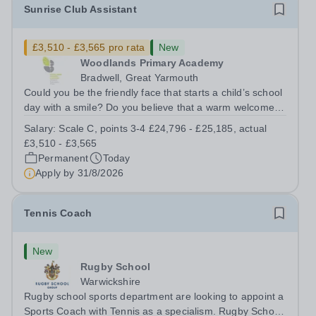
Sunrise Club Assistant
£3,510 - £3,565 pro rata
New
Woodlands Primary Academy
Bradwell, Great Yarmouth
Could you be the friendly face that starts a child’s school
day with a smile? Do you believe that a warm welcome, a
healthy breakfast and a fun activity can make all the
Salary:
Scale C, points 3-4 £24,796 - £25,185, actual
difference to a child's day? Are you looking for a
£3,510 - £3,565
rewarding role where...
Permanent
Today
Apply by
31/8/2026
Tennis Coach
New
Rugby School
Warwickshire
Rugby school sports department are looking to appoint a
Sports Coach with Tennis as a specialism. Rugby School