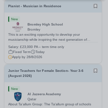
Pianist - Musician in Residence
New
Bromley High School
Bromley
This is an exciting opportunity to develop your
musicianship while inspiring the next generation of
Pianists at Bromley High School. We are seeking an
Salary:
£23,000 PA – term time only
accomplished and engaging Pianist to join our flourishing
Fixed Term
Today
Music Department as a Musician in...
Apply by
28/8/2026
Junior Teachers for Female Section- Year 3-6
(August 2026)
New
Al Jazeera Academy
Qatar
About Ta’allum Group: The Ta'allum group of schools