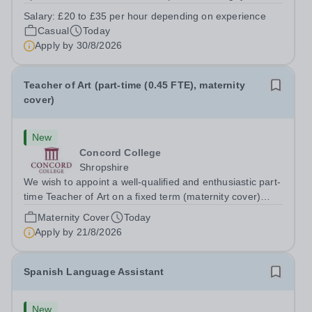
prides itself on having a forward thinking and dynamic
Salary:
£20 to £35 per hour depending on experience
sports department. Sport at Rugby School is at an all-
Casual
Today
time high and we are...
Apply by
30/8/2026
Teacher of Art (part-time (0.45 FTE), maternity
cover)
New
Concord College
Shropshire
We wish to appoint a well-qualified and enthusiastic part-
time Teacher of Art on a fixed term (maternity cover)
basis. The successful candidate will have a high-quality
Maternity Cover
Today
degree with Art as the sole or a major focus and will have
Apply by
21/8/2026
the capability to...
Spanish Language Assistant
New