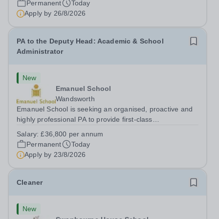
Permanent
Today
Apply by
26/8/2026
PA to the Deputy Head: Academic & School
Administrator
New
Emanuel School
Wandsworth
Emanuel School is seeking an organised, proactive and
highly professional PA to provide first-class
administrative and management support to the Deputy
Salary:
£36,800 per annum
Head: Academic, while also supporting key aspects of
Permanent
Today
admissions administration. This is a busy...
Apply by
23/8/2026
Cleaner
New