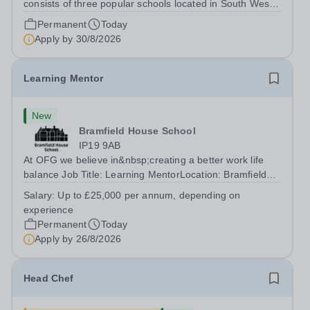
consists of three popular schools located in South West
Doha. Due to oversubscription, there are plans to open
Permanent
Today
two new schools in Doha. The teaching in our schools
Apply by
30/8/2026
follows the English National...
Learning Mentor
New
Bramfield House School
IP19 9AB
At OFG we believe in&nbsp;creating a better work life
balance Job Title: Learning MentorLocation: Bramfield
House School, Suffolk, IP19 9ABSalary: &nbsp; &nbsp;
Salary:
Up to £25,000 per annum, depending on
Up to £25,000 per annum (depending on experience, not
experience
pro rata)Hours: &nbsp; &nbsp;...
Permanent
Today
Apply by
26/8/2026
Head Chef