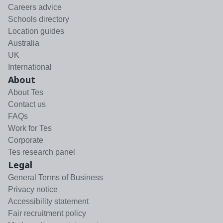
Careers advice
Schools directory
Location guides
Australia
UK
International
About
About Tes
Contact us
FAQs
Work for Tes
Corporate
Tes research panel
Legal
General Terms of Business
Privacy notice
Accessibility statement
Fair recruitment policy