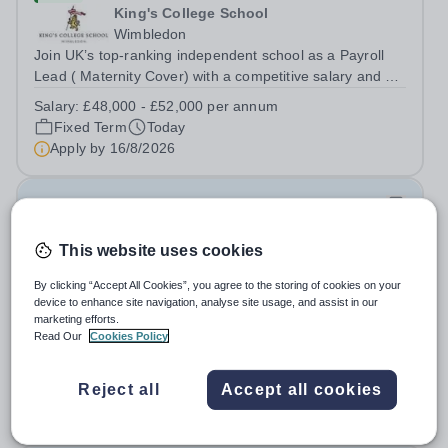
King's College School
Wimbledon
Join UK’s top-ranking independent school as a Payroll
Lead ( Maternity Cover) with a competitive salary and a
generous benefits package including gym membership,
Salary:
£48,000 - £52,000 per annum
free lunch during term time, a BUPA cash plan, 10%
Fixed Term
Today
employer pension contribution,...
Apply by
16/8/2026
IT and Games Assistant
This website uses cookies
New
St Paul's School
By clicking “Accept All Cookies”, you agree to the storing of cookies on your
Richmond upon Thames
device to enhance site navigation, analyse site usage, and assist in our
marketing efforts.
IT and Games Assistant, Prep Commencing Autumn
Read Our
Cookies Policy
Term 2026. We are looking for an enthusiastic and
adaptable individual to support both ICT and sport at St
Salary:
Competitive plus benefits
Paul’s Prep School. This varied role includes assisting
Reject all
Accept all cookies
Permanent
Today
with digital learning, supporting...
Apply by
20/8/2026