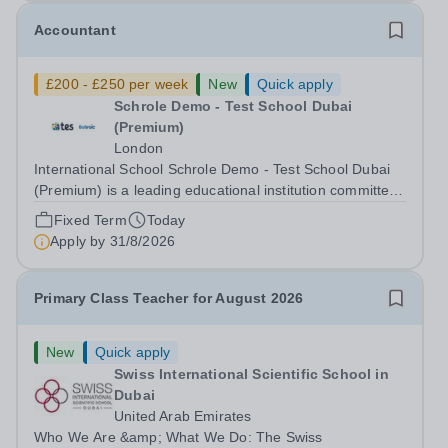
Accountant
£200 - £250 per week
New
Quick apply
Schrole Demo - Test School Dubai
(Premium)
London
International School Schrole Demo - Test School Dubai
(Premium) is a leading educational institution committed
to providing high-quality education and fostering a
Fixed Term
Today
supportive learning environment for students from
Apply by
31/8/2026
diverse backgrounds. We are...
Primary Class Teacher for August 2026
New
Quick apply
Swiss International Scientific School in
Dubai
United Arab Emirates
Who We Are &amp; What We Do: The Swiss