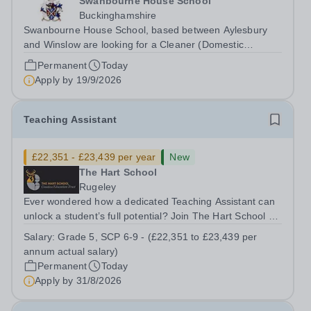
Swanbourne House School
Buckinghamshire
Swanbourne House School, based between Aylesbury
and Winslow are looking for a Cleaner (Domestic
Assistant) to join their team. Location: MK17 0HZ
Permanent
Today
&nbsp;Swanbourne, Buckinghamshire Please check the
Apply by
19/9/2026
postcode before applying. Due to our rural...
Teaching Assistant
£22,351 - £23,439 per year
New
The Hart School
Rugeley
Ever wondered how a dedicated Teaching Assistant can
unlock a student’s full potential? Join The Hart School as
a Teaching Assistant. Job Title: Teaching Assistant
Salary:
Grade 5, SCP 6-9 - (£22,351 to £23,439 per
Location: Rugeley, Staffordshire&nbsp; Salary: Grade 5,
annum actual salary)
SCP 6-9 - (£22,351 to...
Permanent
Today
Apply by
31/8/2026