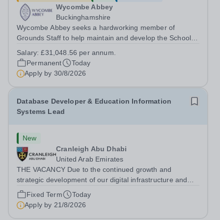
Wycombe Abbey
Buckinghamshire
Wycombe Abbey seeks a hardworking member of
Grounds Staff to help maintain and develop the School’s
extensive grounds and gardens. This hands-on role
Salary:
£31,048.56 per annum.
supports the upkeep of our sports pitches, parkland and
Permanent
Today
landscaped areas, ensuring the School’s...
Apply by
30/8/2026
Database Developer & Education Information
Systems Lead
New
Cranleigh Abu Dhabi
United Arab Emirates
THE VACANCY Due to the continued growth and
strategic development of our digital infrastructure and
information systems, Cranleigh Abu Dhabi is delighted to
Fixed Term
Today
invite applications for an exceptional Database
Apply by
21/8/2026
Developer &amp; Education Information...