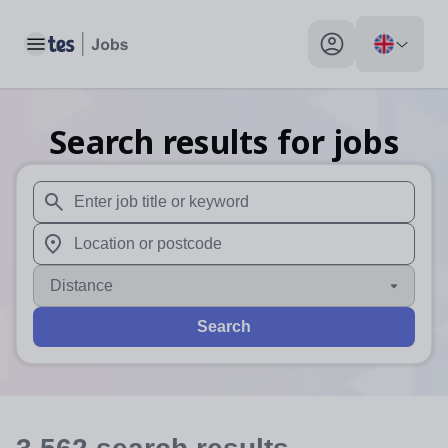
Toggle main menu
My profile toggle
Search results for jobs
When autosuggest results are available use up and down arr
When autocomplete results are available use up and down a
Distance
Search