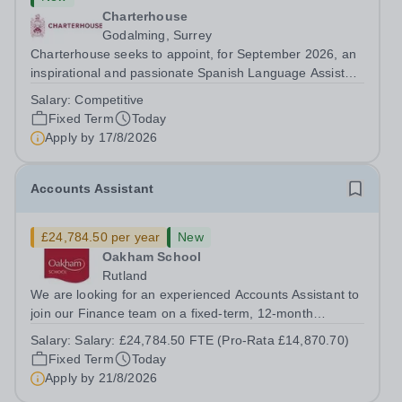
Charterhouse
Godalming, Surrey
Charterhouse seeks to appoint, for September 2026, an
inspirational and passionate Spanish Language Assistant
on a fixed-term basis for one academic year. This post is
Salary:
Competitive
a superb opportunity for a native speaker who is a recent
Fixed Term
Today
graduate or someone...
Apply by
17/8/2026
Accounts Assistant
£24,784.50 per year
New
Oakham School
Rutland
We are looking for an experienced Accounts Assistant to
join our Finance team on a fixed-term, 12-month
contract. This role would suit someone with solid, hands-
Salary:
Salary: £24,784.50 FTE (Pro-Rata £14,870.70)
on accounts experience who can hit the ground running
Fixed Term
Today
and quickly get to grips with...
Apply by
21/8/2026