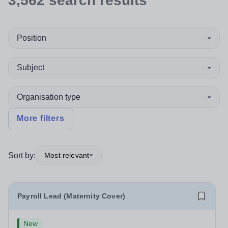
3,562
search
results
Position
Subject
Organisation type
More filters
Sort by:
Most relevant
Payroll Lead (Maternity Cover)
New