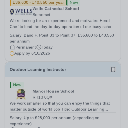
£36,600 - £40,550 per year
New
Wells Cathedral School
Somerset
We're looking for an experienced and motivated Head
Chef to lead the day-to-day operation of our busy school
kitchen within the Catering &amp; Hospitality
Salary:
Band F, Point 33 to Point 37: £36,600 to £40,550
Department. You'll be responsible for ensuring the
per annum
kitchen runs smoothly and efficiently,...
Permanent
Today
Apply by
6/10/2026
Outdoor Learning Instructor
New
Manor House School
RH13 0QX
We work smarter so that you can enjoy the things that
matter outside of work! Job Title: Outdoor Learning
InstructorLocation: Manor House School, Slinfold,
Salary:
Up to £28,000 per annum (depending on
Horsham, RH13 0QXHours: &nbsp; &nbsp; &nbsp;40
experience)
hours per week | Monday to FridaySalary:...