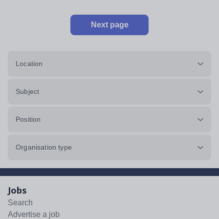
Next page
Location
Subject
Position
Organisation type
Jobs
Search
Advertise a job