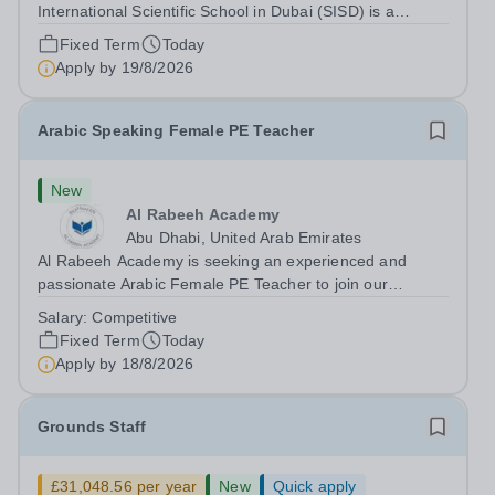
International Scientific School in Dubai (SISD) is a
premier international day and boarding school, dedicated
Fixed Term
Today
to nurturing confident, curious, and compassionate
Apply by
19/8/2026
lifelong learners. Located in the heart of...
Arabic Speaking Female PE Teacher
New
Al Rabeeh Academy
Abu Dhabi, United Arab Emirates
Al Rabeeh Academy is seeking an experienced and
passionate Arabic Female PE Teacher to join our
dynamic, high-performing team from Aug 2026. As a PE
Salary:
Competitive
Teacher in an international British curriculum school, you
Fixed Term
Today
will play a key role in delivering...
Apply by
18/8/2026
Grounds Staff
£31,048.56 per year
New
Quick apply