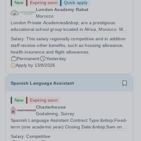
New
Expiring soon
Quick apply
London Academy Rabat
Morocco
London Private Academies&nbsp; are a prestigious
educational school group located in Africa, Morocco. We
are committed to providing high-quality education
Salary:
This salary regionally competitive and in addition
following the United Kingdom curriculum for students
staff receive other benefits, such as housing allowance,
from diverse backgrounds. Position:...
health insurance and flight allowances.
Permanent
Yesterday
Apply by
13/8/2026
Spanish Language Assistant
New
Expiring soon
Charterhouse
Godalming, Surrey
Spanish Language Assistant Contract Type:&nbsp;Fixed-
term (one academic year) Closing Date:&nbsp;9am on
Monday 17 August 2026 This role is for a native Spanish
Salary:
Competitive
speaker who wants practical classroom experience