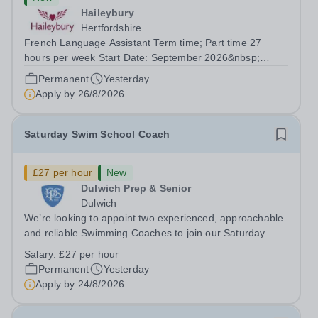
Haileybury
Hertfordshire
French Language Assistant Term time; Part time 27
hours per week Start Date: September 2026&nbsp;
Closing date: 26 August 2026 at 12 noon An opportunity
Permanent
Yesterday
has arisen for a talented and passionate individual to join
Apply by
26/8/2026
the Modern Foreign Languages...
Saturday Swim School Coach
£27 per hour
New
Dulwich Prep & Senior
Dulwich
We’re looking to appoint two experienced, approachable
and reliable Swimming Coaches to join our Saturday
Morning Swim School team. With a pool on-site, we want
Salary:
£27 per hour
to help all pupils and the wider community gain the
Permanent
Yesterday
lifelong skill of swimming...
Apply by
24/8/2026