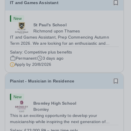
IT and Games Assistant
New
St Paul's School
Richmond upon Thames
IT and Games Assistant, Prep Commencing Autumn
Term 2026. We are looking for an enthusiastic and
adaptable individual to support both ICT and sport at St
Salary:
Competitive plus benefits
Paul’s Prep School. This varied role includes assisting
Permanent
3 days ago
with digital learning, supporting...
Apply by
20/8/2026
Pianist - Musician in Residence
New
Bromley High School
Bromley
This is an exciting opportunity to develop your
musicianship while inspiring the next generation of
Pianists at Bromley High School. We are seeking an
Salary:
£23,000 PA – term time only