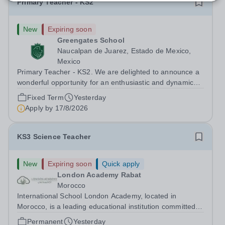
Primary Teacher - KS2
New
Expiring soon
Greengates School
Naucalpan de Juarez, Estado de Mexico,
Mexico
Primary Teacher - KS2. We are delighted to announce a
wonderful opportunity for an enthusiastic and dynamic
professional to join Greengates School, the most
Fixed Term
Yesterday
international school in the country, as a full-time Primary
Apply by
17/8/2026
Teacher (KS2), starting in...
KS3 Science Teacher
New
Expiring soon
Quick apply
London Academy Rabat
Morocco
International School London Academy, located in
Morocco, is a leading educational institution committed to
providing high-quality British curriculum education. We
Permanent
Yesterday