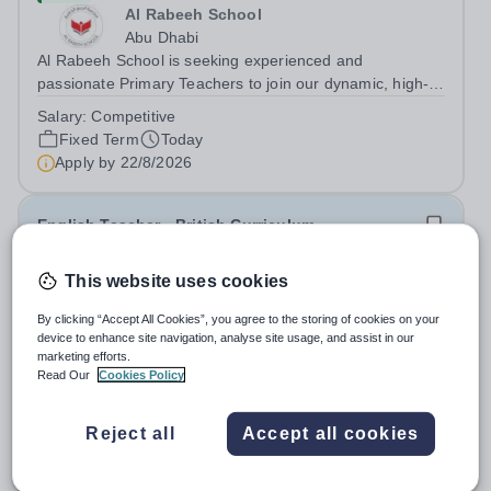
Al Rabeeh School
Abu Dhabi
Al Rabeeh School is seeking experienced and
passionate Primary Teachers to join our dynamic, high-
performing team from Aug 2026. As a Primary Teacher in
Salary:
Competitive
an international British curriculum school, you will play a
Fixed Term
Today
key role in delivering...
Apply by
22/8/2026
English Teacher - British Curriculum
This website uses cookies
New
Al Khor International School (AKIS)
By clicking “Accept All Cookies”, you agree to the storing of cookies on your
Qatar
device to enhance site navigation, analyse site usage, and assist in our
About us Al Khor International School is a 4 to 18, co-
marketing efforts.
educational and non-selective international school.
Read Our
Cookies Policy
Owned by QatarEnergy LNG (QE-LNG), the world’s
Fixed Term
Today
largest producer of liquefied natural gas, AKIS caters for
Apply by
22/8/2026
Reject all
Accept all cookies
the children of the company’s...