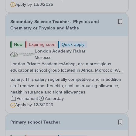
are currently seeking a passionate and dedicated KS3
Apply by
13/8/2026
Science Teacher specializing...
Secondary Science Teacher - Physics and
Chemistry or Physics and Maths
New
Expiring soon
Quick apply
London Academy Rabat
Morocco
London Private Academies&nbsp; are a prestigious
educational school group located in Africa, Morocco. We
are committed to providing high-quality education
Salary:
This salary regionally competitive and in addition
following the United Kingdom curriculum for students
staff receive other benefits, such as housing allowance,
from diverse backgrounds. Candidates...
health insurance and flight allowances.
Permanent
Yesterday
Apply by
12/8/2026
Primary school Teacher