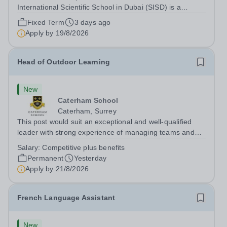
International Scientific School in Dubai (SISD) is a
premier international day and boarding school, dedicated
Fixed Term
3 days ago
to nurturing confident, curious, and compassionate
Apply by
19/8/2026
lifelong learners. Located in the heart of...
Head of Outdoor Learning
New
Caterham School
Caterham, Surrey
This post would suit an exceptional and well-qualified
leader with strong experience of managing teams and
working with young people in a variety of outdoor
Salary:
Competitive plus benefits
settings. They will instil a love of outdoor adventure in
Permanent
Yesterday
pupils and staff alike. This...
Apply by
21/8/2026
French Language Assistant
New