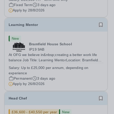
accomplished and engaging Pianist to join our flourishing
Fixed Term
3 days ago
Music Department as a Musician in...
Apply by
28/8/2026
Learning Mentor
New
Bramfield House School
IP19 9AB
At OFG we believe in&nbsp;creating a better work life
balance Job Title: Learning MentorLocation: Bramfield
House School, Suffolk, IP19 9ABSalary: &nbsp; &nbsp;
Salary:
Up to £25,000 per annum, depending on
Up to £25,000 per annum (depending on experience, not
experience
pro rata)Hours: &nbsp; &nbsp;...
Permanent
3 days ago
Apply by
26/8/2026
Head Chef
£36,600 - £40,550 per year
New