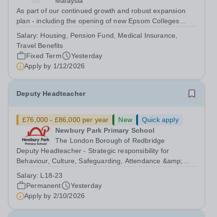
Malaysia
As part of our continued growth and robust expansion
plan - including the opening of new Epsom Colleges
across Asia - we are seeking talented and passionate
Salary:
Housing, Pension Fund, Medical Insurance,
teachers to be part of our community. Epsom College in
Travel Benefits
Malaysia seeks to appoint a...
Fixed Term
Yesterday
Apply by
1/12/2026
Deputy Headteacher
£76,000 - £86,000 per year
New
Quick apply
Newbury Park Primary School
The London Borough of Redbridge
Deputy Headteacher - Strategic responsibility for
Behaviour, Culture, Safeguarding, Attendance &amp;
Pupil Experience Salary: Leadership Scale L18–L23
Salary:
L18-23
Outer London (dependent on experience)Contract: Full-
Permanent
Yesterday
time, PermanentStart date: January 2027...
Apply by
2/10/2026