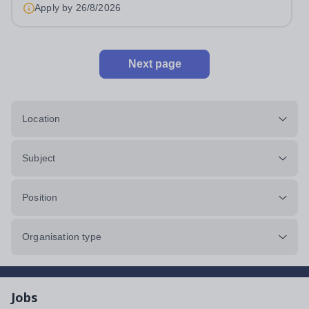
Apply by
26/8/2026
Next page
Location
Subject
Position
Organisation type
Jobs