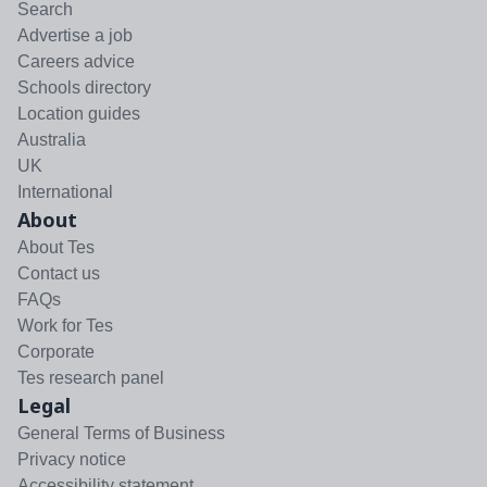
Search
Advertise a job
Careers advice
Schools directory
Location guides
Australia
UK
International
About
About Tes
Contact us
FAQs
Work for Tes
Corporate
Tes research panel
Legal
General Terms of Business
Privacy notice
Accessibility statement