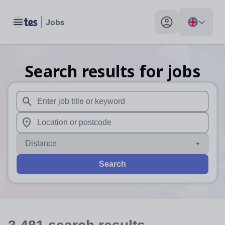
Toggle main menu
My profile toggle
Search results for jobs
When autosuggest results are available use up and down arr
When autocomplete results are available use up and down a
Distance
Search