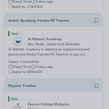
Fixed Term
3 days ago
teaching speaking, exam preparation...
Apply by
17/8/2026
Arabic Speaking Female PE Teacher
New
Al Rabeeh Academy
Abu Dhabi, United Arab Emirates
Al Rabeeh Academy is seeking an experienced and
passionate Arabic Female PE Teacher to join our
dynamic, high-performing team from Aug 2026. As a PE
Salary:
Competitive
Teacher in an international British curriculum school, you
Fixed Term
3 days ago
will play a key role in delivering...
Apply by
18/8/2026
Physics Teacher
New
Epsom College Malaysia