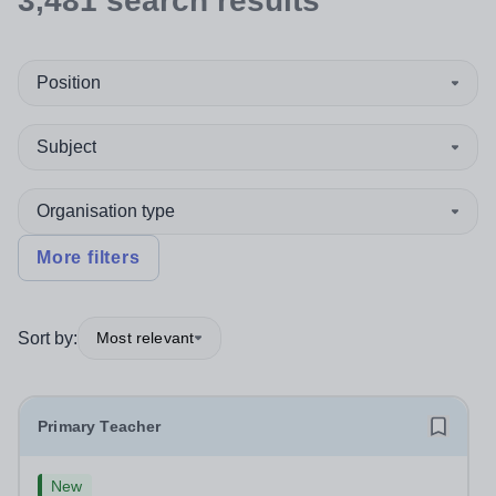
3,481
search
results
Position
Subject
Organisation type
More filters
Sort by:
Most relevant
Primary Teacher
New