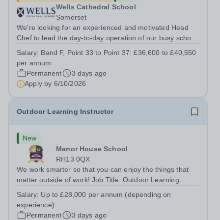
Wells Cathedral School
Somerset
We're looking for an experienced and motivated Head
Chef to lead the day-to-day operation of our busy school
kitchen within the Catering &amp; Hospitality
Salary:
Band F, Point 33 to Point 37: £36,600 to £40,550
Department. You'll be responsible for ensuring the
per annum
kitchen runs smoothly and efficiently,...
Permanent
3 days ago
Apply by
6/10/2026
Outdoor Learning Instructor
New
Manor House School
RH13 0QX
We work smarter so that you can enjoy the things that
matter outside of work! Job Title: Outdoor Learning
InstructorLocation: Manor House School, Slinfold,
Salary:
Up to £28,000 per annum (depending on
Horsham, RH13 0QXHours: &nbsp; &nbsp; &nbsp;40
experience)
hours per week | Monday to FridaySalary:...
Permanent
3 days ago