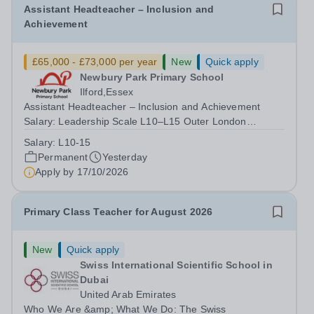
Assistant Headteacher – Inclusion and
Achievement
£65,000 - £73,000 per year
New
Quick apply
Newbury Park Primary School
Ilford,Essex
Assistant Headteacher – Inclusion and Achievement
Salary: Leadership Scale L10–L15 Outer London
(dependent on experience)Contract: Full-time,
Salary:
L10-15
PermanentResponsible to: Headteacher Are you
Permanent
Yesterday
passionate about ensuring every child achieves their...
Apply by
17/10/2026
Primary Class Teacher for August 2026
New
Quick apply
Swiss International Scientific School in
Dubai
United Arab Emirates
Who We Are &amp; What We Do: The Swiss