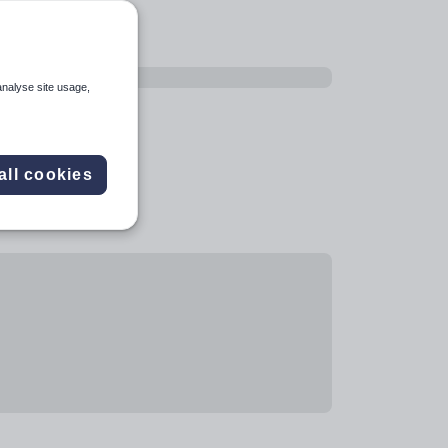
analyse site usage,
all cookies