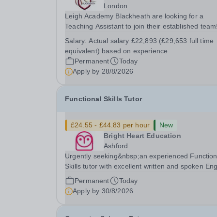
London
Leigh Academy Blackheath are looking for a
Teaching Assistant to join their established team
a Teaching Assistant, you'll play a vital role in
Salary:
Actual salary £22,893 (£29,653 full time
supporting students' learning and development,
equivalent) based on experience
assisting teachers in the classroom, and helping
Permanent
Today
to...
Apply by
28/8/2026
Functional Skills Tutor
£24.55 - £44.83 per hour
New
Bright Heart Education
Ashford
Urgently seeking&nbsp;an experienced Function
Skills tutor with excellent written and spoken Eng
who is available to tutor in the Ashford area -
Permanent
Today
experience working with students with SEN is
Apply by
30/8/2026
strongly desired. The role: Bright Heart...