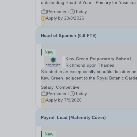
outstanding Head of Year - Primary for Yasmina
British Academy in Abu Dhabi to join in Academi
Permanent
Today
Year 2026/2027. This is an exciting opportunity 
Apply by
29/8/2026
join the highly successful Aldar family. Candidates
must...
Head of Spanish (0.6 FTE)
New
Kew Green Preparatory School
Richmond upon Thames
Situated in an exceptionally beautiful location on
Kew Green, adjacent to the Royal Botanic Gard
and backing onto the River Thames, Kew Green
Salary:
Competitive
Preparatory School is a vibrant and nurturing co
Permanent
Today
educational school for pupils aged 4–11. Kew
Apply by
7/9/2026
Green...
Payroll Lead (Maternity Cover)
New