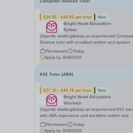
Computer Science Tutor
£24.55 - £44.83 per hour
New
Bright Heart Education
Byfleet
Urgently seeking&nbsp;an experienced Comput
Science tutor with excellent written and spoken
English who is available to tutor in the Byfleet ar
Permanent
Today
experience working with students with SEN is
Apply by
30/8/2026
strongly desired. The role: Bright Heart Educati
KS1 Tutor (ABA)
£27.25 - £49.78 per hour
New
Bright Heart Education
Woolwich
Urgently seeking&nbsp;an experienced KS1 tuto
with ABA experience and excellent written and
spoken English who is available to tutor in the
Permanent
Today
Woolwich area - experience working with studen
Apply by
30/8/2026