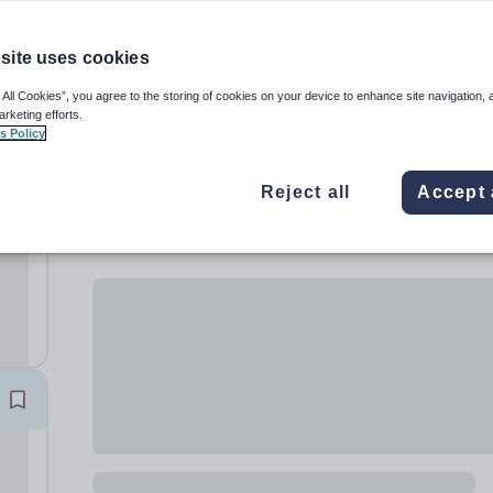
site uses cookies
 All Cookies”, you agree to the storing of cookies on your device to enhance site navigation, 
arketing efforts.
s Policy
Reject all
Accept 
rls