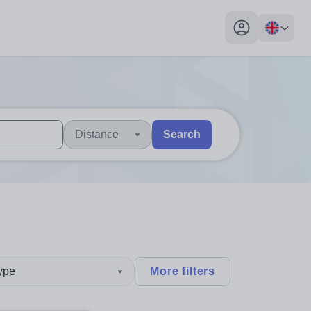
My profile toggl
Distance
Search
 users, explore by touch or with swipe gestures.
are available use up and down arrows to review and enter to sel
type
More filters