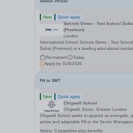
Admin officer
New
Quick apply
Schrole Demo - Test School Dubai
(Premium)
London
International School Schrole Demo - Test School
Dubai (Premium) is a leading educational institu
committed to providing high-quality education a
Permanent
Today
fostering a supportive learning environment for
Apply by
31/8/2026
students from diverse backgrounds. We are...
PA to SMT
New
Quick apply
Chigwell School
Chigwell, Essex, Greater London
Chigwell School seeks to appoint an energetic, 
active and adaptable PA to the Senior Managem
Team. The role will involve providing effective a
Salary:
Competitive plus benefits