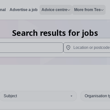
onal
Advertise a job
Advice centre
More from Tes
Search results for jobs
 up and down arrows to review and enter to select. Touch device
When autocomplete results 
Subject
Organisation 