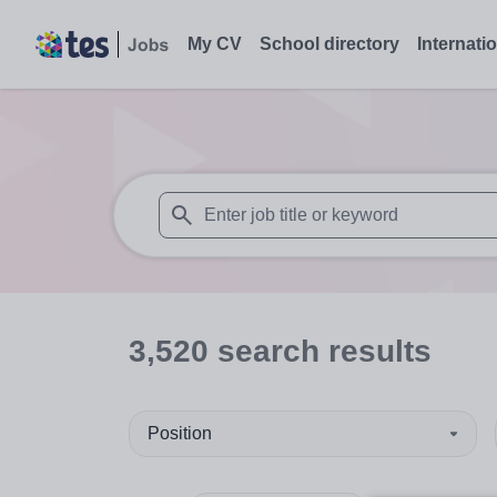
My CV
School directory
Internati
When autosuggest results are available use
3,520
search
results
Position