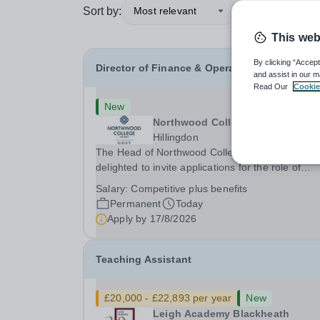
Sort by:
Most relevant
This web
By clicking “Accept
Director of Finance & Operations
and assist in our m
Read Our
Cookie
New
Northwood College
Hillingdon
The Head of Northwood College for Girls is
delighted to invite applications for the role of
Director of Finance &amp; Operations (DFO).
Salary:
Competitive plus benefits
Northwood College for Girls (NWC) is a leading
Permanent
Today
independent day school for approximately 880 gi
Apply by
17/8/2026
aged 3–18....
Teaching Assistant
£20,000 - £22,893 per year
New
Leigh Academy Blackheath