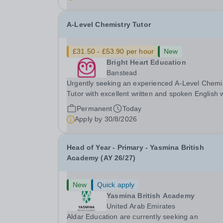
with SEN is strongly desired. The role: Bright
Heart...
A-Level Chemistry Tutor
£31.50 - £53.90 per hour
New
Bright Heart Education
Banstead
Urgently seeking an experienced A-Level Chemi
Tutor with excellent written and spoken English
is available to tutor in the Banstead area -
Permanent
Today
experience working with students with SEN is
Apply by
30/8/2026
strongly desired. The role: Bright Heart Educati
Head of Year - Primary - Yasmina British
Academy (AY 26/27)
New
Quick apply
Yasmina British Academy
United Arab Emirates
Aldar Education are currently seeking an