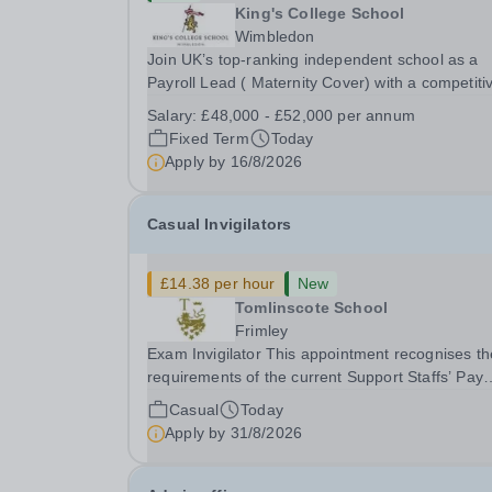
King's College School
Wimbledon
Join UK’s top-ranking independent school as a
Payroll Lead ( Maternity Cover) with a competiti
salary and a generous benefits package includi
Salary:
£48,000 - £52,000 per annum
gym membership, free lunch during term time, a
Fixed Term
Today
BUPA cash plan, 10% employer pension
Apply by
16/8/2026
contribution,...
Casual Invigilators
£14.38 per hour
New
Tomlinscote School
Frimley
Exam Invigilator This appointment recognises the
requirements of the current Support Staffs’ Pay
Conditions Document, and reflects the policies
Casual
Today
established by Weydon Multi Academy Trust. Th
Apply by
31/8/2026
post holder shall carry out those professional
duties...