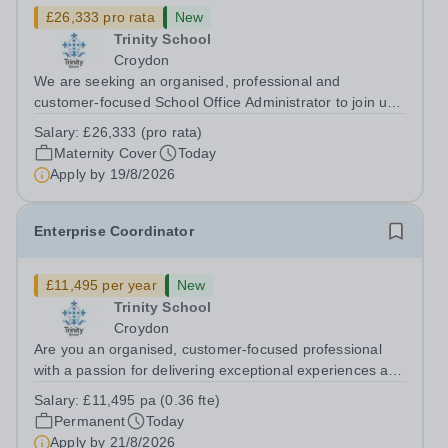
£26,333 pro rata
New
Trinity School
Croydon
We are seeking an organised, professional and
customer-focused School Office Administrator to join us
on a one-year fixed-term contract to provide maternity
Salary:
£26,333 (pro rata)
cover within our busy school office. As the first point of
Maternity Cover
Today
contact for pupils, parents,...
Apply by
19/8/2026
Enterprise Coordinator
£11,495 per year
New
Trinity School
Croydon
Are you an organised, customer-focused professional
with a passion for delivering exceptional experiences and
developing new opportunities? Trinity School is seeking
Salary:
£11,495 pa (0.36 fte)
an enthusiastic Enterprise Coordinator to support the
Permanent
Today
delivery and growth of our...
Apply by
21/8/2026