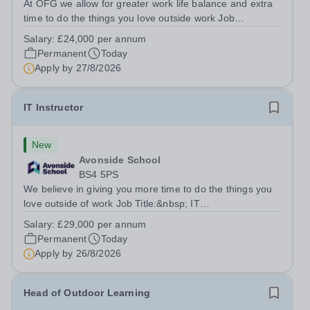
At OFG we allow for greater work life balance and extra
time to do the things you love outside work Job
Title:&nbsp; Family Liaison Officer and Administrative
Salary:
£24,000 per annum
SupportLocation:&nbsp; Claystone School, Luton, LU1
Permanent
Today
4LLHours:&nbsp; &nbsp; &nbsp;...
Apply by
27/8/2026
IT Instructor
New
Avonside School
BS4 5PS
We believe in giving you more time to do the things you
love outside of work Job Title:&nbsp; IT
InstructorLocation: &nbsp;Avonside School, Bristol BS4
Salary:
£29,000 per annum
5PSHours:&nbsp; &nbsp; &nbsp; 40 per week | Monday
Permanent
Today
to Friday | 8.00am – 4.00pmSalary:&nbsp;...
Apply by
26/8/2026
Head of Outdoor Learning