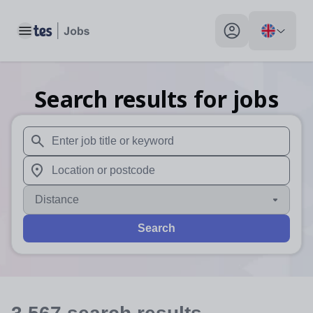
Toggle main menu
My profile toggle
Search results for jobs
When autosuggest results are available use up and down arr
When autocomplete results are available use up and down a
Distance
Search