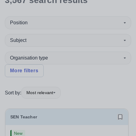
3,567
search
results
Position
Subject
Organisation type
More filters
Sort by:
Most relevant
SEN Teacher
New