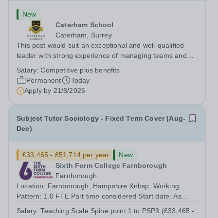
New
Caterham School
Caterham, Surrey
This post would suit an exceptional and well-qualified
leader with strong experience of managing teams and
working with young people in a variety of outdoor
Salary:
Competitive plus benefits
settings. They will instil a love of outdoor adventure in
Permanent
Today
pupils and staff alike. This...
Apply by
21/8/2026
Subject Tutor Sociology - Fixed Term Cover (Aug-
Dec)
£33,465 - £51,714 per year
New
Sixth Form College Farnborough
Farnborough
Location: Farnborough, Hampshire &nbsp; Working
Pattern: 1.0 FTE Part time considered Start date: As
soon as possible Application Deadline: Wednesday 26th
Salary:
Teaching Scale Spine point 1 to PSP3 (£33,465 -
August 2026 Interviews: ...