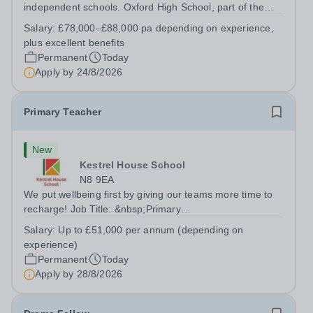
independent schools. Oxford High School, part of the
Girls' Day School Trust (GDST), is seeking an
Salary:
£78,000–£88,000 pa depending on experience,
experienced marketing leader to join our Senior
plus excellent benefits
Leadership Team as Director of Communications,...
Permanent
Today
Apply by
24/8/2026
Primary Teacher
New
Kestrel House School
N8 9EA
We put wellbeing first by giving our teams more time to
recharge! Job Title: &nbsp;Primary
TeacherLocation:&nbsp; Kestrel House School, Crouch
Salary:
Up to £51,000 per annum (depending on
End, London N8 9EASalary: &nbsp; &nbsp; &nbsp;Up to
experience)
£51,000 per annum (depending on experience, not pro...
Permanent
Today
Apply by
28/8/2026