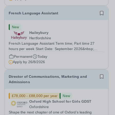
French Language Assistant
New
Haileybury
Hertfordshire
French Language Assistant Term time; Part time 27
hours per week Start Date: September 2026&nbsp;
Closing date: 26 August 2026 at 12 noon An opportunity
Permanent
Today
has arisen for a talented and passionate individual to join
Apply by
26/8/2026
the Modern Foreign Languages...
Director of Communications, Marketing and
Admissions
£78,000 - £88,000 per year
New
Oxford High School for Girls GDST
Oxfordshire
Shape the next chapter of one of Oxford’s leading