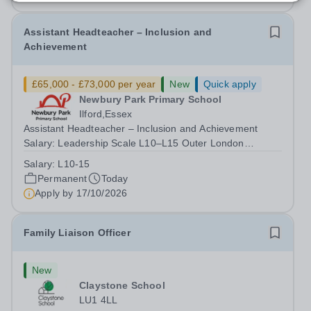
Assistant Headteacher – Inclusion and
Achievement
£65,000 - £73,000 per year
New
Quick apply
Newbury Park Primary School
Ilford,Essex
Assistant Headteacher – Inclusion and Achievement
Salary: Leadership Scale L10–L15 Outer London
(dependent on experience)Contract: Full-time,
Salary:
L10-15
PermanentResponsible to: Headteacher Are you
Permanent
Today
passionate about ensuring every child achieves their...
Apply by
17/10/2026
Family Liaison Officer
New
Claystone School
LU1 4LL