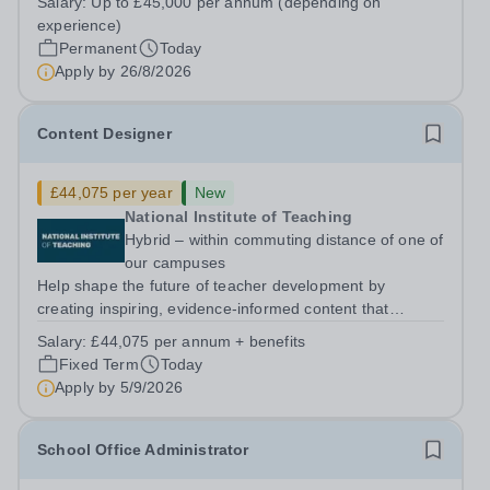
Salary:
Up to £45,000 per annum (depending on
5PSHours:&nbsp; &nbsp; &nbsp; 40 hours per week |
experience)
Monday to Friday | 8.00am – 4.00pmSalary:...
Permanent
Today
Apply by
26/8/2026
Content Designer
£44,075 per year
New
National Institute of Teaching
Hybrid – within commuting distance of one of
our campuses
Help shape the future of teacher development by
creating inspiring, evidence-informed content that
supports great teaching, strong leadership and better
Salary:
£44,075 per annum + benefits
outcomes for pupils. About the Role The National
Fixed Term
Today
Institute of Teaching is seeking a Content...
Apply by
5/9/2026
School Office Administrator