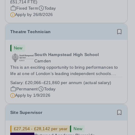
£51,714 FTE)
Fixed Term
Today
Apply by
26/8/2026
Theatre Technician
New
South Hampstead High School
Camden
This is an exciting opportunity to bring performances to
life at one of London’s leading independent schools.
South Hampstead High School is looking for an energetic
Salary:
£20,066–£21,860 per annum (actual salary)
and motivated Theatre Technician to help deliver an
Permanent
Today
ambitious programme of...
Apply by
1/9/2026
Site Supervisor
£27,254 - £28,142 per year
New