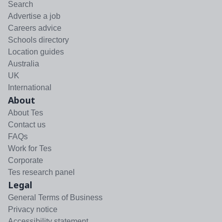
Search
Advertise a job
Careers advice
Schools directory
Location guides
Australia
UK
International
About
About Tes
Contact us
FAQs
Work for Tes
Corporate
Tes research panel
Legal
General Terms of Business
Privacy notice
Accessibility statement