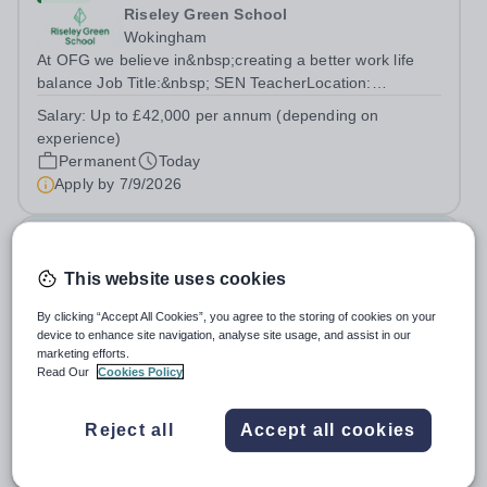
Riseley Green School
Wokingham
At OFG we believe in&nbsp;creating a better work life
balance Job Title:&nbsp; SEN TeacherLocation:
&nbsp;Riseley Green School, Riseley, Reading,
Salary:
Up to £42,000 per annum (depending on
Berkshire RG7 1QFHours:&nbsp; 37.5 per week |
experience)
Monday to Friday | 8.30am-4.30pmSalary: &nbsp;Up to...
Permanent
Today
Apply by
7/9/2026
Deputy Headteacher
This website uses cookies
£76,000 - £86,000 per year
New
Quick apply
By clicking “Accept All Cookies”, you agree to the storing of cookies on your
Newbury Park Primary School
device to enhance site navigation, analyse site usage, and assist in our
The London Borough of Redbridge
marketing efforts.
Deputy Headteacher - Strategic responsibility for
Read Our
Cookies Policy
Behaviour, Culture, Safeguarding and Attendance Salary:
Leadership Scale L18–L23 Outer London (dependent on
Salary:
L18-23
Reject all
Accept all cookies
experience)Contract: Full-time, PermanentStart date:
Permanent
Today
January 2027 (or as agreed) Are...
Apply by
2/10/2026