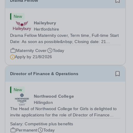
Drama Fellow
New
Haileybury
Hertfordshire
Drama Fellow Maternity cover, Term time, Full-time Start
Date: As soon as possible&nbsp; Closing date: 21
August 2026 at 12 noon An opportunity has arisen to join
Maternity Cover
Today
an outstanding Drama department. Haileybury is seeking
Apply by
21/8/2026
to appoint a Drama Fellow...
Director of Finance & Operations
New
Northwood College
Hillingdon
The Head of Northwood College for Girls is delighted to
invite applications for the role of Director of Finance
&amp; Operations (DFO). Northwood College for Girls
Salary:
Competitive plus benefits
(NWC) is a leading independent day school for
Permanent
Today