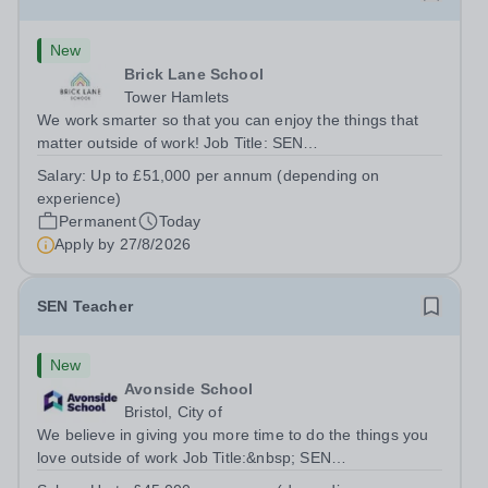
New
Brick Lane School
Tower Hamlets
We work smarter so that you can enjoy the things that
matter outside of work! Job Title: SEN
TeacherLocation:&nbsp;Brick Lane School, London E2
Salary:
Up to £51,000 per annum (depending on
6DYSalary:&nbsp; &nbsp; &nbsp;Up to £51,000 per
experience)
annum (depending on experience, not pro...
Permanent
Today
Apply by
27/8/2026
SEN Teacher
New
Avonside School
Bristol, City of
We believe in giving you more time to do the things you
love outside of work Job Title:&nbsp; SEN
TeacherLocation: &nbsp;Avonside School, Bristol BS4