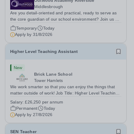
Outwood Academy Riverside
Middlesbrough
Are you detail-oriented and practical, ready to serve as
the core guardian of our school environment? Join us as
a Site Supervisor, playing an essential role in ensuring
Temporary
Today
the buildings and grounds are secure, tidy, and
Apply by
31/8/2026
impeccably maintained. This...
Higher Level Teaching Assistant
New
Brick Lane School
Tower Hamlets
We work smarter so that you can enjoy the things that
matter outside of work! Job Title: Higher Level Teaching
Assistant (HLTA)Location:&nbsp;Brick Lane School,
Salary:
£26,250 per annum
London E2 6DYSalary: &nbsp; &nbsp; £26,250 per
Permanent
Today
annum (not pro rata)Hours:&nbsp;...
Apply by
27/8/2026
SEN Teacher