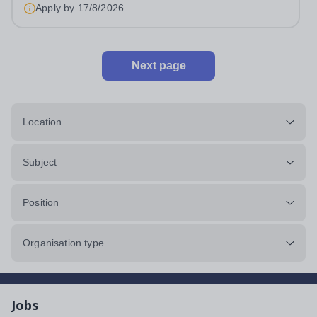
approximately 880 girls aged 3–18....
Apply by
17/8/2026
Next page
Location
Subject
Position
Organisation type
Jobs