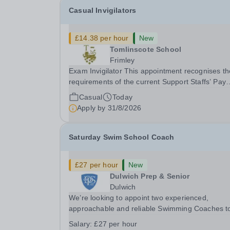
Casual Invigilators
£14.38 per hour
New
Tomlinscote School
Frimley
Exam Invigilator This appointment recognises the
requirements of the current Support Staffs’ Pay
Conditions Document, and reflects the policies
Casual
Today
established by Weydon Multi Academy Trust. Th
Apply by
31/8/2026
post holder shall carry out those professional
duties...
Saturday Swim School Coach
£27 per hour
New
Dulwich Prep & Senior
Dulwich
We’re looking to appoint two experienced,
approachable and reliable Swimming Coaches t
join our Saturday Morning Swim School team. W
Salary:
£27 per hour