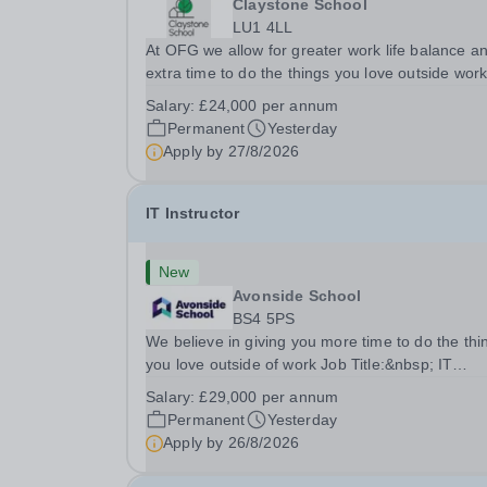
Claystone School
LU1 4LL
At OFG we allow for greater work life balance a
extra time to do the things you love outside wor
Job Title:&nbsp; Family Liaison Officer and
Salary:
£24,000 per annum
Administrative SupportLocation:&nbsp; Clayston
Permanent
Yesterday
School, Luton, LU1 4LLHours:&nbsp; &nbsp;
Apply by
27/8/2026
&nbsp;...
IT Instructor
New
Avonside School
BS4 5PS
We believe in giving you more time to do the thi
you love outside of work Job Title:&nbsp; IT
InstructorLocation: &nbsp;Avonside School, Brist
Salary:
£29,000 per annum
BS4 5PSHours:&nbsp; &nbsp; &nbsp; 40 per we
Permanent
Yesterday
Monday to Friday | 8.00am –
Apply by
26/8/2026
4.00pmSalary:&nbsp;...