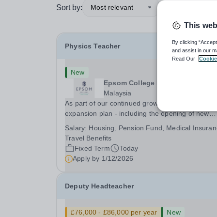
Sort by:
Most relevant
This web
By clicking “Accept
Physics Teacher
and assist in our m
Read Our
Cookie
New
Epsom College Malaysia
Malaysia
As part of our continued growth and robust
expansion plan - including the opening of new
Epsom Colleges across Asia - we are seeking
Salary:
Housing, Pension Fund, Medical Insuran
talented and passionate teachers to be part of o
Travel Benefits
community. Epsom College in Malaysia seeks to
Fixed Term
Today
appoint a...
Apply by
1/12/2026
Deputy Headteacher
£76,000 - £86,000 per year
New