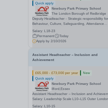
Quick apply
Newbury Park Primary School
The London Borough of Redbridge
Deputy Headteacher - Strategic responsibility fo
Behaviour, Culture, Safeguarding, Attendance
&amp; Pupil Experience Salary: Leadership Scale
Salary:
L18-23
L18–L23 Outer London (dependent on
Permanent
Today
experience)Contract: Full-time, PermanentStart
Apply by
2/10/2026
date: January 2027...
Assistant Headteacher – Inclusion and
Achievement
£65,000 - £73,000 per year
New
Quick apply
Newbury Park Primary School
Ilford,Essex
Assistant Headteacher – Inclusion and Achieve
Salary: Leadership Scale L10–L15 Outer Londo
(dependent on experience)Contract: Full-time,
Salary:
L10-15