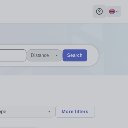
My profile toggl
Distance
Search
 users, explore by touch or with swipe gestures.
are available use up and down arrows to review and enter to sel
type
More filters