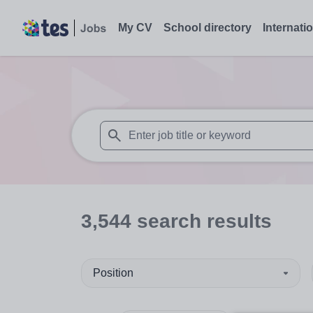
My CV
School directory
Internati
When autosuggest results are available use
3,544
search
results
Position