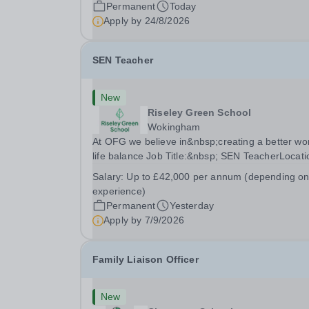
a pool on-site, we want to help all pupils and the
Permanent
Today
wider community gain the lifelong skill of
Apply by
24/8/2026
swimming...
SEN Teacher
New
Riseley Green School
Wokingham
At OFG we believe in&nbsp;creating a better wo
life balance Job Title:&nbsp; SEN TeacherLocati
&nbsp;Riseley Green School, Riseley, Reading,
Salary:
Up to £42,000 per annum (depending o
Berkshire RG7 1QFHours:&nbsp; 37.5 per week 
experience)
Monday to Friday | 8.30am-4.30pmSalary:
Permanent
Yesterday
&nbsp;Up to...
Apply by
7/9/2026
Family Liaison Officer
New