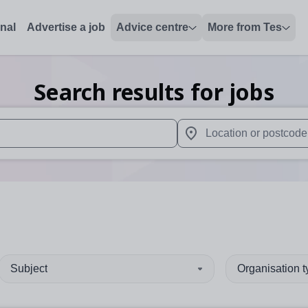
onal
Advertise a job
Advice centre
More from Tes
Search results for jobs
 up and down arrows to review and enter to select. Touch device
When autocomplete results 
Subject
Organisation 