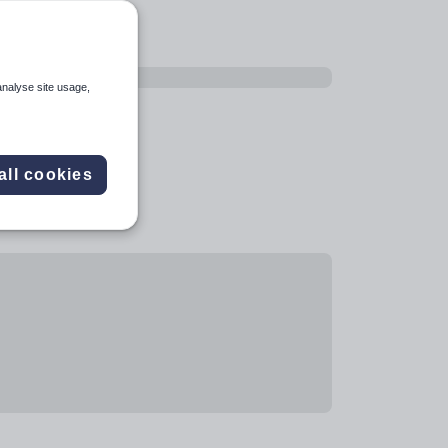
analyse site usage,
all cookies