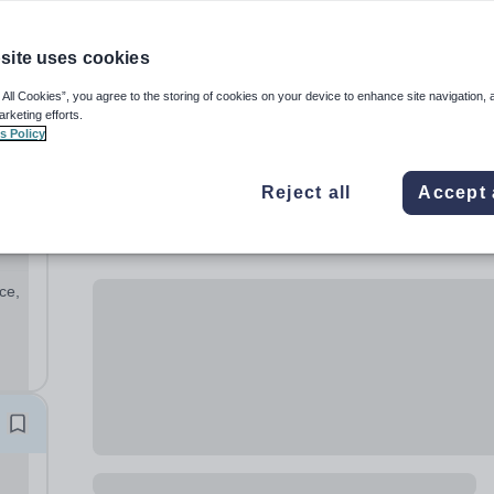
site uses cookies
 All Cookies”, you agree to the storing of cookies on your device to enhance site navigation, 
arketing efforts.
s Policy
Reject all
Accept 
ce,
ur