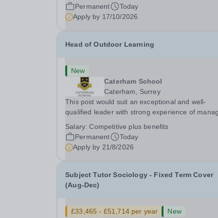
PermanentResponsible to: Headteacher Are you
Permanent
Today
passionate about ensuring every child achieves
Apply by
17/10/2026
their...
Head of Outdoor Learning
New
Caterham School
Caterham, Surrey
This post would suit an exceptional and well-
qualified leader with strong experience of mana
teams and working with young people in a variet
Salary:
Competitive plus benefits
outdoor settings. They will instil a love of outdoo
Permanent
Today
adventure in pupils and staff alike. This...
Apply by
21/8/2026
Subject Tutor Sociology - Fixed Term Cover
(Aug-Dec)
£33,465 - £51,714 per year
New