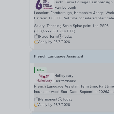
Sixth Form College Farnborough
Farnborough
Location: Farnborough, Hampshire &nbsp; Working
Pattern: 1.0 FTE Part time considered Start date: As
soon as possible Application Deadline: Wednesday
Salary:
Teaching Scale Spine point 1 to PSP3
26th August 2026 Interviews: ...
(£33,465 - £51,714 FTE)
Fixed Term
Today
Apply by
26/8/2026
French Language Assistant
New
Haileybury
Hertfordshire
French Language Assistant Term time; Part time
hours per week Start Date: September 2026&nb
Closing date: 26 August 2026 at 12 noon An
Permanent
Today
opportunity has arisen for a talented and passio
Apply by
26/8/2026
individual to join the Modern Foreign Languages.