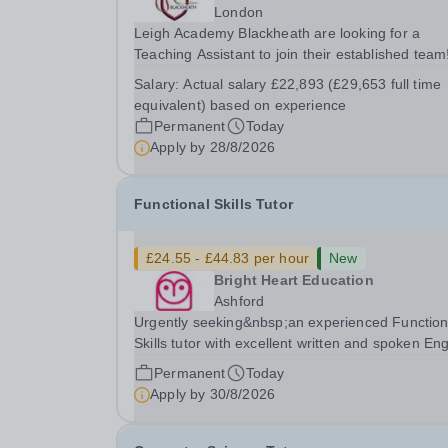
London
Leigh Academy Blackheath are looking for a
Teaching Assistant to join their established team
a Teaching Assistant, you'll play a vital role in
Salary:
Actual salary £22,893 (£29,653 full time
supporting students' learning and development,
equivalent) based on experience
assisting teachers in the classroom, and helping
Permanent
Today
to...
Apply by
28/8/2026
Functional Skills Tutor
£24.55 - £44.83 per hour
New
Bright Heart Education
Ashford
Urgently seeking&nbsp;an experienced Function
Skills tutor with excellent written and spoken Eng
who is available to tutor in the Ashford area -
Permanent
Today
experience working with students with SEN is
Apply by
30/8/2026
strongly desired. The role: Bright Heart...