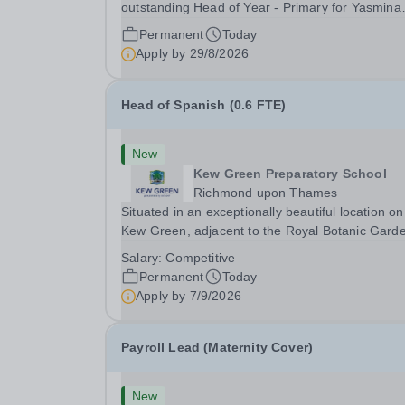
outstanding Head of Year - Primary for Yasmina
British Academy in Abu Dhabi to join in Academi
Permanent
Today
Year 2026/2027. This is an exciting opportunity 
Apply by
29/8/2026
join the highly successful Aldar family. Candidates
must...
Head of Spanish (0.6 FTE)
New
Kew Green Preparatory School
Richmond upon Thames
Situated in an exceptionally beautiful location on
Kew Green, adjacent to the Royal Botanic Gard
and backing onto the River Thames, Kew Green
Salary:
Competitive
Preparatory School is a vibrant and nurturing co
Permanent
Today
educational school for pupils aged 4–11. Kew
Apply by
7/9/2026
Green...
Payroll Lead (Maternity Cover)
New