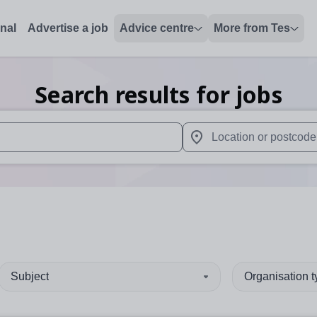
onal
Advertise a job
Advice centre
More from Tes
Search results for jobs
 up and down arrows to review and enter to select. Touch device
When autocomplete results 
Subject
Organisation 