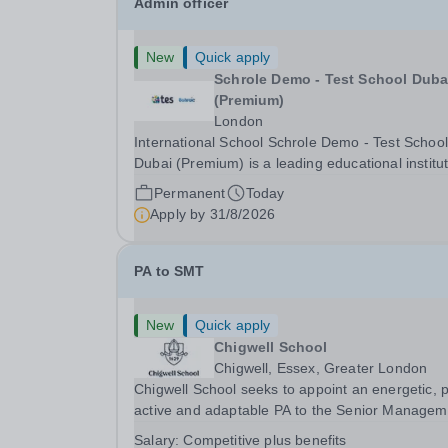
Admin officer
New
Quick apply
Schrole Demo - Test School Dubai
(Premium)
London
International School Schrole Demo - Test School
Dubai (Premium) is a leading educational institu
committed to providing high-quality education a
Permanent
Today
fostering a supportive learning environment for
Apply by
31/8/2026
students from diverse backgrounds. We are...
PA to SMT
New
Quick apply
Chigwell School
Chigwell, Essex, Greater London
Chigwell School seeks to appoint an energetic, 
active and adaptable PA to the Senior Managem
Team. The role will involve providing effective a
Salary:
Competitive plus benefits