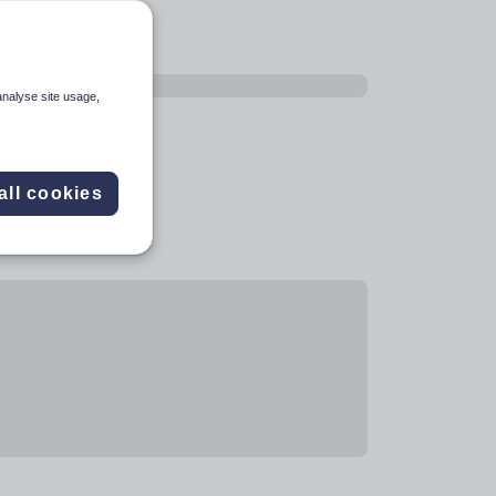
analyse site usage,
all cookies