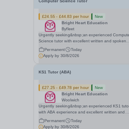
Computer Science Tutor
£24.55 - £44.83 per hour
New
Bright Heart Education
Byfleet
Urgently seeking&nbsp;an experienced Comput
Science tutor with excellent written and spoken
English who is available to tutor in the Byfleet ar
Permanent
Today
experience working with students with SEN is
Apply by
30/8/2026
strongly desired. The role: Bright Heart Educati
KS1 Tutor (ABA)
£27.25 - £49.78 per hour
New
Bright Heart Education
Woolwich
Urgently seeking&nbsp;an experienced KS1 tuto
with ABA experience and excellent written and
spoken English who is available to tutor in the
Permanent
Today
Woolwich area - experience working with studen
Apply by
30/8/2026