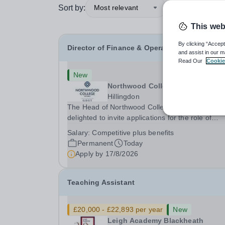
Sort by:
Most relevant
This web
By clicking “Accept
Director of Finance & Operations
and assist in our m
Read Our
Cookie
New
Northwood College
Hillingdon
The Head of Northwood College for Girls is
delighted to invite applications for the role of
Director of Finance &amp; Operations (DFO).
Salary:
Competitive plus benefits
Northwood College for Girls (NWC) is a leading
Permanent
Today
independent day school for approximately 880 gi
Apply by
17/8/2026
aged 3–18....
Teaching Assistant
£20,000 - £22,893 per year
New
Leigh Academy Blackheath