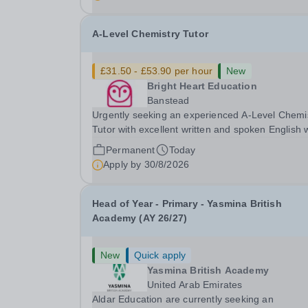
with SEN is strongly desired. The role: Bright
Heart...
A-Level Chemistry Tutor
£31.50 - £53.90 per hour
New
Bright Heart Education
Banstead
Urgently seeking an experienced A-Level Chemi
Tutor with excellent written and spoken English
is available to tutor in the Banstead area -
Permanent
Today
experience working with students with SEN is
Apply by
30/8/2026
strongly desired. The role: Bright Heart Educati
Head of Year - Primary - Yasmina British
Academy (AY 26/27)
New
Quick apply
Yasmina British Academy
United Arab Emirates
Aldar Education are currently seeking an