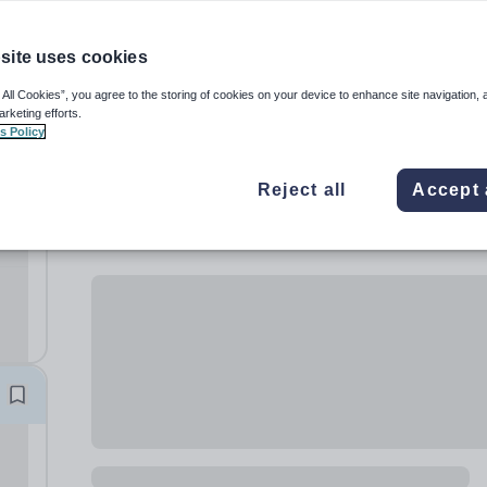
site uses cookies
 All Cookies”, you agree to the storing of cookies on your device to enhance site navigation, 
arketing efforts.
s Policy
Reject all
Accept 
rls