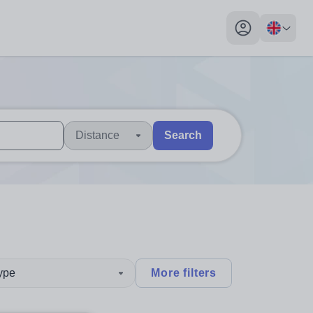
My profile toggl
Distance
Search
 users, explore by touch or with swipe gestures.
are available use up and down arrows to review and enter to sel
type
More filters