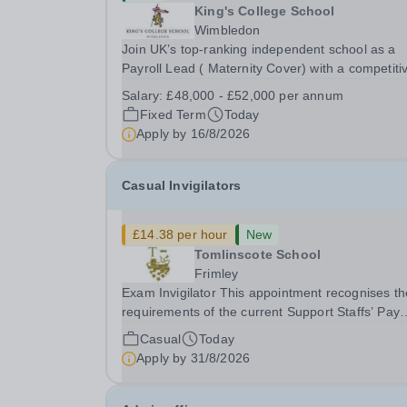
King's College School
Wimbledon
Join UK’s top-ranking independent school as a
Payroll Lead ( Maternity Cover) with a competiti
salary and a generous benefits package includi
Salary:
£48,000 - £52,000 per annum
gym membership, free lunch during term time, a
Fixed Term
Today
BUPA cash plan, 10% employer pension
Apply by
16/8/2026
contribution,...
Casual Invigilators
£14.38 per hour
New
Tomlinscote School
Frimley
Exam Invigilator This appointment recognises the
requirements of the current Support Staffs’ Pay
Conditions Document, and reflects the policies
Casual
Today
established by Weydon Multi Academy Trust. Th
Apply by
31/8/2026
post holder shall carry out those professional
duties...