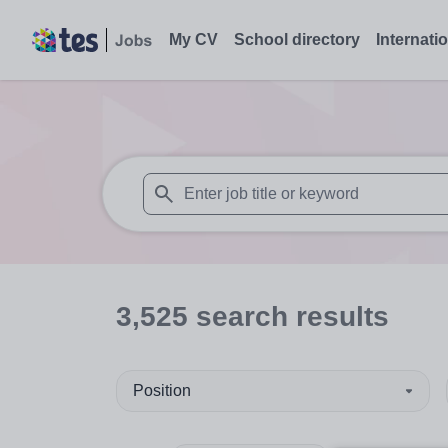
My CV
School directory
Internati
When autosuggest results are available use
3,525
search
results
Position