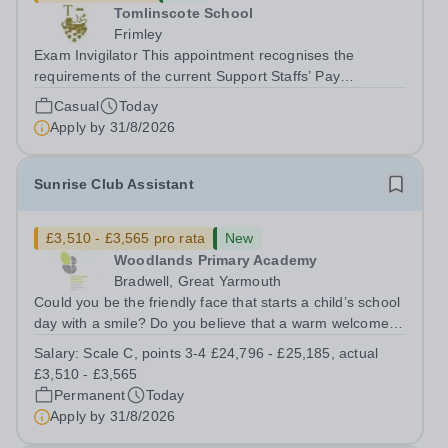
Tomlinscote School
Frimley
Exam Invigilator This appointment recognises the
requirements of the current Support Staffs’ Pay
Conditions Document, and reflects the policies
Casual
Today
established by Weydon Multi Academy Trust. The post
Apply by
31/8/2026
holder shall carry out those professional duties...
Sunrise Club Assistant
£3,510 - £3,565 pro rata
New
Woodlands Primary Academy
Bradwell, Great Yarmouth
Could you be the friendly face that starts a child’s school
day with a smile? Do you believe that a warm welcome, a
healthy breakfast and a fun activity can make all the
Salary:
Scale C, points 3-4 £24,796 - £25,185, actual
difference to a child's day? Are you looking for a
£3,510 - £3,565
rewarding role where...
Permanent
Today
Apply by
31/8/2026