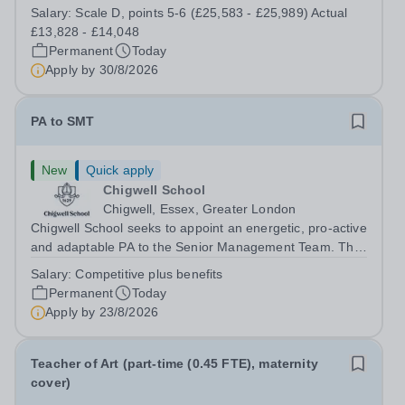
enjoy fixing problems, keeping things running smoothly,
Salary:
Scale D, points 5-6 (£25,583 - £25,989) Actual
and being the person people can rely on? Could you see
£13,828 - £14,048
yourself playing a vital role in...
Permanent
Today
Apply by
30/8/2026
PA to SMT
New
Quick apply
Chigwell School
Chigwell, Essex, Greater London
Chigwell School seeks to appoint an energetic, pro-active
and adaptable PA to the Senior Management Team. The
role will involve providing effective and efficient
Salary:
Competitive plus benefits
administrative support to the Senior Management Team
Permanent
Today
and other members of the...
Apply by
23/8/2026
Teacher of Art (part-time (0.45 FTE), maternity
cover)