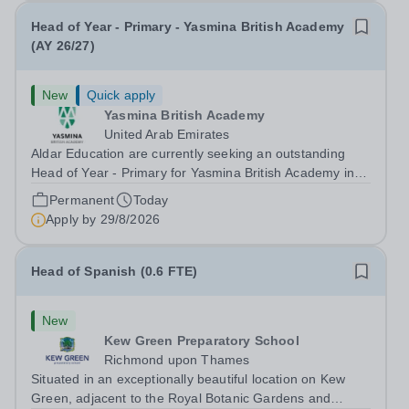
Head of Year - Primary - Yasmina British Academy
(AY 26/27)
New
Quick apply
Yasmina British Academy
United Arab Emirates
Aldar Education are currently seeking an outstanding
Head of Year - Primary for Yasmina British Academy in
Abu Dhabi to join in Academic Year 2026/2027. This is
Permanent
Today
an exciting opportunity to join the highly successful Aldar
Apply by
29/8/2026
family. Candidates must...
Head of Spanish (0.6 FTE)
New
Kew Green Preparatory School
Richmond upon Thames
Situated in an exceptionally beautiful location on Kew
Green, adjacent to the Royal Botanic Gardens and