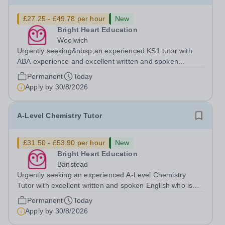
£27.25 - £49.78 per hour
New
Bright Heart Education
Woolwich
Urgently seeking&nbsp;an experienced KS1 tutor with
ABA experience and excellent written and spoken
English who is available to tutor in the Woolwich area -
Permanent
Today
experience working with students with SEN is strongly
Apply by
30/8/2026
desired. The role: Bright Heart...
A-Level Chemistry Tutor
£31.50 - £53.90 per hour
New
Bright Heart Education
Banstead
Urgently seeking an experienced A-Level Chemistry
Tutor with excellent written and spoken English who is
available to tutor in the Banstead area - experience
Permanent
Today
working with students with SEN is strongly desired. The
Apply by
30/8/2026
role: Bright Heart Education...