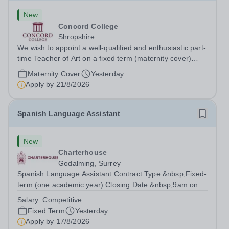
New
Concord College
Shropshire
We wish to appoint a well-qualified and enthusiastic part-
time Teacher of Art on a fixed term (maternity cover)
basis. The successful candidate will have a high-quality
Maternity Cover
Yesterday
degree with Art as the sole or a major focus and will have
Apply by
21/8/2026
the capability to...
Spanish Language Assistant
New
Charterhouse
Godalming, Surrey
Spanish Language Assistant Contract Type:&nbsp;Fixed-
term (one academic year) Closing Date:&nbsp;9am on
Monday 17 August 2026 This role is for a native Spanish
Salary:
Competitive
speaker who wants practical classroom experience
Fixed Term
Yesterday
teaching speaking, exam preparation...
Apply by
17/8/2026