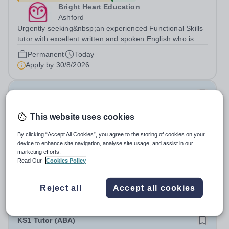
Bright Heart Education
Ashford
Urgently seeking&nbsp;an experienced Functional Skills
tutor with excellent written and spoken English who is
available to tutor in the Ashford area - experience
Permanent
Today
working with students with SEN is strongly desired. The
Apply by
30/8/2026
role: Bright Heart...
Computer Science Tutor
This website uses cookies
£24.55 - £44.83 per hour
New
Bright Heart Education
By clicking “Accept All Cookies”, you agree to the storing of cookies on your
Byfleet
device to enhance site navigation, analyse site usage, and assist in our
marketing efforts.
Urgently seeking&nbsp;an experienced Computer
Read Our
Cookies Policy
Science tutor with excellent written and spoken English
who is available to tutor in the Byfleet area - experience
Permanent
Today
working with students with SEN is strongly desired. The
Reject all
Accept all cookies
Apply by
30/8/2026
role: Bright Heart Education...
KS1 Tutor (ABA)