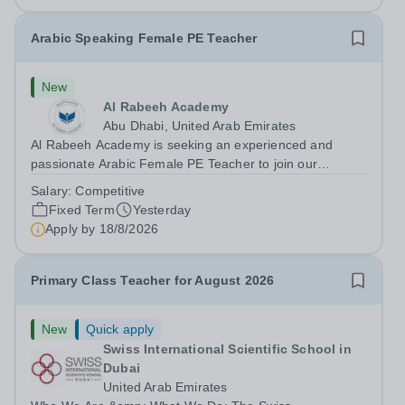
Arabic Speaking Female PE Teacher
New
Al Rabeeh Academy
Abu Dhabi, United Arab Emirates
Al Rabeeh Academy is seeking an experienced and
passionate Arabic Female PE Teacher to join our
dynamic, high-performing team from Aug 2026. As a PE
Salary:
Competitive
Teacher in an international British curriculum school, you
Fixed Term
Yesterday
will play a key role in delivering...
Apply by
18/8/2026
Primary Class Teacher for August 2026
New
Quick apply
Swiss International Scientific School in
Dubai
United Arab Emirates