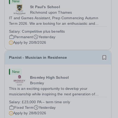
New
St Paul's School
Richmond upon Thames
IT and Games Assistant, Prep Commencing Autumn
Term 2026. We are looking for an enthusiastic and
adaptable individual to support both ICT and sport at St
Salary:
Competitive plus benefits
Paul’s Prep School. This varied role includes assisting
Permanent
Yesterday
with digital learning, supporting...
Apply by
20/8/2026
Pianist - Musician in Residence
New
Bromley High School
Bromley
This is an exciting opportunity to develop your
musicianship while inspiring the next generation of
Pianists at Bromley High School. We are seeking an
Salary:
£23,000 PA – term time only
accomplished and engaging Pianist to join our flourishing
Fixed Term
Yesterday
Music Department as a Musician in...
Apply by
28/8/2026