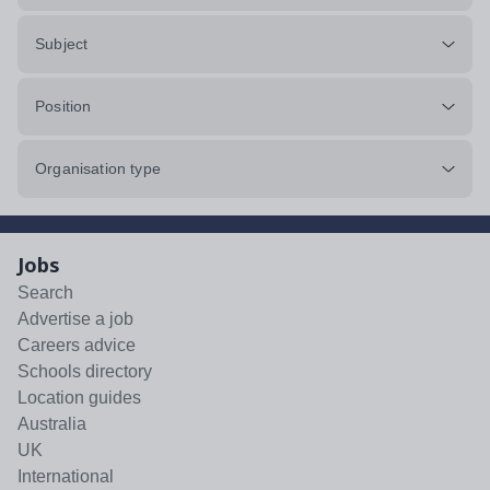
Subject
Position
Organisation type
Jobs
Search
Advertise a job
Careers advice
Schools directory
Location guides
Australia
UK
International