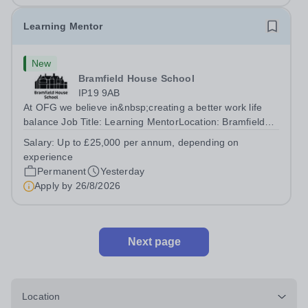
Learning Mentor
New
Bramfield House School
IP19 9AB
At OFG we believe in&nbsp;creating a better work life
balance Job Title: Learning MentorLocation: Bramfield
House School, Suffolk, IP19 9ABSalary: &nbsp; &nbsp;
Salary:
Up to £25,000 per annum, depending on
Up to £25,000 per annum (depending on experience, not
experience
pro rata)Hours: &nbsp; &nbsp;...
Permanent
Yesterday
Apply by
26/8/2026
Next page
Location