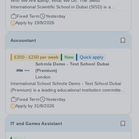
Who We Are &amp; What We Do: The Swiss
International Scientific School in Dubai (SISD) is a
premier international day and boarding school, dedicated
Fixed Term
Yesterday
to nurturing confident, curious, and compassionate
Apply by
19/8/2026
lifelong learners. Located in the heart of...
Accountant
£200 - £250 per week
New
Quick apply
Schrole Demo - Test School Dubai
(Premium)
London
International School Schrole Demo - Test School Dubai
(Premium) is a leading educational institution committed
to providing high-quality education and fostering a
Fixed Term
Yesterday
supportive learning environment for students from
Apply by
31/8/2026
diverse backgrounds. We are...
IT and Games Assistant