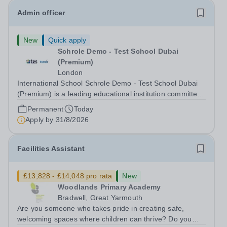
Admin officer
New
Quick apply
Schrole Demo - Test School Dubai
(Premium)
London
International School Schrole Demo - Test School Dubai
(Premium) is a leading educational institution committed
to providing high-quality education and fostering a
Permanent
Today
supportive learning environment for students from
Apply by
31/8/2026
diverse backgrounds. We are...
Facilities Assistant
£13,828 - £14,048 pro rata
New
Woodlands Primary Academy
Bradwell, Great Yarmouth
Are you someone who takes pride in creating safe,
welcoming spaces where children can thrive? Do you