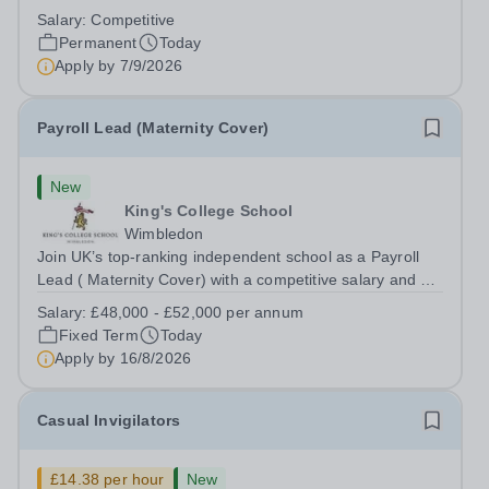
backing onto the River Thames, Kew Green Preparatory
Salary:
Competitive
School is a vibrant and nurturing co-educational school
Permanent
Today
for pupils aged 4–11. Kew Green...
Apply by
7/9/2026
Payroll Lead (Maternity Cover)
New
King's College School
Wimbledon
Join UK’s top-ranking independent school as a Payroll
Lead ( Maternity Cover) with a competitive salary and a
generous benefits package including gym membership,
Salary:
£48,000 - £52,000 per annum
free lunch during term time, a BUPA cash plan, 10%
Fixed Term
Today
employer pension contribution,...
Apply by
16/8/2026
Casual Invigilators
£14.38 per hour
New