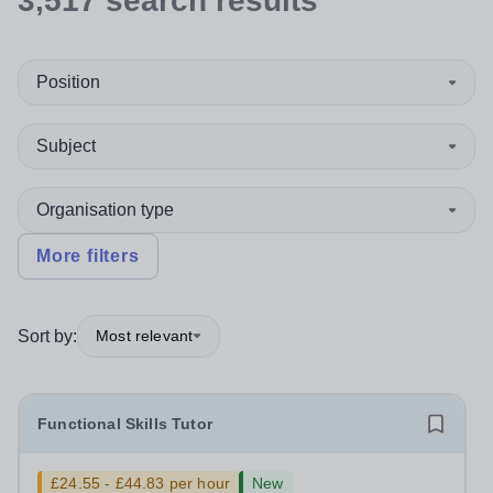
3,517
search
results
Position
Subject
Organisation type
More filters
Sort by:
Most relevant
Functional Skills Tutor
£24.55 - £44.83 per hour
New