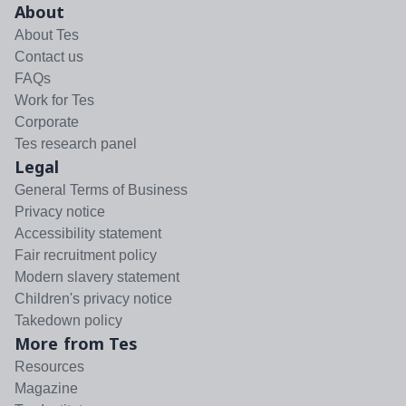
About
About Tes
Contact us
FAQs
Work for Tes
Corporate
Tes research panel
Legal
General Terms of Business
Privacy notice
Accessibility statement
Fair recruitment policy
Modern slavery statement
Children's privacy notice
Takedown policy
More from Tes
Resources
Magazine