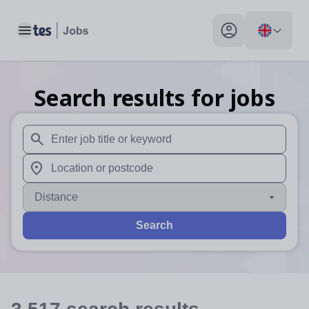
Toggle main menu
My profile toggle
Search results for jobs
When autosuggest results are available use up and down arr
When autocomplete results are available use up and down a
Distance
Search