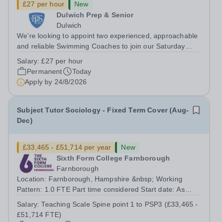
£27 per hour
New
Dulwich Prep & Senior
Dulwich
We’re looking to appoint two experienced, approachable
and reliable Swimming Coaches to join our Saturday
Morning Swim School team. With a pool on-site, we want
Salary:
£27 per hour
to help all pupils and the wider community gain the
Permanent
Today
lifelong skill of swimming...
Apply by
24/8/2026
Subject Tutor Sociology - Fixed Term Cover (Aug-
Dec)
£33,465 - £51,714 per year
New
Sixth Form College Farnborough
Farnborough
Location: Farnborough, Hampshire &nbsp; Working
Pattern: 1.0 FTE Part time considered Start date: As
soon as possible Application Deadline: Wednesday 26th
Salary:
Teaching Scale Spine point 1 to PSP3 (£33,465 -
August 2026 Interviews: ...
£51,714 FTE)