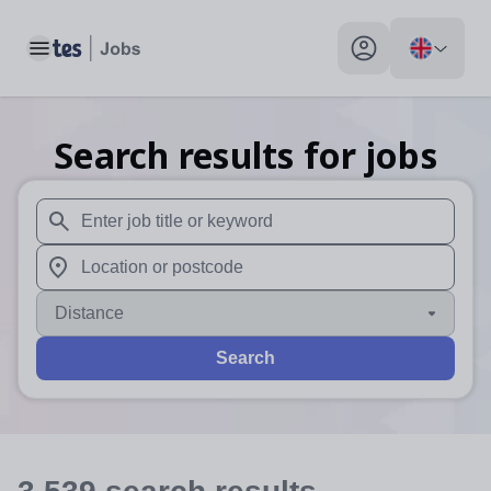
Toggle main menu
My profile toggle
Search results for jobs
When autosuggest results are available use up and down arr
When autocomplete results are available use up and down a
Distance
Search