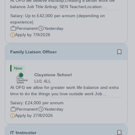
At OFG we believe in&nbsp;creating a better work life
balance Job Title:&nbsp; SEN TeacherLocation:
&nbsp;Riseley Green School, Riseley, Reading,
Salary:
Up to £42,000 per annum (depending on
Berkshire RG7 1QFHours:&nbsp; 37.5 per week |
experience)
Monday to Friday | 8.30am-4.30pmSalary: &nbsp;Up to...
Permanent
Yesterday
Apply by
7/9/2026
Family Liaison Officer
New
Claystone School
LU1 4LL
At OFG we allow for greater work life balance and extra
time to do the things you love outside work Job
Title:&nbsp; Family Liaison Officer and Administrative
Salary:
£24,000 per annum
SupportLocation:&nbsp; Claystone School, Luton, LU1
Permanent
Yesterday
4LLHours:&nbsp; &nbsp; &nbsp;...
Apply by
27/8/2026
IT Instructor