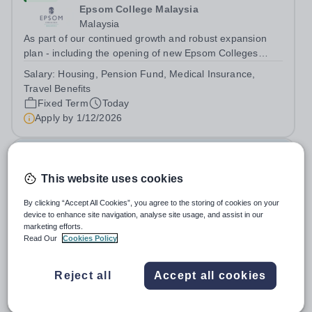
Epsom College Malaysia
Malaysia
As part of our continued growth and robust expansion
plan - including the opening of new Epsom Colleges
across Asia - we are seeking talented and passionate
Salary:
Housing, Pension Fund, Medical Insurance,
teachers to be part of our community. Epsom College in
Travel Benefits
Malaysia seeks to appoint a...
Fixed Term
Today
Apply by
1/12/2026
Deputy Headteacher
This website uses cookies
£76,000 - £86,000 per year
New
Quick apply
By clicking “Accept All Cookies”, you agree to the storing of cookies on your
Newbury Park Primary School
device to enhance site navigation, analyse site usage, and assist in our
The London Borough of Redbridge
marketing efforts.
Deputy Headteacher - Strategic responsibility for
Read Our
Cookies Policy
Behaviour, Culture, Safeguarding, Attendance &amp;
Pupil Experience Salary: Leadership Scale L18–L23
Salary:
L18-23
Reject all
Accept all cookies
Outer London (dependent on experience)Contract: Full-
Permanent
Today
time, PermanentStart date: January 2027...
Apply by
2/10/2026