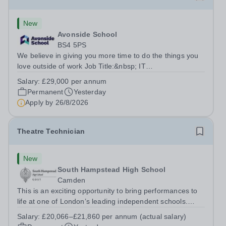
New
Avonside School
BS4 5PS
We believe in giving you more time to do the things you
love outside of work Job Title:&nbsp; IT
InstructorLocation: &nbsp;Avonside School, Bristol BS4
Salary:
£29,000 per annum
5PSHours:&nbsp; &nbsp; &nbsp; 40 per week | Monday
Permanent
Yesterday
to Friday | 8.00am – 4.00pmSalary:&nbsp;...
Apply by
26/8/2026
Theatre Technician
New
South Hampstead High School
Camden
This is an exciting opportunity to bring performances to
life at one of London’s leading independent schools.
South Hampstead High School is looking for an energetic
Salary:
£20,066–£21,860 per annum (actual salary)
and motivated Theatre Technician to help deliver an