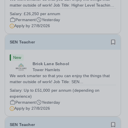
matter outside of work! Job Title: Higher Level Teaching
Assistant (HLTA)Location:&nbsp;Brick Lane School,
Salary:
£26,250 per annum
London E2 6DYSalary: &nbsp; &nbsp; £26,250 per
Permanent
Yesterday
annum (not pro rata)Hours:&nbsp;...
Apply by
27/8/2026
SEN Teacher
New
Brick Lane School
Tower Hamlets
We work smarter so that you can enjoy the things that
matter outside of work! Job Title: SEN
TeacherLocation:&nbsp;Brick Lane School, London E2
Salary:
Up to £51,000 per annum (depending on
6DYSalary:&nbsp; &nbsp; &nbsp;Up to £51,000 per
experience)
annum (depending on experience, not pro...
Permanent
Yesterday
Apply by
27/8/2026
SEN Teacher