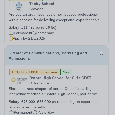
Trinity School
Croydon
Are you an organised, customer-focused professional
with a passion for delivering exceptional experiences and
developing new opportunities? Trinity School is seeking
Salary:
£11,495 pa (0.36 fte)
an enthusiastic Enterprise Coordinator to support the
Permanent
Yesterday
delivery and growth of our...
Apply by
21/8/2026
Director of Communications, Marketing and
Admissions
£78,000 - £88,000 per year
New
Oxford High School for Girls GDST
Oxfordshire
Shape the next chapter of one of Oxford’s leading
independent schools. Oxford High School, part of the
Girls' Day School Trust (GDST), is seeking an
Salary:
£78,000–£88,000 pa depending on experience,
experienced marketing leader to join our Senior
plus excellent benefits
Leadership Team as Director of Communications,...
Permanent
Yesterday