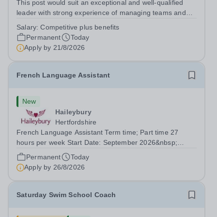
This post would suit an exceptional and well-qualified
leader with strong experience of managing teams and
working with young people in a variety of outdoor
Salary:
Competitive plus benefits
settings. They will instil a love of outdoor adventure in
Permanent
Today
pupils and staff alike. This...
Apply by
21/8/2026
French Language Assistant
New
Haileybury
Hertfordshire
French Language Assistant Term time; Part time 27
hours per week Start Date: September 2026&nbsp;
Closing date: 26 August 2026 at 12 noon An opportunity
Permanent
Today
has arisen for a talented and passionate individual to join
Apply by
26/8/2026
the Modern Foreign Languages...
Saturday Swim School Coach