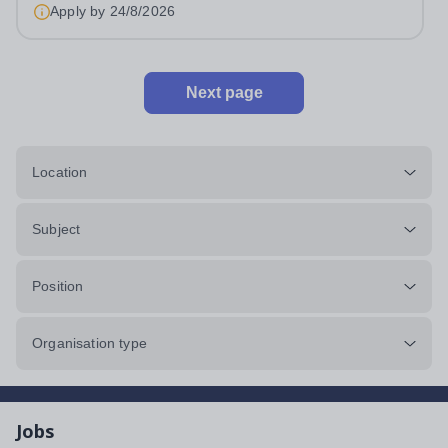
Apply by
24/8/2026
Next page
Location
Subject
Position
Organisation type
Jobs