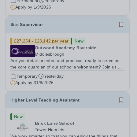
Permanent
Yesterday
ambitious programme of...
Apply by
1/9/2026
Site Supervisor
£27,254 - £28,142 per year
New
Outwood Academy Riverside
Middlesbrough
Are you detail-oriented and practical, ready to serve as
the core guardian of our school environment? Join us as
a Site Supervisor, playing an essential role in ensuring
Temporary
Yesterday
the buildings and grounds are secure, tidy, and
Apply by
31/8/2026
impeccably maintained. This...
Higher Level Teaching Assistant
New
Brick Lane School
Tower Hamlets
We work smarter so that you can enjoy the things that