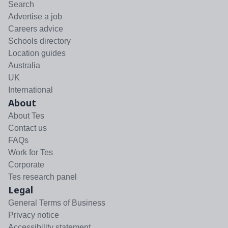
Search
Advertise a job
Careers advice
Schools directory
Location guides
Australia
UK
International
About
About Tes
Contact us
FAQs
Work for Tes
Corporate
Tes research panel
Legal
General Terms of Business
Privacy notice
Accessibility statement