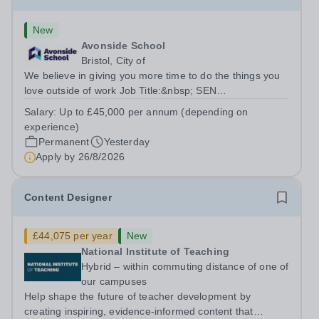
New
Avonside School
Bristol, City of
We believe in giving you more time to do the things you
love outside of work Job Title:&nbsp; SEN
TeacherLocation: &nbsp;Avonside School, Bristol BS4
Salary:
Up to £45,000 per annum (depending on
5PSHours:&nbsp; &nbsp; &nbsp; 40 hours per week |
experience)
Monday to Friday | 8.00am – 4.00pmSalary:...
Permanent
Yesterday
Apply by
26/8/2026
Content Designer
£44,075 per year
New
National Institute of Teaching
Hybrid – within commuting distance of one of
our campuses
Help shape the future of teacher development by
creating inspiring, evidence-informed content that