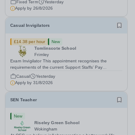
Fixed Term
Yesterday
Apply by
26/8/2026
Casual Invigilators
£14.38 per hour
New
Tomlinscote School
Frimley
Exam Invigilator This appointment recognises the
requirements of the current Support Staffs’ Pay
Conditions Document, and reflects the policies
Casual
Yesterday
established by Weydon Multi Academy Trust. The post
Apply by
31/8/2026
holder shall carry out those professional duties...
SEN Teacher
New
Riseley Green School
Wokingham