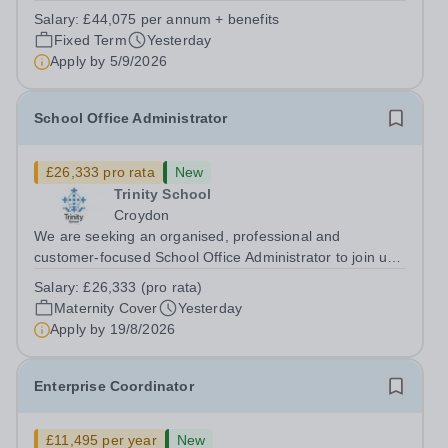
supports great teaching, strong leadership and better
Salary:
£44,075 per annum + benefits
outcomes for pupils. About the Role The National
Fixed Term
Yesterday
Institute of Teaching is seeking a Content...
Apply by
5/9/2026
School Office Administrator
£26,333 pro rata
New
Trinity School
Croydon
We are seeking an organised, professional and
customer-focused School Office Administrator to join us
on a one-year fixed-term contract to provide maternity
Salary:
£26,333 (pro rata)
cover within our busy school office. As the first point of
Maternity Cover
Yesterday
contact for pupils, parents,...
Apply by
19/8/2026
Enterprise Coordinator
£11,495 per year
New