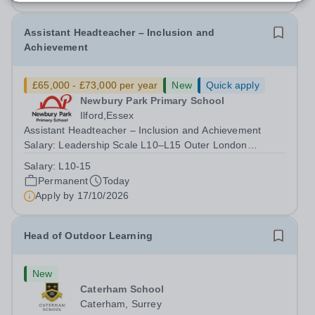
Assistant Headteacher – Inclusion and
Achievement
£65,000 - £73,000 per year
New
Quick apply
Newbury Park Primary School
Ilford,Essex
Assistant Headteacher – Inclusion and Achievement
Salary: Leadership Scale L10–L15 Outer London
(dependent on experience)Contract: Full-time,
Salary:
L10-15
PermanentResponsible to: Headteacher Are you
Permanent
Today
passionate about ensuring every child achieves their...
Apply by
17/10/2026
Head of Outdoor Learning
New
Caterham School
Caterham, Surrey