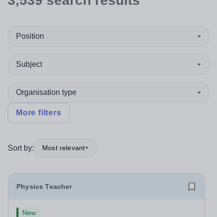
3,539
search
results
Position
Subject
Organisation type
More filters
Sort by:
Most relevant
Physics Teacher
New