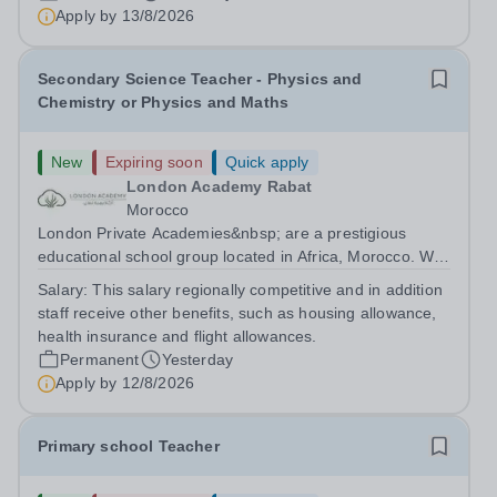
are currently seeking a passionate and dedicated KS3
Apply by
13/8/2026
Science Teacher specializing...
Secondary Science Teacher - Physics and
Chemistry or Physics and Maths
New
Expiring soon
Quick apply
London Academy Rabat
Morocco
London Private Academies&nbsp; are a prestigious
educational school group located in Africa, Morocco. We
are committed to providing high-quality education
Salary:
This salary regionally competitive and in addition
following the United Kingdom curriculum for students
staff receive other benefits, such as housing allowance,
from diverse backgrounds. Candidates...
health insurance and flight allowances.
Permanent
Yesterday
Apply by
12/8/2026
Primary school Teacher