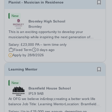
Pianist - Musician in Residence
New
Bromley High School
Bromley
This is an exciting opportunity to develop your
musicianship while inspiring the next generation of
Pianists at Bromley High School. We are seeking an
Salary:
£23,000 PA – term time only
accomplished and engaging Pianist to join our flourishing
Fixed Term
3 days ago
Music Department as a Musician in...
Apply by
28/8/2026
Learning Mentor
New
Bramfield House School
IP19 9AB
At OFG we believe in&nbsp;creating a better work life
balance Job Title: Learning MentorLocation: Bramfield
House School, Suffolk, IP19 9ABSalary: &nbsp; &nbsp;
Salary:
Up to £25,000 per annum, depending on