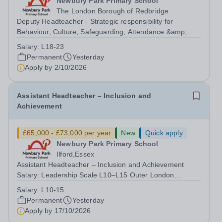
Newbury Park Primary School
The London Borough of Redbridge
Deputy Headteacher - Strategic responsibility for
Behaviour, Culture, Safeguarding, Attendance &amp;
Pupil Experience Salary: Leadership Scale L18–L23
Salary:
L18-23
Outer London (dependent on experience)Contract: Full-
Permanent
Yesterday
time, PermanentStart date: January 2027...
Apply by
2/10/2026
Assistant Headteacher – Inclusion and
Achievement
£65,000 - £73,000 per year
New
Quick apply
Newbury Park Primary School
Ilford,Essex
Assistant Headteacher – Inclusion and Achievement
Salary: Leadership Scale L10–L15 Outer London
(dependent on experience)Contract: Full-time,
Salary:
L10-15
PermanentResponsible to: Headteacher Are you
Permanent
Yesterday
passionate about ensuring every child achieves their...
Apply by
17/10/2026