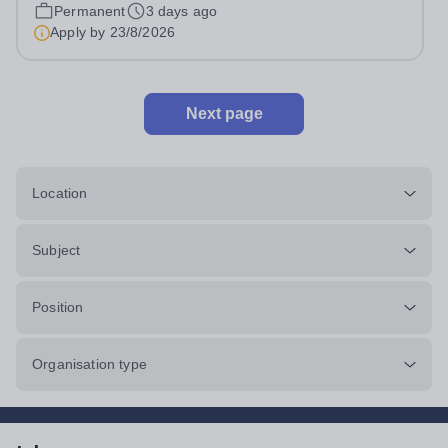
Head: Academic, while also supporting key aspects of
Permanent
3 days ago
admissions administration. This is a busy...
Apply by
23/8/2026
Next page
Location
Subject
Position
Organisation type