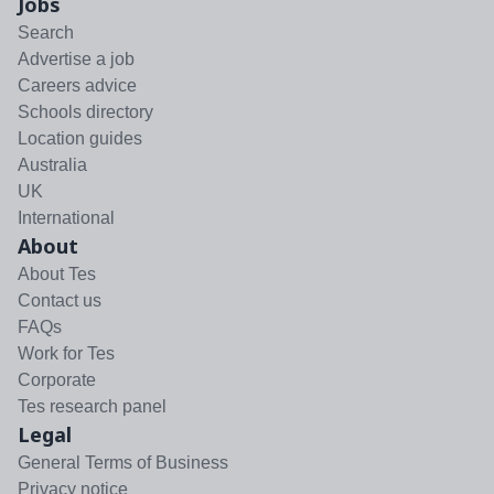
Jobs
Search
Advertise a job
Careers advice
Schools directory
Location guides
Australia
UK
International
About
About Tes
Contact us
FAQs
Work for Tes
Corporate
Tes research panel
Legal
General Terms of Business
Privacy notice