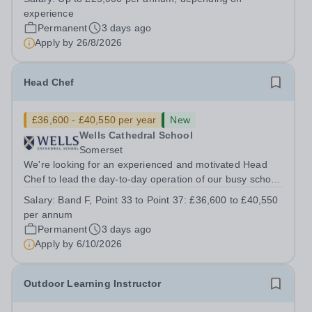
Up to £25,000 per annum (depending on experience, not
experience
pro rata)Hours: &nbsp; &nbsp;...
Permanent
3 days ago
Apply by
26/8/2026
Head Chef
£36,600 - £40,550 per year
New
Wells Cathedral School
Somerset
We're looking for an experienced and motivated Head
Chef to lead the day-to-day operation of our busy school
kitchen within the Catering &amp; Hospitality
Salary:
Band F, Point 33 to Point 37: £36,600 to £40,550
Department. You'll be responsible for ensuring the
per annum
kitchen runs smoothly and efficiently,...
Permanent
3 days ago
Apply by
6/10/2026
Outdoor Learning Instructor