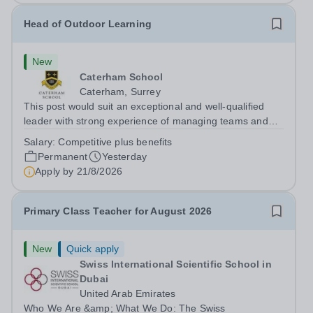
Head of Outdoor Learning
New
Caterham School
Caterham, Surrey
This post would suit an exceptional and well-qualified
leader with strong experience of managing teams and
working with young people in a variety of outdoor
Salary:
Competitive plus benefits
settings. They will instil a love of outdoor adventure in
Permanent
Yesterday
pupils and staff alike. This...
Apply by
21/8/2026
Primary Class Teacher for August 2026
New
Quick apply
Swiss International Scientific School in
Dubai
United Arab Emirates
Who We Are &amp; What We Do: The Swiss