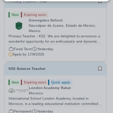
Primary Teacher - KS2
New
Expiring soon
Greengates School
Naucalpan de Juarez, Estado de Mexico,
Mexico
Primary Teacher - KS2. We are delighted to announce a
wonderful opportunity for an enthusiastic and dynamic
professional to join Greengates School, the most
Fixed Term
Yesterday
international school in the country, as a full-time Primary
Apply by
17/8/2026
Teacher (KS2), starting in...
KS3 Science Teacher
New
Expiring soon
Quick apply
London Academy Rabat
Morocco
International School London Academy, located in
Morocco, is a leading educational institution committed to
providing high-quality British curriculum education. We
Permanent
Yesterday