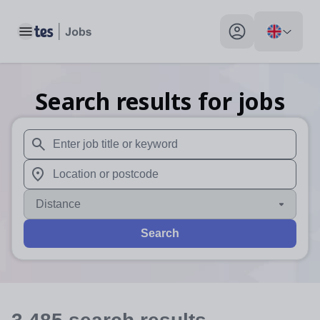
Toggle main menu
My profile toggle
Search results for jobs
When autosuggest results are available use up and down arr
When autocomplete results are available use up and down a
Distance
Search