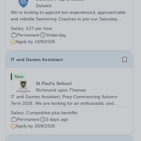
Dulwich
We’re looking to appoint two experienced, approachable
and reliable Swimming Coaches to join our Saturday
Morning Swim School team. With a pool on-site, we want
Salary:
£27 per hour
to help all pupils and the wider community gain the
Permanent
Yesterday
lifelong skill of swimming...
Apply by
24/8/2026
IT and Games Assistant
New
St Paul's School
Richmond upon Thames
IT and Games Assistant, Prep Commencing Autumn
Term 2026. We are looking for an enthusiastic and
adaptable individual to support both ICT and sport at St
Salary:
Competitive plus benefits
Paul’s Prep School. This varied role includes assisting
Permanent
3 days ago
with digital learning, supporting...
Apply by
20/8/2026