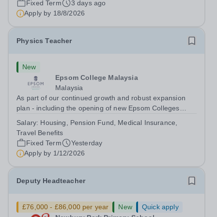
Fixed Term
3 days ago
will play a key role in delivering...
Apply by
18/8/2026
Physics Teacher
New
Epsom College Malaysia
Malaysia
As part of our continued growth and robust expansion
plan - including the opening of new Epsom Colleges
across Asia - we are seeking talented and passionate
Salary:
Housing, Pension Fund, Medical Insurance,
teachers to be part of our community. Epsom College in
Travel Benefits
Malaysia seeks to appoint a...
Fixed Term
Yesterday
Apply by
1/12/2026
Deputy Headteacher
£76,000 - £86,000 per year
New
Quick apply