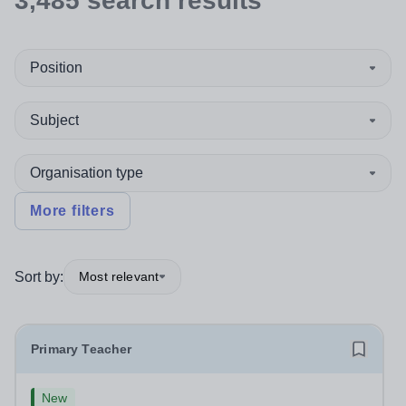
3,485
search
results
Position
Subject
Organisation type
More filters
Sort by:
Most relevant
Primary Teacher
New