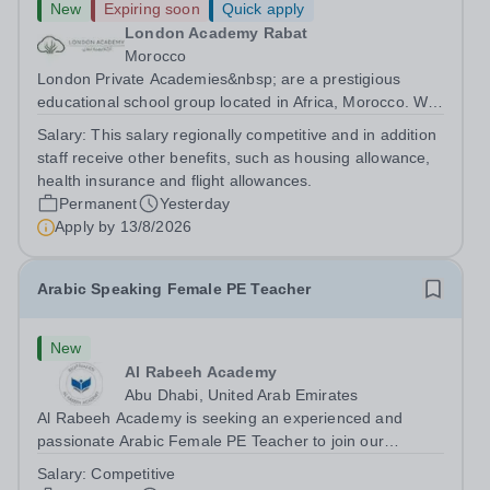
New
Expiring soon
Quick apply
London Academy Rabat
Morocco
London Private Academies&nbsp; are a prestigious
educational school group located in Africa, Morocco. We
are committed to providing high-quality education
Salary:
This salary regionally competitive and in addition
following the United Kingdom curriculum for students
staff receive other benefits, such as housing allowance,
from diverse backgrounds. Position:...
health insurance and flight allowances.
Permanent
Yesterday
Apply by
13/8/2026
Arabic Speaking Female PE Teacher
New
Al Rabeeh Academy
Abu Dhabi, United Arab Emirates
Al Rabeeh Academy is seeking an experienced and
passionate Arabic Female PE Teacher to join our
dynamic, high-performing team from Aug 2026. As a PE
Salary:
Competitive
Teacher in an international British curriculum school, you