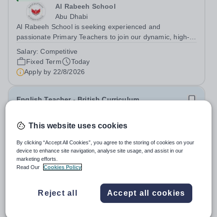
Al Rabeeh School
Abu Dhabi
Al Rabeeh School is seeking experienced and
passionate Primary Teachers to join our dynamic, high-
performing team from Aug 2026. As a Primary Teacher in
Salary:
Competitive
an international British curriculum school, you will play a
Fixed Term
Today
key role in delivering...
Apply by
22/8/2026
English Teacher - British Curriculum
New
This website uses cookies
Al Khor International School (AKIS)
By clicking “Accept All Cookies”, you agree to the storing of cookies on your
Qatar
device to enhance site navigation, analyse site usage, and assist in our
About us Al Khor International School is a 4 to 18, co-
marketing efforts.
educational and non-selective international school.
Read Our
Cookies Policy
Owned by QatarEnergy LNG (QE-LNG), the world’s
Fixed Term
Today
largest producer of liquefied natural gas, AKIS caters for
Apply by
22/8/2026
Reject all
Accept all cookies
the children of the company’s...