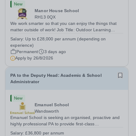
New
Manor House School
RH13 0QX
We work smarter so that you can enjoy the things that
matter outside of work! Job Title: Outdoor Learning
InstructorLocation: Manor House School, Slinfold,
Salary:
Up to £28,000 per annum (depending on
Horsham, RH13 0QXHours: &nbsp; &nbsp; &nbsp;40
experience)
hours per week | Monday to FridaySalary:...
Permanent
3 days ago
Apply by
26/8/2026
PA to the Deputy Head: Academic & School
Administrator
New
Emanuel School
Wandsworth
Emanuel School is seeking an organised, proactive and
highly professional PA to provide first-class
administrative and management support to the Deputy
Salary:
£36,800 per annum