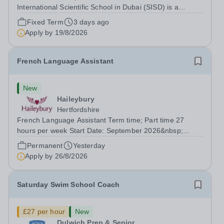
International Scientific School in Dubai (SISD) is a
premier international day and boarding school, dedicated
Fixed Term
3 days ago
to nurturing confident, curious, and compassionate
Apply by
19/8/2026
lifelong learners. Located in the heart of...
French Language Assistant
New
Haileybury
Hertfordshire
French Language Assistant Term time; Part time 27
hours per week Start Date: September 2026&nbsp;
Closing date: 26 August 2026 at 12 noon An opportunity
Permanent
Yesterday
has arisen for a talented and passionate individual to join
Apply by
26/8/2026
the Modern Foreign Languages...
Saturday Swim School Coach
£27 per hour
New
Dulwich Prep & Senior