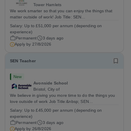
Tower Hamlets
We work smarter so that you can enjoy the things that
matter outside of work! Job Title: SEN
TeacherLocation:&nbsp;Brick Lane School, London E2
Salary:
Up to £51,000 per annum (depending on
6DYSalary:&nbsp; &nbsp; &nbsp;Up to £51,000 per
experience)
annum (depending on experience, not pro...
Permanent
3 days ago
Apply by
27/8/2026
SEN Teacher
New
Avonside School
Bristol, City of
We believe in giving you more time to do the things you
love outside of work Job Title:&nbsp; SEN
TeacherLocation: &nbsp;Avonside School, Bristol BS4
Salary:
Up to £45,000 per annum (depending on
5PSHours:&nbsp; &nbsp; &nbsp; 40 hours per week |
experience)
Monday to Friday | 8.00am – 4.00pmSalary:...
Permanent
3 days ago
Apply by
26/8/2026