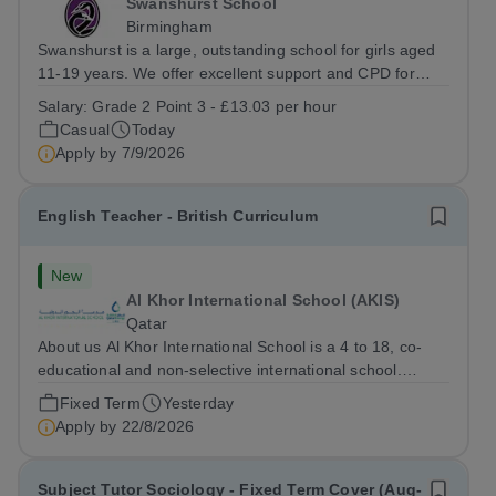
Swanshurst School
Birmingham
Swanshurst is a large, outstanding school for girls aged
11-19 years. We offer excellent support and CPD for
staff at all stages of their career. Ofsted (May 2024)
Salary:
Grade 2 Point 3 - £13.03 per hour
described our school to be “an exceptional place for
Casual
Today
pupils to learn”. They...
Apply by
7/9/2026
English Teacher - British Curriculum
New
Al Khor International School (AKIS)
Qatar
About us Al Khor International School is a 4 to 18, co-
educational and non-selective international school.
Owned by QatarEnergy LNG (QE-LNG), the world’s
Fixed Term
Yesterday
largest producer of liquefied natural gas, AKIS caters for
Apply by
22/8/2026
the children of the company’s...
Subject Tutor Sociology - Fixed Term Cover (Aug-