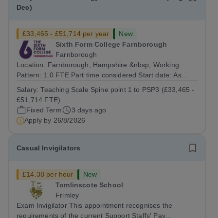
Dec)
£33,465 - £51,714 per year
New
Sixth Form College Farnborough
Farnborough
Location: Farnborough, Hampshire &nbsp; Working
Pattern: 1.0 FTE Part time considered Start date: As
soon as possible Application Deadline: Wednesday 26th
Salary:
Teaching Scale Spine point 1 to PSP3 (£33,465 -
August 2026 Interviews: ...
£51,714 FTE)
Fixed Term
3 days ago
Apply by
26/8/2026
Casual Invigilators
£14.38 per hour
New
Tomlinscote School
Frimley
Exam Invigilator This appointment recognises the
requirements of the current Support Staffs’ Pay