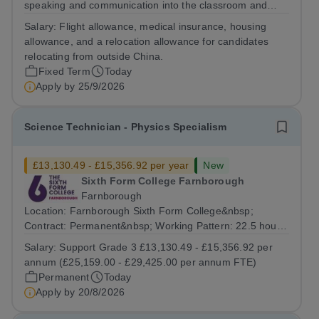
speaking and communication into the classroom and
build a rewarding international teaching career as a
Salary:
Flight allowance, medical insurance, housing
Cambridge English and Public-speaking Teacher in
allowance, and a relocation allowance for candidates
China. The Role The Cambridge English and...
relocating from outside China.
Fixed Term
Today
Apply by
25/9/2026
Science Technician - Physics Specialism
£13,130.49 - £15,356.92 per year
New
Sixth Form College Farnborough
Farnborough
Location: Farnborough Sixth Form College&nbsp;
Contract: Permanent&nbsp; Working Pattern: 22.5 hours
per week, (3 days per week) term time only Start date:
Salary:
Support Grade 3 £13,130.49 - £15,356.92 per
As soon as possible Application Deadline:...
annum (£25,159.00 - £29,425.00 per annum FTE)
Permanent
Today
Apply by
20/8/2026