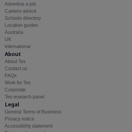
Advertise a job
Careers advice
Schools directory
Location guides
Australia
UK
International
About
About Tes
Contact us
FAQs
Work for Tes
Corporate
Tes research panel
Legal
General Terms of Business
Privacy notice
Accessibility statement