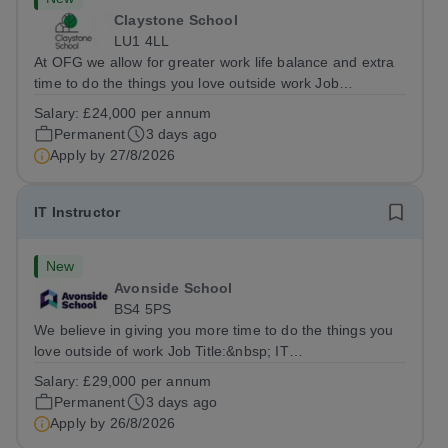
Claystone School
LU1 4LL
At OFG we allow for greater work life balance and extra
time to do the things you love outside work Job
Title:&nbsp; Family Liaison Officer and Administrative
Salary:
£24,000 per annum
SupportLocation:&nbsp; Claystone School, Luton, LU1
Permanent
3 days ago
4LLHours:&nbsp; &nbsp; &nbsp;...
Apply by
27/8/2026
IT Instructor
New
Avonside School
BS4 5PS
We believe in giving you more time to do the things you
love outside of work Job Title:&nbsp; IT
InstructorLocation: &nbsp;Avonside School, Bristol BS4
Salary:
£29,000 per annum
5PSHours:&nbsp; &nbsp; &nbsp; 40 per week | Monday
Permanent
3 days ago
to Friday | 8.00am – 4.00pmSalary:&nbsp;...
Apply by
26/8/2026