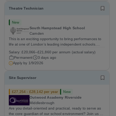
Theatre Technician
New
South Hampstead High School
Camden
This is an exciting opportunity to bring performances to
life at one of London’s leading independent schools.
South Hampstead High School is looking for an energetic
Salary:
£20,066–£21,860 per annum (actual salary)
and motivated Theatre Technician to help deliver an
Permanent
3 days ago
ambitious programme of...
Apply by
1/9/2026
Site Supervisor
£27,254 - £28,142 per year
New
Outwood Academy Riverside
Middlesbrough
Are you detail-oriented and practical, ready to serve as
the core guardian of our school environment? Join us as