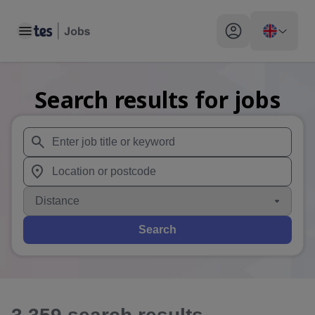
Toggle main menu
My profile toggle
Search results for jobs
When autosuggest results are available use up and down arr
When autocomplete results are available use up and down a
Distance
Search