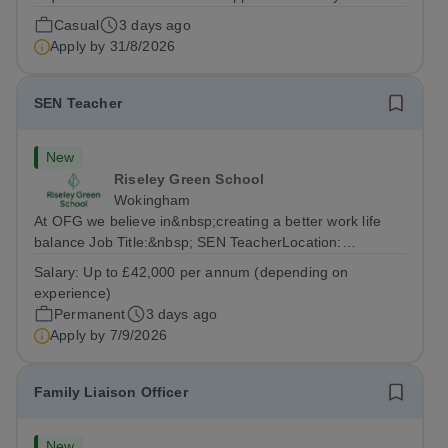
Conditions Document, and reflects the policies
Casual
3 days ago
established by Weydon Multi Academy Trust. The post
Apply by
31/8/2026
holder shall carry out those professional duties...
SEN Teacher
New
Riseley Green School
Wokingham
At OFG we believe in&nbsp;creating a better work life
balance Job Title:&nbsp; SEN TeacherLocation:
&nbsp;Riseley Green School, Riseley, Reading,
Salary:
Up to £42,000 per annum (depending on
Berkshire RG7 1QFHours:&nbsp; 37.5 per week |
experience)
Monday to Friday | 8.30am-4.30pmSalary: &nbsp;Up to...
Permanent
3 days ago
Apply by
7/9/2026
Family Liaison Officer
New