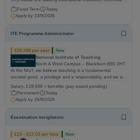
to providing high-quality American curriculum education
Fixed Term
Today
in the heart of Dubai. We are dedicated to fostering
Apply by
23/8/2026
academic excellence,...
ITE Programme Administrator
£28,598 per year
New
National Institute of Teaching
North & West Campus – Blackburn BB1 2HT
At the NIoT, we believe teaching is a fundamental
societal good, a privilege and a responsibility, and we are
looking for an experienced Administrator to help bring
Salary:
£28,598 + benefits (pay award pending)
this belief to life! Are you an exceptional administrator
Permanent
Today
who enjoys bringing...
Apply by
26/8/2026
Examination Invigilators
£13 - £13.03 per hour
New