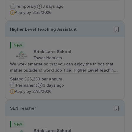
a Site Supervisor, playing an essential role in ensuring
Temporary
3 days ago
the buildings and grounds are secure, tidy, and
Apply by
31/8/2026
impeccably maintained. This...
Higher Level Teaching Assistant
New
Brick Lane School
Tower Hamlets
We work smarter so that you can enjoy the things that
matter outside of work! Job Title: Higher Level Teaching
Assistant (HLTA)Location:&nbsp;Brick Lane School,
Salary:
£26,250 per annum
London E2 6DYSalary: &nbsp; &nbsp; £26,250 per
Permanent
3 days ago
annum (not pro rata)Hours:&nbsp;...
Apply by
27/8/2026
SEN Teacher
New
Brick Lane School