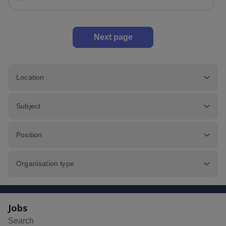
Next page
Location
Subject
Position
Organisation type
Jobs
Search