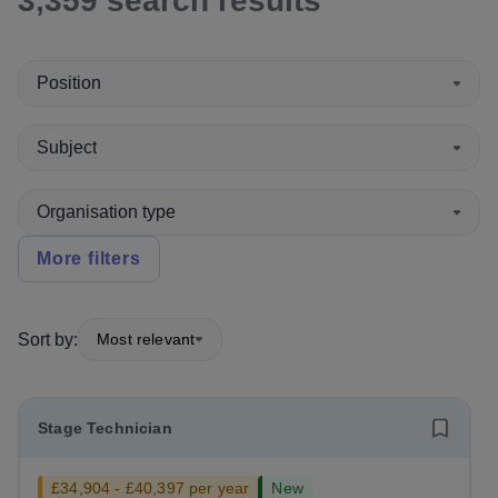
3,359
search
results
Position
Subject
Organisation type
More filters
Sort by:
Most relevant
Stage Technician
£34,904 - £40,397 per year
New