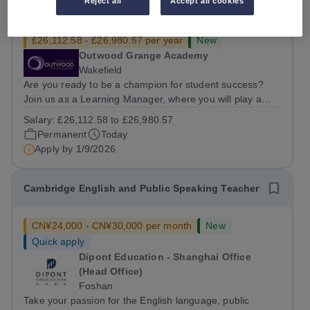
Reject all
Accept all cookies
Learning Manager
£26,112.58 - £26,980.57 per year
New
Outwood Grange Academy
Wakefield
Are you ready to be a champion for student success?
Join us as a Learning Manager, where you will play a
critical role in nurturing student potential by focusing on
Salary:
£26,112.58 to £26,980.57
welfare, strategic intervention, and data-driven
Permanent
Today
monitoring. This position is...
Apply by
1/9/2026
Cambridge English and Public Speaking Teacher
CN¥24,000 - CN¥30,000 per month
New
Quick apply
Dipont Education - Shanghai Office
(Head Office)
Foshan
Take your passion for the English language, public