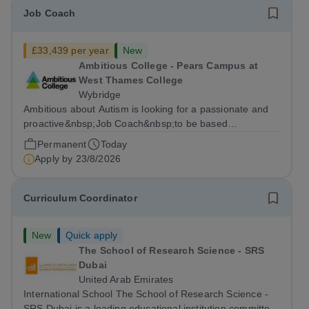
Job Coach
£33,439 per year
New
Ambitious College - Pears Campus at
West Thames College
Wybridge
Ambitious about Autism is looking for a passionate and
proactive&nbsp;Job Coach&nbsp;to be based
at&nbsp;Amazon Weybridge, working as part of
Permanent
Today
our&nbsp;Supported Internship
Apply by
23/8/2026
Programme&nbsp;delivered by Ambitious College in
partnership with Project...
Curriculum Coordinator
New
Quick apply
The School of Research Science - SRS
Dubai
United Arab Emirates
International School The School of Research Science -
SRS Dubai is a leading educational institution committed