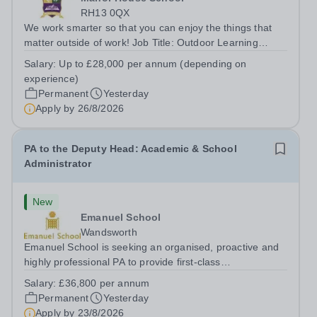
RH13 0QX
We work smarter so that you can enjoy the things that
matter outside of work! Job Title: Outdoor Learning
InstructorLocation: Manor House School, Slinfold,
Salary:
Up to £28,000 per annum (depending on
Horsham, RH13 0QXHours: &nbsp; &nbsp; &nbsp;40
experience)
hours per week | Monday to FridaySalary:...
Permanent
Yesterday
Apply by
26/8/2026
PA to the Deputy Head: Academic & School
Administrator
New
Emanuel School
Wandsworth
Emanuel School is seeking an organised, proactive and
highly professional PA to provide first-class
administrative and management support to the Deputy
Salary:
£36,800 per annum
Head: Academic, while also supporting key aspects of
Permanent
Yesterday
admissions administration. This is a busy...
Apply by
23/8/2026