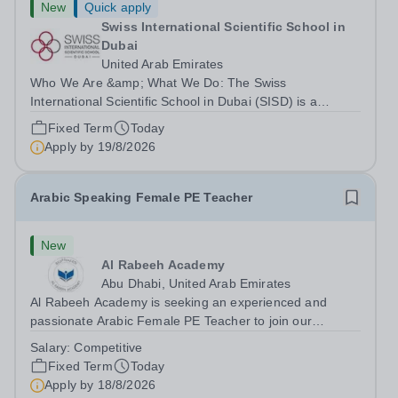
New
Quick apply
Swiss International Scientific School in
Dubai
United Arab Emirates
Who We Are &amp; What We Do: The Swiss
International Scientific School in Dubai (SISD) is a
premier international day and boarding school, dedicated
Fixed Term
Today
to nurturing confident, curious, and compassionate
Apply by
19/8/2026
lifelong learners. Located in the heart of...
Arabic Speaking Female PE Teacher
New
Al Rabeeh Academy
Abu Dhabi, United Arab Emirates
Al Rabeeh Academy is seeking an experienced and
passionate Arabic Female PE Teacher to join our
dynamic, high-performing team from Aug 2026. As a PE
Salary:
Competitive
Teacher in an international British curriculum school, you
Fixed Term
Today
will play a key role in delivering...
Apply by
18/8/2026