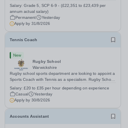
a Teaching Assistant. Job Title: Teaching Assistant
Salary:
Grade 5, SCP 6-9 - (£22,351 to £23,439 per
Location: Rugeley, Staffordshire&nbsp; Salary: Grade 5,
annum actual salary)
SCP 6-9 - (£22,351 to...
Permanent
Yesterday
Apply by
31/8/2026
Tennis Coach
New
Rugby School
Warwickshire
Rugby school sports department are looking to appoint a
Sports Coach with Tennis as a specialism. Rugby School
prides itself on having a forward thinking and dynamic
Salary:
£20 to £35 per hour depending on experience
sports department. Sport at Rugby School is at an all-
Casual
Yesterday
time high and we are...
Apply by
30/8/2026
Accounts Assistant