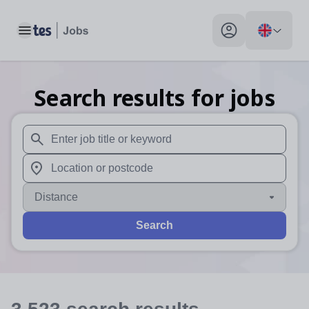
Toggle main menu
My profile toggle
Search results for jobs
When autosuggest results are available use up and down arr
When autocomplete results are available use up and down a
Distance
Search