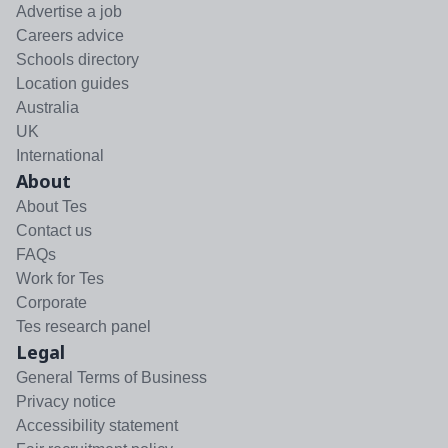
Advertise a job
Careers advice
Schools directory
Location guides
Australia
UK
International
About
About Tes
Contact us
FAQs
Work for Tes
Corporate
Tes research panel
Legal
General Terms of Business
Privacy notice
Accessibility statement