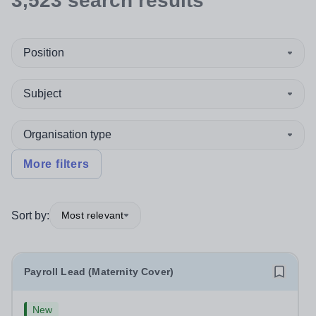
3,523
search
results
Position
Subject
Organisation type
More filters
Sort by:
Most relevant
Payroll Lead (Maternity Cover)
New