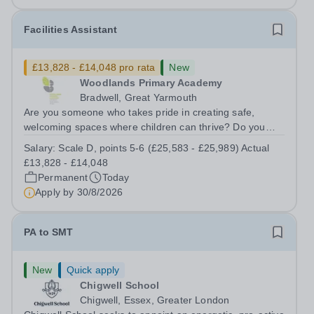
Facilities Assistant
£13,828 - £14,048 pro rata
New
Woodlands Primary Academy
Bradwell, Great Yarmouth
Are you someone who takes pride in creating safe,
welcoming spaces where children can thrive? Do you
enjoy fixing problems, keeping things running smoothly,
Salary:
Scale D, points 5-6 (£25,583 - £25,989) Actual
and being the person people can rely on? Could you see
£13,828 - £14,048
yourself playing a vital role in...
Permanent
Today
Apply by
30/8/2026
PA to SMT
New
Quick apply
Chigwell School
Chigwell, Essex, Greater London