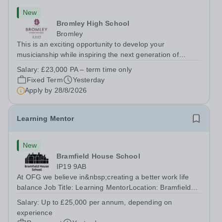
New
Bromley High School
Bromley
This is an exciting opportunity to develop your
musicianship while inspiring the next generation of
Pianists at Bromley High School. We are seeking an
Salary:
£23,000 PA – term time only
accomplished and engaging Pianist to join our flourishing
Fixed Term
Yesterday
Music Department as a Musician in...
Apply by
28/8/2026
Learning Mentor
New
Bramfield House School
IP19 9AB
At OFG we believe in&nbsp;creating a better work life
balance Job Title: Learning MentorLocation: Bramfield
House School, Suffolk, IP19 9ABSalary: &nbsp; &nbsp;
Salary:
Up to £25,000 per annum, depending on
Up to £25,000 per annum (depending on experience, not
experience
pro rata)Hours: &nbsp; &nbsp;...