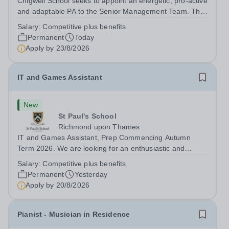
Chigwell School seeks to appoint an energetic, pro-active
and adaptable PA to the Senior Management Team. The
role will involve providing effective and efficient
Salary:
Competitive plus benefits
administrative support to the Senior Management Team
Permanent
Today
and other members of the...
Apply by
23/8/2026
IT and Games Assistant
New
St Paul's School
Richmond upon Thames
IT and Games Assistant, Prep Commencing Autumn
Term 2026. We are looking for an enthusiastic and
adaptable individual to support both ICT and sport at St
Salary:
Competitive plus benefits
Paul’s Prep School. This varied role includes assisting
Permanent
Yesterday
with digital learning, supporting...
Apply by
20/8/2026
Pianist - Musician in Residence