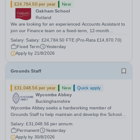
£24,784.50 per year
New
Oakham School
Rutland
We are looking for an experienced Accounts Assistant to
join our Finance team on a fixed-term, 12-month
contract. This role would suit someone with solid, hands-
Salary:
Salary: £24,784.50 FTE (Pro-Rata £14,870.70)
on accounts experience who can hit the ground running
Fixed Term
Yesterday
and quickly get to grips with...
Apply by
21/8/2026
Grounds Staff
£31,048.56 per year
New
Quick apply
Wycombe Abbey
Buckinghamshire
Wycombe Abbey seeks a hardworking member of
Grounds Staff to help maintain and develop the School’s
extensive grounds and gardens. This hands-on role
Salary:
£31,048.56 per annum.
supports the upkeep of our sports pitches, parkland and
Permanent
Yesterday
landscaped areas, ensuring the School’s...
Apply by
30/8/2026