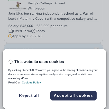
King's College School
Wimbledon
Join UK’s top-ranking independent school as a Payroll
Lead ( Maternity Cover) with a competitive salary and a
generous benefits package including gym membership,
Salary:
£48,000 - £52,000 per annum
free lunch during term time, a BUPA cash plan, 10%
Fixed Term
Today
employer pension contribution,...
Apply by
16/8/2026
Sunrise Club Assistant
This website uses cookies
£3,510 - £3,565 pro rata
New
Woodlands Primary Academy
By clicking “Accept All Cookies”, you agree to the storing of cookies on your
Bradwell, Great Yarmouth
device to enhance site navigation, analyse site usage, and assist in our
Could you be the friendly face that starts a child’s school
marketing efforts.
Read Our
Cookies Policy
day with a smile? Do you believe that a warm welcome, a
healthy breakfast and a fun activity can make all the
Salary:
Scale C, points 3-4 £24,796 - £25,185, actual
difference to a child's day? Are you looking for a
Reject all
Accept all cookies
£3,510 - £3,565
rewarding role where...
Permanent
Today
Apply by
31/8/2026