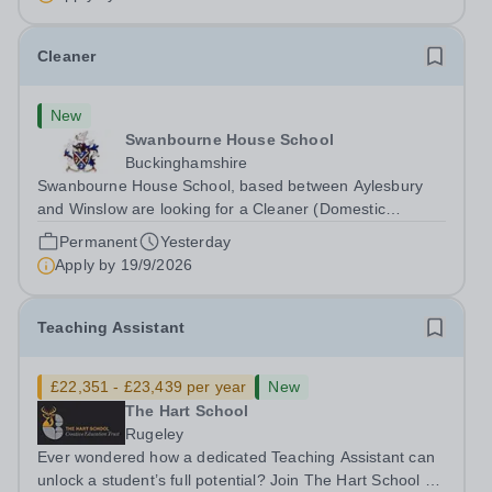
Cleaner
New
Swanbourne House School
Buckinghamshire
Swanbourne House School, based between Aylesbury
and Winslow are looking for a Cleaner (Domestic
Assistant) to join their team. Location: MK17 0HZ
Permanent
Yesterday
&nbsp;Swanbourne, Buckinghamshire Please check the
Apply by
19/9/2026
postcode before applying. Due to our rural...
Teaching Assistant
£22,351 - £23,439 per year
New
The Hart School
Rugeley
Ever wondered how a dedicated Teaching Assistant can
unlock a student’s full potential? Join The Hart School as