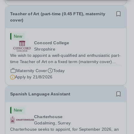
Teacher of Art (part-time (0.45 FTE), maternity
cover)
New
Concord College
Shropshire
We wish to appoint a well-qualified and enthusiastic part-
time Teacher of Art on a fixed term (maternity cover)
basis. The successful candidate will have a high-quality
Maternity Cover
Today
degree with Art as the sole or a major focus and will have
Apply by
21/8/2026
the capability to...
Spanish Language Assistant
New
Charterhouse
Godalming, Surrey
Charterhouse seeks to appoint, for September 2026, an