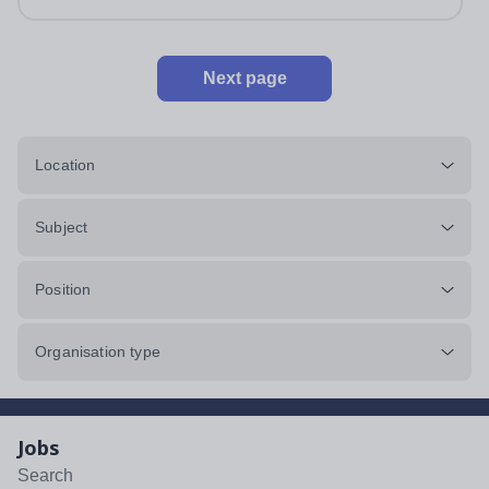
Next page
Location
Subject
Position
Organisation type
Jobs
Search