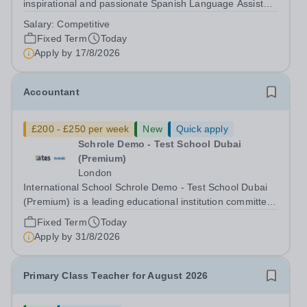
inspirational and passionate Spanish Language Assistant
on a fixed-term basis for one academic year. This post is
Salary:
Competitive
a superb opportunity for a native speaker who is a recent
Fixed Term
Today
graduate or someone...
Apply by
17/8/2026
Accountant
£200 - £250 per week
New
Quick apply
Schrole Demo - Test School Dubai
(Premium)
London
International School Schrole Demo - Test School Dubai
(Premium) is a leading educational institution committed
to providing high-quality education and fostering a
Fixed Term
Today
supportive learning environment for students from
Apply by
31/8/2026
diverse backgrounds. We are...
Primary Class Teacher for August 2026