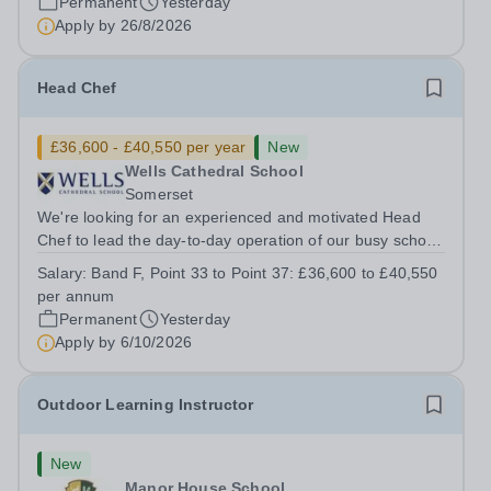
Permanent
Yesterday
Apply by
26/8/2026
Head Chef
£36,600 - £40,550 per year
New
Wells Cathedral School
Somerset
We're looking for an experienced and motivated Head
Chef to lead the day-to-day operation of our busy school
kitchen within the Catering &amp; Hospitality
Salary:
Band F, Point 33 to Point 37: £36,600 to £40,550
Department. You'll be responsible for ensuring the
per annum
kitchen runs smoothly and efficiently,...
Permanent
Yesterday
Apply by
6/10/2026
Outdoor Learning Instructor
New
Manor House School