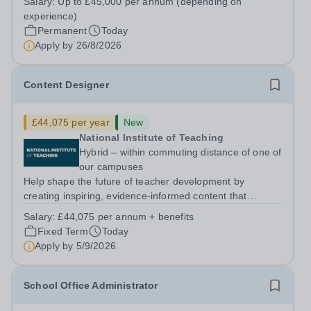
Salary:
Up to £45,000 per annum (depending on
5PSHours:&nbsp; &nbsp; &nbsp; 40 hours per week |
experience)
Monday to Friday | 8.00am – 4.00pmSalary:...
Permanent
Today
Apply by
26/8/2026
Content Designer
£44,075 per year
New
National Institute of Teaching
Hybrid – within commuting distance of one of
our campuses
Help shape the future of teacher development by
creating inspiring, evidence-informed content that
supports great teaching, strong leadership and better
Salary:
£44,075 per annum + benefits
outcomes for pupils. About the Role The National
Fixed Term
Today
Institute of Teaching is seeking a Content...
Apply by
5/9/2026
School Office Administrator