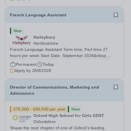
French Language Assistant
New
Haileybury
Hertfordshire
French Language Assistant Term time; Part time 27
hours per week Start Date: September 2026&nbsp;
Closing date: 26 August 2026 at 12 noon An opportunity
Permanent
Today
has arisen for a talented and passionate individual to join
Apply by
26/8/2026
the Modern Foreign Languages...
Director of Communications, Marketing and
Admissions
£78,000 - £88,000 per year
New
Oxford High School for Girls GDST
Oxfordshire
Shape the next chapter of one of Oxford’s leading