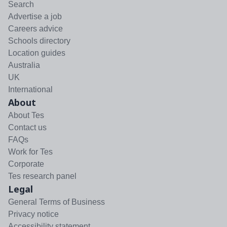
Search
Advertise a job
Careers advice
Schools directory
Location guides
Australia
UK
International
About
About Tes
Contact us
FAQs
Work for Tes
Corporate
Tes research panel
Legal
General Terms of Business
Privacy notice
Accessibility statement