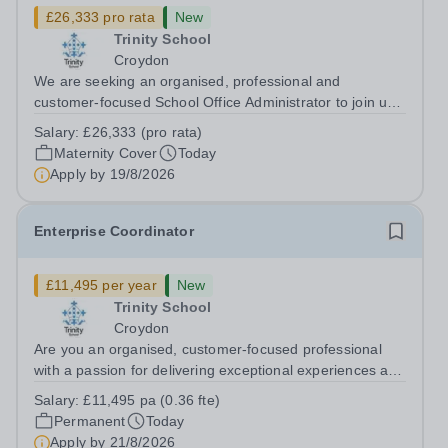
£26,333 pro rata
New
Trinity School
Croydon
We are seeking an organised, professional and
customer-focused School Office Administrator to join us
on a one-year fixed-term contract to provide maternity
Salary:
£26,333 (pro rata)
cover within our busy school office. As the first point of
Maternity Cover
Today
contact for pupils, parents,...
Apply by
19/8/2026
Enterprise Coordinator
£11,495 per year
New
Trinity School
Croydon
Are you an organised, customer-focused professional
with a passion for delivering exceptional experiences and
developing new opportunities? Trinity School is seeking
Salary:
£11,495 pa (0.36 fte)
an enthusiastic Enterprise Coordinator to support the
Permanent
Today
delivery and growth of our...
Apply by
21/8/2026