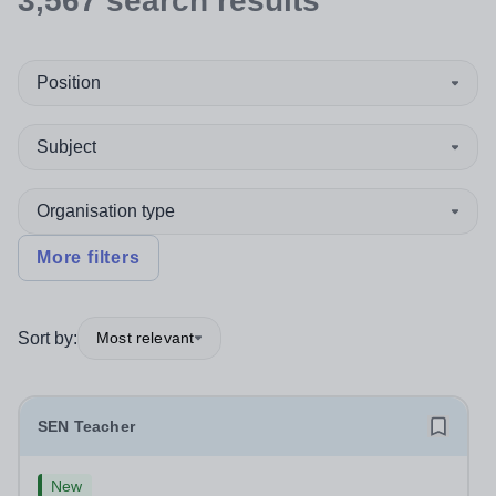
3,567
search
results
Position
Subject
Organisation type
More filters
Sort by:
Most relevant
SEN Teacher
New