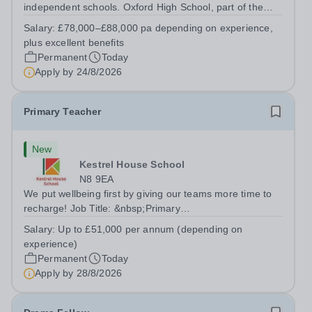
independent schools. Oxford High School, part of the
Girls' Day School Trust (GDST), is seeking an
Salary:
£78,000–£88,000 pa depending on experience,
experienced marketing leader to join our Senior
plus excellent benefits
Leadership Team as Director of Communications,...
Permanent
Today
Apply by
24/8/2026
Primary Teacher
New
Kestrel House School
N8 9EA
We put wellbeing first by giving our teams more time to
recharge! Job Title: &nbsp;Primary
TeacherLocation:&nbsp; Kestrel House School, Crouch
Salary:
Up to £51,000 per annum (depending on
End, London N8 9EASalary: &nbsp; &nbsp; &nbsp;Up to
experience)
£51,000 per annum (depending on experience, not pro...
Permanent
Today
Apply by
28/8/2026