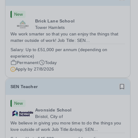
New
Brick Lane School
Tower Hamlets
We work smarter so that you can enjoy the things that
matter outside of work! Job Title: SEN
TeacherLocation:&nbsp;Brick Lane School, London E2
Salary:
Up to £51,000 per annum (depending on
6DYSalary:&nbsp; &nbsp; &nbsp;Up to £51,000 per
experience)
annum (depending on experience, not pro...
Permanent
Today
Apply by
27/8/2026
SEN Teacher
New
Avonside School
Bristol, City of
We believe in giving you more time to do the things you
love outside of work Job Title:&nbsp; SEN
TeacherLocation: &nbsp;Avonside School, Bristol BS4