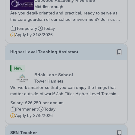
Outwood Academy Riverside
Middlesbrough
Are you detail-oriented and practical, ready to serve as
the core guardian of our school environment? Join us as
a Site Supervisor, playing an essential role in ensuring
Temporary
Today
the buildings and grounds are secure, tidy, and
Apply by
31/8/2026
impeccably maintained. This...
Higher Level Teaching Assistant
New
Brick Lane School
Tower Hamlets
We work smarter so that you can enjoy the things that
matter outside of work! Job Title: Higher Level Teaching
Assistant (HLTA)Location:&nbsp;Brick Lane School,
Salary:
£26,250 per annum
London E2 6DYSalary: &nbsp; &nbsp; £26,250 per
Permanent
Today
annum (not pro rata)Hours:&nbsp;...
Apply by
27/8/2026
SEN Teacher