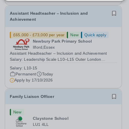
Assistant Headteacher – Inclusion and
Achievement
£65,000 - £73,000 per year
New
Quick apply
Newbury Park Primary School
Ilford,Essex
Assistant Headteacher – Inclusion and Achievement
Salary: Leadership Scale L10–L15 Outer London
(dependent on experience)Contract: Full-time,
Salary:
L10-15
PermanentResponsible to: Headteacher Are you
Permanent
Today
passionate about ensuring every child achieves their...
Apply by
17/10/2026
Family Liaison Officer
New
Claystone School
LU1 4LL