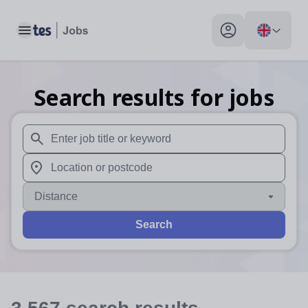
Toggle main menu
My profile toggle
Search results for jobs
When autosuggest results are available use up and down arr
When autocomplete results are available use up and down a
Distance
Search