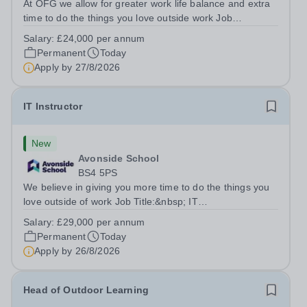
At OFG we allow for greater work life balance and extra
time to do the things you love outside work Job
Title:&nbsp; Family Liaison Officer and Administrative
Salary:
£24,000 per annum
SupportLocation:&nbsp; Claystone School, Luton, LU1
Permanent
Today
4LLHours:&nbsp; &nbsp; &nbsp;...
Apply by
27/8/2026
IT Instructor
New
Avonside School
BS4 5PS
We believe in giving you more time to do the things you
love outside of work Job Title:&nbsp; IT
InstructorLocation: &nbsp;Avonside School, Bristol BS4
Salary:
£29,000 per annum
5PSHours:&nbsp; &nbsp; &nbsp; 40 per week | Monday
Permanent
Today
to Friday | 8.00am – 4.00pmSalary:&nbsp;...
Apply by
26/8/2026
Head of Outdoor Learning