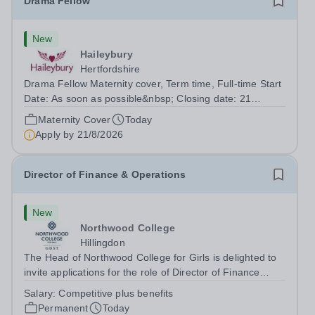
Drama Fellow
New
Haileybury
Hertfordshire
Drama Fellow Maternity cover, Term time, Full-time Start
Date: As soon as possible&nbsp; Closing date: 21
August 2026 at 12 noon An opportunity has arisen to join
Maternity Cover
Today
an outstanding Drama department. Haileybury is seeking
Apply by
21/8/2026
to appoint a Drama Fellow...
Director of Finance & Operations
New
Northwood College
Hillingdon
The Head of Northwood College for Girls is delighted to
invite applications for the role of Director of Finance
&amp; Operations (DFO). Northwood College for Girls
Salary:
Competitive plus benefits
(NWC) is a leading independent day school for
Permanent
Today