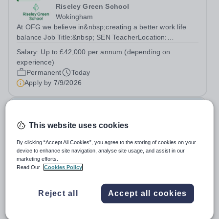
Riseley Green School
Wokingham
At OFG we believe in&nbsp;creating a better work life
balance Job Title:&nbsp; SEN TeacherLocation:
&nbsp;Riseley Green School, Riseley, Reading,
Salary:
Up to £42,000 per annum (depending on
Berkshire RG7 1QFHours:&nbsp; 37.5 per week |
experience)
Monday to Friday | 8.30am-4.30pmSalary: &nbsp;Up to...
Permanent
Today
Apply by
7/9/2026
Deputy Headteacher
This website uses cookies
£76,000 - £86,000 per year
New
Quick apply
By clicking “Accept All Cookies”, you agree to the storing of cookies on your
Newbury Park Primary School
device to enhance site navigation, analyse site usage, and assist in our
The London Borough of Redbridge
marketing efforts.
Deputy Headteacher - Strategic responsibility for
Read Our
Cookies Policy
Behaviour, Culture, Safeguarding and Attendance Salary:
Leadership Scale L18–L23 Outer London (dependent on
Salary:
L18-23
Reject all
Accept all cookies
experience)Contract: Full-time, PermanentStart date:
Permanent
Today
January 2027 (or as agreed) Are...
Apply by
2/10/2026