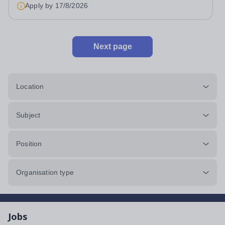
approximately 880 girls aged 3–18....
Apply by
17/8/2026
Next page
Location
Subject
Position
Organisation type
Jobs