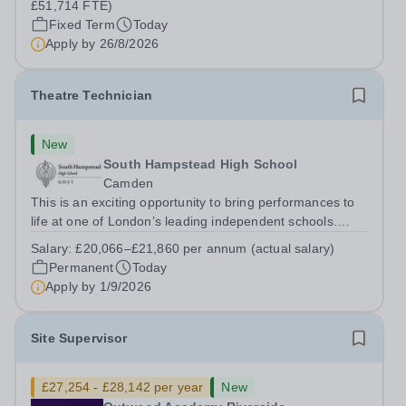
£51,714 FTE)
Fixed Term
Today
Apply by
26/8/2026
Theatre Technician
New
South Hampstead High School
Camden
This is an exciting opportunity to bring performances to
life at one of London’s leading independent schools.
South Hampstead High School is looking for an energetic
Salary:
£20,066–£21,860 per annum (actual salary)
and motivated Theatre Technician to help deliver an
Permanent
Today
ambitious programme of...
Apply by
1/9/2026
Site Supervisor
£27,254 - £28,142 per year
New