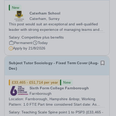
New
Caterham School
Caterham, Surrey
This post would suit an exceptional and well-qualified
leader with strong experience of managing teams and
working with young people in a variety of outdoor
Salary:
Competitive plus benefits
settings. They will instil a love of outdoor adventure in
Permanent
Today
pupils and staff alike. This...
Apply by
21/8/2026
Subject Tutor Sociology - Fixed Term Cover (Aug-
Dec)
£33,465 - £51,714 per year
New
Sixth Form College Farnborough
Farnborough
Location: Farnborough, Hampshire &nbsp; Working
Pattern: 1.0 FTE Part time considered Start date: As
soon as possible Application Deadline: Wednesday 26th
Salary:
Teaching Scale Spine point 1 to PSP3 (£33,465 -
August 2026 Interviews: ...