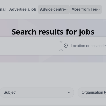
onal
Advertise a job
Advice centre
More from Tes
Search results for jobs
 up and down arrows to review and enter to select. Touch device
When autocomplete results 
Subject
Organisation 