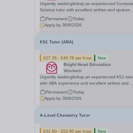
Urgently seeking&nbsp;an experienced Comput
Science tutor with excellent written and spoken
English who is available to tutor in the Byfleet ar
Permanent
Today
experience working with students with SEN is
Apply by
30/8/2026
strongly desired. The role: Bright Heart Educati
KS1 Tutor (ABA)
£27.25 - £49.78 per hour
New
Bright Heart Education
Woolwich
Urgently seeking&nbsp;an experienced KS1 tuto
with ABA experience and excellent written and
spoken English who is available to tutor in the
Permanent
Today
Woolwich area - experience working with studen
Apply by
30/8/2026
with SEN is strongly desired. The role: Bright
Heart...
A-Level Chemistry Tutor
£31.50 - £53.90 per hour
New