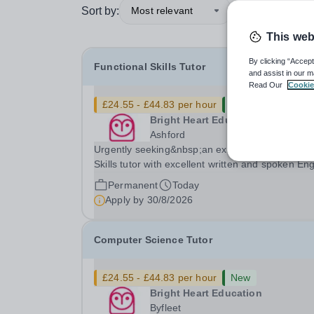
Sort by:
Most relevant
This web
By clicking “Accept
Functional Skills Tutor
and assist in our m
Read Our
Cookie
£24.55 - £44.83 per hour
New
Bright Heart Education
Ashford
Urgently seeking&nbsp;an experienced Function
Skills tutor with excellent written and spoken Eng
who is available to tutor in the Ashford area -
Permanent
Today
experience working with students with SEN is
Apply by
30/8/2026
strongly desired. The role: Bright Heart...
Computer Science Tutor
£24.55 - £44.83 per hour
New
Bright Heart Education
Byfleet