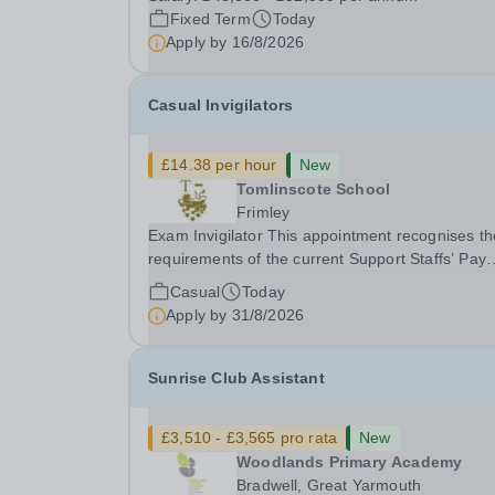
gym membership, free lunch during term time, a
Fixed Term
Today
BUPA cash plan, 10% employer pension
Apply by
16/8/2026
contribution,...
Casual Invigilators
£14.38 per hour
New
Tomlinscote School
Frimley
Exam Invigilator This appointment recognises the
requirements of the current Support Staffs’ Pay
Conditions Document, and reflects the policies
Casual
Today
established by Weydon Multi Academy Trust. Th
Apply by
31/8/2026
post holder shall carry out those professional
duties...
Sunrise Club Assistant
£3,510 - £3,565 pro rata
New
Woodlands Primary Academy
Bradwell, Great Yarmouth