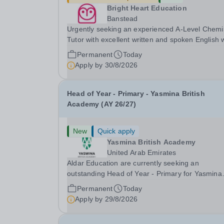
Bright Heart Education
Banstead
Urgently seeking an experienced A-Level Chemi
Tutor with excellent written and spoken English
is available to tutor in the Banstead area -
Permanent
Today
experience working with students with SEN is
Apply by
30/8/2026
strongly desired. The role: Bright Heart Educati
Head of Year - Primary - Yasmina British
Academy (AY 26/27)
New
Quick apply
Yasmina British Academy
United Arab Emirates
Aldar Education are currently seeking an
outstanding Head of Year - Primary for Yasmina
British Academy in Abu Dhabi to join in Academi
Permanent
Today
Year 2026/2027. This is an exciting opportunity 
Apply by
29/8/2026
join the highly successful Aldar family. Candidates
must...