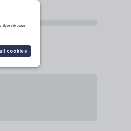
analyse site usage,
all cookies