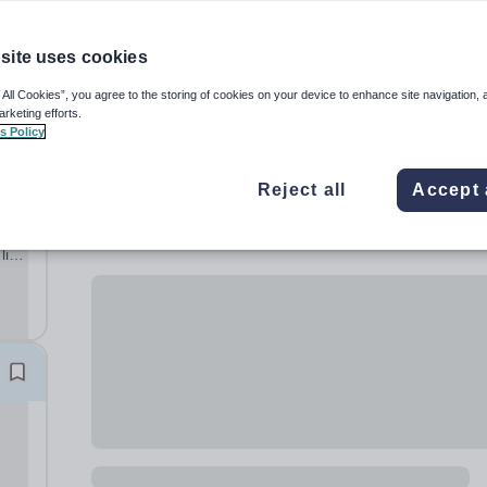
site uses cookies
 All Cookies”, you agree to the storing of cookies on your device to enhance site navigation, 
arketing efforts.
s Policy
Reject all
Accept 
al
lish