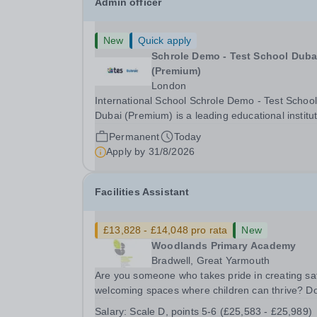
Admin officer
New
Quick apply
Schrole Demo - Test School Dubai
(Premium)
London
International School Schrole Demo - Test School
Dubai (Premium) is a leading educational institu
committed to providing high-quality education a
Permanent
Today
fostering a supportive learning environment for
Apply by
31/8/2026
students from diverse backgrounds. We are...
Facilities Assistant
£13,828 - £14,048 pro rata
New
Woodlands Primary Academy
Bradwell, Great Yarmouth
Are you someone who takes pride in creating sa
welcoming spaces where children can thrive? D
you enjoy fixing problems, keeping things runni
Salary:
Scale D, points 5-6 (£25,583 - £25,989)