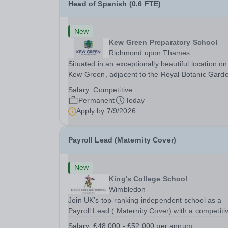
Head of Spanish (0.6 FTE)
New
Kew Green Preparatory School
Richmond upon Thames
Situated in an exceptionally beautiful location on
Kew Green, adjacent to the Royal Botanic Gard
and backing onto the River Thames, Kew Green
Salary:
Competitive
Preparatory School is a vibrant and nurturing co
Permanent
Today
educational school for pupils aged 4–11. Kew
Apply by
7/9/2026
Green...
Payroll Lead (Maternity Cover)
New
King's College School
Wimbledon
Join UK’s top-ranking independent school as a
Payroll Lead ( Maternity Cover) with a competiti
salary and a generous benefits package includi
Salary:
£48,000 - £52,000 per annum