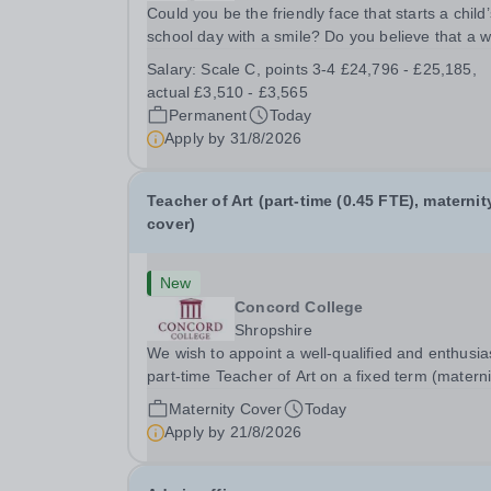
Could you be the friendly face that starts a child’
school day with a smile? Do you believe that a 
welcome, a healthy breakfast and a fun activity 
Salary:
Scale C, points 3-4 £24,796 - £25,185,
make all the difference to a child's day? Are you
actual £3,510 - £3,565
looking for a rewarding role where...
Permanent
Today
Apply by
31/8/2026
Teacher of Art (part-time (0.45 FTE), maternit
cover)
New
Concord College
Shropshire
We wish to appoint a well-qualified and enthusia
part-time Teacher of Art on a fixed term (materni
cover) basis. The successful candidate will have
Maternity Cover
Today
high-quality degree with Art as the sole or a maj
Apply by
21/8/2026
focus and will have the capability to...