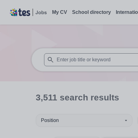
My CV
School directory
Internati
When autosuggest results are available use
3,511
search
results
Position