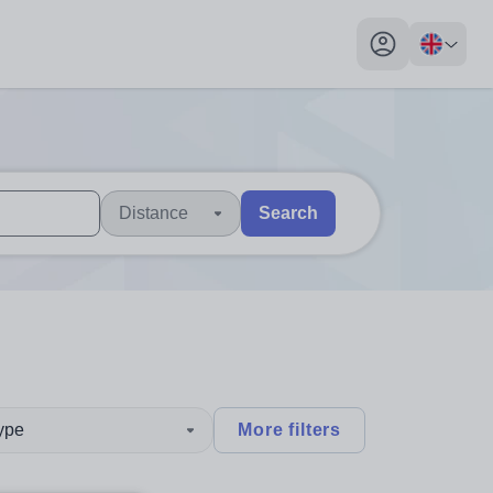
My profile toggl
Distance
Search
 users, explore by touch or with swipe gestures.
are available use up and down arrows to review and enter to sel
type
More filters