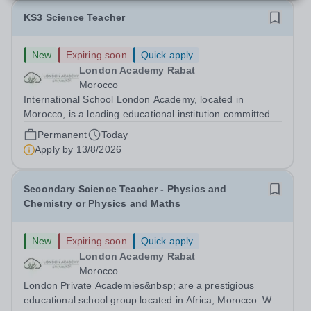
KS3 Science Teacher
New
Expiring soon
Quick apply
London Academy Rabat
Morocco
International School London Academy, located in
Morocco, is a leading educational institution committed to
providing high-quality British curriculum education. We
Permanent
Today
are currently seeking a passionate and dedicated KS3
Apply by
13/8/2026
Science Teacher specializing...
Secondary Science Teacher - Physics and
Chemistry or Physics and Maths
New
Expiring soon
Quick apply
London Academy Rabat
Morocco
London Private Academies&nbsp; are a prestigious
educational school group located in Africa, Morocco. We