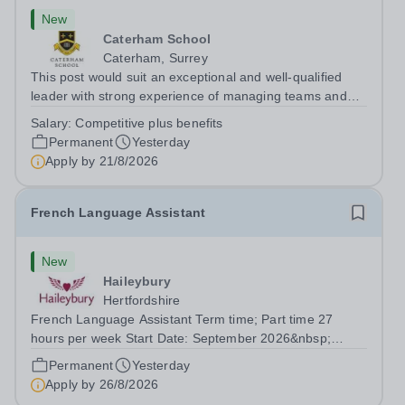
New
Caterham School
Caterham, Surrey
This post would suit an exceptional and well-qualified
leader with strong experience of managing teams and
working with young people in a variety of outdoor
Salary:
Competitive plus benefits
settings. They will instil a love of outdoor adventure in
Permanent
Yesterday
pupils and staff alike. This...
Apply by
21/8/2026
French Language Assistant
New
Haileybury
Hertfordshire
French Language Assistant Term time; Part time 27
hours per week Start Date: September 2026&nbsp;
Closing date: 26 August 2026 at 12 noon An opportunity
Permanent
Yesterday
has arisen for a talented and passionate individual to join
Apply by
26/8/2026
the Modern Foreign Languages...