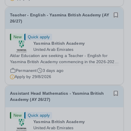
Developer &amp; Education Information...
Teacher - English - Yasmina British Academy (AY
26/27)
New
Quick apply
Yasmina British Academy
United Arab Emirates
Aldar Education are seeking a Teacher - English for
Yasmina British Academy commencing in the 2026-2027
academic year. This is an exciting opportunity to join the
Permanent
3 days ago
highly successful Aldar family. Candidates must have a
Apply by
29/8/2026
secure knowledge of...
Assistant Head Mathematics - Yasmina British
Academy (AY 26/27)
New
Quick apply
Yasmina British Academy
United Arab Emirates