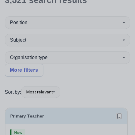
3,521
search
results
Position
Subject
Organisation type
More filters
Sort by:
Most relevant
Primary Teacher
New