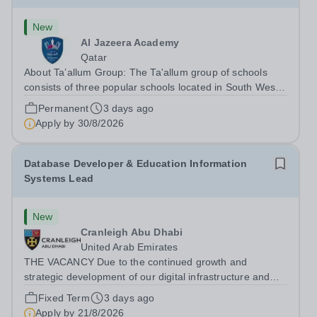
New
Al Jazeera Academy
Qatar
About Ta’allum Group: The Ta'allum group of schools
consists of three popular schools located in South West
Doha. Due to oversubscription, there are plans to open
Permanent
3 days ago
two new schools in Doha. The teaching in our schools
Apply by
30/8/2026
follows the English National...
Database Developer & Education Information
Systems Lead
New
Cranleigh Abu Dhabi
United Arab Emirates
THE VACANCY Due to the continued growth and
strategic development of our digital infrastructure and
information systems, Cranleigh Abu Dhabi is delighted to
Fixed Term
3 days ago
invite applications for an exceptional Database
Apply by
21/8/2026