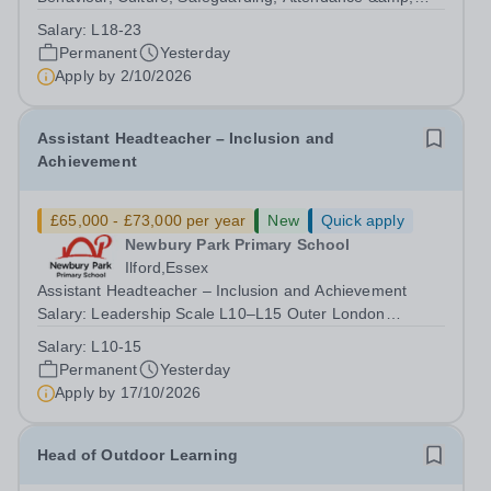
Pupil Experience Salary: Leadership Scale L18–L23
Salary:
L18-23
Outer London (dependent on experience)Contract: Full-
Permanent
Yesterday
time, PermanentStart date: January 2027...
Apply by
2/10/2026
Assistant Headteacher – Inclusion and
Achievement
£65,000 - £73,000 per year
New
Quick apply
Newbury Park Primary School
Ilford,Essex
Assistant Headteacher – Inclusion and Achievement
Salary: Leadership Scale L10–L15 Outer London
(dependent on experience)Contract: Full-time,
Salary:
L10-15
PermanentResponsible to: Headteacher Are you
Permanent
Yesterday
passionate about ensuring every child achieves their...
Apply by
17/10/2026
Head of Outdoor Learning