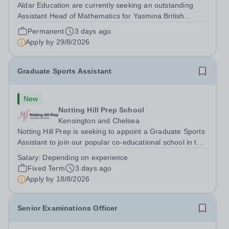
Aldar Education are currently seeking an outstanding
Assistant Head of Mathematics for Yasmina British
Academy in Abu Dhabi commencing next academic year
Permanent
3 days ago
2026-2027. Yasmina Yasmina British Academy is an
Apply by
29/8/2026
outstanding English Curriculum school in...
Graduate Sports Assistant
New
Notting Hill Prep School
Kensington and Chelsea
Notting Hill Prep is seeking to appoint a Graduate Sports
Assistant to join our popular co-educational school in the
heart of Notting Hill. This role is ideally suited to a recent
Salary:
Depending on experience
graduate considering a career in teaching and offers an
Fixed Term
3 days ago
excellent...
Apply by
18/8/2026
Senior Examinations Officer