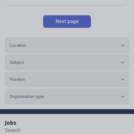
Next page
Location
Subject
Position
Organisation type
Jobs
Search