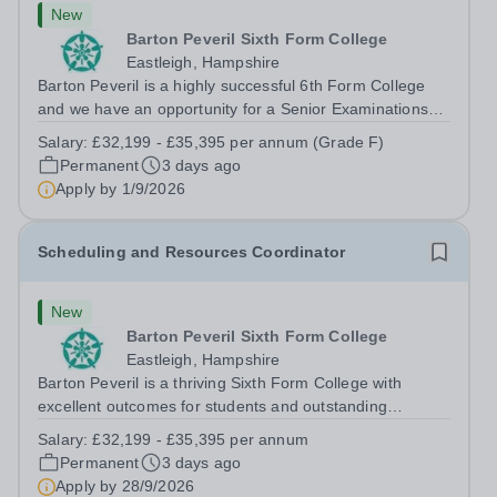
New
Barton Peveril Sixth Form College
Eastleigh, Hampshire
Barton Peveril is a highly successful 6th Form College
and we have an opportunity for a Senior Examinations
Officer to join our Exams and MIS Team. This role is a
Salary:
£32,199 - £35,395 per annum (Grade F)
full-time permanent role. You will oversee the exams
Permanent
3 days ago
team and manage the workload...
Apply by
1/9/2026
Scheduling and Resources Coordinator
New
Barton Peveril Sixth Form College
Eastleigh, Hampshire
Barton Peveril is a thriving Sixth Form College with
excellent outcomes for students and outstanding
facilities. We have an exciting opportunity for a
Salary:
£32,199 - £35,395 per annum
Scheduling and Resources Coordinator to join our MIS
Permanent
3 days ago
team. You will provide support to the...
Apply by
28/9/2026