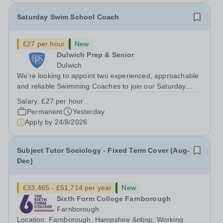
Saturday Swim School Coach
£27 per hour
New
Dulwich Prep & Senior
Dulwich
We’re looking to appoint two experienced, approachable
and reliable Swimming Coaches to join our Saturday
Morning Swim School team. With a pool on-site, we want
Salary:
£27 per hour
to help all pupils and the wider community gain the
Permanent
Yesterday
lifelong skill of swimming...
Apply by
24/8/2026
Subject Tutor Sociology - Fixed Term Cover (Aug-
Dec)
£33,465 - £51,714 per year
New
Sixth Form College Farnborough
Farnborough
Location: Farnborough, Hampshire &nbsp; Working