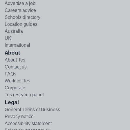
Advertise a job
Careers advice
Schools directory
Location guides
Australia
UK
International
About
About Tes
Contact us
FAQs
Work for Tes
Corporate
Tes research panel
Legal
General Terms of Business
Privacy notice
Accessibility statement