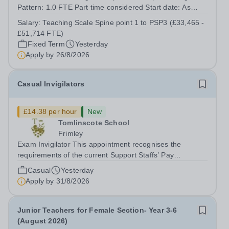
Pattern: 1.0 FTE Part time considered Start date: As
soon as possible Application Deadline: Wednesday 26th
Salary:
Teaching Scale Spine point 1 to PSP3 (£33,465 -
August 2026 Interviews: ...
£51,714 FTE)
Fixed Term
Yesterday
Apply by
26/8/2026
Casual Invigilators
£14.38 per hour
New
Tomlinscote School
Frimley
Exam Invigilator This appointment recognises the
requirements of the current Support Staffs’ Pay
Conditions Document, and reflects the policies
Casual
Yesterday
established by Weydon Multi Academy Trust. The post
Apply by
31/8/2026
holder shall carry out those professional duties...
Junior Teachers for Female Section- Year 3-6
(August 2026)