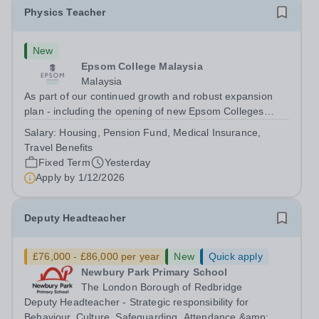
Physics Teacher
New
Epsom College Malaysia
Malaysia
As part of our continued growth and robust expansion
plan - including the opening of new Epsom Colleges
across Asia - we are seeking talented and passionate
Salary:
Housing, Pension Fund, Medical Insurance,
teachers to be part of our community. Epsom College in
Travel Benefits
Malaysia seeks to appoint a...
Fixed Term
Yesterday
Apply by
1/12/2026
Deputy Headteacher
£76,000 - £86,000 per year
New
Quick apply
Newbury Park Primary School
The London Borough of Redbridge
Deputy Headteacher - Strategic responsibility for
Behaviour, Culture, Safeguarding, Attendance &amp;