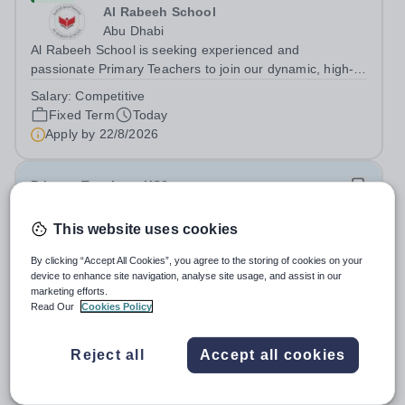
Al Rabeeh School
Abu Dhabi
Al Rabeeh School is seeking experienced and
passionate Primary Teachers to join our dynamic, high-
performing team from Aug 2026. As a Primary Teacher in
Salary:
Competitive
an international British curriculum school, you will play a
Fixed Term
Today
key role in delivering...
Apply by
22/8/2026
Primary Teacher - KS2
This website uses cookies
New
Greengates School
By clicking “Accept All Cookies”, you agree to the storing of cookies on your
Naucalpan de Juarez, Estado de Mexico,
device to enhance site navigation, analyse site usage, and assist in our
Mexico
marketing efforts.
Read Our
Cookies Policy
Primary Teacher - KS2. We are delighted to announce a
wonderful opportunity for an enthusiastic and dynamic
professional to join Greengates School, the most
Reject all
Accept all cookies
Fixed Term
Today
international school in the country, as a full-time Primary
Apply by
17/8/2026
Teacher (KS2), starting in...