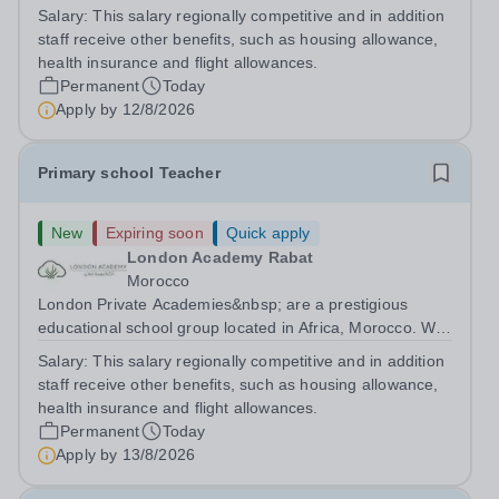
are committed to providing high-quality education
Salary:
This salary regionally competitive and in addition
following the United Kingdom curriculum for students
staff receive other benefits, such as housing allowance,
from diverse backgrounds. Candidates...
health insurance and flight allowances.
Permanent
Today
Apply by
12/8/2026
Primary school Teacher
New
Expiring soon
Quick apply
London Academy Rabat
Morocco
London Private Academies&nbsp; are a prestigious
educational school group located in Africa, Morocco. We
are committed to providing high-quality education
Salary:
This salary regionally competitive and in addition
following the United Kingdom curriculum for students
staff receive other benefits, such as housing allowance,
from diverse backgrounds. Position:...
health insurance and flight allowances.
Permanent
Today
Apply by
13/8/2026