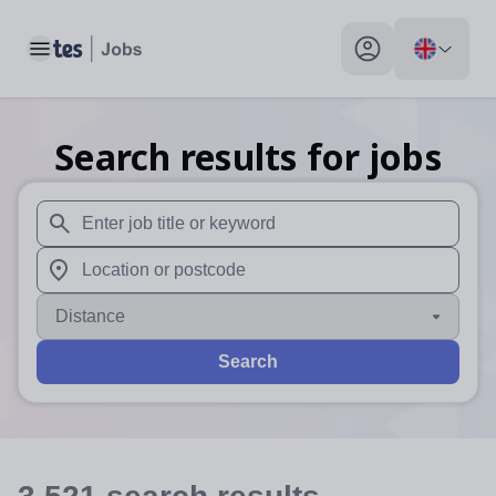
Toggle main menu
My profile toggle
Search results for jobs
When autosuggest results are available use up and down arr
When autocomplete results are available use up and down a
Distance
Search