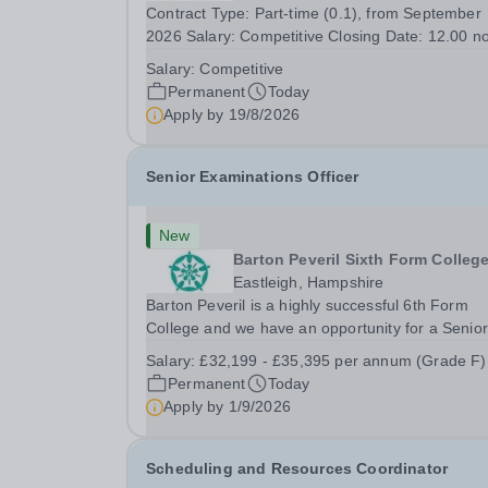
Contract Type: Part-time (0.1), from September
2026 Salary: Competitive Closing Date: 12.00 n
on Wednesday 19 August 2026 This post is for 
Salary:
Competitive
History teacher to teach Years 7 and 8 in a smal
Permanent
Today
prep school. It is 0.1 FTE (one 50-minute lesson
Apply by
19/8/2026
per...
Senior Examinations Officer
New
Barton Peveril Sixth Form Colleg
Eastleigh, Hampshire
Barton Peveril is a highly successful 6th Form
College and we have an opportunity for a Senior
Examinations Officer to join our Exams and MIS
Salary:
£32,199 - £35,395 per annum (Grade F)
Team. This role is a full-time permanent role. Yo
Permanent
Today
will oversee the exams team and manage the
Apply by
1/9/2026
workload...
Scheduling and Resources Coordinator