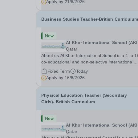
Apply by
21/8/2026
Business Studies Teacher-British Curriculu
New
Al Khor International School (AKI
Qatar
About us Al Khor International School is a 4 to 1
co-educational and non-selective international
school. Owned by QatarEnergy LNG (QE-
Fixed Term
Today
LNG),&nbsp;the world’s largest producer
Apply by
16/8/2026
of&nbsp;liquefied natural gas,&nbsp;AKIS caters
the children of...
Physical Education Teacher (Secondary
Girls)- British Curriculum
New
Al Khor International School (AKI
Qatar