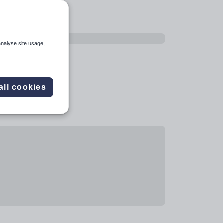
analyse site usage,
all cookies