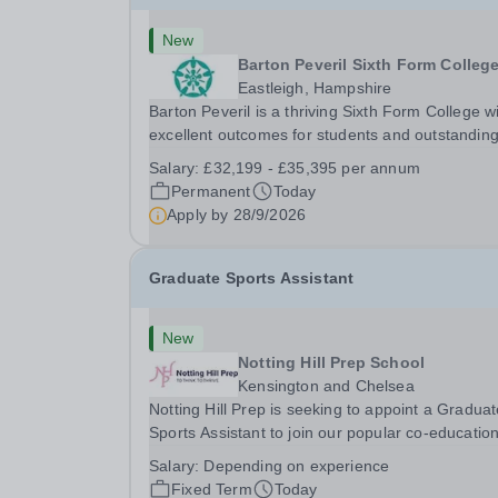
New
Barton Peveril Sixth Form Colleg
Eastleigh, Hampshire
Barton Peveril is a thriving Sixth Form College w
excellent outcomes for students and outstandin
facilities. We have an exciting opportunity for a
Salary:
£32,199 - £35,395 per annum
Scheduling and Resources Coordinator to join o
Permanent
Today
MIS team. You will provide support to the...
Apply by
28/9/2026
Graduate Sports Assistant
New
Notting Hill Prep School
Kensington and Chelsea
Notting Hill Prep is seeking to appoint a Gradua
Sports Assistant to join our popular co-education
school in the heart of Notting Hill. This role is ide
Salary:
Depending on experience
suited to a recent graduate considering a career
Fixed Term
Today