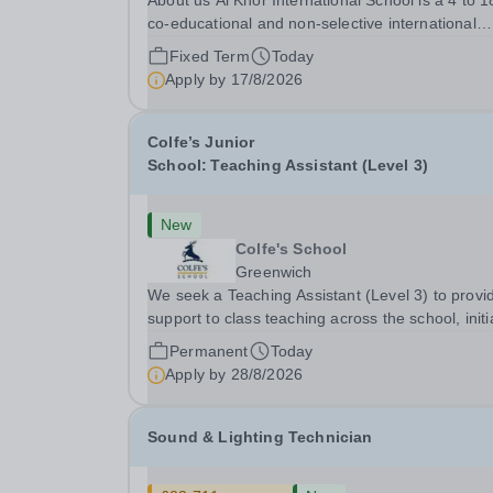
About us Al Khor International School is a 4 to 18,
co-educational and non-selective international
school. Owned by QatarEnergy-LNG, the world’
Fixed Term
Today
largest producer of liquefied natural gas, AKIS
Apply by
17/8/2026
caters for the children of the company’s
employees....
Colfe’s Junior
School: Teaching Assistant (Level 3)
New
Colfe's School
Greenwich
We seek a Teaching Assistant (Level 3) to provi
support to class teaching across the school, initia
in EYFS. The post is&nbsp;term-time only and t
Permanent
Today
hours are 8am - 3.20pm.&nbsp; Applicants shou
Apply by
28/8/2026
be flexible and have an interest in how...
Sound & Lighting Technician