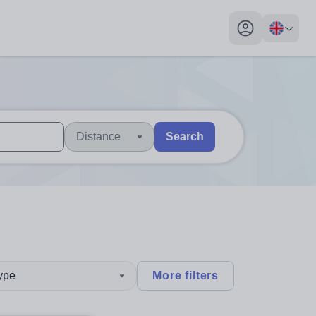
My profile toggl
Distance
Search
 users, explore by touch or with swipe gestures.
are available use up and down arrows to review and enter to sel
type
More filters