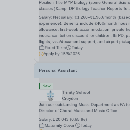
Position Title MYP Biology (some General Sciences
classes )&amp; DP Biology Teacher Reports To
MYP Coordinator, DP Coordinator, and Head of
Salary:
Net salary: €1,260–€1,960/month (base
Secondary Position Overview The MYP &amp; DP
experience). Benefits include €400/month housi
Biology Teacher is responsible for delivering...
allowance, first-week accommodation, private he
insurance, tuition discount for children, IB PD, p
flights, visa/document support, and airport picku
Fixed Term
Today
Apply by
15/8/2026
Personal Assistant
New
Trinity School
Croydon
Join our outstanding Music Department as PA to
Director of Choral Music and Music Office
Administrator, supporting one of the UK's busies
Salary:
£20,043 (0.65 fte)
and most acclaimed school choirs. Renowned for
Maternity Cover
Today
exceptional work in opera and film recordings, ou