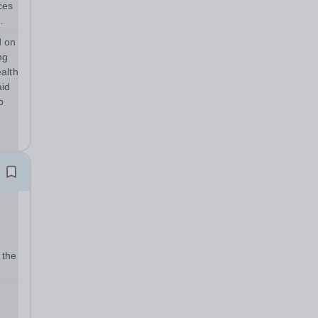
d on
ng
alth
aid
p
 the
t
 its
r...