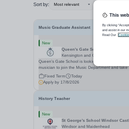
Sort by:
Most relevant
This web
By clicking “Accept
Music Graduate Assistant
and assist in our m
Read Our
Cookie
New
Queen's Gate School
Kensington and Chelsea
Queen’s Gate School is looking for a graduate
musician to join the Music Department and take
key role in the running of this busy department 
Fixed Term
Today
fixed-term part time basis (0.5 FTE) for the
Apply by
17/8/2026
academic year 2026/27. This is a superb
opportunity...
History Teacher
New
St George's School Windsor Cast
Windsor and Maidenhead