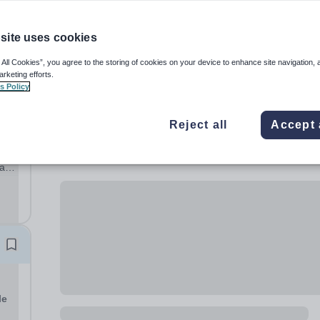
site uses cookies
 All Cookies”, you agree to the storing of cookies on your device to enhance site navigation, 
arketing efforts.
s Policy
Reject all
Accept 
 a
on a
le