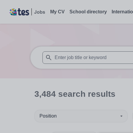
My CV
School directory
Internati
When autosuggest results are available use
3,484
search
results
Position