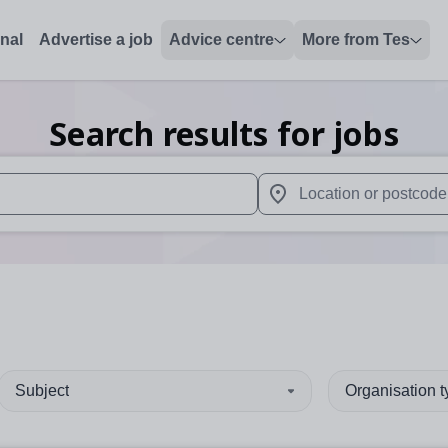
onal
Advertise a job
Advice centre
More from Tes
Search results for jobs
 up and down arrows to review and enter to select. Touch device
When autocomplete results 
Subject
Organisation 