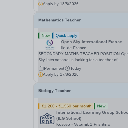
teaching and offers an excellent...
Apply by
18/8/2026
Mathematics Teacher
New
Quick apply
Open Sky International France
Ile-de-France
SECONDARY MATHS TEACHER POSITION Op
Sky International is looking for a teacher of
mathematics to join our secondary school in
Permanent
Today
Boulogne-Billancourt, just outside Paris. Our sch
Apply by
17/8/2026
Open Sky International is a French and English
bilingual private...
Biology Teacher
€1,260 - €1,960 per month
New
International Learning Group Schoo
(ILG School)
Kosovo - Veternik 1 Prishtina