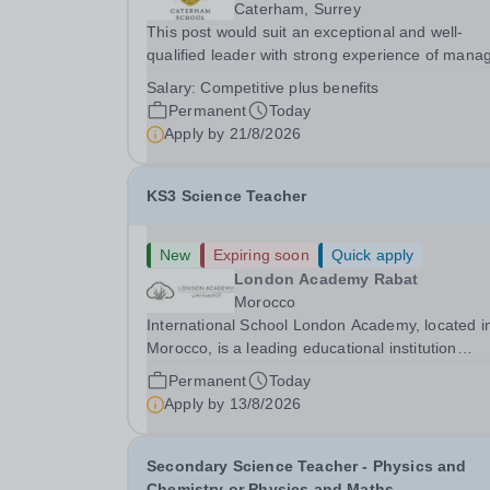
Caterham, Surrey
This post would suit an exceptional and well-
qualified leader with strong experience of mana
teams and working with young people in a variet
Salary:
Competitive plus benefits
outdoor settings. They will instil a love of outdoo
Permanent
Today
adventure in pupils and staff alike. This...
Apply by
21/8/2026
KS3 Science Teacher
New
Expiring soon
Quick apply
London Academy Rabat
Morocco
International School London Academy, located i
Morocco, is a leading educational institution
committed to providing high-quality British
Permanent
Today
curriculum education. We are currently seeking 
Apply by
13/8/2026
passionate and dedicated KS3 Science Teacher
specializing...
Secondary Science Teacher - Physics and
Chemistry or Physics and Maths