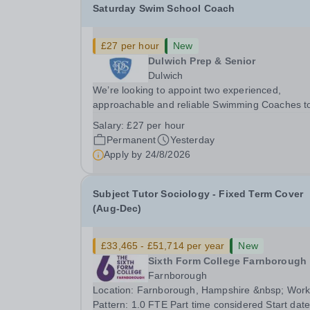
Saturday Swim School Coach
£27 per hour
New
Dulwich Prep & Senior
Dulwich
We’re looking to appoint two experienced,
approachable and reliable Swimming Coaches t
join our Saturday Morning Swim School team. W
Salary:
£27 per hour
a pool on-site, we want to help all pupils and the
Permanent
Yesterday
wider community gain the lifelong skill of
Apply by
24/8/2026
swimming...
Subject Tutor Sociology - Fixed Term Cover
(Aug-Dec)
£33,465 - £51,714 per year
New
Sixth Form College Farnborough
Farnborough
Location: Farnborough, Hampshire &nbsp; Working
Pattern: 1.0 FTE Part time considered Start date: As