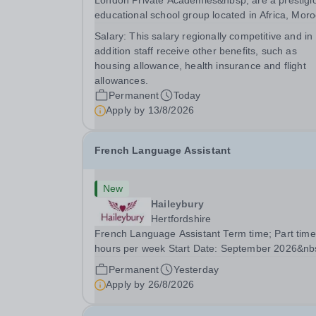
London Private Academies&nbsp; are a prestigi
educational school group located in Africa, Moro
We are committed to providing high-quality
Salary:
This salary regionally competitive and in
education following the United Kingdom curricu
addition staff receive other benefits, such as
for students from diverse backgrounds. Po
housing allowance, health insurance and flight
allowances.
Permanent
Today
Apply by
13/8/2026
French Language Assistant
New
Haileybury
Hertfordshire
French Language Assistant Term time; Part time
hours per week Start Date: September 2026&nb
Closing date: 26 August 2026 at 12 noon An
Permanent
Yesterday
opportunity has arisen for a talented and passio
Apply by
26/8/2026
individual to join the Modern Foreign Languages.