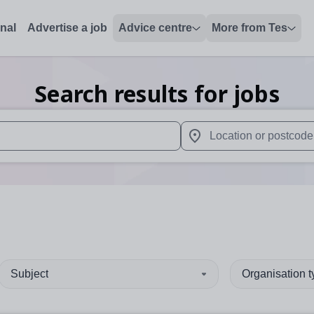
onal
Advertise a job
Advice centre
More from Tes
Search results for jobs
 up and down arrows to review and enter to select. Touch device
When autocomplete results 
Subject
Organisation 