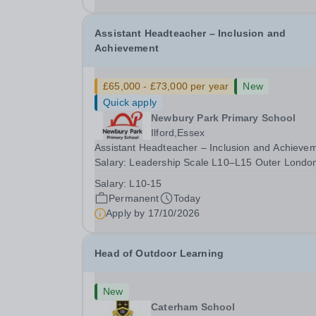
date: January 2027...
Assistant Headteacher – Inclusion and
Achievement
£65,000 - £73,000 per year
New
Quick apply
Newbury Park Primary School
Ilford,Essex
Assistant Headteacher – Inclusion and Achieve
Salary: Leadership Scale L10–L15 Outer Londo
(dependent on experience)Contract: Full-time,
Salary:
L10-15
PermanentResponsible to: Headteacher Are you
Permanent
Today
passionate about ensuring every child achieves
Apply by
17/10/2026
their...
Head of Outdoor Learning
New
Caterham School