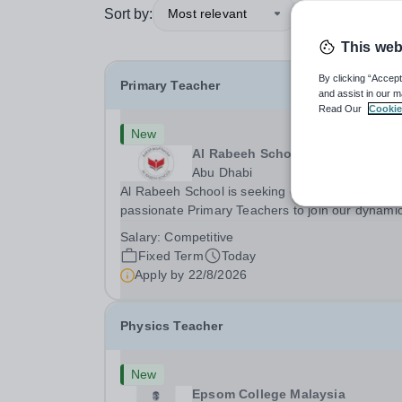
Sort by:
Most relevant
This web
By clicking “Accept
Primary Teacher
and assist in our m
Read Our
Cookie
New
Al Rabeeh School
Abu Dhabi
Al Rabeeh School is seeking experienced and
passionate Primary Teachers to join our dynamic
high-performing team from Aug 2026. As a Prim
Salary:
Competitive
Teacher in an international British curriculum sc
Fixed Term
Today
you will play a key role in delivering...
Apply by
22/8/2026
Physics Teacher
New
Epsom College Malaysia