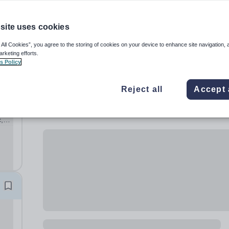
site uses cookies
 All Cookies”, you agree to the storing of cookies on your device to enhance site navigation, 
arketing efforts.
s Policy
Reject all
Accept 
,
ary
hool,