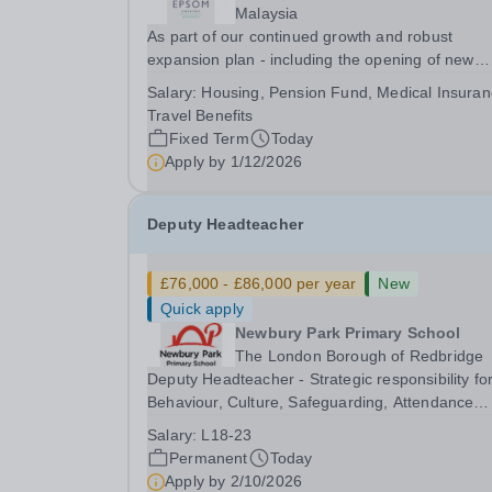
Malaysia
As part of our continued growth and robust
expansion plan - including the opening of new
Epsom Colleges across Asia - we are seeking
Salary:
Housing, Pension Fund, Medical Insuran
talented and passionate teachers to be part of o
Travel Benefits
community. Epsom College in Malaysia seeks to
Fixed Term
Today
appoint a...
Apply by
1/12/2026
Deputy Headteacher
£76,000 - £86,000 per year
New
Quick apply
Newbury Park Primary School
The London Borough of Redbridge
Deputy Headteacher - Strategic responsibility fo
Behaviour, Culture, Safeguarding, Attendance
&amp; Pupil Experience Salary: Leadership Scale
Salary:
L18-23
L18–L23 Outer London (dependent on
Permanent
Today
experience)Contract: Full-time, PermanentStart
Apply by
2/10/2026