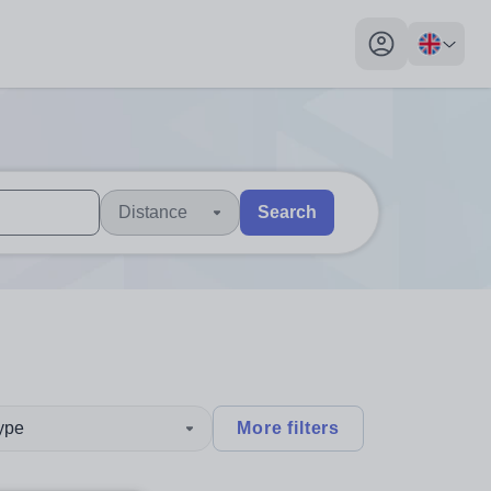
My profile toggl
Distance
Search
 users, explore by touch or with swipe gestures.
are available use up and down arrows to review and enter to sel
type
More filters