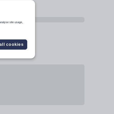
analyse site usage,
all cookies