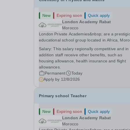
New
Expiring soon
Quick apply
London Academy Rabat
Morocco
London Private Academies&nbsp; are a prestigi
educational school group located in Africa, Moro
We are committed to providing high-quality
Salary:
This salary regionally competitive and in
education following the United Kingdom curricu
addition staff receive other benefits, such as
for students from diverse backgrounds.
housing allowance, health insurance and flight
Candidates...
allowances.
Permanent
Today
Apply by
12/8/2026
Primary school Teacher
New
Expiring soon
Quick apply
London Academy Rabat
Morocco