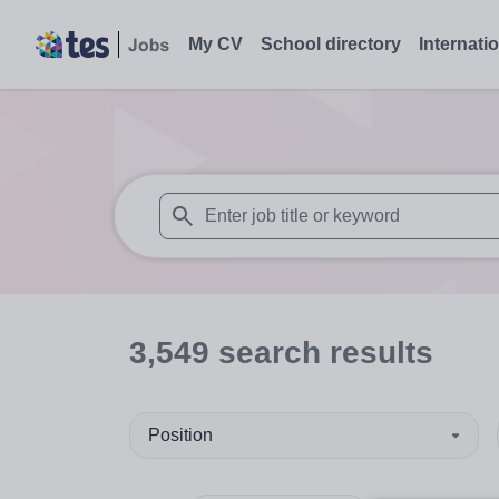
My CV
School directory
Internati
When autosuggest results are available use
3,549
search
results
Position