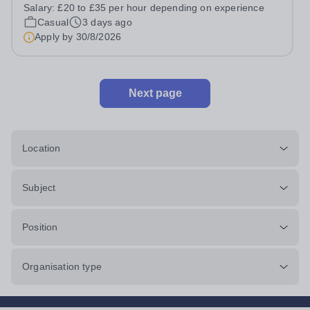
prides itself on having a forward thinking and dynamic
Salary:
£20 to £35 per hour depending on experience
sports department. Sport at Rugby School is at an all-
Casual
3 days ago
time high and we are...
Apply by
30/8/2026
Next page
Location
Subject
Position
Organisation type