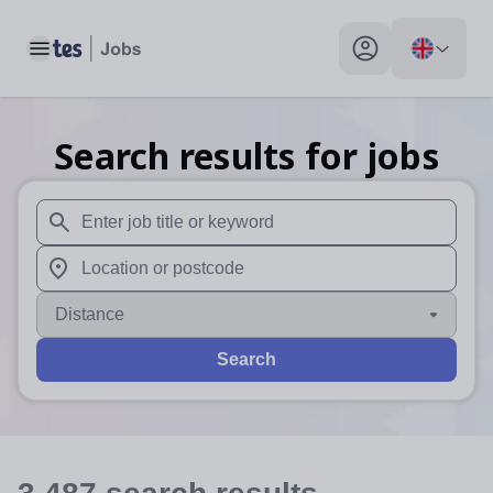
Toggle main menu
My profile toggle
Search results for jobs
When autosuggest results are available use up and down arr
When autocomplete results are available use up and down a
Distance
Search