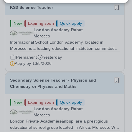
KS3 Science Teacher
New
Expiring soon
Quick apply
London Academy Rabat
Morocco
International School London Academy, located in
Morocco, is a leading educational institution committed to
providing high-quality British curriculum education. We
Permanent
Yesterday
are currently seeking a passionate and dedicated KS3
Apply by
13/8/2026
Science Teacher specializing...
Secondary Science Teacher - Physics and
Chemistry or Physics and Maths
New
Expiring soon
Quick apply
London Academy Rabat
Morocco
London Private Academies&nbsp; are a prestigious
educational school group located in Africa, Morocco. We