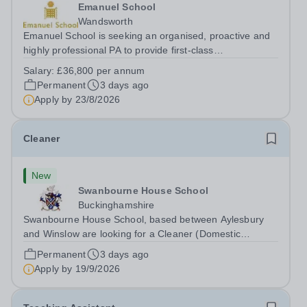
Emanuel School
Wandsworth
Emanuel School is seeking an organised, proactive and
highly professional PA to provide first-class
administrative and management support to the Deputy
Salary:
£36,800 per annum
Head: Academic, while also supporting key aspects of
Permanent
3 days ago
admissions administration. This is a busy...
Apply by
23/8/2026
Cleaner
New
Swanbourne House School
Buckinghamshire
Swanbourne House School, based between Aylesbury
and Winslow are looking for a Cleaner (Domestic
Assistant) to join their team. Location: MK17 0HZ
Permanent
3 days ago
&nbsp;Swanbourne, Buckinghamshire Please check the
Apply by
19/9/2026
postcode before applying. Due to our rural...