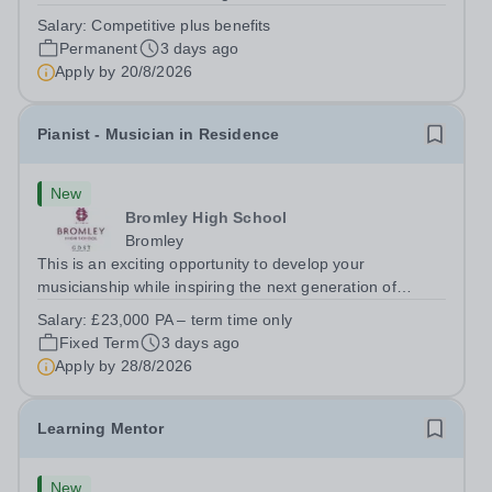
adaptable individual to support both ICT and sport at St
Salary:
Competitive plus benefits
Paul’s Prep School. This varied role includes assisting
Permanent
3 days ago
with digital learning, supporting...
Apply by
20/8/2026
Pianist - Musician in Residence
New
Bromley High School
Bromley
This is an exciting opportunity to develop your
musicianship while inspiring the next generation of
Pianists at Bromley High School. We are seeking an
Salary:
£23,000 PA – term time only
accomplished and engaging Pianist to join our flourishing
Fixed Term
3 days ago
Music Department as a Musician in...
Apply by
28/8/2026
Learning Mentor
New