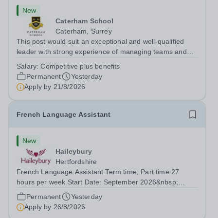
New
Caterham School
Caterham, Surrey
This post would suit an exceptional and well-qualified
leader with strong experience of managing teams and
working with young people in a variety of outdoor
Salary:
Competitive plus benefits
settings. They will instil a love of outdoor adventure in
Permanent
Yesterday
pupils and staff alike. This...
Apply by
21/8/2026
French Language Assistant
New
Haileybury
Hertfordshire
French Language Assistant Term time; Part time 27
hours per week Start Date: September 2026&nbsp;
Closing date: 26 August 2026 at 12 noon An opportunity
Permanent
Yesterday
has arisen for a talented and passionate individual to join
Apply by
26/8/2026
the Modern Foreign Languages...