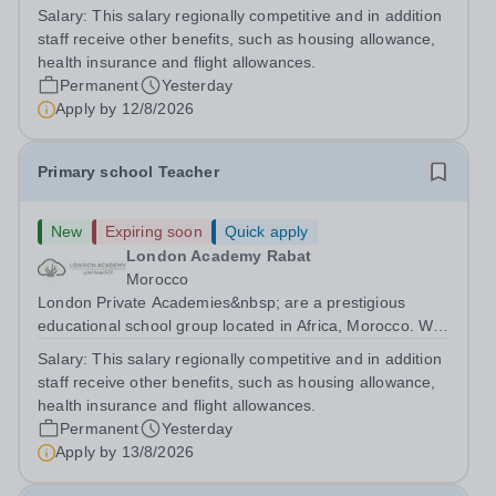
are committed to providing high-quality education
Salary:
This salary regionally competitive and in addition
following the United Kingdom curriculum for students
staff receive other benefits, such as housing allowance,
from diverse backgrounds. Candidates...
health insurance and flight allowances.
Permanent
Yesterday
Apply by
12/8/2026
Primary school Teacher
New
Expiring soon
Quick apply
London Academy Rabat
Morocco
London Private Academies&nbsp; are a prestigious
educational school group located in Africa, Morocco. We
are committed to providing high-quality education
Salary:
This salary regionally competitive and in addition
following the United Kingdom curriculum for students
staff receive other benefits, such as housing allowance,
from diverse backgrounds. Position:...
health insurance and flight allowances.
Permanent
Yesterday
Apply by
13/8/2026