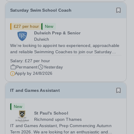
Saturday Swim School Coach
£27 per hour
New
Dulwich Prep & Senior
Dulwich
We’re looking to appoint two experienced, approachable
and reliable Swimming Coaches to join our Saturday
Morning Swim School team. With a pool on-site, we want
Salary:
£27 per hour
to help all pupils and the wider community gain the
Permanent
Yesterday
lifelong skill of swimming...
Apply by
24/8/2026
IT and Games Assistant
New
St Paul's School
Richmond upon Thames
IT and Games Assistant, Prep Commencing Autumn
Term 2026. We are looking for an enthusiastic and