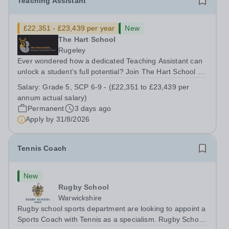
Teaching Assistant
£22,351 - £23,439 per year
New
The Hart School
Rugeley
Ever wondered how a dedicated Teaching Assistant can
unlock a student’s full potential? Join The Hart School as
a Teaching Assistant. Job Title: Teaching Assistant
Salary:
Grade 5, SCP 6-9 - (£22,351 to £23,439 per
Location: Rugeley, Staffordshire&nbsp; Salary: Grade 5,
annum actual salary)
SCP 6-9 - (£22,351 to...
Permanent
3 days ago
Apply by
31/8/2026
Tennis Coach
New
Rugby School
Warwickshire
Rugby school sports department are looking to appoint a
Sports Coach with Tennis as a specialism. Rugby School