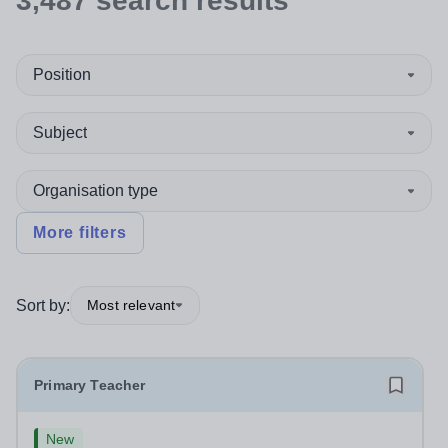
3,487
search
results
Position
Subject
Organisation type
More filters
Sort by:
Most relevant
Primary Teacher
New