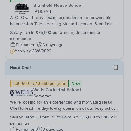
Bramfield House School
IP19 9AB
At OFG we believe in&nbsp;creating a better work life
balance Job Title: Learning MentorLocation: Bramfield
House School, Suffolk, IP19 9ABSalary: &nbsp; &nbsp;
Salary:
Up to £25,000 per annum, depending on
Up to £25,000 per annum (depending on experience, not
experience
pro rata)Hours: &nbsp; &nbsp;...
Permanent
3 days ago
Apply by
26/8/2026
Head Chef
£36,600 - £40,550 per year
New
Wells Cathedral School
Somerset
We're looking for an experienced and motivated Head
Chef to lead the day-to-day operation of our busy school
kitchen within the Catering &amp; Hospitality
Salary:
Band F, Point 33 to Point 37: £36,600 to £40,550
Department. You'll be responsible for ensuring the
per annum
kitchen runs smoothly and efficiently,...
Permanent
3 days ago