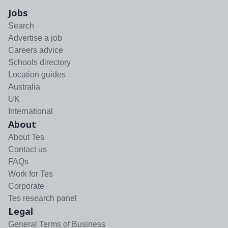
Jobs
Search
Advertise a job
Careers advice
Schools directory
Location guides
Australia
UK
International
About
About Tes
Contact us
FAQs
Work for Tes
Corporate
Tes research panel
Legal
General Terms of Business