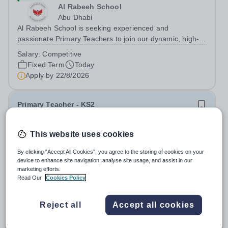
Al Rabeeh School
Abu Dhabi
Al Rabeeh School is seeking experienced and
passionate Primary Teachers to join our dynamic, high-
performing team from Aug 2026. As a Primary Teacher in
Salary:
Competitive
an international British curriculum school, you will play a
Fixed Term
Today
key role in delivering...
Apply by
22/8/2026
Primary Teacher - KS2
New
This website uses cookies
Greengates School
By clicking “Accept All Cookies”, you agree to the storing of cookies on your
Naucalpan de Juarez, Estado de Mexico,
device to enhance site navigation, analyse site usage, and assist in our
Mexico
marketing efforts.
Primary Teacher - KS2. We are delighted to announce a
Read Our
Cookies Policy
wonderful opportunity for an enthusiastic and dynamic
professional to join Greengates School, the most
Fixed Term
Today
Reject all
Accept all cookies
international school in the country, as a full-time Primary
Apply by
17/8/2026
Teacher (KS2), starting in...