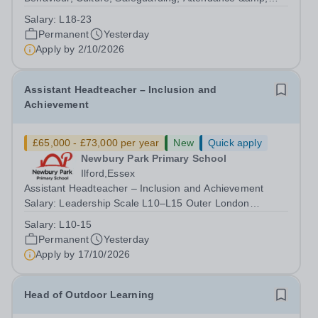
Pupil Experience Salary: Leadership Scale L18–L23
Salary:
L18-23
Outer London (dependent on experience)Contract: Full-
Permanent
Yesterday
time, PermanentStart date: January 2027...
Apply by
2/10/2026
Assistant Headteacher – Inclusion and
Achievement
£65,000 - £73,000 per year
New
Quick apply
Newbury Park Primary School
Ilford,Essex
Assistant Headteacher – Inclusion and Achievement
Salary: Leadership Scale L10–L15 Outer London
(dependent on experience)Contract: Full-time,
Salary:
L10-15
PermanentResponsible to: Headteacher Are you
Permanent
Yesterday
passionate about ensuring every child achieves their...
Apply by
17/10/2026
Head of Outdoor Learning