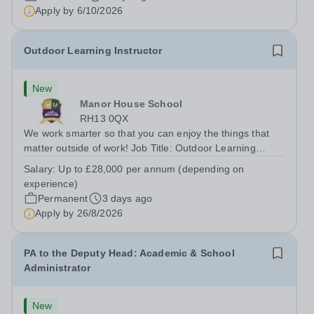
Apply by
6/10/2026
Outdoor Learning Instructor
New
Manor House School
RH13 0QX
We work smarter so that you can enjoy the things that
matter outside of work! Job Title: Outdoor Learning
InstructorLocation: Manor House School, Slinfold,
Salary:
Up to £28,000 per annum (depending on
Horsham, RH13 0QXHours: &nbsp; &nbsp; &nbsp;40
experience)
hours per week | Monday to FridaySalary:...
Permanent
3 days ago
Apply by
26/8/2026
PA to the Deputy Head: Academic & School
Administrator
New