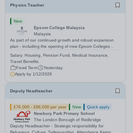
Physics Teacher
New
Epsom College Malaysia
Malaysia
As part of our continued growth and robust expansion
plan - including the opening of new Epsom Colleges
across Asia - we are seeking talented and passionate
Salary:
Housing, Pension Fund, Medical Insurance,
teachers to be part of our community. Epsom College in
Travel Benefits
Malaysia seeks to appoint a...
Fixed Term
Yesterday
Apply by
1/12/2026
Deputy Headteacher
£76,000 - £86,000 per year
New
Quick apply
Newbury Park Primary School
The London Borough of Redbridge
Deputy Headteacher - Strategic responsibility for
Behaviour, Culture, Safeguarding, Attendance &amp;