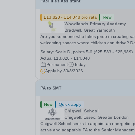
Facilities Assistant
£13,828 - £14,048 pro rata
New
Woodlands Primary Academy
Bradwell, Great Yarmouth
Are you someone who takes pride in creating sa
welcoming spaces where children can thrive? D
you enjoy fixing problems, keeping things runni
Salary:
Scale D, points 5-6 (£25,583 - £25,989)
smoothly, and being the person people can rely
Actual £13,828 - £14,048
Could you see yourself playing a vital role in...
Permanent
Today
Apply by
30/8/2026
PA to SMT
New
Quick apply
Chigwell School
Chigwell, Essex, Greater London
Chigwell School seeks to appoint an energetic, 
active and adaptable PA to the Senior Managem