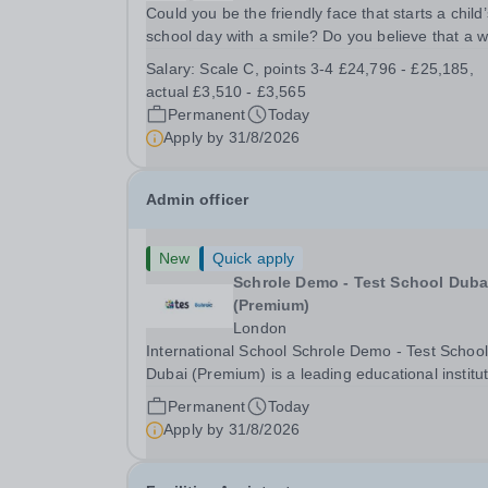
Could you be the friendly face that starts a child’
school day with a smile? Do you believe that a 
welcome, a healthy breakfast and a fun activity 
Salary:
Scale C, points 3-4 £24,796 - £25,185,
make all the difference to a child's day? Are you
actual £3,510 - £3,565
looking for a rewarding role where...
Permanent
Today
Apply by
31/8/2026
Admin officer
New
Quick apply
Schrole Demo - Test School Dubai
(Premium)
London
International School Schrole Demo - Test School
Dubai (Premium) is a leading educational institu
committed to providing high-quality education a
Permanent
Today
fostering a supportive learning environment for
Apply by
31/8/2026
students from diverse backgrounds. We are...