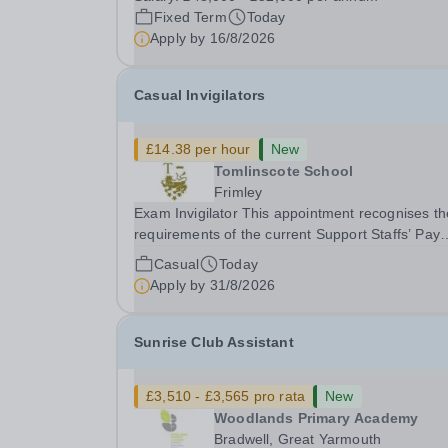
gym membership, free lunch during term time, a
Fixed Term
Today
BUPA cash plan, 10% employer pension
Apply by
16/8/2026
contribution,...
Casual Invigilators
£14.38 per hour
New
Tomlinscote School
Frimley
Exam Invigilator This appointment recognises the
requirements of the current Support Staffs’ Pay
Conditions Document, and reflects the policies
Casual
Today
established by Weydon Multi Academy Trust. Th
Apply by
31/8/2026
post holder shall carry out those professional
duties...
Sunrise Club Assistant
£3,510 - £3,565 pro rata
New
Woodlands Primary Academy
Bradwell, Great Yarmouth