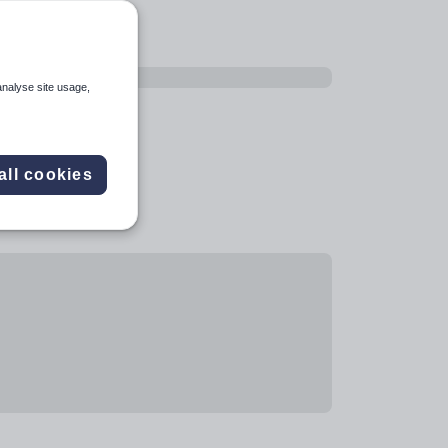
analyse site usage,
all cookies