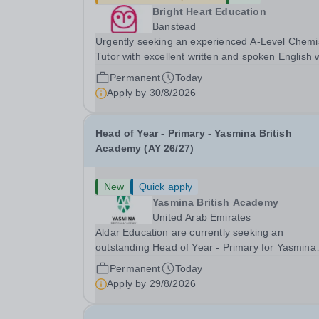
Bright Heart Education
Banstead
Urgently seeking an experienced A-Level Chemi
Tutor with excellent written and spoken English
is available to tutor in the Banstead area -
Permanent
Today
experience working with students with SEN is
Apply by
30/8/2026
strongly desired. The role: Bright Heart Educati
Head of Year - Primary - Yasmina British
Academy (AY 26/27)
New
Quick apply
Yasmina British Academy
United Arab Emirates
Aldar Education are currently seeking an
outstanding Head of Year - Primary for Yasmina
British Academy in Abu Dhabi to join in Academi
Permanent
Today
Year 2026/2027. This is an exciting opportunity 
Apply by
29/8/2026
join the highly successful Aldar family. Candidates
must...