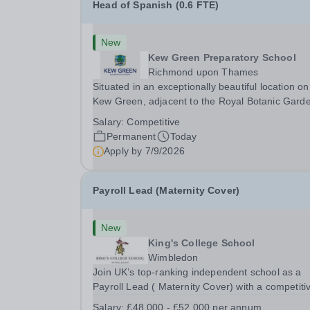
Head of Spanish (0.6 FTE)
New
Kew Green Preparatory School
Richmond upon Thames
Situated in an exceptionally beautiful location on
Kew Green, adjacent to the Royal Botanic Gard
and backing onto the River Thames, Kew Green
Salary:
Competitive
Preparatory School is a vibrant and nurturing co
Permanent
Today
educational school for pupils aged 4–11. Kew
Apply by
7/9/2026
Green...
Payroll Lead (Maternity Cover)
New
King's College School
Wimbledon
Join UK’s top-ranking independent school as a
Payroll Lead ( Maternity Cover) with a competiti
salary and a generous benefits package includi
Salary:
£48,000 - £52,000 per annum