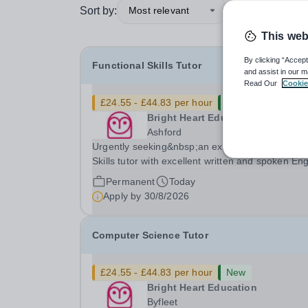
Sort by:
Most relevant
This web
By clicking “Accept
Functional Skills Tutor
and assist in our m
Read Our
Cookie
£24.55 - £44.83 per hour
New
Bright Heart Education
Ashford
Urgently seeking&nbsp;an experienced Function
Skills tutor with excellent written and spoken Eng
who is available to tutor in the Ashford area -
Permanent
Today
experience working with students with SEN is
Apply by
30/8/2026
strongly desired. The role: Bright Heart...
Computer Science Tutor
£24.55 - £44.83 per hour
New
Bright Heart Education
Byfleet