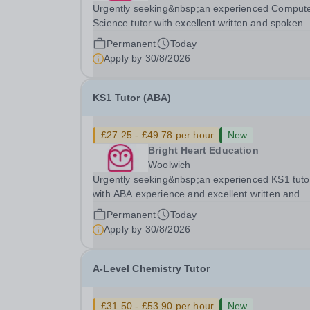
Urgently seeking&nbsp;an experienced Comput
Science tutor with excellent written and spoken
English who is available to tutor in the Byfleet ar
Permanent
Today
experience working with students with SEN is
Apply by
30/8/2026
strongly desired. The role: Bright Heart Educati
KS1 Tutor (ABA)
£27.25 - £49.78 per hour
New
Bright Heart Education
Woolwich
Urgently seeking&nbsp;an experienced KS1 tuto
with ABA experience and excellent written and
spoken English who is available to tutor in the
Permanent
Today
Woolwich area - experience working with studen
Apply by
30/8/2026
with SEN is strongly desired. The role: Bright
Heart...
A-Level Chemistry Tutor
£31.50 - £53.90 per hour
New