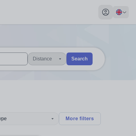
My profile toggl
Distance
Search
 users, explore by touch or with swipe gestures.
are available use up and down arrows to review and enter to sel
type
More filters