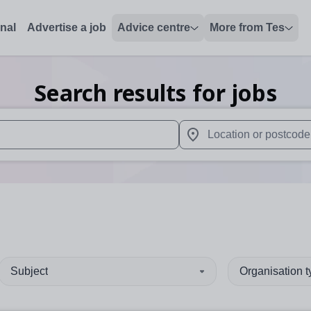
onal
Advertise a job
Advice centre
More from Tes
Search results for jobs
 up and down arrows to review and enter to select. Touch device
When autocomplete results 
Subject
Organisation 