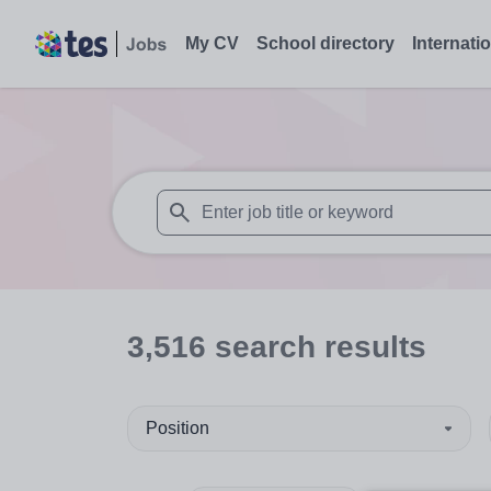
My CV
School directory
Internati
When autosuggest results are available use
3,516
search
results
Position