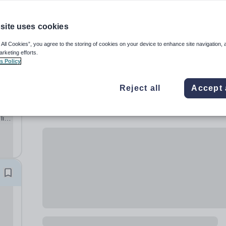
site uses cookies
 All Cookies”, you agree to the storing of cookies on your device to enhance site navigation, 
arketing efforts.
s Policy
Reject all
Accept 
al
lish