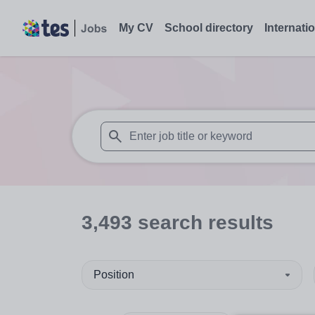
My CV
School directory
Internati
When autosuggest results are available use
3,493
search
results
Position