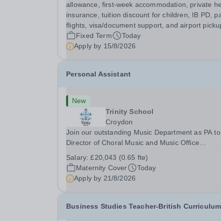
Biology Teacher is responsible for delivering...
allowance, first-week accommodation, private he
insurance, tuition discount for children, IB PD, p
flights, visa/document support, and airport picku
Fixed Term
Today
Apply by
15/8/2026
Personal Assistant
New
Trinity School
Croydon
Join our outstanding Music Department as PA to
Director of Choral Music and Music Office
Administrator, supporting one of the UK's busies
Salary:
£20,043 (0.65 fte)
and most acclaimed school choirs. Renowned for
Maternity Cover
Today
exceptional work in opera and film recordings, ou
Apply by
21/8/2026
Business Studies Teacher-British Curriculu