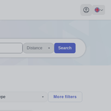
My profile toggl
Distance
Search
 users, explore by touch or with swipe gestures.
are available use up and down arrows to review and enter to sel
type
More filters