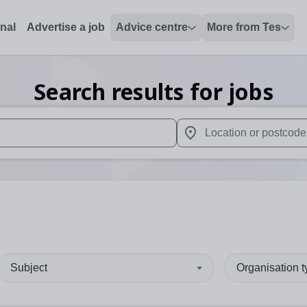
onal
Advertise a job
Advice centre
More from Tes
Search results for jobs
 up and down arrows to review and enter to select. Touch device
When autocomplete results 
Subject
Organisation 