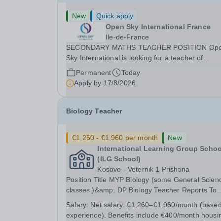
New
Quick apply
Open Sky International France
Ile-de-France
SECONDARY MATHS TEACHER POSITION Op
Sky International is looking for a teacher of
mathematics to join our secondary school in
Permanent
Today
Boulogne-Billancourt, just outside Paris. Our sch
Apply by
17/8/2026
Open Sky International is a French and English
bilingual private...
Biology Teacher
€1,260 - €1,960 per month
New
International Learning Group Schoo
(ILG School)
Kosovo - Veternik 1 Prishtina
Position Title MYP Biology (some General Sciences
classes )&amp; DP Biology Teacher Reports To
MYP Coordinator, DP Coordinator, and Head of
Salary:
Net salary: €1,260–€1,960/month (base
Secondary Position Overview The MYP &amp; DP
experience). Benefits include €400/month housi