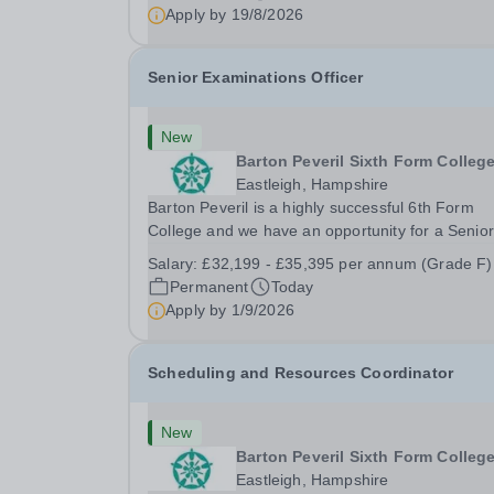
prep school. It is 0.1 FTE (one 50-minute lesson
Apply by
19/8/2026
per...
Senior Examinations Officer
New
Barton Peveril Sixth Form Colleg
Eastleigh, Hampshire
Barton Peveril is a highly successful 6th Form
College and we have an opportunity for a Senior
Examinations Officer to join our Exams and MIS
Salary:
£32,199 - £35,395 per annum (Grade F)
Team. This role is a full-time permanent role. Yo
Permanent
Today
will oversee the exams team and manage the
Apply by
1/9/2026
workload...
Scheduling and Resources Coordinator
New
Barton Peveril Sixth Form Colleg
Eastleigh, Hampshire