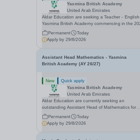
Yasmina British Academy
United Arab Emirates
Aldar Education are seeking a Teacher - English
Yasmina British Academy commencing in the 20
2027 academic year. This is an exciting opportunity
Permanent
Today
to join the highly successful Aldar family. Candidates
Apply by
29/8/2026
must have a secure knowledge of...
Assistant Head Mathematics - Yasmina
British Academy (AY 26/27)
New
Quick apply
Yasmina British Academy
United Arab Emirates
Aldar Education are currently seeking an
outstanding Assistant Head of Mathematics for
Yasmina British Academy in Abu Dhabi commen
Permanent
Today
next academic year 2026-2027. Yasmina Yasmi
Apply by
29/8/2026
British Academy is an outstanding English
Curriculum school in...