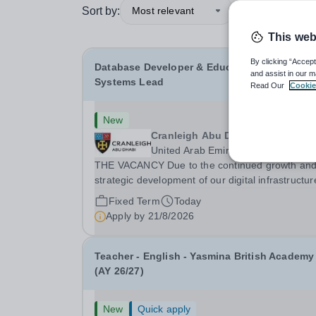
Sort by:
Most relevant
This web
By clicking “Accept
Database Developer & Education Informatio
and assist in our m
Systems Lead
Read Our
Cookie
New
Cranleigh Abu Dhabi
United Arab Emirates
THE VACANCY Due to the continued growth an
strategic development of our digital infrastructur
and information systems, Cranleigh Abu Dhabi i
Fixed Term
Today
delighted to invite applications for an exceptiona
Apply by
21/8/2026
Database Developer &amp; Education Informatio
Teacher - English - Yasmina British Academy
(AY 26/27)
New
Quick apply