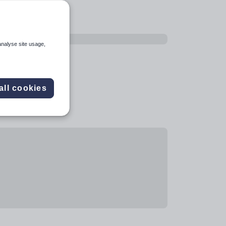
analyse site usage,
all cookies