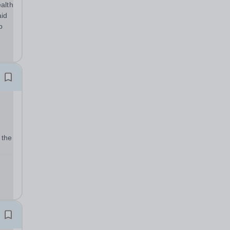
alth
aid
p
 the
t
 its
r...
m