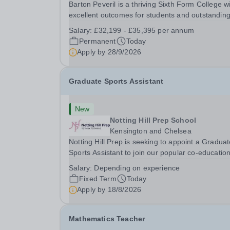
Barton Peveril is a thriving Sixth Form College w
excellent outcomes for students and outstandin
facilities. We have an exciting opportunity for a
Salary:
£32,199 - £35,395 per annum
Scheduling and Resources Coordinator to join o
Permanent
Today
MIS team. You will provide support to the...
Apply by
28/9/2026
Graduate Sports Assistant
New
Notting Hill Prep School
Kensington and Chelsea
Notting Hill Prep is seeking to appoint a Gradua
Sports Assistant to join our popular co-education
school in the heart of Notting Hill. This role is ide
Salary:
Depending on experience
suited to a recent graduate considering a career
Fixed Term
Today
teaching and offers an excellent...
Apply by
18/8/2026
Mathematics Teacher