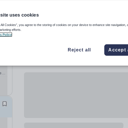
site uses cookies
 All Cookies”, you agree to the storing of cookies on your device to enhance site navigation, 
n
arketing efforts.
s Policy
Reject all
Accept 
d
e
s
l
n...