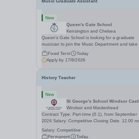
Music Graduate Assistant
New
Queen's Gate School
Kensington and Chelsea
Queen’s Gate School is looking for a graduate
musician to join the Music Department and take
key role in the running of this busy department 
Fixed Term
Today
fixed-term part time basis (0.5 FTE) for the
Apply by
17/8/2026
academic year 2026/27. This is a superb
opportunity...
History Teacher
New
St George's School Windsor Cast
Windsor and Maidenhead
Contract Type: Part-time (0.1), from September
2026 Salary: Competitive Closing Date: 12.00 n
on Wednesday 19 August 2026 This post is for 
Salary:
Competitive
History teacher to teach Years 7 and 8 in a smal
Permanent
Today