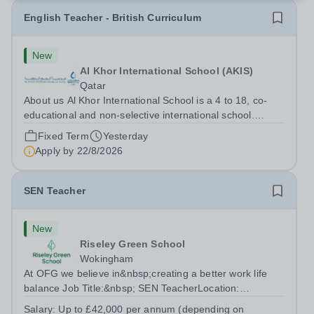
English Teacher - British Curriculum
New
Al Khor International School (AKIS)
Qatar
About us Al Khor International School is a 4 to 18, co-
educational and non-selective international school.
Owned by QatarEnergy LNG (QE-LNG), the world’s
Fixed Term
Yesterday
largest producer of liquefied natural gas, AKIS caters for
Apply by
22/8/2026
the children of the company’s...
SEN Teacher
New
Riseley Green School
Wokingham
At OFG we believe in&nbsp;creating a better work life
balance Job Title:&nbsp; SEN TeacherLocation:
&nbsp;Riseley Green School, Riseley, Reading,
Salary:
Up to £42,000 per annum (depending on