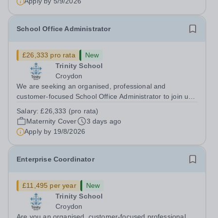
Apply by
5/9/2026
School Office Administrator
£26,333 pro rata
New
Trinity School
Croydon
We are seeking an organised, professional and
customer-focused School Office Administrator to join us
on a one-year fixed-term contract to provide maternity
Salary:
£26,333 (pro rata)
cover within our busy school office. As the first point of
Maternity Cover
3 days ago
contact for pupils, parents,...
Apply by
19/8/2026
Enterprise Coordinator
£11,495 per year
New
Trinity School
Croydon
Are you an organised, customer-focused professional