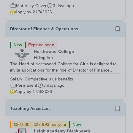
August 2026 at 12 noon An opportunity has arisen to join
Maternity Cover
3 days ago
an outstanding Drama department. Haileybury is seeking
Apply by
21/8/2026
to appoint a Drama Fellow...
Director of Finance & Operations
New
Expiring soon
Northwood College
Hillingdon
The Head of Northwood College for Girls is delighted to
invite applications for the role of Director of Finance
&amp; Operations (DFO). Northwood College for Girls
Salary:
Competitive plus benefits
(NWC) is a leading independent day school for
Permanent
3 days ago
approximately 880 girls aged 3–18....
Apply by
17/8/2026
Teaching Assistant
£20,000 - £22,893 per year
New
Leigh Academy Blackheath