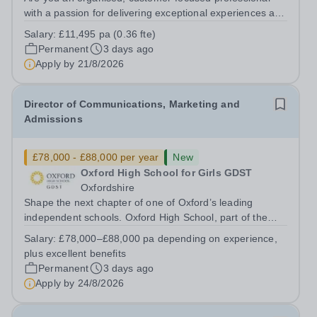
with a passion for delivering exceptional experiences and
developing new opportunities? Trinity School is seeking
Salary:
£11,495 pa (0.36 fte)
an enthusiastic Enterprise Coordinator to support the
Permanent
3 days ago
delivery and growth of our...
Apply by
21/8/2026
Director of Communications, Marketing and
Admissions
£78,000 - £88,000 per year
New
Oxford High School for Girls GDST
Oxfordshire
Shape the next chapter of one of Oxford’s leading
independent schools. Oxford High School, part of the
Girls' Day School Trust (GDST), is seeking an
Salary:
£78,000–£88,000 pa depending on experience,
experienced marketing leader to join our Senior
plus excellent benefits
Leadership Team as Director of Communications,...
Permanent
3 days ago
Apply by
24/8/2026