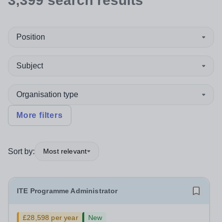
3,399
search
results
Position
Subject
Organisation type
More filters
Sort by:
Most relevant
ITE Programme Administrator
£28,598 per year
New