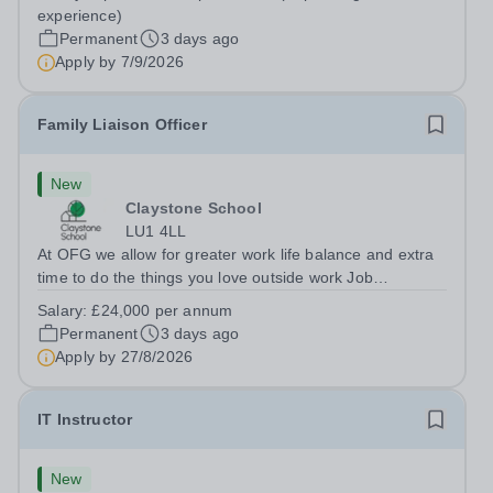
Berkshire RG7 1QFHours:&nbsp; 37.5 per week |
experience)
Monday to Friday | 8.30am-4.30pmSalary: &nbsp;Up to...
Permanent
3 days ago
Apply by
7/9/2026
Family Liaison Officer
New
Claystone School
LU1 4LL
At OFG we allow for greater work life balance and extra
time to do the things you love outside work Job
Title:&nbsp; Family Liaison Officer and Administrative
Salary:
£24,000 per annum
SupportLocation:&nbsp; Claystone School, Luton, LU1
Permanent
3 days ago
4LLHours:&nbsp; &nbsp; &nbsp;...
Apply by
27/8/2026
IT Instructor
New