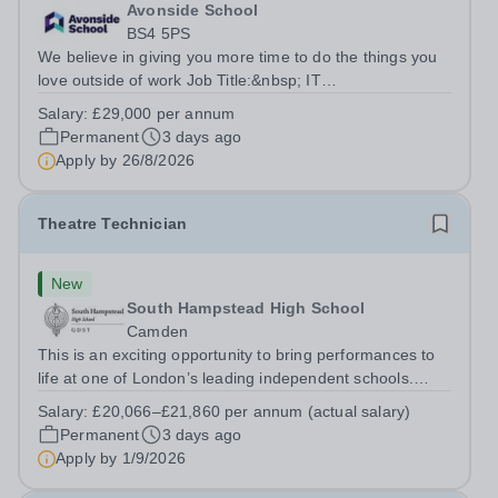
Avonside School
BS4 5PS
We believe in giving you more time to do the things you
love outside of work Job Title:&nbsp; IT
InstructorLocation: &nbsp;Avonside School, Bristol BS4
Salary:
£29,000 per annum
5PSHours:&nbsp; &nbsp; &nbsp; 40 per week | Monday
Permanent
3 days ago
to Friday | 8.00am – 4.00pmSalary:&nbsp;...
Apply by
26/8/2026
Theatre Technician
New
South Hampstead High School
Camden
This is an exciting opportunity to bring performances to
life at one of London’s leading independent schools.
South Hampstead High School is looking for an energetic
Salary:
£20,066–£21,860 per annum (actual salary)
and motivated Theatre Technician to help deliver an
Permanent
3 days ago
ambitious programme of...
Apply by
1/9/2026