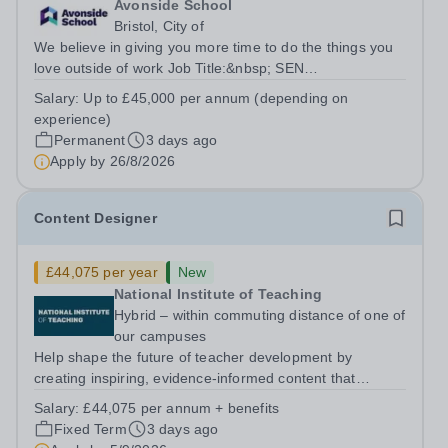
Avonside School
Bristol, City of
We believe in giving you more time to do the things you
love outside of work Job Title:&nbsp; SEN
TeacherLocation: &nbsp;Avonside School, Bristol BS4
Salary:
Up to £45,000 per annum (depending on
5PSHours:&nbsp; &nbsp; &nbsp; 40 hours per week |
experience)
Monday to Friday | 8.00am – 4.00pmSalary:...
Permanent
3 days ago
Apply by
26/8/2026
Content Designer
£44,075 per year
New
National Institute of Teaching
Hybrid – within commuting distance of one of
our campuses
Help shape the future of teacher development by
creating inspiring, evidence-informed content that
supports great teaching, strong leadership and better
Salary:
£44,075 per annum + benefits
outcomes for pupils. About the Role The National
Fixed Term
3 days ago
Institute of Teaching is seeking a Content...