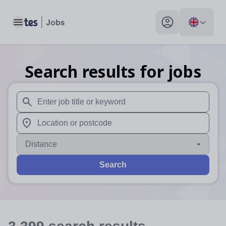
Toggle main menu
My profile toggle
Search results for jobs
When autosuggest results are available use up and down arr
When autocomplete results are available use up and down a
Distance
Search