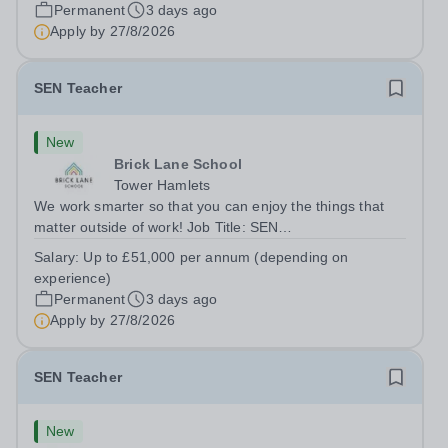
London E2 6DYSalary: &nbsp; &nbsp; £26,250 per
Permanent
3 days ago
annum (not pro rata)Hours:&nbsp;...
Apply by
27/8/2026
SEN Teacher
New
Brick Lane School
Tower Hamlets
We work smarter so that you can enjoy the things that
matter outside of work! Job Title: SEN
TeacherLocation:&nbsp;Brick Lane School, London E2
Salary:
Up to £51,000 per annum (depending on
6DYSalary:&nbsp; &nbsp; &nbsp;Up to £51,000 per
experience)
annum (depending on experience, not pro...
Permanent
3 days ago
Apply by
27/8/2026
SEN Teacher
New