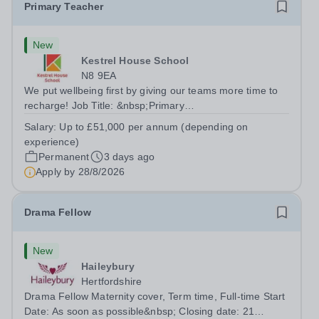
Primary Teacher
New
Kestrel House School
N8 9EA
We put wellbeing first by giving our teams more time to
recharge! Job Title: &nbsp;Primary
TeacherLocation:&nbsp; Kestrel House School, Crouch
Salary:
Up to £51,000 per annum (depending on
End, London N8 9EASalary: &nbsp; &nbsp; &nbsp;Up to
experience)
£51,000 per annum (depending on experience, not pro...
Permanent
3 days ago
Apply by
28/8/2026
Drama Fellow
New
Haileybury
Hertfordshire
Drama Fellow Maternity cover, Term time, Full-time Start
Date: As soon as possible&nbsp; Closing date: 21