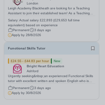
London
Leigh Academy Blackheath are looking for a Teaching
Assistant to join their established team! As a Teaching
Assistant, you'll play a vital role in supporting students'
Salary:
Actual salary £22,893 (£29,653 full time
learning and development, assisting teachers in the
equivalent) based on experience
classroom, and helping to...
Permanent
3 days ago
Apply by
28/8/2026
Functional Skills Tutor
£24.55 - £44.83 per hour
New
Bright Heart Education
Ashford
Urgently seeking&nbsp;an experienced Functional Skills
tutor with excellent written and spoken English who is
available to tutor in the Ashford area - experience
Permanent
3 days ago
working with students with SEN is strongly desired. The
Apply by
30/8/2026
role: Bright Heart...