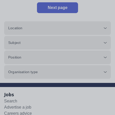
Next page
Location
Subject
Position
Organisation type
Jobs
Search
Advertise a job
Careers advice