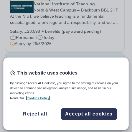
National Institute of Teaching
North & West Campus – Blackburn BB1 2HT
At the NIoT, we believe teaching is a fundamental
societal good, a privilege and a responsibility, and we are
looking for an experienced Administrator to help bring
Salary:
£28,598 + benefits (pay award pending)
this belief to life! Are you an exceptional administrator
Permanent
Today
who enjoys bringing...
Apply by
26/8/2026
Examination Invigilators
This website uses cookies
£13 - £13.03 per hour
New
Swanshurst School
By clicking “Accept All Cookies”, you agree to the storing of cookies on your
device to enhance site navigation, analyse site usage, and assist in our
Birmingham
marketing efforts.
Swanshurst is a large, outstanding school for girls aged
Read Our
Cookies Policy
11-19 years. We offer excellent support and CPD for
staff at all stages of their career. Ofsted (May 2024)
Salary:
Grade 2 Point 3 - £13.03 per hour
Reject all
Accept all cookies
described our school to be “an exceptional place for
Casual
Today
pupils to learn”. They...
Apply by
7/9/2026