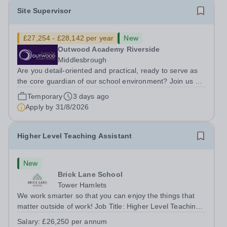
Site Supervisor
£27,254 - £28,142 per year
New
Outwood Academy Riverside
Middlesbrough
Are you detail-oriented and practical, ready to serve as
the core guardian of our school environment? Join us as
a Site Supervisor, playing an essential role in ensuring
Temporary
3 days ago
the buildings and grounds are secure, tidy, and
Apply by
31/8/2026
impeccably maintained. This...
Higher Level Teaching Assistant
New
Brick Lane School
Tower Hamlets
We work smarter so that you can enjoy the things that
matter outside of work! Job Title: Higher Level Teaching
Assistant (HLTA)Location:&nbsp;Brick Lane School,
Salary:
£26,250 per annum