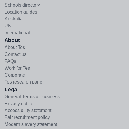
Schools directory
Location guides
Australia
UK
International
About
About Tes
Contact us
FAQs
Work for Tes
Corporate
Tes research panel
Legal
General Terms of Business
Privacy notice
Accessibility statement
Fair recruitment policy
Modern slavery statement