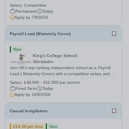
backing onto the River Thames, Kew Green Preparatory
Salary:
Competitive
School is a vibrant and nurturing co-educational school
Permanent
Today
for pupils aged 4–11. Kew Green...
Apply by
7/9/2026
Payroll Lead (Maternity Cover)
New
King's College School
Wimbledon
Join UK’s top-ranking independent school as a Payroll
Lead ( Maternity Cover) with a competitive salary and a
generous benefits package including gym membership,
Salary:
£48,000 - £52,000 per annum
free lunch during term time, a BUPA cash plan, 10%
Fixed Term
Today
employer pension contribution,...
Apply by
16/8/2026
Casual Invigilators
£14.38 per hour
New