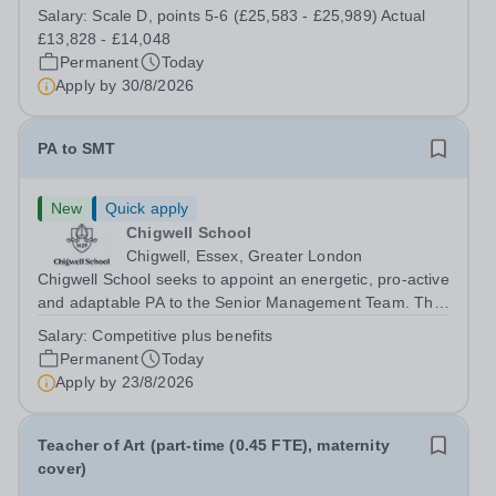
enjoy fixing problems, keeping things running smoothly,
Salary:
Scale D, points 5-6 (£25,583 - £25,989) Actual
and being the person people can rely on? Could you see
£13,828 - £14,048
yourself playing a vital role in...
Permanent
Today
Apply by
30/8/2026
PA to SMT
New
Quick apply
Chigwell School
Chigwell, Essex, Greater London
Chigwell School seeks to appoint an energetic, pro-active
and adaptable PA to the Senior Management Team. The
role will involve providing effective and efficient
Salary:
Competitive plus benefits
administrative support to the Senior Management Team
Permanent
Today
and other members of the...
Apply by
23/8/2026
Teacher of Art (part-time (0.45 FTE), maternity
cover)