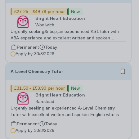
£27.25 - £49.78 per hour
New
Bright Heart Education
Woolwich
Urgently seeking&nbsp;an experienced KS1 tutor with
ABA experience and excellent written and spoken
English who is available to tutor in the Woolwich area -
Permanent
Today
experience working with students with SEN is strongly
Apply by
30/8/2026
desired. The role: Bright Heart...
A-Level Chemistry Tutor
£31.50 - £53.90 per hour
New
Bright Heart Education
Banstead
Urgently seeking an experienced A-Level Chemistry
Tutor with excellent written and spoken English who is
available to tutor in the Banstead area - experience
Permanent
Today
working with students with SEN is strongly desired. The
Apply by
30/8/2026
role: Bright Heart Education...