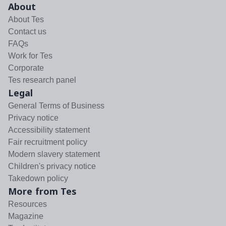
About
About Tes
Contact us
FAQs
Work for Tes
Corporate
Tes research panel
Legal
General Terms of Business
Privacy notice
Accessibility statement
Fair recruitment policy
Modern slavery statement
Children's privacy notice
Takedown policy
More from Tes
Resources
Magazine