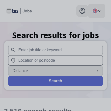
Toggle main menu
My profile toggle
Search results for jobs
When autosuggest results are available use up and down arr
When autocomplete results are available use up and down a
Distance
Search