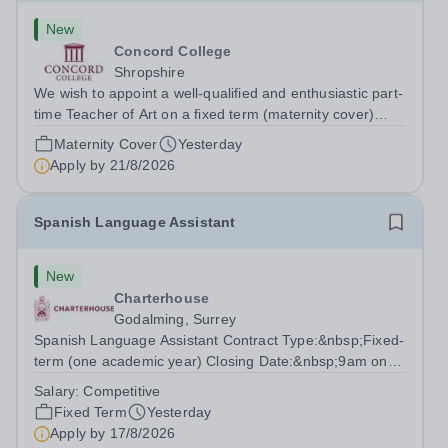
New
Concord College
Shropshire
We wish to appoint a well-qualified and enthusiastic part-
time Teacher of Art on a fixed term (maternity cover)
basis. The successful candidate will have a high-quality
Maternity Cover
Yesterday
degree with Art as the sole or a major focus and will have
Apply by
21/8/2026
the capability to...
Spanish Language Assistant
New
Charterhouse
Godalming, Surrey
Spanish Language Assistant Contract Type:&nbsp;Fixed-
term (one academic year) Closing Date:&nbsp;9am on
Monday 17 August 2026 This role is for a native Spanish
Salary:
Competitive
speaker who wants practical classroom experience
Fixed Term
Yesterday
teaching speaking, exam preparation...
Apply by
17/8/2026