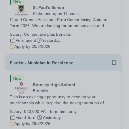
New
St Paul's School
Richmond upon Thames
IT and Games Assistant, Prep Commencing Autumn
Term 2026. We are looking for an enthusiastic and
adaptable individual to support both ICT and sport at St
Salary:
Competitive plus benefits
Paul’s Prep School. This varied role includes assisting
Permanent
Yesterday
with digital learning, supporting...
Apply by
20/8/2026
Pianist - Musician in Residence
New
Bromley High School
Bromley
This is an exciting opportunity to develop your
musicianship while inspiring the next generation of
Pianists at Bromley High School. We are seeking an
Salary:
£23,000 PA – term time only
accomplished and engaging Pianist to join our flourishing
Fixed Term
Yesterday
Music Department as a Musician in...
Apply by
28/8/2026