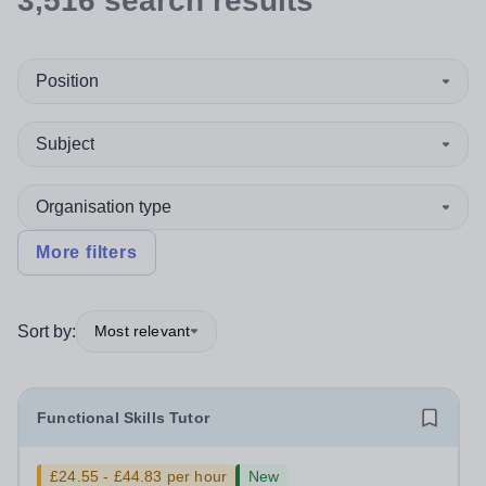
3,516
search
results
Position
Subject
Organisation type
More filters
Sort by:
Most relevant
Functional Skills Tutor
£24.55 - £44.83 per hour
New