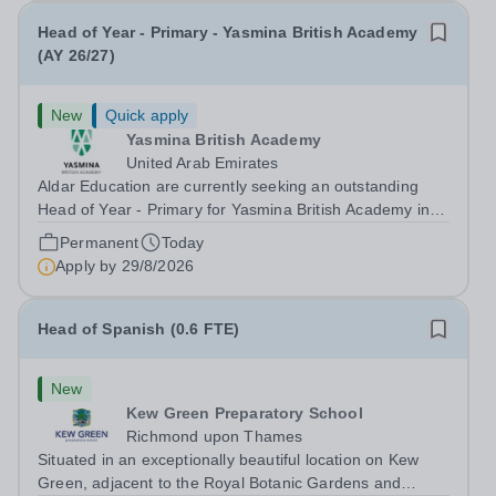
Head of Year - Primary - Yasmina British Academy
(AY 26/27)
New
Quick apply
Yasmina British Academy
United Arab Emirates
Aldar Education are currently seeking an outstanding
Head of Year - Primary for Yasmina British Academy in
Abu Dhabi to join in Academic Year 2026/2027. This is
Permanent
Today
an exciting opportunity to join the highly successful Aldar
Apply by
29/8/2026
family. Candidates must...
Head of Spanish (0.6 FTE)
New
Kew Green Preparatory School
Richmond upon Thames
Situated in an exceptionally beautiful location on Kew
Green, adjacent to the Royal Botanic Gardens and