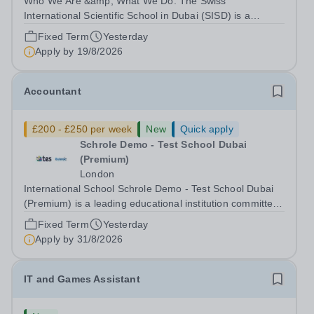
Who We Are &amp; What We Do: The Swiss
International Scientific School in Dubai (SISD) is a
premier international day and boarding school, dedicated
Fixed Term
Yesterday
to nurturing confident, curious, and compassionate
Apply by
19/8/2026
lifelong learners. Located in the heart of...
Accountant
£200 - £250 per week
New
Quick apply
Schrole Demo - Test School Dubai
(Premium)
London
International School Schrole Demo - Test School Dubai
(Premium) is a leading educational institution committed
to providing high-quality education and fostering a
Fixed Term
Yesterday
supportive learning environment for students from
Apply by
31/8/2026
diverse backgrounds. We are...
IT and Games Assistant