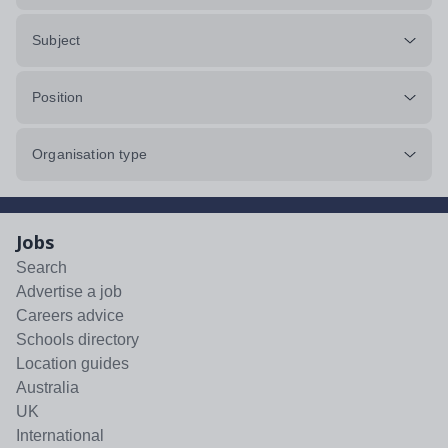
Subject
Position
Organisation type
Jobs
Search
Advertise a job
Careers advice
Schools directory
Location guides
Australia
UK
International