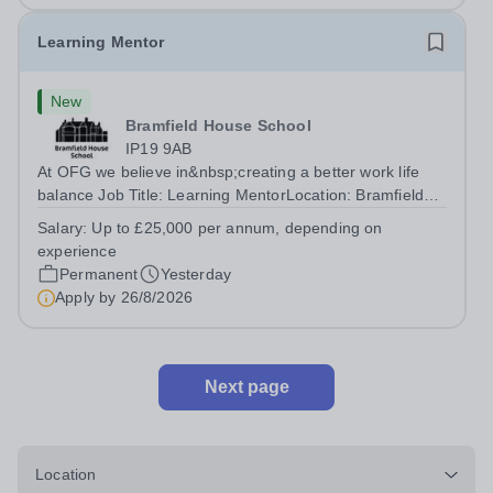
Learning Mentor
New
Bramfield House School
IP19 9AB
At OFG we believe in&nbsp;creating a better work life
balance Job Title: Learning MentorLocation: Bramfield
House School, Suffolk, IP19 9ABSalary: &nbsp; &nbsp;
Salary:
Up to £25,000 per annum, depending on
Up to £25,000 per annum (depending on experience, not
experience
pro rata)Hours: &nbsp; &nbsp;...
Permanent
Yesterday
Apply by
26/8/2026
Next page
Location