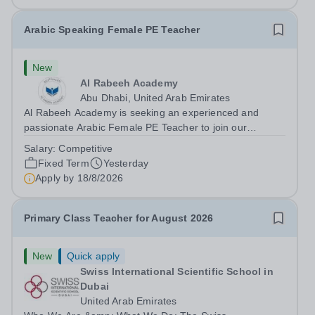
Arabic Speaking Female PE Teacher
New
Al Rabeeh Academy
Abu Dhabi, United Arab Emirates
Al Rabeeh Academy is seeking an experienced and
passionate Arabic Female PE Teacher to join our
dynamic, high-performing team from Aug 2026. As a PE
Salary:
Competitive
Teacher in an international British curriculum school, you
Fixed Term
Yesterday
will play a key role in delivering...
Apply by
18/8/2026
Primary Class Teacher for August 2026
New
Quick apply
Swiss International Scientific School in
Dubai
United Arab Emirates