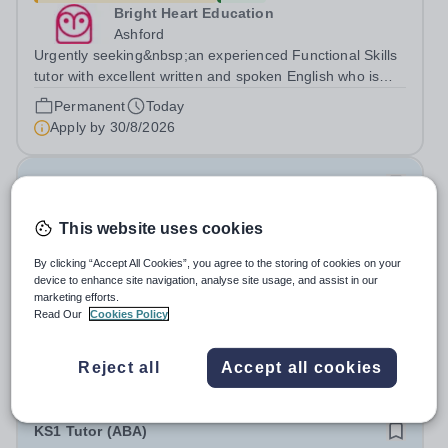
Bright Heart Education
Ashford
Urgently seeking&nbsp;an experienced Functional Skills
tutor with excellent written and spoken English who is
available to tutor in the Ashford area - experience
Permanent
Today
working with students with SEN is strongly desired. The
Apply by
30/8/2026
role: Bright Heart...
Computer Science Tutor
This website uses cookies
£24.55 - £44.83 per hour
New
Bright Heart Education
By clicking “Accept All Cookies”, you agree to the storing of cookies on your
Byfleet
device to enhance site navigation, analyse site usage, and assist in our
marketing efforts.
Urgently seeking&nbsp;an experienced Computer
Read Our
Cookies Policy
Science tutor with excellent written and spoken English
who is available to tutor in the Byfleet area - experience
Permanent
Today
working with students with SEN is strongly desired. The
Reject all
Accept all cookies
Apply by
30/8/2026
role: Bright Heart Education...
KS1 Tutor (ABA)