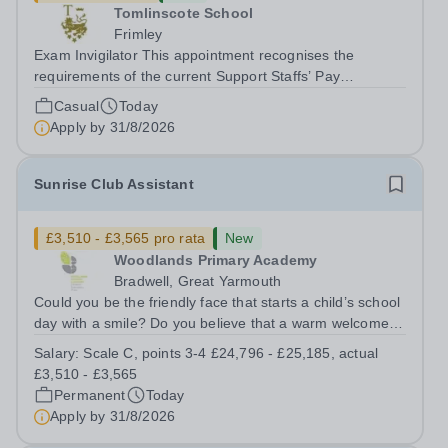
Tomlinscote School
Frimley
Exam Invigilator This appointment recognises the
requirements of the current Support Staffs’ Pay
Conditions Document, and reflects the policies
Casual
Today
established by Weydon Multi Academy Trust. The post
Apply by
31/8/2026
holder shall carry out those professional duties...
Sunrise Club Assistant
£3,510 - £3,565 pro rata
New
Woodlands Primary Academy
Bradwell, Great Yarmouth
Could you be the friendly face that starts a child’s school
day with a smile? Do you believe that a warm welcome, a
healthy breakfast and a fun activity can make all the
Salary:
Scale C, points 3-4 £24,796 - £25,185, actual
difference to a child's day? Are you looking for a
£3,510 - £3,565
rewarding role where...
Permanent
Today
Apply by
31/8/2026