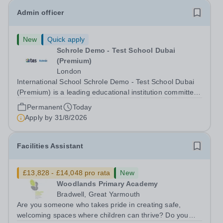
Admin officer
New
Quick apply
Schrole Demo - Test School Dubai
(Premium)
London
International School Schrole Demo - Test School Dubai
(Premium) is a leading educational institution committed
to providing high-quality education and fostering a
Permanent
Today
supportive learning environment for students from
Apply by
31/8/2026
diverse backgrounds. We are...
Facilities Assistant
£13,828 - £14,048 pro rata
New
Woodlands Primary Academy
Bradwell, Great Yarmouth
Are you someone who takes pride in creating safe,
welcoming spaces where children can thrive? Do you