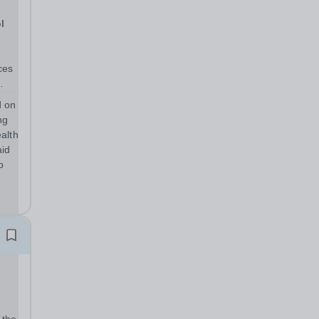
l
d on
ng
alth
aid
p