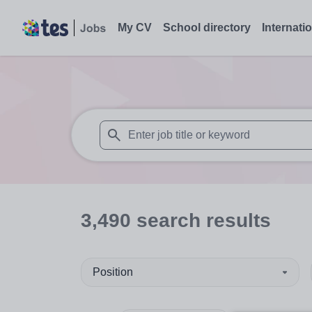
My CV
School directory
Internati
When autosuggest results are available use
3,490
search
results
Position