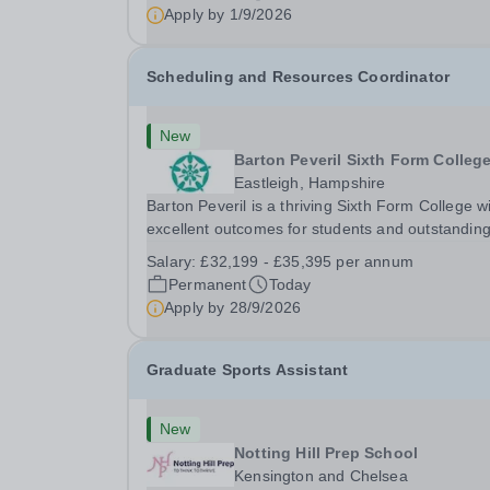
will oversee the exams team and manage the
Apply by
1/9/2026
workload...
Scheduling and Resources Coordinator
New
Barton Peveril Sixth Form Colleg
Eastleigh, Hampshire
Barton Peveril is a thriving Sixth Form College w
excellent outcomes for students and outstandin
facilities. We have an exciting opportunity for a
Salary:
£32,199 - £35,395 per annum
Scheduling and Resources Coordinator to join o
Permanent
Today
MIS team. You will provide support to the...
Apply by
28/9/2026
Graduate Sports Assistant
New
Notting Hill Prep School
Kensington and Chelsea