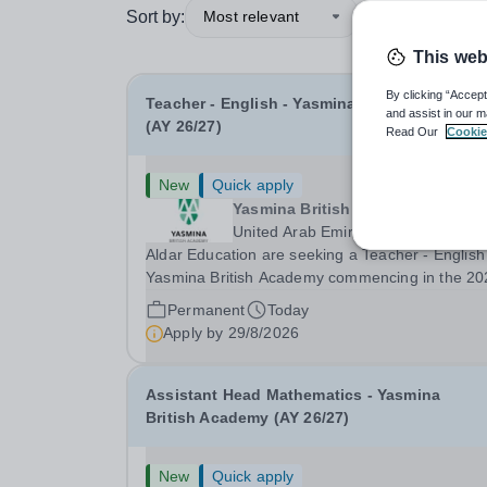
Sort by:
Most relevant
This web
By clicking “Accept
Teacher - English - Yasmina British Academy
and assist in our m
(AY 26/27)
Read Our
Cookie
New
Quick apply
Yasmina British Academy
United Arab Emirates
Aldar Education are seeking a Teacher - English
Yasmina British Academy commencing in the 20
2027 academic year. This is an exciting opportunity
Permanent
Today
to join the highly successful Aldar family. Candidates
Apply by
29/8/2026
must have a secure knowledge of...
Assistant Head Mathematics - Yasmina
British Academy (AY 26/27)
New
Quick apply