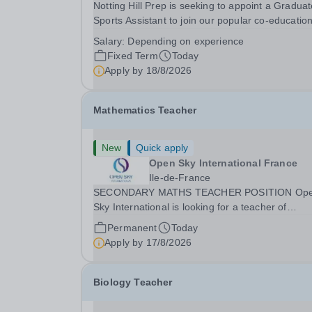
Notting Hill Prep is seeking to appoint a Gradua
Sports Assistant to join our popular co-education
school in the heart of Notting Hill. This role is ide
Salary:
Depending on experience
suited to a recent graduate considering a career
Fixed Term
Today
teaching and offers an excellent...
Apply by
18/8/2026
Mathematics Teacher
New
Quick apply
Open Sky International France
Ile-de-France
SECONDARY MATHS TEACHER POSITION Op
Sky International is looking for a teacher of
mathematics to join our secondary school in
Permanent
Today
Boulogne-Billancourt, just outside Paris. Our sch
Apply by
17/8/2026
Open Sky International is a French and English
bilingual private...
Biology Teacher