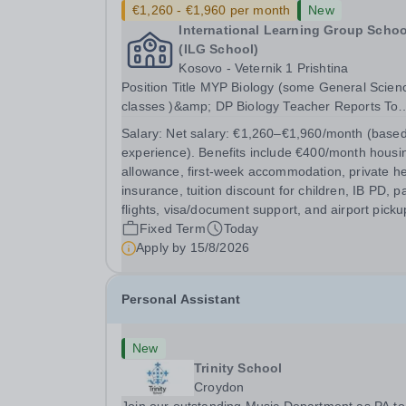
€1,260 - €1,960 per month
New
International Learning Group Schoo
(ILG School)
Kosovo - Veternik 1 Prishtina
Position Title MYP Biology (some General Sciences
classes )&amp; DP Biology Teacher Reports To
MYP Coordinator, DP Coordinator, and Head of
Salary:
Net salary: €1,260–€1,960/month (base
Secondary Position Overview The MYP &amp; DP
experience). Benefits include €400/month housi
Biology Teacher is responsible for delivering...
allowance, first-week accommodation, private he
insurance, tuition discount for children, IB PD, p
flights, visa/document support, and airport picku
Fixed Term
Today
Apply by
15/8/2026
Personal Assistant
New
Trinity School
Croydon