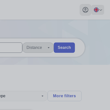
My profile toggl
Distance
Search
 users, explore by touch or with swipe gestures.
are available use up and down arrows to review and enter to sel
type
More filters