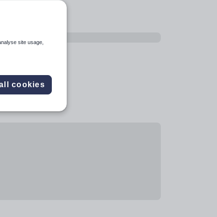
analyse site usage,
all cookies