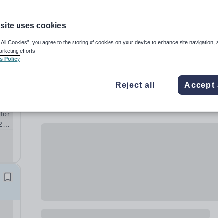
site uses cookies
 All Cookies”, you agree to the storing of cookies on your device to enhance site navigation, 
arketing efforts.
s Policy
Reject all
Accept 
 for
26-