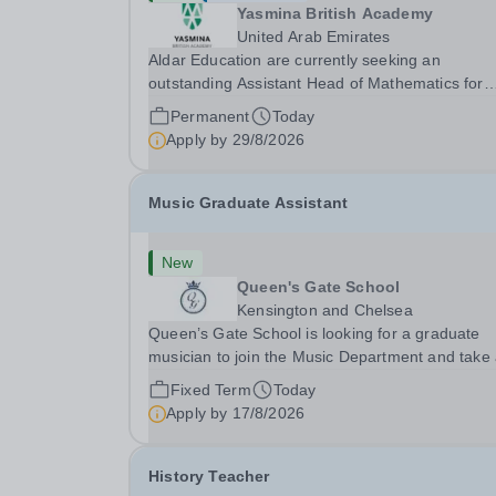
Yasmina British Academy
United Arab Emirates
Aldar Education are currently seeking an
outstanding Assistant Head of Mathematics for
Yasmina British Academy in Abu Dhabi commen
Permanent
Today
next academic year 2026-2027. Yasmina Yasmi
Apply by
29/8/2026
British Academy is an outstanding English
Curriculum school in...
Music Graduate Assistant
New
Queen's Gate School
Kensington and Chelsea
Queen’s Gate School is looking for a graduate
musician to join the Music Department and take
key role in the running of this busy department 
Fixed Term
Today
fixed-term part time basis (0.5 FTE) for the
Apply by
17/8/2026
academic year 2026/27. This is a superb
opportunity...
History Teacher