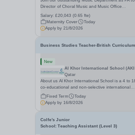
Join our outstanding Music Department as PA to
Director of Choral Music and Music Office
Administrator, supporting one of the UK's busies
Salary:
£20,043 (0.65 fte)
and most acclaimed school choirs. Renowned for
Maternity Cover
Today
exceptional work in opera and film recordings, ou
Apply by
21/8/2026
Business Studies Teacher-British Curriculu
New
Al Khor International School (AKI
Qatar
About us Al Khor International School is a 4 to 1
co-educational and non-selective international
school. Owned by QatarEnergy LNG (QE-
Fixed Term
Today
LNG),&nbsp;the world’s largest producer
Apply by
16/8/2026
of&nbsp;liquefied natural gas,&nbsp;AKIS caters
the children of...
Colfe’s Junior
School: Teaching Assistant (Level 3)