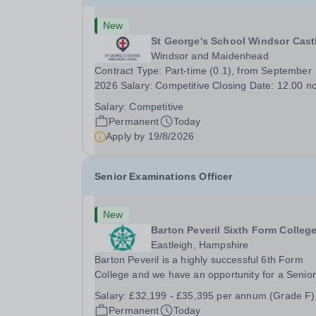
New
St George's School Windsor Cast
Windsor and Maidenhead
Contract Type: Part-time (0.1), from September
2026 Salary: Competitive Closing Date: 12.00 n
on Wednesday 19 August 2026 This post is for 
Salary:
Competitive
History teacher to teach Years 7 and 8 in a smal
Permanent
Today
prep school. It is 0.1 FTE (one 50-minute lesson
Apply by
19/8/2026
per...
Senior Examinations Officer
New
Barton Peveril Sixth Form Colleg
Eastleigh, Hampshire
Barton Peveril is a highly successful 6th Form
College and we have an opportunity for a Senior
Examinations Officer to join our Exams and MIS
Salary:
£32,199 - £35,395 per annum (Grade F)
Team. This role is a full-time permanent role. Yo
Permanent
Today