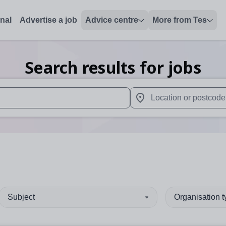
onal
Advertise a job
Advice centre
More from Tes
Search results for jobs
 up and down arrows to review and enter to select. Touch device
When autocomplete results 
Subject
Organisation 