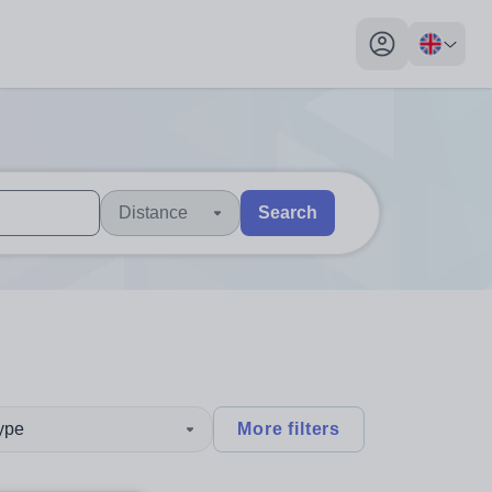
My profile toggl
Distance
Search
 users, explore by touch or with swipe gestures.
are available use up and down arrows to review and enter to sel
type
More filters