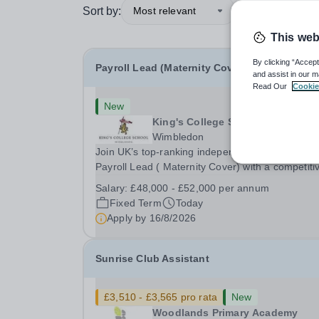
Sort by:
Most relevant
This web
By clicking “Accept
Payroll Lead (Maternity Cover)
and assist in our m
Read Our
Cookie
New
King's College School
Wimbledon
Join UK’s top-ranking independent school as a
Payroll Lead ( Maternity Cover) with a competiti
salary and a generous benefits package includi
Salary:
£48,000 - £52,000 per annum
gym membership, free lunch during term time, a
Fixed Term
Today
BUPA cash plan, 10% employer pension
Apply by
16/8/2026
contribution,...
Sunrise Club Assistant
£3,510 - £3,565 pro rata
New
Woodlands Primary Academy