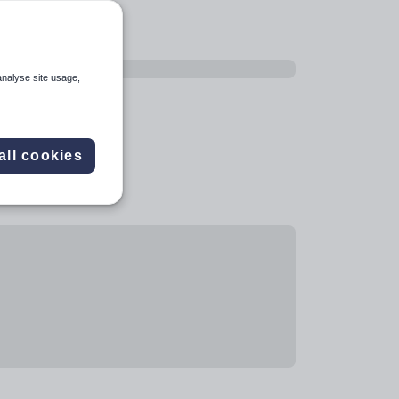
analyse site usage,
all cookies