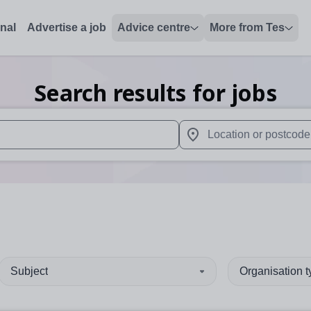
onal
Advertise a job
Advice centre
More from Tes
Search results for jobs
 up and down arrows to review and enter to select. Touch device
When autocomplete results 
Subject
Organisation 