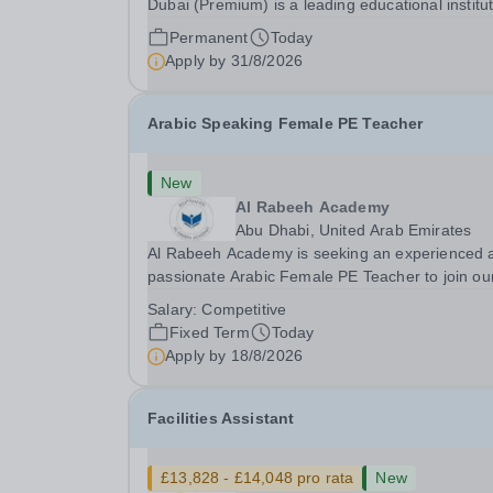
Dubai (Premium) is a leading educational institu
committed to providing high-quality education a
Permanent
Today
fostering a supportive learning environment for
Apply by
31/8/2026
students from diverse backgrounds. We are...
Arabic Speaking Female PE Teacher
New
Al Rabeeh Academy
Abu Dhabi, United Arab Emirates
Al Rabeeh Academy is seeking an experienced 
passionate Arabic Female PE Teacher to join ou
dynamic, high-performing team from Aug 2026.
Salary:
Competitive
a PE Teacher in an international British curricul
Fixed Term
Today
school, you will play a key role in delivering...
Apply by
18/8/2026
Facilities Assistant
£13,828 - £14,048 pro rata
New