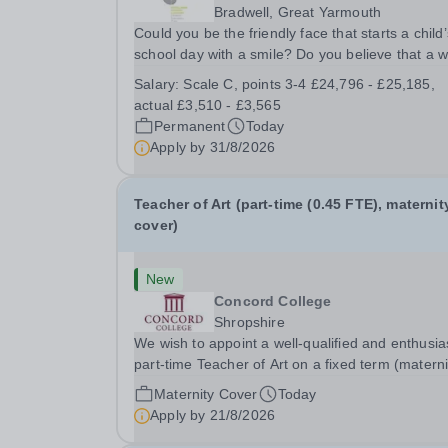
Bradwell, Great Yarmouth
Could you be the friendly face that starts a child’
school day with a smile? Do you believe that a 
welcome, a healthy breakfast and a fun activity 
Salary:
Scale C, points 3-4 £24,796 - £25,185,
make all the difference to a child's day? Are you
actual £3,510 - £3,565
looking for a rewarding role where...
Permanent
Today
Apply by
31/8/2026
Teacher of Art (part-time (0.45 FTE), maternit
cover)
New
Concord College
Shropshire
We wish to appoint a well-qualified and enthusia
part-time Teacher of Art on a fixed term (materni
cover) basis. The successful candidate will have
Maternity Cover
Today
high-quality degree with Art as the sole or a maj
Apply by
21/8/2026
focus and will have the capability to...