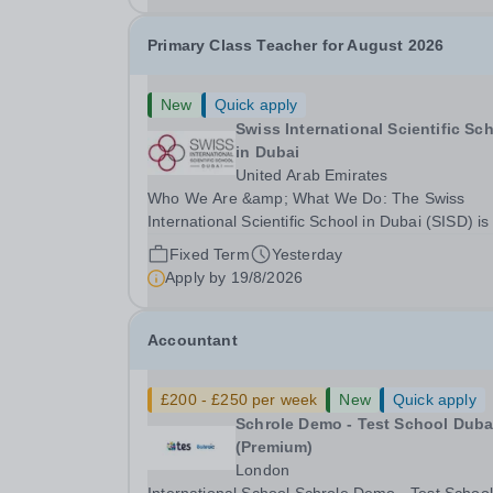
Primary Class Teacher for August 2026
New
Quick apply
Swiss International Scientific Sc
in Dubai
United Arab Emirates
Who We Are &amp; What We Do: The Swiss
International Scientific School in Dubai (SISD) is
premier international day and boarding school,
Fixed Term
Yesterday
dedicated to nurturing confident, curious, and
Apply by
19/8/2026
compassionate lifelong learners. Located in the
heart of...
Accountant
£200 - £250 per week
New
Quick apply
Schrole Demo - Test School Dubai
(Premium)
London