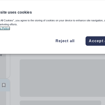
site uses cookies
 All Cookies”, you agree to the storing of cookies on your device to enhance site navigation, 
arketing efforts.
s Policy
Reject all
Accept 
ve
ng