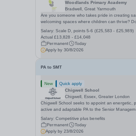
Woodlands Primary Academy
Bradwell, Great Yarmouth
Are you someone who takes pride in creating sa
welcoming spaces where children can thrive? D
you enjoy fixing problems, keeping things runni
Salary:
Scale D, points 5-6 (£25,583 - £25,989)
smoothly, and being the person people can rely
Actual £13,828 - £14,048
Could you see yourself playing a vital role in...
Permanent
Today
Apply by
30/8/2026
PA to SMT
New
Quick apply
Chigwell School
Chigwell, Essex, Greater London
Chigwell School seeks to appoint an energetic, 
active and adaptable PA to the Senior Managem
Team. The role will involve providing effective a
Salary:
Competitive plus benefits
efficient administrative support to the Senior
Permanent
Today
Management Team and other members of the...
Apply by
23/8/2026