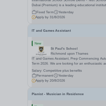
International School Schrole Demo - Test School
Dubai (Premium) is a leading educational institu
committed to providing high-quality education a
Fixed Term
Yesterday
fostering a supportive learning environment for
Apply by
31/8/2026
students from diverse backgrounds. We are...
IT and Games Assistant
New
St Paul's School
Richmond upon Thames
IT and Games Assistant, Prep Commencing Au
Term 2026. We are looking for an enthusiastic a
adaptable individual to support both ICT and spo
Salary:
Competitive plus benefits
at St Paul’s Prep School. This varied role includ
Permanent
Yesterday
assisting with digital learning, supporting...
Apply by
20/8/2026
Pianist - Musician in Residence