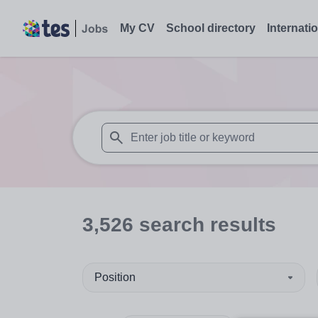
My CV
School directory
Internati
When autosuggest results are available use
3,526
search
results
Position