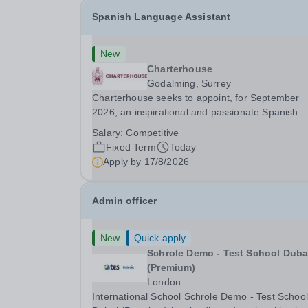
Spanish Language Assistant
New
Charterhouse
Godalming, Surrey
Charterhouse seeks to appoint, for September
2026, an inspirational and passionate Spanish
Language Assistant on a fixed-term basis for on
Salary:
Competitive
academic year. This post is a superb opportunity
Fixed Term
Today
a native speaker who is a recent graduate or
Apply by
17/8/2026
someone...
Admin officer
New
Quick apply
Schrole Demo - Test School Dubai
(Premium)
London
International School Schrole Demo - Test School