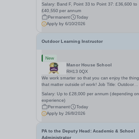
busy school kitchen within the Catering &amp;
Salary:
Band F, Point 33 to Point 37: £36,600 to
Hospitality Department. You'll be responsible for
£40,550 per annum
ensuring the kitchen runs smoothly and efficiently
Permanent
Today
Apply by
6/10/2026
Outdoor Learning Instructor
New
Manor House School
RH13 0QX
We work smarter so that you can enjoy the thin
that matter outside of work! Job Title: Outdoor
Learning InstructorLocation: Manor House Schoo
Salary:
Up to £28,000 per annum (depending o
Slinfold, Horsham, RH13 0QXHours: &nbsp; &nb
experience)
&nbsp;40 hours per week | Monday to
Permanent
Today
FridaySalary:...
Apply by
26/8/2026
PA to the Deputy Head: Academic & School
Administrator