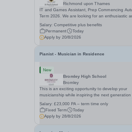
Richmond upon Thames
IT and Games Assistant, Prep Commencing Au
Term 2026. We are looking for an enthusiastic a
adaptable individual to support both ICT and spo
Salary:
Competitive plus benefits
at St Paul’s Prep School. This varied role includ
Permanent
Today
assisting with digital learning, supporting...
Apply by
20/8/2026
Pianist - Musician in Residence
New
Bromley High School
Bromley
This is an exciting opportunity to develop your
musicianship while inspiring the next generation 
Pianists at Bromley High School. We are seekin
Salary:
£23,000 PA – term time only
accomplished and engaging Pianist to join our
Fixed Term
Today
flourishing Music Department as a Musician in...
Apply by
28/8/2026