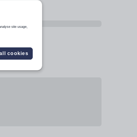
analyse site usage,
all cookies