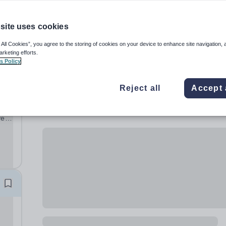
site uses cookies
 All Cookies”, you agree to the storing of cookies on your device to enhance site navigation, 
arketing efforts.
s Policy
Reject all
Accept 
ve
ng