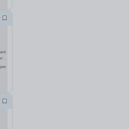
 to
ant
art
 per
;