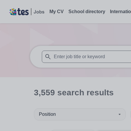
My CV
School directory
Internati
When autosuggest results are available use
3,559
search
results
Position