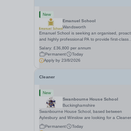
New
Emanuel School
Wandsworth
Emanuel School is seeking an organised, proact
and highly professional PA to provide first-class
administrative and management support to the
Salary:
£36,800 per annum
Deputy Head: Academic, while also supporting 
Permanent
Today
aspects of admissions administration. This is a
Apply by
23/8/2026
busy...
Cleaner
New
Swanbourne House School
Buckinghamshire
Swanbourne House School, based between
Aylesbury and Winslow are looking for a Cleane
(Domestic Assistant) to join their team. Location
Permanent
Today
MK17 0HZ &nbsp;Swanbourne, Buckinghamshir