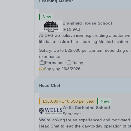
Learning Mentor
New
Bramfield House School
IP19 9AB
At OFG we believe in&nbsp;creating a better wo
life balance Job Title: Learning MentorLocation:
Bramfield House School, Suffolk, IP19 9ABSalar
Salary:
Up to £25,000 per annum, depending on
&nbsp; &nbsp; Up to £25,000 per annum
experience
(depending on experience, not pro rata)Hours:
Permanent
Today
&nbsp; &nbsp;...
Apply by
26/8/2026
Head Chef
£36,600 - £40,550 per year
New
Wells Cathedral School
Somerset
We're looking for an experienced and motivated
Head Chef to lead the day-to-day operation of o