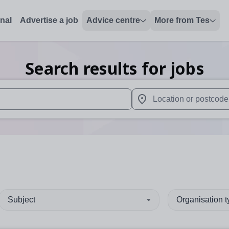
onal
Advertise a job
Advice centre
More from Tes
Search results for jobs
 up and down arrows to review and enter to select. Touch device
When autocomplete results 
Subject
Organisation 