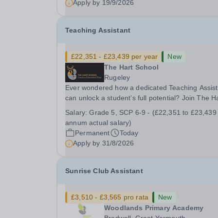
Apply by
19/9/2026
Please check the postcode before applying. Due
our rural...
Teaching Assistant
£22,351 - £23,439 per year
New
The Hart School
Rugeley
Ever wondered how a dedicated Teaching Assist
can unlock a student’s full potential? Join The H
School as a Teaching Assistant. Job Title: Teaching
Salary:
Grade 5, SCP 6-9 - (£22,351 to £23,439
Assistant Location: Rugeley, Staffordshire&nbsp
annum actual salary)
Salary: Grade 5, SCP 6-9 - (£22,351 to...
Permanent
Today
Apply by
31/8/2026
Sunrise Club Assistant
£3,510 - £3,565 pro rata
New
Woodlands Primary Academy