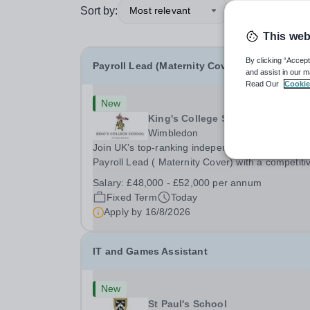
Sort by:
Most relevant
This web
By clicking “Accept
Payroll Lead (Maternity Cover)
and assist in our m
Read Our
Cookie
New
King's College School
Wimbledon
Join UK’s top-ranking independent school as a
Payroll Lead ( Maternity Cover) with a competiti
salary and a generous benefits package includi
Salary:
£48,000 - £52,000 per annum
gym membership, free lunch during term time, a
Fixed Term
Today
BUPA cash plan, 10% employer pension
Apply by
16/8/2026
contribution,...
IT and Games Assistant
New
St Paul's School