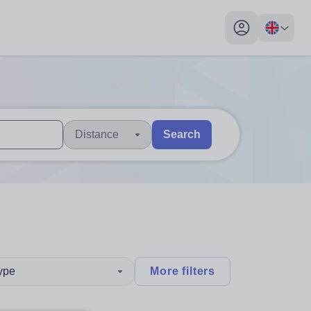
My profile toggl
Distance
Search
 users, explore by touch or with swipe gestures.
are available use up and down arrows to review and enter to sel
type
More filters