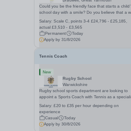
Bradwell, Great Yarmouth
Could you be the friendly face that starts a child’
school day with a smile? Do you believe that a 
welcome, a healthy breakfast and a fun activity 
Salary:
Scale C, points 3-4 £24,796 - £25,185,
make all the difference to a child's day? Are you
actual £3,510 - £3,565
looking for a rewarding role where...
Permanent
Today
Apply by
31/8/2026
Tennis Coach
New
Rugby School
Warwickshire
Rugby school sports department are looking to
appoint a Sports Coach with Tennis as a special
Rugby School prides itself on having a forward
Salary:
£20 to £35 per hour depending on
thinking and dynamic sports department. Sport a
experience
Rugby School is at an all-time high and we are..
Casual
Today
Apply by
30/8/2026