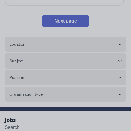
impeccably maintained. This...
Next page
Location
Subject
Position
Organisation type
Jobs
Search