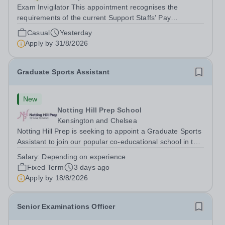
Exam Invigilator This appointment recognises the
requirements of the current Support Staffs’ Pay
Conditions Document, and reflects the policies
Casual
Yesterday
established by Weydon Multi Academy Trust. The post
Apply by
31/8/2026
holder shall carry out those professional duties...
Graduate Sports Assistant
New
Notting Hill Prep School
Kensington and Chelsea
Notting Hill Prep is seeking to appoint a Graduate Sports
Assistant to join our popular co-educational school in the
heart of Notting Hill. This role is ideally suited to a recent
Salary:
Depending on experience
graduate considering a career in teaching and offers an
Fixed Term
3 days ago
excellent...
Apply by
18/8/2026
Senior Examinations Officer