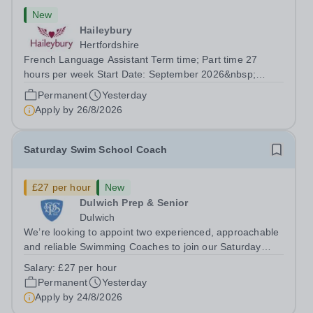
New
Haileybury
Hertfordshire
French Language Assistant Term time; Part time 27
hours per week Start Date: September 2026&nbsp;
Closing date: 26 August 2026 at 12 noon An opportunity
Permanent
Yesterday
has arisen for a talented and passionate individual to join
Apply by
26/8/2026
the Modern Foreign Languages...
Saturday Swim School Coach
£27 per hour
New
Dulwich Prep & Senior
Dulwich
We’re looking to appoint two experienced, approachable
and reliable Swimming Coaches to join our Saturday
Morning Swim School team. With a pool on-site, we want
Salary:
£27 per hour
to help all pupils and the wider community gain the
Permanent
Yesterday
lifelong skill of swimming...
Apply by
24/8/2026