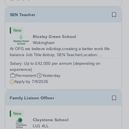
SEN Teacher
New
Riseley Green School
Wokingham
At OFG we believe in&nbsp;creating a better work life
balance Job Title:&nbsp; SEN TeacherLocation:
&nbsp;Riseley Green School, Riseley, Reading,
Salary:
Up to £42,000 per annum (depending on
Berkshire RG7 1QFHours:&nbsp; 37.5 per week |
experience)
Monday to Friday | 8.30am-4.30pmSalary: &nbsp;Up to...
Permanent
Yesterday
Apply by
7/9/2026
Family Liaison Officer
New
Claystone School
LU1 4LL