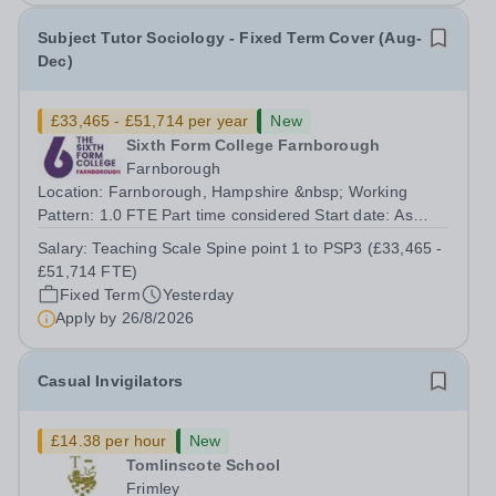
Subject Tutor Sociology - Fixed Term Cover (Aug-
Dec)
£33,465 - £51,714 per year
New
Sixth Form College Farnborough
Farnborough
Location: Farnborough, Hampshire &nbsp; Working
Pattern: 1.0 FTE Part time considered Start date: As
soon as possible Application Deadline: Wednesday 26th
Salary:
Teaching Scale Spine point 1 to PSP3 (£33,465 -
August 2026 Interviews: ...
£51,714 FTE)
Fixed Term
Yesterday
Apply by
26/8/2026
Casual Invigilators
£14.38 per hour
New
Tomlinscote School
Frimley