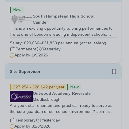
New
South Hampstead High School
Camden
This is an exciting opportunity to bring performances to
life at one of London’s leading independent schools.
South Hampstead High School is looking for an energetic
Salary:
£20,066–£21,860 per annum (actual salary)
and motivated Theatre Technician to help deliver an
Permanent
Yesterday
ambitious programme of...
Apply by
1/9/2026
Site Supervisor
£27,254 - £28,142 per year
New
Outwood Academy Riverside
Middlesbrough
Are you detail-oriented and practical, ready to serve as
the core guardian of our school environment? Join us as
a Site Supervisor, playing an essential role in ensuring
Temporary
Yesterday
the buildings and grounds are secure, tidy, and
Apply by
31/8/2026