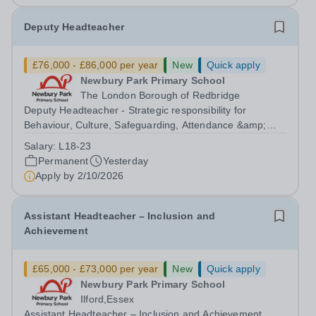
Deputy Headteacher
£76,000 - £86,000 per year
New
Quick apply
Newbury Park Primary School
The London Borough of Redbridge
Deputy Headteacher - Strategic responsibility for
Behaviour, Culture, Safeguarding, Attendance &amp;
Pupil Experience Salary: Leadership Scale L18–L23
Salary:
L18-23
Outer London (dependent on experience)Contract: Full-
Permanent
Yesterday
time, PermanentStart date: January 2027...
Apply by
2/10/2026
Assistant Headteacher – Inclusion and
Achievement
£65,000 - £73,000 per year
New
Quick apply
Newbury Park Primary School
Ilford,Essex
Assistant Headteacher – Inclusion and Achievement