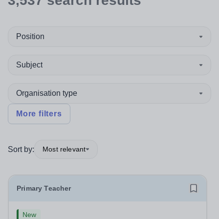
3,537
search
results
Position
Subject
Organisation type
More filters
Sort by:
Most relevant
Primary Teacher
New