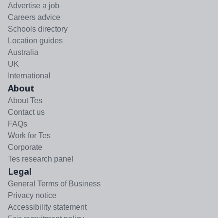
Advertise a job
Careers advice
Schools directory
Location guides
Australia
UK
International
About
About Tes
Contact us
FAQs
Work for Tes
Corporate
Tes research panel
Legal
General Terms of Business
Privacy notice
Accessibility statement