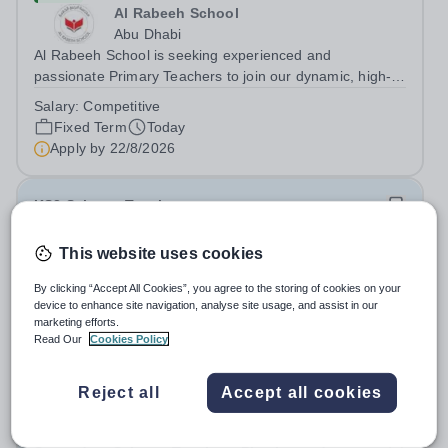
Al Rabeeh School
Abu Dhabi
Al Rabeeh School is seeking experienced and
passionate Primary Teachers to join our dynamic, high-
performing team from Aug 2026. As a Primary Teacher in
Salary:
Competitive
an international British curriculum school, you will play a
Fixed Term
Today
key role in delivering...
Apply by
22/8/2026
KS3 Science Teacher
This website uses cookies
New
Expiring soon
Quick apply
London Academy Rabat
By clicking “Accept All Cookies”, you agree to the storing of cookies on your
Morocco
device to enhance site navigation, analyse site usage, and assist in our
International School London Academy, located in
marketing efforts.
Read Our
Cookies Policy
Morocco, is a leading educational institution committed to
providing high-quality British curriculum education. We
Permanent
Today
are currently seeking a passionate and dedicated KS3
Reject all
Accept all cookies
Apply by
13/8/2026
Science Teacher specializing...