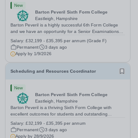
New
Barton Peveril Sixth Form College
Eastleigh, Hampshire
Barton Peveril is a highly successful 6th Form College
and we have an opportunity for a Senior Examinations
Officer to join our Exams and MIS Team. This role is a
Salary:
£32,199 - £35,395 per annum (Grade F)
full-time permanent role. You will oversee the exams
Permanent
3 days ago
team and manage the workload...
Apply by
1/9/2026
Scheduling and Resources Coordinator
New
Barton Peveril Sixth Form College
Eastleigh, Hampshire
Barton Peveril is a thriving Sixth Form College with
excellent outcomes for students and outstanding
facilities. We have an exciting opportunity for a
Salary:
£32,199 - £35,395 per annum
Scheduling and Resources Coordinator to join our MIS
Permanent
3 days ago
team. You will provide support to the...
Apply by
28/9/2026