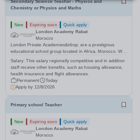
Secondary Science Teacher - Physics and
Chemistry or Physics and Maths
New
Expiring soon
Quick apply
London Academy Rabat
Morocco
London Private Academies&nbsp; are a prestigious
educational school group located in Africa, Morocco. We
are committed to providing high-quality education
Salary:
This salary regionally competitive and in addition
following the United Kingdom curriculum for students
staff receive other benefits, such as housing allowance,
from diverse backgrounds. Candidates...
health insurance and flight allowances.
Permanent
Today
Apply by
12/8/2026
Primary school Teacher
New
Expiring soon
Quick apply
London Academy Rabat
Morocco