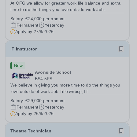
At OFG we allow for greater work life balance and extra
time to do the things you love outside work Job
Title:&nbsp; Family Liaison Officer and Administrative
Salary:
£24,000 per annum
SupportLocation:&nbsp; Claystone School, Luton, LU1
Permanent
Yesterday
4LLHours:&nbsp; &nbsp; &nbsp;...
Apply by
27/8/2026
IT Instructor
New
Avonside School
BS4 5PS
We believe in giving you more time to do the things you
love outside of work Job Title:&nbsp; IT
InstructorLocation: &nbsp;Avonside School, Bristol BS4
Salary:
£29,000 per annum
5PSHours:&nbsp; &nbsp; &nbsp; 40 per week | Monday
Permanent
Yesterday
to Friday | 8.00am – 4.00pmSalary:&nbsp;...
Apply by
26/8/2026
Theatre Technician