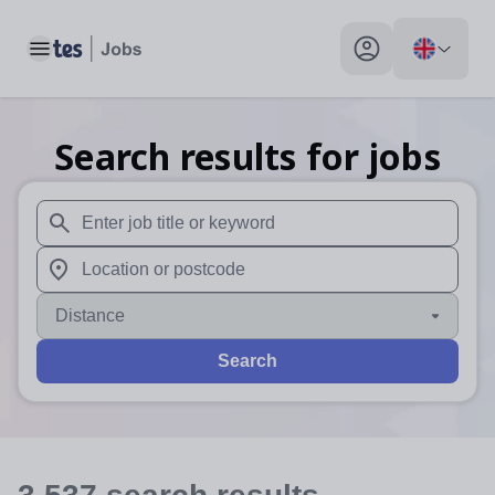
Toggle main menu
My profile toggle
Search results for jobs
When autosuggest results are available use up and down arr
When autocomplete results are available use up and down a
Distance
Search