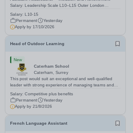
Salary: Leadership Scale L10–L15 Outer London
(dependent on experience)Contract: Full-time,
Salary:
L10-15
PermanentResponsible to: Headteacher Are you
Permanent
Yesterday
passionate about ensuring every child achieves their...
Apply by
17/10/2026
Head of Outdoor Learning
New
Caterham School
Caterham, Surrey
This post would suit an exceptional and well-qualified
leader with strong experience of managing teams and
working with young people in a variety of outdoor
Salary:
Competitive plus benefits
settings. They will instil a love of outdoor adventure in
Permanent
Yesterday
pupils and staff alike. This...
Apply by
21/8/2026
French Language Assistant