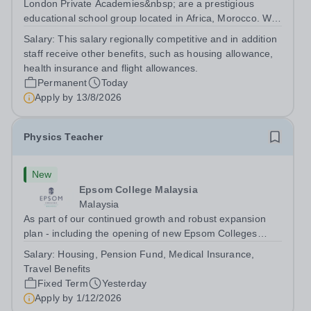
London Private Academies&nbsp; are a prestigious
educational school group located in Africa, Morocco. We
are committed to providing high-quality education
Salary:
This salary regionally competitive and in addition
following the United Kingdom curriculum for students
staff receive other benefits, such as housing allowance,
from diverse backgrounds. Position:...
health insurance and flight allowances.
Permanent
Today
Apply by
13/8/2026
Physics Teacher
New
Epsom College Malaysia
Malaysia
As part of our continued growth and robust expansion
plan - including the opening of new Epsom Colleges
across Asia - we are seeking talented and passionate
Salary:
Housing, Pension Fund, Medical Insurance,
teachers to be part of our community. Epsom College in
Travel Benefits
Malaysia seeks to appoint a...
Fixed Term
Yesterday
Apply by
1/12/2026