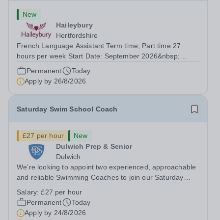
New
Haileybury
Hertfordshire
French Language Assistant Term time; Part time 27
hours per week Start Date: September 2026&nbsp;
Closing date: 26 August 2026 at 12 noon An opportunity
Permanent
Today
has arisen for a talented and passionate individual to join
Apply by
26/8/2026
the Modern Foreign Languages...
Saturday Swim School Coach
£27 per hour
New
Dulwich Prep & Senior
Dulwich
We’re looking to appoint two experienced, approachable
and reliable Swimming Coaches to join our Saturday
Morning Swim School team. With a pool on-site, we want
Salary:
£27 per hour
to help all pupils and the wider community gain the
Permanent
Today
lifelong skill of swimming...
Apply by
24/8/2026