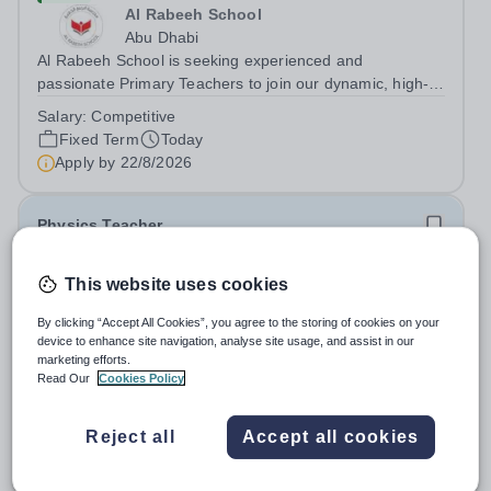
Al Rabeeh School
Abu Dhabi
Al Rabeeh School is seeking experienced and
passionate Primary Teachers to join our dynamic, high-
performing team from Aug 2026. As a Primary Teacher in
Salary:
Competitive
an international British curriculum school, you will play a
Fixed Term
Today
key role in delivering...
Apply by
22/8/2026
Physics Teacher
New
This website uses cookies
Epsom College Malaysia
By clicking “Accept All Cookies”, you agree to the storing of cookies on your
Malaysia
device to enhance site navigation, analyse site usage, and assist in our
As part of our continued growth and robust expansion
marketing efforts.
plan - including the opening of new Epsom Colleges
Read Our
Cookies Policy
across Asia - we are seeking talented and passionate
Salary:
Housing, Pension Fund, Medical Insurance,
teachers to be part of our community. Epsom College in
Travel Benefits
Reject all
Accept all cookies
Malaysia seeks to appoint a...
Fixed Term
Today
Apply by
1/12/2026