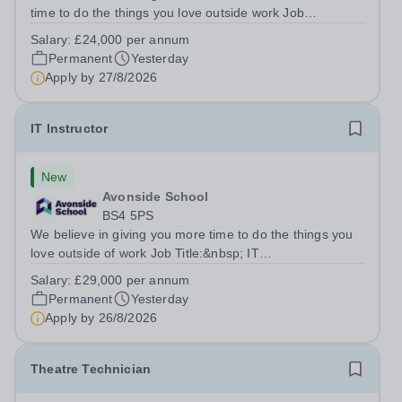
time to do the things you love outside work Job
Title:&nbsp; Family Liaison Officer and Administrative
Salary:
£24,000 per annum
SupportLocation:&nbsp; Claystone School, Luton, LU1
Permanent
Yesterday
4LLHours:&nbsp; &nbsp; &nbsp;...
Apply by
27/8/2026
IT Instructor
New
Avonside School
BS4 5PS
We believe in giving you more time to do the things you
love outside of work Job Title:&nbsp; IT
InstructorLocation: &nbsp;Avonside School, Bristol BS4
Salary:
£29,000 per annum
5PSHours:&nbsp; &nbsp; &nbsp; 40 per week | Monday
Permanent
Yesterday
to Friday | 8.00am – 4.00pmSalary:&nbsp;...
Apply by
26/8/2026
Theatre Technician