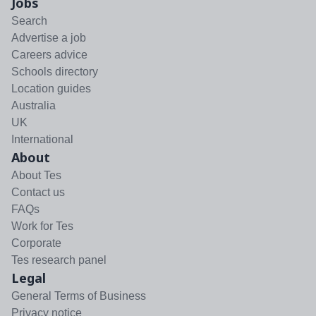
Jobs
Search
Advertise a job
Careers advice
Schools directory
Location guides
Australia
UK
International
About
About Tes
Contact us
FAQs
Work for Tes
Corporate
Tes research panel
Legal
General Terms of Business
Privacy notice