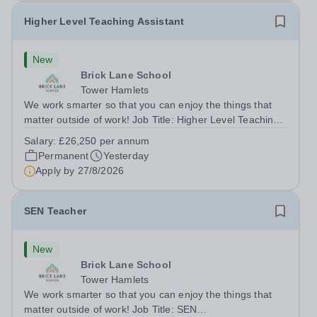
Higher Level Teaching Assistant
New
Brick Lane School
Tower Hamlets
We work smarter so that you can enjoy the things that
matter outside of work! Job Title: Higher Level Teaching
Assistant (HLTA)Location:&nbsp;Brick Lane School,
Salary:
£26,250 per annum
London E2 6DYSalary: &nbsp; &nbsp; £26,250 per
Permanent
Yesterday
annum (not pro rata)Hours:&nbsp;...
Apply by
27/8/2026
SEN Teacher
New
Brick Lane School
Tower Hamlets
We work smarter so that you can enjoy the things that
matter outside of work! Job Title: SEN