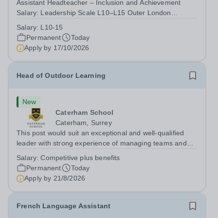
Assistant Headteacher – Inclusion and Achievement
Salary: Leadership Scale L10–L15 Outer London
(dependent on experience)Contract: Full-time,
Salary:
L10-15
PermanentResponsible to: Headteacher Are you
Permanent
Today
passionate about ensuring every child achieves their...
Apply by
17/10/2026
Head of Outdoor Learning
New
Caterham School
Caterham, Surrey
This post would suit an exceptional and well-qualified
leader with strong experience of managing teams and
working with young people in a variety of outdoor
Salary:
Competitive plus benefits
settings. They will instil a love of outdoor adventure in
Permanent
Today
pupils and staff alike. This...
Apply by
21/8/2026
French Language Assistant