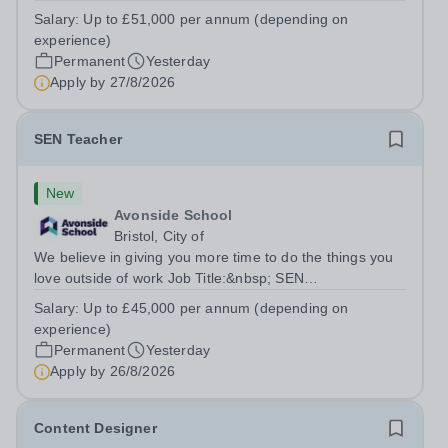
TeacherLocation:&nbsp;Brick Lane School, London E2
Salary:
Up to £51,000 per annum (depending on
6DYSalary:&nbsp; &nbsp; &nbsp;Up to £51,000 per
experience)
annum (depending on experience, not pro...
Permanent
Yesterday
Apply by
27/8/2026
SEN Teacher
New
Avonside School
Bristol, City of
We believe in giving you more time to do the things you
love outside of work Job Title:&nbsp; SEN
TeacherLocation: &nbsp;Avonside School, Bristol BS4
Salary:
Up to £45,000 per annum (depending on
5PSHours:&nbsp; &nbsp; &nbsp; 40 hours per week |
experience)
Monday to Friday | 8.00am – 4.00pmSalary:...
Permanent
Yesterday
Apply by
26/8/2026
Content Designer