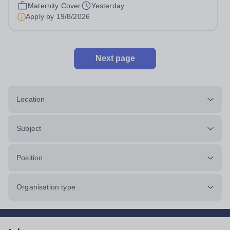
cover within our busy school office. As the first point of
Maternity Cover
Yesterday
contact for pupils, parents,...
Apply by
19/8/2026
Next page
Location
Subject
Position
Organisation type