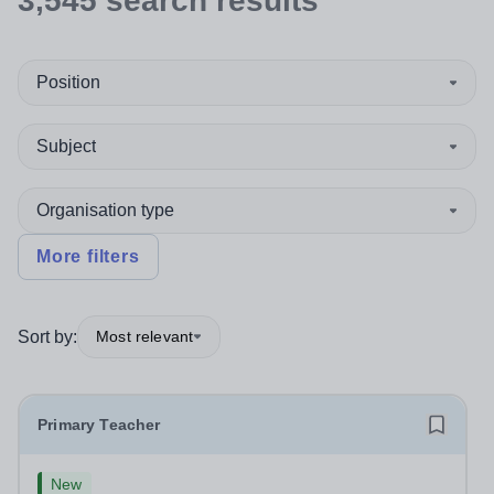
3,545
search
results
Position
Subject
Organisation type
More filters
Sort by:
Most relevant
Primary Teacher
New