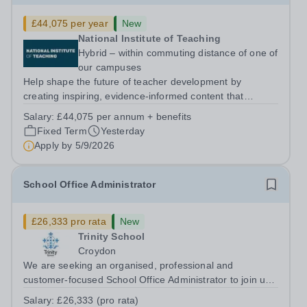
£44,075 per year
New
National Institute of Teaching
Hybrid – within commuting distance of one of
our campuses
Help shape the future of teacher development by
creating inspiring, evidence-informed content that
supports great teaching, strong leadership and better
Salary:
£44,075 per annum + benefits
outcomes for pupils. About the Role The National
Fixed Term
Yesterday
Institute of Teaching is seeking a Content...
Apply by
5/9/2026
School Office Administrator
£26,333 pro rata
New
Trinity School
Croydon
We are seeking an organised, professional and
customer-focused School Office Administrator to join us
on a one-year fixed-term contract to provide maternity
Salary:
£26,333 (pro rata)