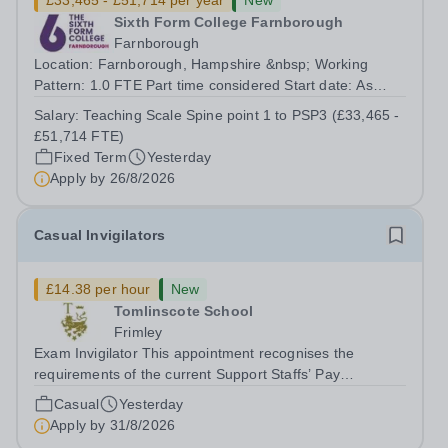
£33,465 - £51,714 per year
New
Sixth Form College Farnborough
Farnborough
Location: Farnborough, Hampshire &nbsp; Working
Pattern: 1.0 FTE Part time considered Start date: As
soon as possible Application Deadline: Wednesday 26th
Salary:
Teaching Scale Spine point 1 to PSP3 (£33,465 -
August 2026 Interviews: ...
£51,714 FTE)
Fixed Term
Yesterday
Apply by
26/8/2026
Casual Invigilators
£14.38 per hour
New
Tomlinscote School
Frimley
Exam Invigilator This appointment recognises the
requirements of the current Support Staffs’ Pay
Conditions Document, and reflects the policies
Casual
Yesterday
established by Weydon Multi Academy Trust. The post
Apply by
31/8/2026
holder shall carry out those professional duties...