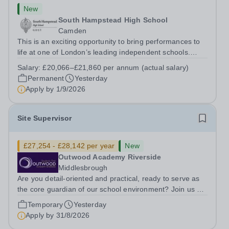
New
South Hampstead High School
Camden
This is an exciting opportunity to bring performances to
life at one of London’s leading independent schools.
South Hampstead High School is looking for an energetic
Salary:
£20,066–£21,860 per annum (actual salary)
and motivated Theatre Technician to help deliver an
Permanent
Yesterday
ambitious programme of...
Apply by
1/9/2026
Site Supervisor
£27,254 - £28,142 per year
New
Outwood Academy Riverside
Middlesbrough
Are you detail-oriented and practical, ready to serve as
the core guardian of our school environment? Join us as
a Site Supervisor, playing an essential role in ensuring
Temporary
Yesterday
the buildings and grounds are secure, tidy, and
Apply by
31/8/2026
impeccably maintained. This...