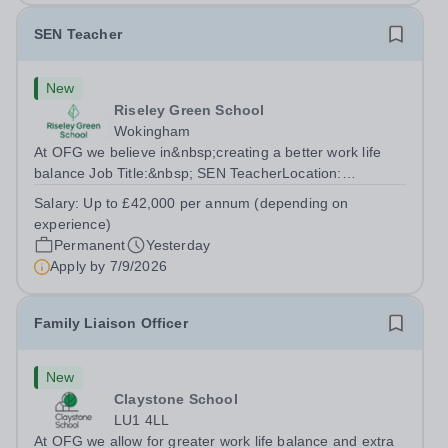
SEN Teacher
New
Riseley Green School
Wokingham
At OFG we believe in&nbsp;creating a better work life
balance Job Title:&nbsp; SEN TeacherLocation:
&nbsp;Riseley Green School, Riseley, Reading,
Salary:
Up to £42,000 per annum (depending on
Berkshire RG7 1QFHours:&nbsp; 37.5 per week |
experience)
Monday to Friday | 8.30am-4.30pmSalary: &nbsp;Up to...
Permanent
Yesterday
Apply by
7/9/2026
Family Liaison Officer
New
Claystone School
LU1 4LL
At OFG we allow for greater work life balance and extra