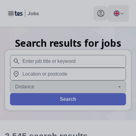
Toggle main menu
My profile toggle
Search results for jobs
When autosuggest results are available use up and down arr
When autocomplete results are available use up and down a
Distance
Search