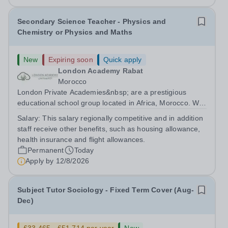
Secondary Science Teacher - Physics and
Chemistry or Physics and Maths
New
Expiring soon
Quick apply
London Academy Rabat
Morocco
London Private Academies&nbsp; are a prestigious
educational school group located in Africa, Morocco. We
are committed to providing high-quality education
Salary:
This salary regionally competitive and in addition
following the United Kingdom curriculum for students
staff receive other benefits, such as housing allowance,
from diverse backgrounds. Candidates...
health insurance and flight allowances.
Permanent
Today
Apply by
12/8/2026
Subject Tutor Sociology - Fixed Term Cover (Aug-
Dec)