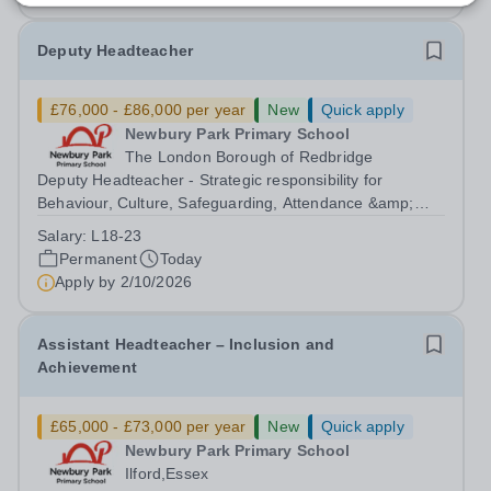
Deputy Headteacher
£76,000 - £86,000 per year
New
Quick apply
Newbury Park Primary School
The London Borough of Redbridge
Deputy Headteacher - Strategic responsibility for
Behaviour, Culture, Safeguarding, Attendance &amp;
Pupil Experience Salary: Leadership Scale L18–L23
Salary:
L18-23
Outer London (dependent on experience)Contract: Full-
Permanent
Today
time, PermanentStart date: January 2027...
Apply by
2/10/2026
Assistant Headteacher – Inclusion and
Achievement
£65,000 - £73,000 per year
New
Quick apply
Newbury Park Primary School
Ilford,Essex