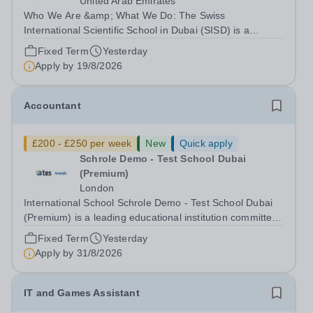
United Arab Emirates
Who We Are &amp; What We Do: The Swiss
International Scientific School in Dubai (SISD) is a
premier international day and boarding school, dedicated
Fixed Term
Yesterday
to nurturing confident, curious, and compassionate
Apply by
19/8/2026
lifelong learners. Located in the heart of...
Accountant
£200 - £250 per week
New
Quick apply
Schrole Demo - Test School Dubai
(Premium)
London
International School Schrole Demo - Test School Dubai
(Premium) is a leading educational institution committed
to providing high-quality education and fostering a
Fixed Term
Yesterday
supportive learning environment for students from
Apply by
31/8/2026
diverse backgrounds. We are...
IT and Games Assistant