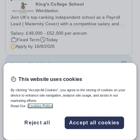
King's College School
Wimbledon
Join UK’s top-ranking independent school as a Payroll
Lead ( Maternity Cover) with a competitive salary and a
generous benefits package including gym membership,
Salary:
£48,000 - £52,000 per annum
free lunch during term time, a BUPA cash plan, 10%
Fixed Term
Today
employer pension contribution,...
Apply by
16/8/2026
Sunrise Club Assistant
This website uses cookies
£3,510 - £3,565 pro rata
New
Woodlands Primary Academy
By clicking “Accept All Cookies”, you agree to the storing of cookies on your
Bradwell, Great Yarmouth
device to enhance site navigation, analyse site usage, and assist in our
Could you be the friendly face that starts a child’s school
marketing efforts.
Read Our
Cookies Policy
day with a smile? Do you believe that a warm welcome, a
healthy breakfast and a fun activity can make all the
Salary:
Scale C, points 3-4 £24,796 - £25,185, actual
difference to a child's day? Are you looking for a
Reject all
Accept all cookies
£3,510 - £3,565
rewarding role where...
Permanent
Today
Apply by
31/8/2026