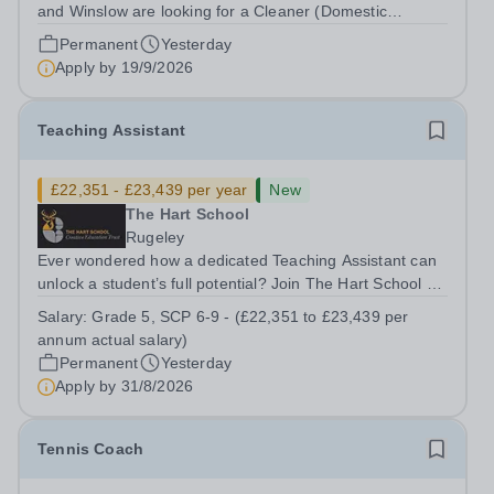
and Winslow are looking for a Cleaner (Domestic
Assistant) to join their team. Location: MK17 0HZ
Permanent
Yesterday
&nbsp;Swanbourne, Buckinghamshire Please check the
Apply by
19/9/2026
postcode before applying. Due to our rural...
Teaching Assistant
£22,351 - £23,439 per year
New
The Hart School
Rugeley
Ever wondered how a dedicated Teaching Assistant can
unlock a student’s full potential? Join The Hart School as
a Teaching Assistant. Job Title: Teaching Assistant
Salary:
Grade 5, SCP 6-9 - (£22,351 to £23,439 per
Location: Rugeley, Staffordshire&nbsp; Salary: Grade 5,
annum actual salary)
SCP 6-9 - (£22,351 to...
Permanent
Yesterday
Apply by
31/8/2026
Tennis Coach