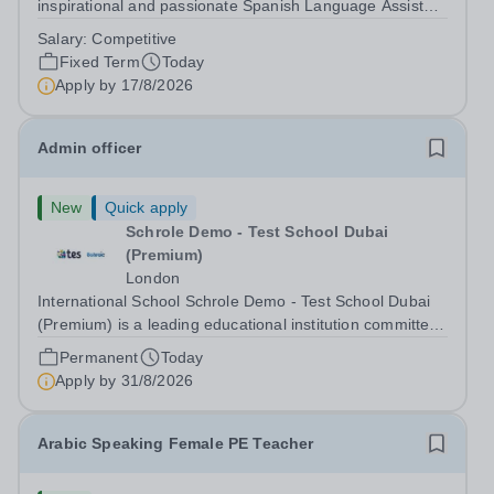
inspirational and passionate Spanish Language Assistant
on a fixed-term basis for one academic year. This post is
Salary:
Competitive
a superb opportunity for a native speaker who is a recent
Fixed Term
Today
graduate or someone...
Apply by
17/8/2026
Admin officer
New
Quick apply
Schrole Demo - Test School Dubai
(Premium)
London
International School Schrole Demo - Test School Dubai
(Premium) is a leading educational institution committed
to providing high-quality education and fostering a
Permanent
Today
supportive learning environment for students from
Apply by
31/8/2026
diverse backgrounds. We are...
Arabic Speaking Female PE Teacher