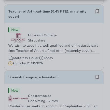
Teacher of Art (part-time (0.45 FTE), maternity
cover)
New
Concord College
Shropshire
We wish to appoint a well-qualified and enthusiastic part-
time Teacher of Art on a fixed term (maternity cover)
basis. The successful candidate will have a high-quality
Maternity Cover
Today
degree with Art as the sole or a major focus and will have
Apply by
21/8/2026
the capability to...
Spanish Language Assistant
New
Charterhouse
Godalming, Surrey
Charterhouse seeks to appoint, for September 2026, an