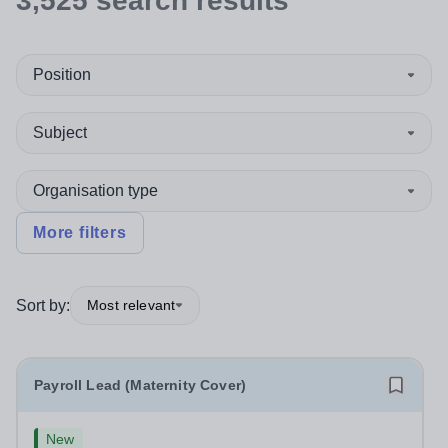
3,525
search
results
Position
Subject
Organisation type
More filters
Sort by:
Most relevant
Payroll Lead (Maternity Cover)
New