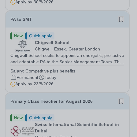
Apply by
30/8/2026
PA to SMT
New
Quick apply
Chigwell School
Chigwell, Essex, Greater London
Chigwell School seeks to appoint an energetic, pro-active
and adaptable PA to the Senior Management Team. The
role will involve providing effective and efficient
Salary:
Competitive plus benefits
administrative support to the Senior Management Team
Permanent
Today
and other members of the...
Apply by
23/8/2026
Primary Class Teacher for August 2026
New
Quick apply
Swiss International Scientific School in
Dubai