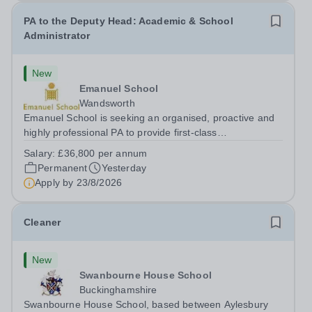
PA to the Deputy Head: Academic & School
Administrator
New
Emanuel School
Wandsworth
Emanuel School is seeking an organised, proactive and
highly professional PA to provide first-class
administrative and management support to the Deputy
Salary:
£36,800 per annum
Head: Academic, while also supporting key aspects of
Permanent
Yesterday
admissions administration. This is a busy...
Apply by
23/8/2026
Cleaner
New
Swanbourne House School
Buckinghamshire
Swanbourne House School, based between Aylesbury