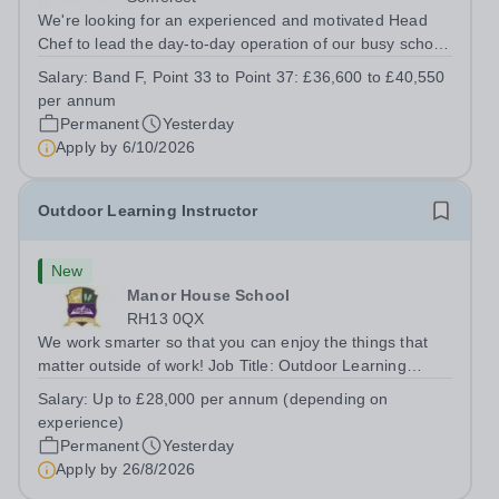
We're looking for an experienced and motivated Head
Chef to lead the day-to-day operation of our busy school
kitchen within the Catering &amp; Hospitality
Salary:
Band F, Point 33 to Point 37: £36,600 to £40,550
Department. You'll be responsible for ensuring the
per annum
kitchen runs smoothly and efficiently,...
Permanent
Yesterday
Apply by
6/10/2026
Outdoor Learning Instructor
New
Manor House School
RH13 0QX
We work smarter so that you can enjoy the things that
matter outside of work! Job Title: Outdoor Learning
InstructorLocation: Manor House School, Slinfold,
Salary:
Up to £28,000 per annum (depending on
Horsham, RH13 0QXHours: &nbsp; &nbsp; &nbsp;40
experience)
hours per week | Monday to FridaySalary:...
Permanent
Yesterday
Apply by
26/8/2026