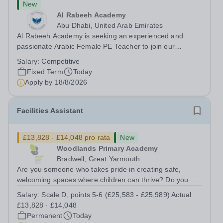
New
Al Rabeeh Academy
Abu Dhabi, United Arab Emirates
Al Rabeeh Academy is seeking an experienced and
passionate Arabic Female PE Teacher to join our
dynamic, high-performing team from Aug 2026. As a PE
Salary:
Competitive
Teacher in an international British curriculum school, you
Fixed Term
Today
will play a key role in delivering...
Apply by
18/8/2026
Facilities Assistant
£13,828 - £14,048 pro rata
New
Woodlands Primary Academy
Bradwell, Great Yarmouth
Are you someone who takes pride in creating safe,
welcoming spaces where children can thrive? Do you
enjoy fixing problems, keeping things running smoothly,
Salary:
Scale D, points 5-6 (£25,583 - £25,989) Actual
and being the person people can rely on? Could you see
£13,828 - £14,048
yourself playing a vital role in...
Permanent
Today