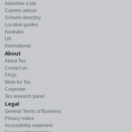
Advertise a job
Careers advice
Schools directory
Location guides
Australia
UK
International
About
About Tes
Contact us
FAQs
Work for Tes
Corporate
Tes research panel
Legal
General Terms of Business
Privacy notice
Accessibility statement