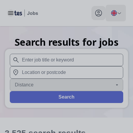
Toggle main menu
My profile toggle
Search results for jobs
When autosuggest results are available use up and down arr
When autocomplete results are available use up and down a
Distance
Search