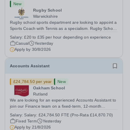
New
Rugby School
Warwickshire
Rugby school sports department are looking to appoint a
Sports Coach with Tennis as a specialism. Rugby School
prides itself on having a forward thinking and dynamic
Salary:
£20 to £35 per hour depending on experience
sports department. Sport at Rugby School is at an all-
Casual
Yesterday
time high and we are...
Apply by
30/8/2026
Accounts Assistant
£24,784.50 per year
New
Oakham School
Rutland
We are looking for an experienced Accounts Assistant to
join our Finance team on a fixed-term, 12-month
contract. This role would suit someone with solid, hands-
Salary:
Salary: £24,784.50 FTE (Pro-Rata £14,870.70)
on accounts experience who can hit the ground running
Fixed Term
Yesterday
and quickly get to grips with...
Apply by
21/8/2026