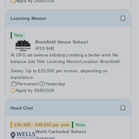
Apply by
28/8/2026
Learning Mentor
New
Bramfield House School
IP19 9AB
At OFG we believe in&nbsp;creating a better work life
balance Job Title: Learning MentorLocation: Bramfield
House School, Suffolk, IP19 9ABSalary: &nbsp; &nbsp;
Salary:
Up to £25,000 per annum, depending on
Up to £25,000 per annum (depending on experience, not
experience
pro rata)Hours: &nbsp; &nbsp;...
Permanent
Yesterday
Apply by
26/8/2026
Head Chef
£36,600 - £40,550 per year
New
Wells Cathedral School
Somerset