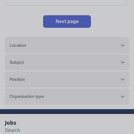
Next page
Location
Subject
Position
Organisation type
Jobs
Search