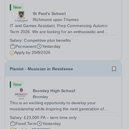
New
St Paul's School
Richmond upon Thames
IT and Games Assistant, Prep Commencing Autumn
Term 2026. We are looking for an enthusiastic and
adaptable individual to support both ICT and sport at St
Salary:
Competitive plus benefits
Paul’s Prep School. This varied role includes assisting
Permanent
Yesterday
with digital learning, supporting...
Apply by
20/8/2026
Pianist - Musician in Residence
New
Bromley High School
Bromley
This is an exciting opportunity to develop your
musicianship while inspiring the next generation of
Pianists at Bromley High School. We are seeking an
Salary:
£23,000 PA – term time only
accomplished and engaging Pianist to join our flourishing
Fixed Term
Yesterday
Music Department as a Musician in...