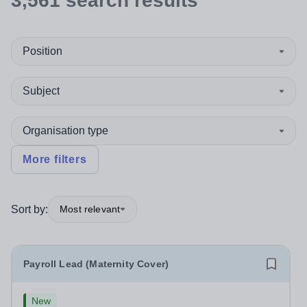
3,561
search
results
Position
Subject
Organisation type
More filters
Sort by:
Most relevant
Payroll Lead (Maternity Cover)
New