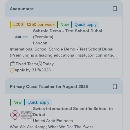
Accountant
£200 - £250 per week
New
Quick apply
Schrole Demo - Test School Dubai
(Premium)
London
International School Schrole Demo - Test School Dubai
(Premium) is a leading educational institution committed
to providing high-quality education and fostering a
Fixed Term
Today
supportive learning environment for students from
Apply by
31/8/2026
diverse backgrounds. We are...
Primary Class Teacher for August 2026
New
Quick apply
Swiss International Scientific School in
Dubai
United Arab Emirates
Who We Are &amp; What We Do: The Swiss