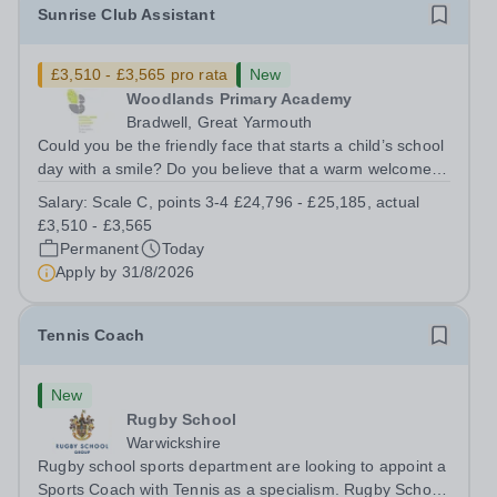
Sunrise Club Assistant
£3,510 - £3,565 pro rata
New
Woodlands Primary Academy
Bradwell, Great Yarmouth
Could you be the friendly face that starts a child’s school
day with a smile? Do you believe that a warm welcome, a
healthy breakfast and a fun activity can make all the
Salary:
Scale C, points 3-4 £24,796 - £25,185, actual
difference to a child's day? Are you looking for a
£3,510 - £3,565
rewarding role where...
Permanent
Today
Apply by
31/8/2026
Tennis Coach
New
Rugby School
Warwickshire
Rugby school sports department are looking to appoint a
Sports Coach with Tennis as a specialism. Rugby School