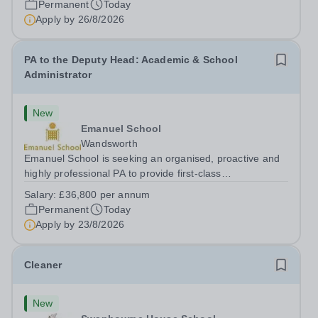
Permanent
Today
Apply by
26/8/2026
PA to the Deputy Head: Academic & School
Administrator
New
Emanuel School
Wandsworth
Emanuel School is seeking an organised, proactive and
highly professional PA to provide first-class
administrative and management support to the Deputy
Salary:
£36,800 per annum
Head: Academic, while also supporting key aspects of
Permanent
Today
admissions administration. This is a busy...
Apply by
23/8/2026
Cleaner
New