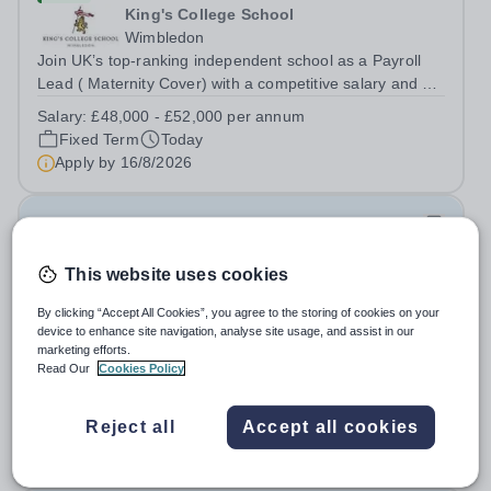
King's College School
Wimbledon
Join UK’s top-ranking independent school as a Payroll
Lead ( Maternity Cover) with a competitive salary and a
generous benefits package including gym membership,
Salary:
£48,000 - £52,000 per annum
free lunch during term time, a BUPA cash plan, 10%
Fixed Term
Today
employer pension contribution,...
Apply by
16/8/2026
IT and Games Assistant
This website uses cookies
New
St Paul's School
By clicking “Accept All Cookies”, you agree to the storing of cookies on your
Richmond upon Thames
device to enhance site navigation, analyse site usage, and assist in our
marketing efforts.
IT and Games Assistant, Prep Commencing Autumn
Read Our
Cookies Policy
Term 2026. We are looking for an enthusiastic and
adaptable individual to support both ICT and sport at St
Salary:
Competitive plus benefits
Paul’s Prep School. This varied role includes assisting
Reject all
Accept all cookies
Permanent
Today
with digital learning, supporting...
Apply by
20/8/2026