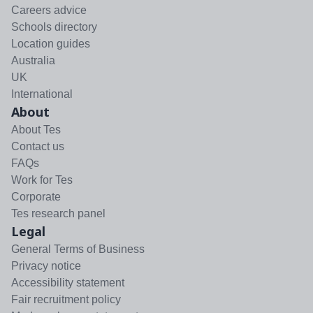
Careers advice
Schools directory
Location guides
Australia
UK
International
About
About Tes
Contact us
FAQs
Work for Tes
Corporate
Tes research panel
Legal
General Terms of Business
Privacy notice
Accessibility statement
Fair recruitment policy