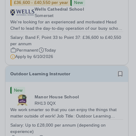
£36,600 - £40,550 per year
New
Wells Cathedral School
Somerset
We're looking for an experienced and motivated Head
Chef to lead the day-to-day operation of our busy school
kitchen within the Catering &amp; Hospitality
Salary:
Band F, Point 33 to Point 37: £36,600 to £40,550
Department. You'll be responsible for ensuring the
per annum
kitchen runs smoothly and efficiently,...
Permanent
Today
Apply by
6/10/2026
Outdoor Learning Instructor
New
Manor House School
RH13 0QX
We work smarter so that you can enjoy the things that
matter outside of work! Job Title: Outdoor Learning
InstructorLocation: Manor House School, Slinfold,
Salary:
Up to £28,000 per annum (depending on
Horsham, RH13 0QXHours: &nbsp; &nbsp; &nbsp;40
experience)
hours per week | Monday to FridaySalary:...