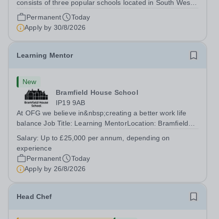
consists of three popular schools located in South West
Doha. Due to oversubscription, there are plans to open
Permanent
Today
two new schools in Doha. The teaching in our schools
Apply by
30/8/2026
follows the English National...
Learning Mentor
New
Bramfield House School
IP19 9AB
At OFG we believe in&nbsp;creating a better work life
balance Job Title: Learning MentorLocation: Bramfield
House School, Suffolk, IP19 9ABSalary: &nbsp; &nbsp;
Salary:
Up to £25,000 per annum, depending on
Up to £25,000 per annum (depending on experience, not
experience
pro rata)Hours: &nbsp; &nbsp;...
Permanent
Today
Apply by
26/8/2026
Head Chef