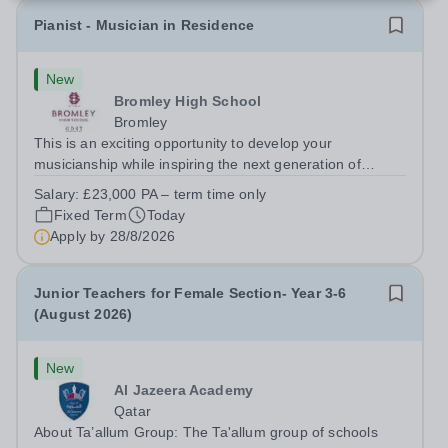
Pianist - Musician in Residence
New
Bromley High School
Bromley
This is an exciting opportunity to develop your
musicianship while inspiring the next generation of
Pianists at Bromley High School. We are seeking an
Salary:
£23,000 PA – term time only
accomplished and engaging Pianist to join our flourishing
Fixed Term
Today
Music Department as a Musician in...
Apply by
28/8/2026
Junior Teachers for Female Section- Year 3-6
(August 2026)
New
Al Jazeera Academy
Qatar
About Ta’allum Group: The Ta'allum group of schools