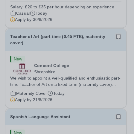
prides itself on having a forward thinking and dynamic
Salary:
£20 to £35 per hour depending on experience
sports department. Sport at Rugby School is at an all-
Casual
Today
time high and we are...
Apply by
30/8/2026
Teacher of Art (part-time (0.45 FTE), maternity
cover)
New
Concord College
Shropshire
We wish to appoint a well-qualified and enthusiastic part-
time Teacher of Art on a fixed term (maternity cover)
basis. The successful candidate will have a high-quality
Maternity Cover
Today
degree with Art as the sole or a major focus and will have
Apply by
21/8/2026
the capability to...
Spanish Language Assistant
New