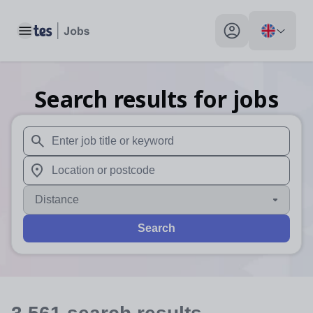
Toggle main menu
My profile toggle
Search results for jobs
When autosuggest results are available use up and down arr
When autocomplete results are available use up and down a
Distance
Search