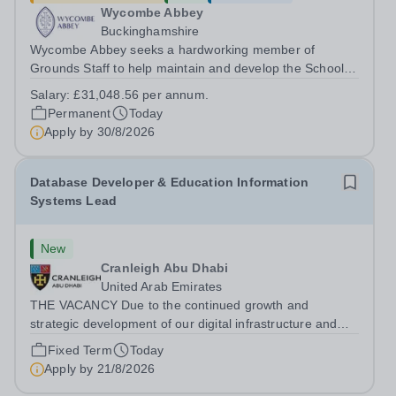
Wycombe Abbey
Buckinghamshire
Wycombe Abbey seeks a hardworking member of
Grounds Staff to help maintain and develop the School’s
extensive grounds and gardens. This hands-on role
Salary:
£31,048.56 per annum.
supports the upkeep of our sports pitches, parkland and
Permanent
Today
landscaped areas, ensuring the School’s...
Apply by
30/8/2026
Database Developer & Education Information
Systems Lead
New
Cranleigh Abu Dhabi
United Arab Emirates
THE VACANCY Due to the continued growth and
strategic development of our digital infrastructure and
information systems, Cranleigh Abu Dhabi is delighted to
Fixed Term
Today
invite applications for an exceptional Database
Apply by
21/8/2026
Developer &amp; Education Information...