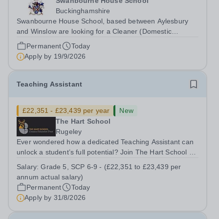
Swanbourne House School
Buckinghamshire
Swanbourne House School, based between Aylesbury
and Winslow are looking for a Cleaner (Domestic
Assistant) to join their team. Location: MK17 0HZ
Permanent
Today
&nbsp;Swanbourne, Buckinghamshire Please check the
Apply by
19/9/2026
postcode before applying. Due to our rural...
Teaching Assistant
£22,351 - £23,439 per year
New
The Hart School
Rugeley
Ever wondered how a dedicated Teaching Assistant can
unlock a student’s full potential? Join The Hart School as
a Teaching Assistant. Job Title: Teaching Assistant
Salary:
Grade 5, SCP 6-9 - (£22,351 to £23,439 per
Location: Rugeley, Staffordshire&nbsp; Salary: Grade 5,
annum actual salary)
SCP 6-9 - (£22,351 to...
Permanent
Today
Apply by
31/8/2026