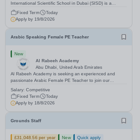
International Scientific School in Dubai (SISD) is a
premier international day and boarding school, dedicated
Fixed Term
Today
to nurturing confident, curious, and compassionate
Apply by
19/8/2026
lifelong learners. Located in the heart of...
Arabic Speaking Female PE Teacher
New
Al Rabeeh Academy
Abu Dhabi, United Arab Emirates
Al Rabeeh Academy is seeking an experienced and
passionate Arabic Female PE Teacher to join our
dynamic, high-performing team from Aug 2026. As a PE
Salary:
Competitive
Teacher in an international British curriculum school, you
Fixed Term
Today
will play a key role in delivering...
Apply by
18/8/2026
Grounds Staff
£31,048.56 per year
New
Quick apply