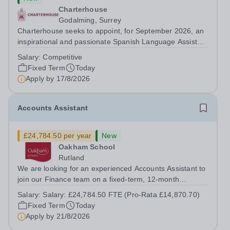
Charterhouse
Godalming, Surrey
Charterhouse seeks to appoint, for September 2026, an
inspirational and passionate Spanish Language Assistant
on a fixed-term basis for one academic year. This post is
Salary:
Competitive
a superb opportunity for a native speaker who is a recent
Fixed Term
Today
graduate or someone...
Apply by
17/8/2026
Accounts Assistant
£24,784.50 per year
New
Oakham School
Rutland
We are looking for an experienced Accounts Assistant to
join our Finance team on a fixed-term, 12-month
contract. This role would suit someone with solid, hands-
Salary:
Salary: £24,784.50 FTE (Pro-Rata £14,870.70)
on accounts experience who can hit the ground running
Fixed Term
Today
and quickly get to grips with...
Apply by
21/8/2026