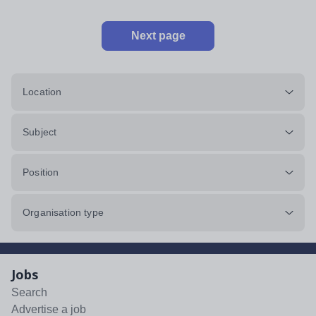
Next page
Location
Subject
Position
Organisation type
Jobs
Search
Advertise a job