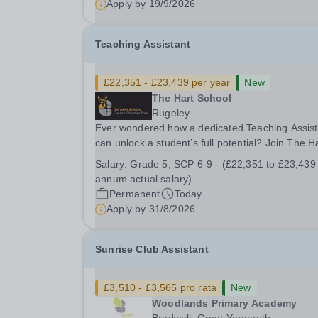
Apply by
19/9/2026
Please check the postcode before applying. Due
our rural...
Teaching Assistant
£22,351 - £23,439 per year
New
The Hart School
Rugeley
Ever wondered how a dedicated Teaching Assist
can unlock a student’s full potential? Join The H
School as a Teaching Assistant. Job Title: Teaching
Salary:
Grade 5, SCP 6-9 - (£22,351 to £23,439
Assistant Location: Rugeley, Staffordshire&nbsp
annum actual salary)
Salary: Grade 5, SCP 6-9 - (£22,351 to...
Permanent
Today
Apply by
31/8/2026
Sunrise Club Assistant
£3,510 - £3,565 pro rata
New
Woodlands Primary Academy