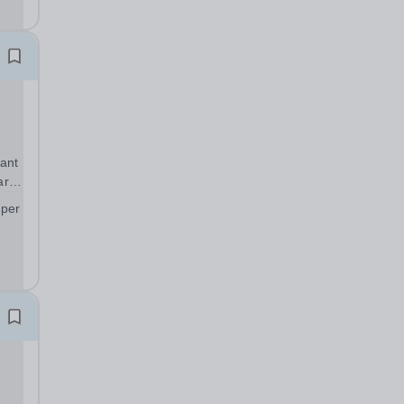
 to
ant
art
 per
;