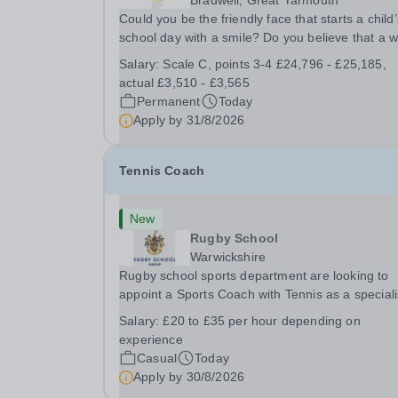
Bradwell, Great Yarmouth
Could you be the friendly face that starts a child’
school day with a smile? Do you believe that a 
welcome, a healthy breakfast and a fun activity 
Salary:
Scale C, points 3-4 £24,796 - £25,185,
make all the difference to a child's day? Are you
actual £3,510 - £3,565
looking for a rewarding role where...
Permanent
Today
Apply by
31/8/2026
Tennis Coach
New
Rugby School
Warwickshire
Rugby school sports department are looking to
appoint a Sports Coach with Tennis as a special
Rugby School prides itself on having a forward
Salary:
£20 to £35 per hour depending on
thinking and dynamic sports department. Sport a
experience
Rugby School is at an all-time high and we are..
Casual
Today
Apply by
30/8/2026