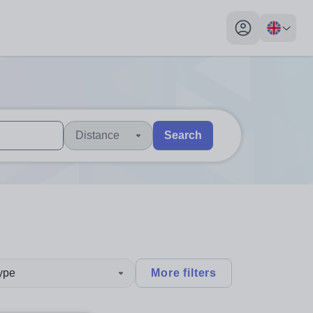
My profile toggl
Distance
Search
 users, explore by touch or with swipe gestures.
are available use up and down arrows to review and enter to sel
type
More filters