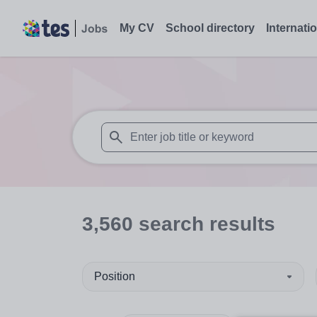
My CV
School directory
Internati
When autosuggest results are available use
3,560
search
results
Position