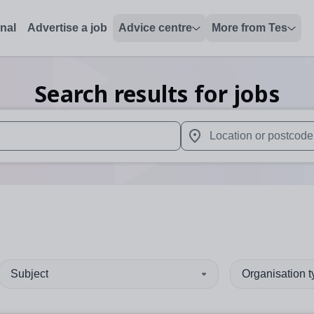
onal
Advertise a job
Advice centre
More from Tes
Search results for jobs
 up and down arrows to review and enter to select. Touch device
When autocomplete results 
Subject
Organisation 