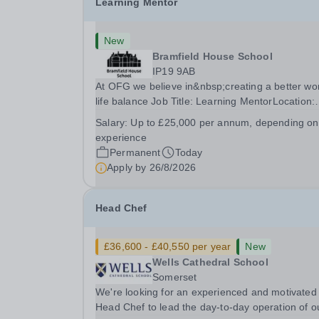
Learning Mentor
New
Bramfield House School
IP19 9AB
At OFG we believe in&nbsp;creating a better wo
life balance Job Title: Learning MentorLocation:
Bramfield House School, Suffolk, IP19 9ABSalar
Salary:
Up to £25,000 per annum, depending on
&nbsp; &nbsp; Up to £25,000 per annum
experience
(depending on experience, not pro rata)Hours:
Permanent
Today
&nbsp; &nbsp;...
Apply by
26/8/2026
Head Chef
£36,600 - £40,550 per year
New
Wells Cathedral School
Somerset
We're looking for an experienced and motivated
Head Chef to lead the day-to-day operation of o