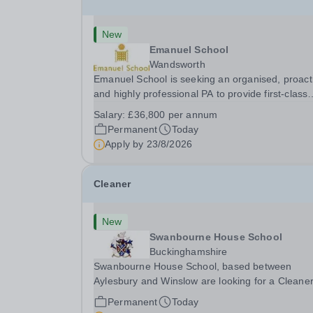
New
Emanuel School
Wandsworth
Emanuel School is seeking an organised, proact
and highly professional PA to provide first-class
administrative and management support to the
Salary:
£36,800 per annum
Deputy Head: Academic, while also supporting 
Permanent
Today
aspects of admissions administration. This is a
Apply by
23/8/2026
busy...
Cleaner
New
Swanbourne House School
Buckinghamshire
Swanbourne House School, based between
Aylesbury and Winslow are looking for a Cleane
(Domestic Assistant) to join their team. Location
Permanent
Today
MK17 0HZ &nbsp;Swanbourne, Buckinghamshir