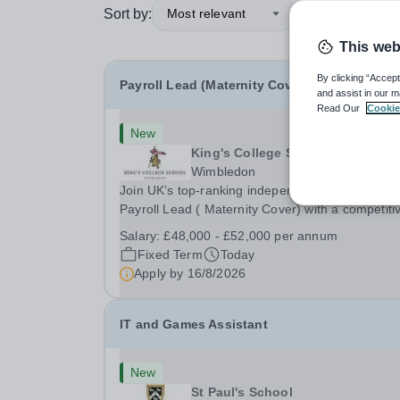
Sort by:
Most relevant
This web
By clicking “Accept
Payroll Lead (Maternity Cover)
and assist in our m
Read Our
Cookie
New
King's College School
Wimbledon
Join UK’s top-ranking independent school as a
Payroll Lead ( Maternity Cover) with a competiti
salary and a generous benefits package includi
Salary:
£48,000 - £52,000 per annum
gym membership, free lunch during term time, a
Fixed Term
Today
BUPA cash plan, 10% employer pension
Apply by
16/8/2026
contribution,...
IT and Games Assistant
New
St Paul's School