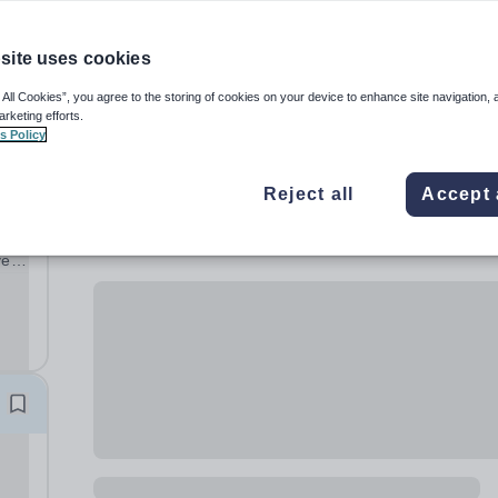
site uses cookies
 All Cookies”, you agree to the storing of cookies on your device to enhance site navigation, 
arketing efforts.
s Policy
Reject all
Accept 
ve
ng