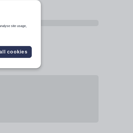
analyse site usage,
all cookies