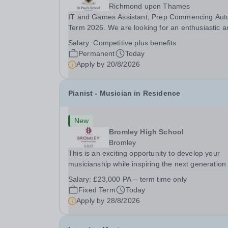
Richmond upon Thames
IT and Games Assistant, Prep Commencing Au
Term 2026. We are looking for an enthusiastic a
adaptable individual to support both ICT and spo
Salary:
Competitive plus benefits
at St Paul’s Prep School. This varied role includ
Permanent
Today
assisting with digital learning, supporting...
Apply by
20/8/2026
Pianist - Musician in Residence
New
Bromley High School
Bromley
This is an exciting opportunity to develop your
musicianship while inspiring the next generation 
Pianists at Bromley High School. We are seekin
Salary:
£23,000 PA – term time only
accomplished and engaging Pianist to join our
Fixed Term
Today
flourishing Music Department as a Musician in...
Apply by
28/8/2026