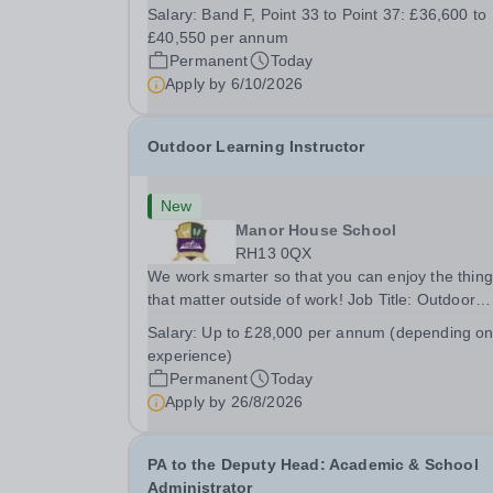
busy school kitchen within the Catering &amp;
Salary:
Band F, Point 33 to Point 37: £36,600 to
Hospitality Department. You'll be responsible for
£40,550 per annum
ensuring the kitchen runs smoothly and efficiently
Permanent
Today
Apply by
6/10/2026
Outdoor Learning Instructor
New
Manor House School
RH13 0QX
We work smarter so that you can enjoy the thin
that matter outside of work! Job Title: Outdoor
Learning InstructorLocation: Manor House Schoo
Salary:
Up to £28,000 per annum (depending o
Slinfold, Horsham, RH13 0QXHours: &nbsp; &nb
experience)
&nbsp;40 hours per week | Monday to
Permanent
Today
FridaySalary:...
Apply by
26/8/2026
PA to the Deputy Head: Academic & School
Administrator