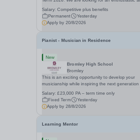
Term 2026. We are looking for an enthusiastic a
adaptable individual to support both ICT and spo
Salary:
Competitive plus benefits
at St Paul’s Prep School. This varied role includ
Permanent
Yesterday
assisting with digital learning, supporting...
Apply by
20/8/2026
Pianist - Musician in Residence
New
Bromley High School
Bromley
This is an exciting opportunity to develop your
musicianship while inspiring the next generation 
Pianists at Bromley High School. We are seekin
Salary:
£23,000 PA – term time only
accomplished and engaging Pianist to join our
Fixed Term
Yesterday
flourishing Music Department as a Musician in...
Apply by
28/8/2026
Learning Mentor