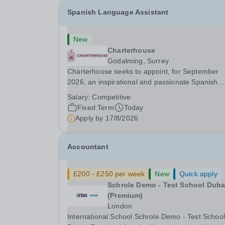
Spanish Language Assistant
New
Charterhouse
Godalming, Surrey
Charterhouse seeks to appoint, for September
2026, an inspirational and passionate Spanish
Language Assistant on a fixed-term basis for on
Salary:
Competitive
academic year. This post is a superb opportunity
Fixed Term
Today
a native speaker who is a recent graduate or
Apply by
17/8/2026
someone...
Accountant
£200 - £250 per week
New
Quick apply
Schrole Demo - Test School Dubai
(Premium)
London
International School Schrole Demo - Test School