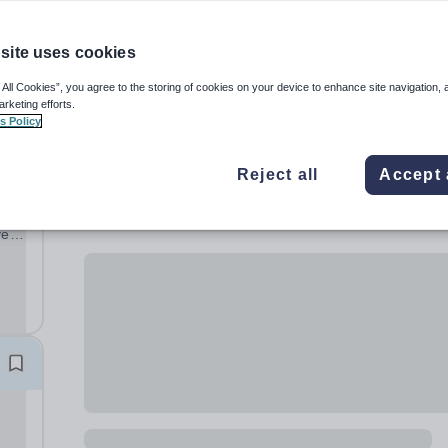
site uses cookies
 All Cookies”, you agree to the storing of cookies on your device to enhance site navigation, 
arketing efforts.
s Policy
Reject all
Accept 
ve
ng