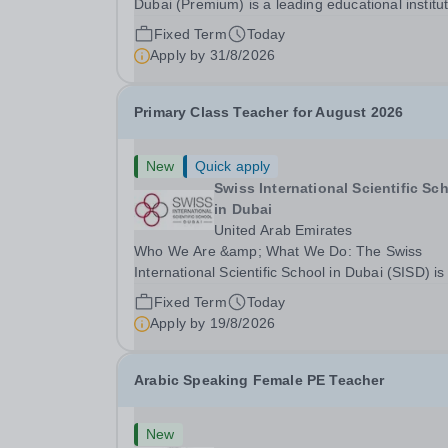
Dubai (Premium) is a leading educational institu
committed to providing high-quality education a
Fixed Term
Today
fostering a supportive learning environment for
Apply by
31/8/2026
students from diverse backgrounds. We are...
Primary Class Teacher for August 2026
New
Quick apply
Swiss International Scientific Sc
in Dubai
United Arab Emirates
Who We Are &amp; What We Do: The Swiss
International Scientific School in Dubai (SISD) is
premier international day and boarding school,
Fixed Term
Today
dedicated to nurturing confident, curious, and
Apply by
19/8/2026
compassionate lifelong learners. Located in the
heart of...
Arabic Speaking Female PE Teacher
New