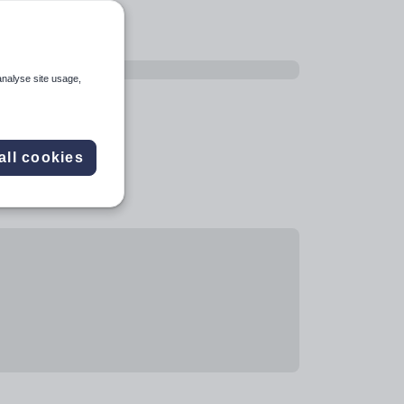
analyse site usage,
all cookies