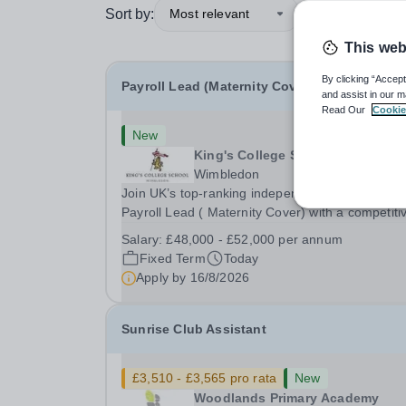
Sort by:
Most relevant
This web
By clicking “Accept
Payroll Lead (Maternity Cover)
and assist in our m
Read Our
Cookie
New
King's College School
Wimbledon
Join UK’s top-ranking independent school as a
Payroll Lead ( Maternity Cover) with a competiti
salary and a generous benefits package includi
Salary:
£48,000 - £52,000 per annum
gym membership, free lunch during term time, a
Fixed Term
Today
BUPA cash plan, 10% employer pension
Apply by
16/8/2026
contribution,...
Sunrise Club Assistant
£3,510 - £3,565 pro rata
New
Woodlands Primary Academy