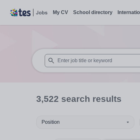
My CV
School directory
Internati
When autosuggest results are available use
3,522
search
results
Position