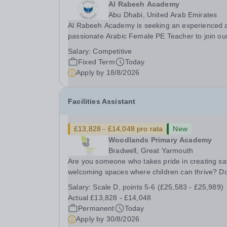
Al Rabeeh Academy
Abu Dhabi, United Arab Emirates
Al Rabeeh Academy is seeking an experienced 
passionate Arabic Female PE Teacher to join ou
dynamic, high-performing team from Aug 2026.
Salary:
Competitive
a PE Teacher in an international British curricul
Fixed Term
Today
school, you will play a key role in delivering...
Apply by
18/8/2026
Facilities Assistant
£13,828 - £14,048 pro rata
New
Woodlands Primary Academy
Bradwell, Great Yarmouth
Are you someone who takes pride in creating sa
welcoming spaces where children can thrive? D
you enjoy fixing problems, keeping things runni
Salary:
Scale D, points 5-6 (£25,583 - £25,989)
smoothly, and being the person people can rely
Actual £13,828 - £14,048
Could you see yourself playing a vital role in...
Permanent
Today
Apply by
30/8/2026