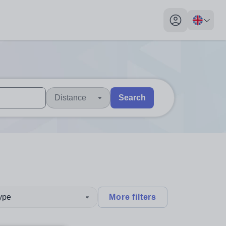
My profile toggl
Distance
Search
 users, explore by touch or with swipe gestures.
are available use up and down arrows to review and enter to sel
type
More filters