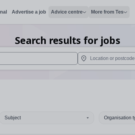
onal
Advertise a job
Advice centre
More from Tes
Search results for jobs
 up and down arrows to review and enter to select. Touch device
When autocomplete results 
Subject
Organisation 