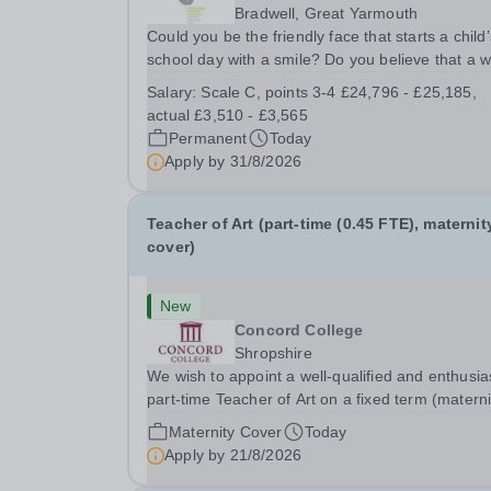
Bradwell, Great Yarmouth
Could you be the friendly face that starts a child’
school day with a smile? Do you believe that a 
welcome, a healthy breakfast and a fun activity 
Salary:
Scale C, points 3-4 £24,796 - £25,185,
make all the difference to a child's day? Are you
actual £3,510 - £3,565
looking for a rewarding role where...
Permanent
Today
Apply by
31/8/2026
Teacher of Art (part-time (0.45 FTE), maternit
cover)
New
Concord College
Shropshire
We wish to appoint a well-qualified and enthusia
part-time Teacher of Art on a fixed term (materni
cover) basis. The successful candidate will have
Maternity Cover
Today
high-quality degree with Art as the sole or a maj
Apply by
21/8/2026
focus and will have the capability to...