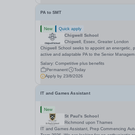
PA to SMT
New
Quick apply
Chigwell School
Chigwell, Essex, Greater London
Chigwell School seeks to appoint an energetic, 
active and adaptable PA to the Senior Managem
Team. The role will involve providing effective a
Salary:
Competitive plus benefits
efficient administrative support to the Senior
Permanent
Today
Management Team and other members of the...
Apply by
23/8/2026
IT and Games Assistant
New
St Paul's School
Richmond upon Thames
IT and Games Assistant, Prep Commencing Au