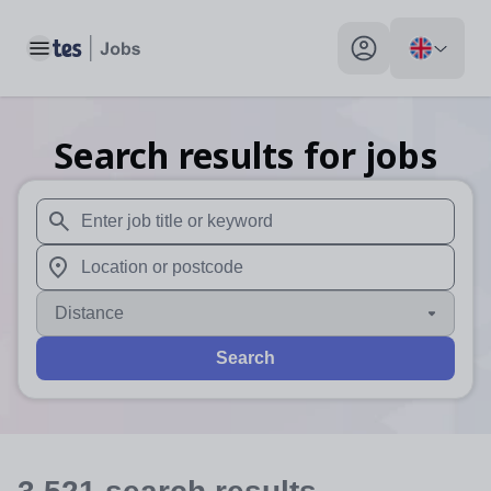
Toggle main menu
My profile toggle
Search results for jobs
When autosuggest results are available use up and down arr
When autocomplete results are available use up and down a
Distance
Search