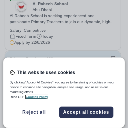
Al Rabeeh School
Abu Dhabi
Al Rabeeh School is seeking experienced and
passionate Primary Teachers to join our dynamic, high-
performing team from Aug 2026. As a Primary Teacher in
Salary:
Competitive
an international British curriculum school, you will play a
Fixed Term
Today
key role in delivering...
Apply by
22/8/2026
Primary Teacher - KS2
This website uses cookies
New
Greengates School
By clicking “Accept All Cookies”, you agree to the storing of cookies on your
Naucalpan de Juarez, Estado de Mexico,
device to enhance site navigation, analyse site usage, and assist in our
Mexico
marketing efforts.
Read Our
Cookies Policy
Primary Teacher - KS2. We are delighted to announce a
wonderful opportunity for an enthusiastic and dynamic
professional to join Greengates School, the most
Reject all
Accept all cookies
Fixed Term
Today
international school in the country, as a full-time Primary
Apply by
17/8/2026
Teacher (KS2), starting in...