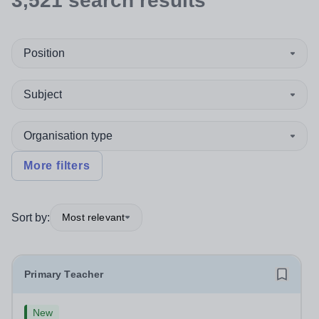
3,521
search
results
Position
Subject
Organisation type
More filters
Sort by:
Most relevant
Primary Teacher
New