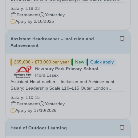
Pupil Experience Salary: Leadership Scale L18–L23
Salary:
L18-23
Outer London (dependent on experience)Contract: Full-
Permanent
Yesterday
time, PermanentStart date: January 2027...
Apply by
2/10/2026
Assistant Headteacher – Inclusion and
Achievement
£65,000 - £73,000 per year
New
Quick apply
Newbury Park Primary School
Ilford,Essex
Assistant Headteacher – Inclusion and Achievement
Salary: Leadership Scale L10–L15 Outer London
(dependent on experience)Contract: Full-time,
Salary:
L10-15
PermanentResponsible to: Headteacher Are you
Permanent
Yesterday
passionate about ensuring every child achieves their...
Apply by
17/10/2026
Head of Outdoor Learning