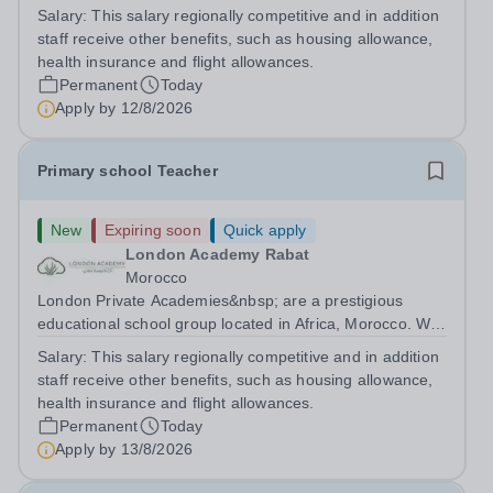
are committed to providing high-quality education
Salary:
This salary regionally competitive and in addition
following the United Kingdom curriculum for students
staff receive other benefits, such as housing allowance,
from diverse backgrounds. Candidates...
health insurance and flight allowances.
Permanent
Today
Apply by
12/8/2026
Primary school Teacher
New
Expiring soon
Quick apply
London Academy Rabat
Morocco
London Private Academies&nbsp; are a prestigious
educational school group located in Africa, Morocco. We
are committed to providing high-quality education
Salary:
This salary regionally competitive and in addition
following the United Kingdom curriculum for students
staff receive other benefits, such as housing allowance,
from diverse backgrounds. Position:...
health insurance and flight allowances.
Permanent
Today
Apply by
13/8/2026