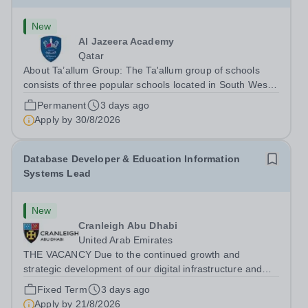
New
Al Jazeera Academy
Qatar
About Ta’allum Group: The Ta'allum group of schools
consists of three popular schools located in South West
Doha. Due to oversubscription, there are plans to open
Permanent
3 days ago
two new schools in Doha. The teaching in our schools
Apply by
30/8/2026
follows the English National...
Database Developer & Education Information
Systems Lead
New
Cranleigh Abu Dhabi
United Arab Emirates
THE VACANCY Due to the continued growth and
strategic development of our digital infrastructure and
information systems, Cranleigh Abu Dhabi is delighted to
Fixed Term
3 days ago
invite applications for an exceptional Database
Apply by
21/8/2026