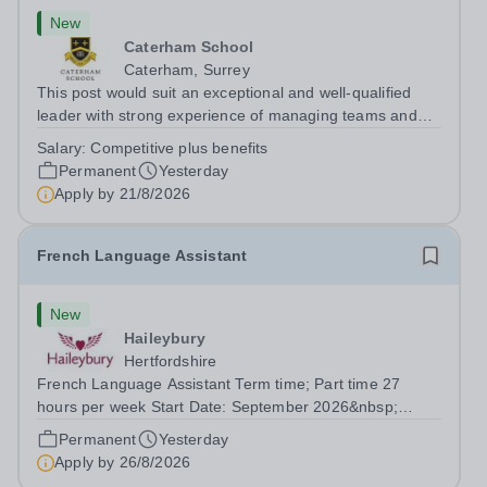
New
Caterham School
Caterham, Surrey
This post would suit an exceptional and well-qualified
leader with strong experience of managing teams and
working with young people in a variety of outdoor
Salary:
Competitive plus benefits
settings. They will instil a love of outdoor adventure in
Permanent
Yesterday
pupils and staff alike. This...
Apply by
21/8/2026
French Language Assistant
New
Haileybury
Hertfordshire
French Language Assistant Term time; Part time 27
hours per week Start Date: September 2026&nbsp;
Closing date: 26 August 2026 at 12 noon An opportunity
Permanent
Yesterday
has arisen for a talented and passionate individual to join
Apply by
26/8/2026
the Modern Foreign Languages...