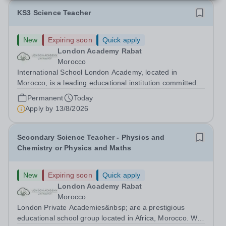
KS3 Science Teacher
New
Expiring soon
Quick apply
London Academy Rabat
Morocco
International School London Academy, located in
Morocco, is a leading educational institution committed to
providing high-quality British curriculum education. We
Permanent
Today
are currently seeking a passionate and dedicated KS3
Apply by
13/8/2026
Science Teacher specializing...
Secondary Science Teacher - Physics and
Chemistry or Physics and Maths
New
Expiring soon
Quick apply
London Academy Rabat
Morocco
London Private Academies&nbsp; are a prestigious
educational school group located in Africa, Morocco. We