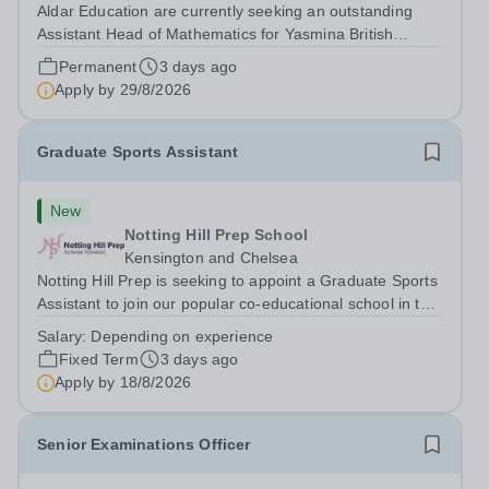
Aldar Education are currently seeking an outstanding
Assistant Head of Mathematics for Yasmina British
Academy in Abu Dhabi commencing next academic year
Permanent
3 days ago
2026-2027. Yasmina Yasmina British Academy is an
Apply by
29/8/2026
outstanding English Curriculum school in...
Graduate Sports Assistant
New
Notting Hill Prep School
Kensington and Chelsea
Notting Hill Prep is seeking to appoint a Graduate Sports
Assistant to join our popular co-educational school in the
heart of Notting Hill. This role is ideally suited to a recent
Salary:
Depending on experience
graduate considering a career in teaching and offers an
Fixed Term
3 days ago
excellent...
Apply by
18/8/2026
Senior Examinations Officer