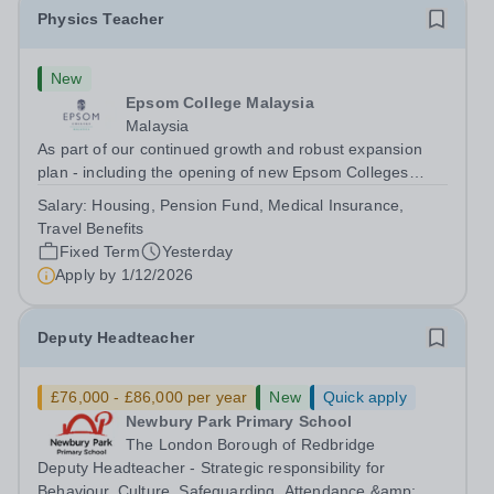
Physics Teacher
New
Epsom College Malaysia
Malaysia
As part of our continued growth and robust expansion
plan - including the opening of new Epsom Colleges
across Asia - we are seeking talented and passionate
Salary:
Housing, Pension Fund, Medical Insurance,
teachers to be part of our community. Epsom College in
Travel Benefits
Malaysia seeks to appoint a...
Fixed Term
Yesterday
Apply by
1/12/2026
Deputy Headteacher
£76,000 - £86,000 per year
New
Quick apply
Newbury Park Primary School
The London Borough of Redbridge
Deputy Headteacher - Strategic responsibility for
Behaviour, Culture, Safeguarding, Attendance &amp;