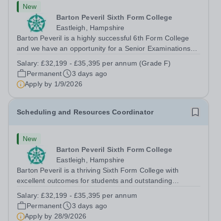
New
Barton Peveril Sixth Form College
Eastleigh, Hampshire
Barton Peveril is a highly successful 6th Form College
and we have an opportunity for a Senior Examinations
Officer to join our Exams and MIS Team. This role is a
Salary:
£32,199 - £35,395 per annum (Grade F)
full-time permanent role. You will oversee the exams
Permanent
3 days ago
team and manage the workload...
Apply by
1/9/2026
Scheduling and Resources Coordinator
New
Barton Peveril Sixth Form College
Eastleigh, Hampshire
Barton Peveril is a thriving Sixth Form College with
excellent outcomes for students and outstanding
facilities. We have an exciting opportunity for a
Salary:
£32,199 - £35,395 per annum
Scheduling and Resources Coordinator to join our MIS
Permanent
3 days ago
team. You will provide support to the...
Apply by
28/9/2026