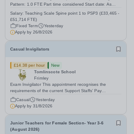
Pattern: 1.0 FTE Part time considered Start date: As
soon as possible Application Deadline: Wednesday 26th
Salary:
Teaching Scale Spine point 1 to PSP3 (£33,465 -
August 2026 Interviews: ...
£51,714 FTE)
Fixed Term
Yesterday
Apply by
26/8/2026
Casual Invigilators
£14.38 per hour
New
Tomlinscote School
Frimley
Exam Invigilator This appointment recognises the
requirements of the current Support Staffs’ Pay
Conditions Document, and reflects the policies
Casual
Yesterday
established by Weydon Multi Academy Trust. The post
Apply by
31/8/2026
holder shall carry out those professional duties...
Junior Teachers for Female Section- Year 3-6
(August 2026)