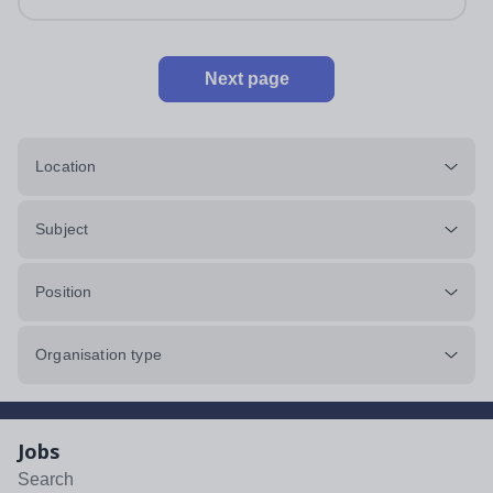
Next page
Location
Subject
Position
Organisation type
Jobs
Search