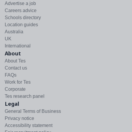
Advertise a job
Careers advice
Schools directory
Location guides
Australia
UK
International
About
About Tes
Contact us
FAQs
Work for Tes
Corporate
Tes research panel
Legal
General Terms of Business
Privacy notice
Accessibility statement