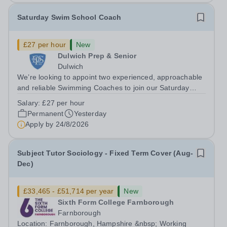
Saturday Swim School Coach
£27 per hour
New
Dulwich Prep & Senior
Dulwich
We’re looking to appoint two experienced, approachable
and reliable Swimming Coaches to join our Saturday
Morning Swim School team. With a pool on-site, we want
Salary:
£27 per hour
to help all pupils and the wider community gain the
Permanent
Yesterday
lifelong skill of swimming...
Apply by
24/8/2026
Subject Tutor Sociology - Fixed Term Cover (Aug-
Dec)
£33,465 - £51,714 per year
New
Sixth Form College Farnborough
Farnborough
Location: Farnborough, Hampshire &nbsp; Working