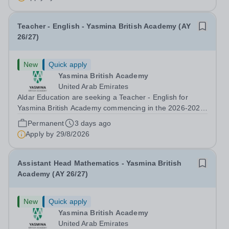
Developer &amp; Education Information...
Teacher - English - Yasmina British Academy (AY
26/27)
New
Quick apply
Yasmina British Academy
United Arab Emirates
Aldar Education are seeking a Teacher - English for
Yasmina British Academy commencing in the 2026-2027
academic year. This is an exciting opportunity to join the
Permanent
3 days ago
highly successful Aldar family. Candidates must have a
Apply by
29/8/2026
secure knowledge of...
Assistant Head Mathematics - Yasmina British
Academy (AY 26/27)
New
Quick apply
Yasmina British Academy
United Arab Emirates