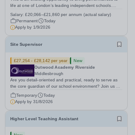
life at one of London’s leading independent schools.
South Hampstead High School is looking for an energetic
Salary:
£20,066–£21,860 per annum (actual salary)
and motivated Theatre Technician to help deliver an
Permanent
Today
ambitious programme of...
Apply by
1/9/2026
Site Supervisor
£27,254 - £28,142 per year
New
Outwood Academy Riverside
Middlesbrough
Are you detail-oriented and practical, ready to serve as
the core guardian of our school environment? Join us as
a Site Supervisor, playing an essential role in ensuring
Temporary
Today
the buildings and grounds are secure, tidy, and
Apply by
31/8/2026
impeccably maintained. This...
Higher Level Teaching Assistant