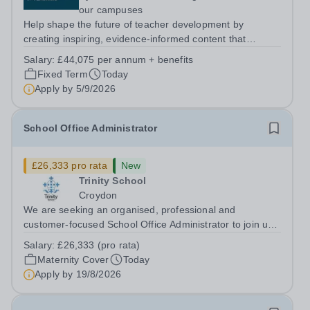
our campuses
Help shape the future of teacher development by
creating inspiring, evidence-informed content that
supports great teaching, strong leadership and better
Salary:
£44,075 per annum + benefits
outcomes for pupils. About the Role The National
Fixed Term
Today
Institute of Teaching is seeking a Content...
Apply by
5/9/2026
School Office Administrator
£26,333 pro rata
New
Trinity School
Croydon
We are seeking an organised, professional and
customer-focused School Office Administrator to join us
on a one-year fixed-term contract to provide maternity
Salary:
£26,333 (pro rata)
cover within our busy school office. As the first point of
Maternity Cover
Today
contact for pupils, parents,...
Apply by
19/8/2026