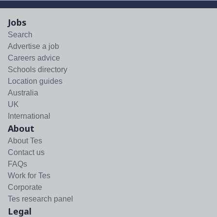
Jobs
Search
Advertise a job
Careers advice
Schools directory
Location guides
Australia
UK
International
About
About Tes
Contact us
FAQs
Work for Tes
Corporate
Tes research panel
Legal