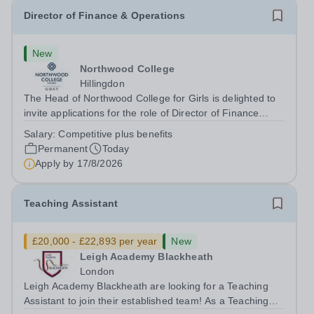
Director of Finance & Operations
New
Northwood College
Hillingdon
The Head of Northwood College for Girls is delighted to
invite applications for the role of Director of Finance
&amp; Operations (DFO). Northwood College for Girls
Salary:
Competitive plus benefits
(NWC) is a leading independent day school for
Permanent
Today
approximately 880 girls aged 3–18....
Apply by
17/8/2026
Teaching Assistant
£20,000 - £22,893 per year
New
Leigh Academy Blackheath
London
Leigh Academy Blackheath are looking for a Teaching
Assistant to join their established team! As a Teaching