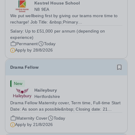
Kestrel House School
N8 9EA
We put wellbeing first by giving our teams more time to
recharge! Job Title: &nbsp;Primary
TeacherLocation:&nbsp; Kestrel House School, Crouch
Salary:
Up to £51,000 per annum (depending on
End, London N8 9EASalary: &nbsp; &nbsp; &nbsp;Up to
experience)
£51,000 per annum (depending on experience, not pro...
Permanent
Today
Apply by
28/8/2026
Drama Fellow
New
Haileybury
Hertfordshire
Drama Fellow Maternity cover, Term time, Full-time Start
Date: As soon as possible&nbsp; Closing date: 21
August 2026 at 12 noon An opportunity has arisen to join
Maternity Cover
Today
an outstanding Drama department. Haileybury is seeking
Apply by
21/8/2026
to appoint a Drama Fellow...