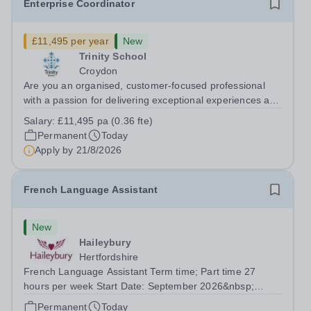
Enterprise Coordinator
£11,495 per year
New
Trinity School
Croydon
Are you an organised, customer-focused professional
with a passion for delivering exceptional experiences and
developing new opportunities? Trinity School is seeking
Salary:
£11,495 pa (0.36 fte)
an enthusiastic Enterprise Coordinator to support the
Permanent
Today
delivery and growth of our...
Apply by
21/8/2026
French Language Assistant
New
Haileybury
Hertfordshire
French Language Assistant Term time; Part time 27
hours per week Start Date: September 2026&nbsp;
Closing date: 26 August 2026 at 12 noon An opportunity
Permanent
Today