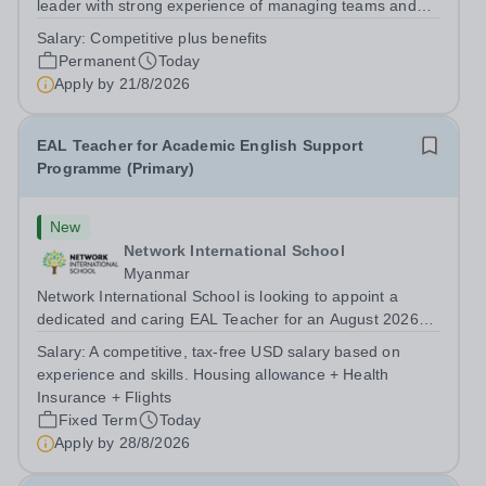
leader with strong experience of managing teams and
working with young people in a variety of outdoor
Salary:
Competitive plus benefits
settings. They will instil a love of outdoor adventure in
Permanent
Today
pupils and staff alike. This...
Apply by
21/8/2026
EAL Teacher for Academic English Support
Programme (Primary)
New
Network International School
Myanmar
Network International School is looking to appoint a
dedicated and caring EAL Teacher for an August 2026
start.&nbsp; This role will be a vital part of our academic
Salary:
A competitive, tax-free USD salary based on
support programmes in our Primary school, providing
experience and skills. Housing allowance + Health
tailored 'pull out' sessions...
Insurance + Flights
Fixed Term
Today
Apply by
28/8/2026