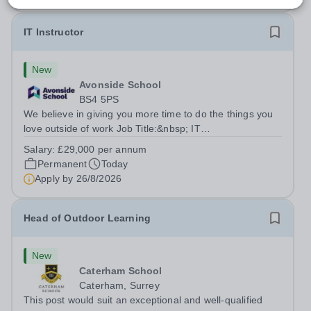
IT Instructor
New
Avonside School
BS4 5PS
We believe in giving you more time to do the things you
love outside of work Job Title:&nbsp; IT
InstructorLocation: &nbsp;Avonside School, Bristol BS4
Salary:
£29,000 per annum
5PSHours:&nbsp; &nbsp; &nbsp; 40 per week | Monday
Permanent
Today
to Friday | 8.00am – 4.00pmSalary:&nbsp;...
Apply by
26/8/2026
Head of Outdoor Learning
New
Caterham School
Caterham, Surrey
This post would suit an exceptional and well-qualified