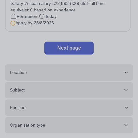
Assistant, you'll play a vital role in supporting students'
Salary:
Actual salary £22,893 (£29,653 full time
learning and development, assisting teachers in the
equivalent) based on experience
classroom, and helping to...
Permanent
Today
Apply by
28/8/2026
Next page
Location
Subject
Position
Organisation type