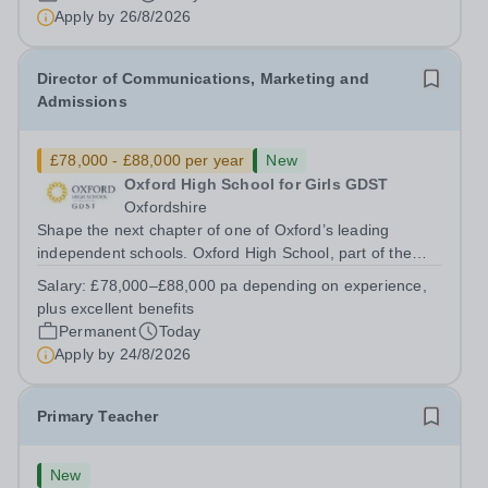
has arisen for a talented and passionate individual to join
Apply by
26/8/2026
the Modern Foreign Languages...
Director of Communications, Marketing and
Admissions
£78,000 - £88,000 per year
New
Oxford High School for Girls GDST
Oxfordshire
Shape the next chapter of one of Oxford’s leading
independent schools. Oxford High School, part of the
Girls' Day School Trust (GDST), is seeking an
Salary:
£78,000–£88,000 pa depending on experience,
experienced marketing leader to join our Senior
plus excellent benefits
Leadership Team as Director of Communications,...
Permanent
Today
Apply by
24/8/2026
Primary Teacher
New