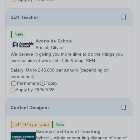
SEN Teacher
New
Avonside School
Bristol, City of
We believe in giving you more time to do the things you
love outside of work Job Title:&nbsp; SEN
TeacherLocation: &nbsp;Avonside School, Bristol BS4
Salary:
Up to £45,000 per annum (depending on
5PSHours:&nbsp; &nbsp; &nbsp; 40 hours per week |
experience)
Monday to Friday | 8.00am – 4.00pmSalary:...
Permanent
Today
Apply by
26/8/2026
Content Designer
£44,075 per year
New
National Institute of Teaching
Hybrid – within commuting distance of one of