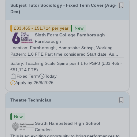
Subject Tutor Sociology - Fixed Term Cover (Aug-
Dec)
£33,465 - £51,714 per year
New
Sixth Form College Farnborough
Farnborough
Location: Farnborough, Hampshire &nbsp; Working
Pattern: 1.0 FTE Part time considered Start date: As
soon as possible Application Deadline: Wednesday 26th
Salary:
Teaching Scale Spine point 1 to PSP3 (£33,465 -
August 2026 Interviews: ...
£51,714 FTE)
Fixed Term
Today
Apply by
26/8/2026
Theatre Technician
New
South Hampstead High School
Camden
This is an exciting opportunity to bring performances to