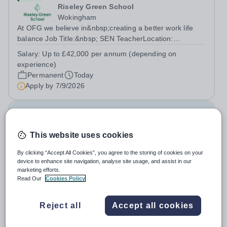
Riseley Green School
Wokingham
At OFG we believe in&nbsp;creating a better work life
balance Job Title:&nbsp; SEN TeacherLocation:
&nbsp;Riseley Green School, Riseley, Reading,
Salary:
Up to £42,000 per annum (depending on
Berkshire RG7 1QFHours:&nbsp; 37.5 per week |
experience)
Monday to Friday | 8.30am-4.30pmSalary: &nbsp;Up to...
Permanent
Today
Apply by
7/9/2026
Family Liaison Officer
This website uses cookies
New
Claystone School
By clicking “Accept All Cookies”, you agree to the storing of cookies on your
device to enhance site navigation, analyse site usage, and assist in our
LU1 4LL
marketing efforts.
At OFG we allow for greater work life balance and extra
Read Our
Cookies Policy
time to do the things you love outside work Job
Title:&nbsp; Family Liaison Officer and Administrative
Salary:
£24,000 per annum
Reject all
Accept all cookies
SupportLocation:&nbsp; Claystone School, Luton, LU1
Permanent
Today
4LLHours:&nbsp; &nbsp; &nbsp;...
Apply by
27/8/2026