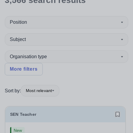
3,566
search
results
Position
Subject
Organisation type
More filters
Sort by:
Most relevant
SEN Teacher
New