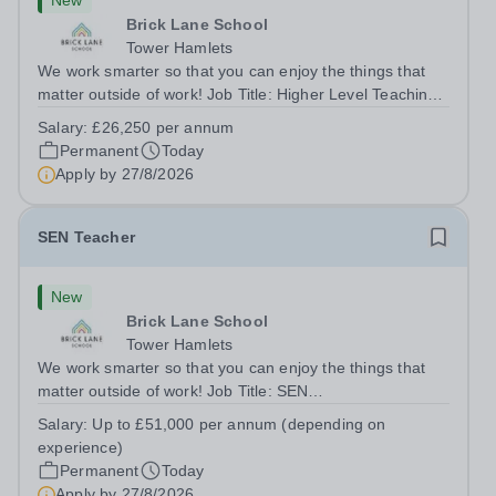
New
Brick Lane School
Tower Hamlets
We work smarter so that you can enjoy the things that
matter outside of work! Job Title: Higher Level Teaching
Assistant (HLTA)Location:&nbsp;Brick Lane School,
Salary:
£26,250 per annum
London E2 6DYSalary: &nbsp; &nbsp; £26,250 per
Permanent
Today
annum (not pro rata)Hours:&nbsp;...
Apply by
27/8/2026
SEN Teacher
New
Brick Lane School
Tower Hamlets
We work smarter so that you can enjoy the things that
matter outside of work! Job Title: SEN
TeacherLocation:&nbsp;Brick Lane School, London E2
Salary:
Up to £51,000 per annum (depending on
6DYSalary:&nbsp; &nbsp; &nbsp;Up to £51,000 per
experience)
annum (depending on experience, not pro...
Permanent
Today
Apply by
27/8/2026