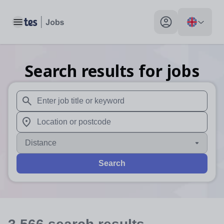
Toggle main menu
My profile toggle
Search results for jobs
When autosuggest results are available use up and down arr
When autocomplete results are available use up and down a
Distance
Search