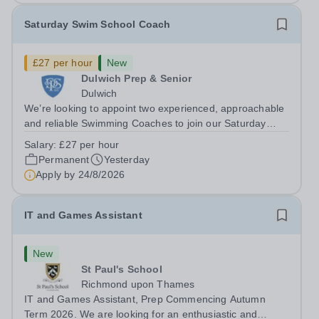
Saturday Swim School Coach
£27 per hour
New
Dulwich Prep & Senior
Dulwich
We’re looking to appoint two experienced, approachable
and reliable Swimming Coaches to join our Saturday
Morning Swim School team. With a pool on-site, we want
Salary:
£27 per hour
to help all pupils and the wider community gain the
Permanent
Yesterday
lifelong skill of swimming...
Apply by
24/8/2026
IT and Games Assistant
New
St Paul's School
Richmond upon Thames
IT and Games Assistant, Prep Commencing Autumn
Term 2026. We are looking for an enthusiastic and