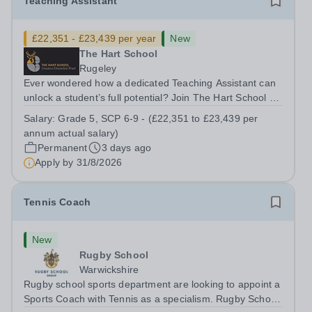
Teaching Assistant
£22,351 - £23,439 per year
New
The Hart School
Rugeley
Ever wondered how a dedicated Teaching Assistant can
unlock a student’s full potential? Join The Hart School as
a Teaching Assistant. Job Title: Teaching Assistant
Salary:
Grade 5, SCP 6-9 - (£22,351 to £23,439 per
Location: Rugeley, Staffordshire&nbsp; Salary: Grade 5,
annum actual salary)
SCP 6-9 - (£22,351 to...
Permanent
3 days ago
Apply by
31/8/2026
Tennis Coach
New
Rugby School
Warwickshire
Rugby school sports department are looking to appoint a
Sports Coach with Tennis as a specialism. Rugby School