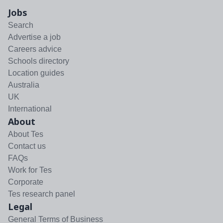
Jobs
Search
Advertise a job
Careers advice
Schools directory
Location guides
Australia
UK
International
About
About Tes
Contact us
FAQs
Work for Tes
Corporate
Tes research panel
Legal
General Terms of Business