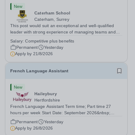
New
Caterham School
Caterham, Surrey
This post would suit an exceptional and well-qualified
leader with strong experience of managing teams and
working with young people in a variety of outdoor
Salary:
Competitive plus benefits
settings. They will instil a love of outdoor adventure in
Permanent
Yesterday
pupils and staff alike. This...
Apply by
21/8/2026
French Language Assistant
New
Haileybury
Hertfordshire
French Language Assistant Term time; Part time 27
hours per week Start Date: September 2026&nbsp;
Closing date: 26 August 2026 at 12 noon An opportunity
Permanent
Yesterday
has arisen for a talented and passionate individual to join
Apply by
26/8/2026
the Modern Foreign Languages...