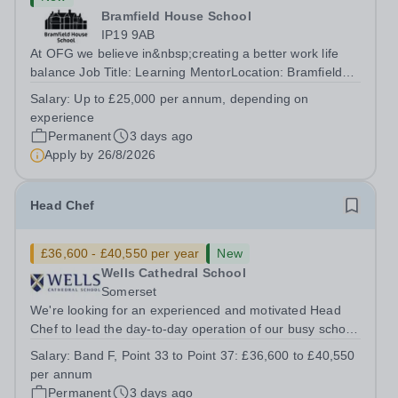
Bramfield House School
IP19 9AB
At OFG we believe in&nbsp;creating a better work life
balance Job Title: Learning MentorLocation: Bramfield
House School, Suffolk, IP19 9ABSalary: &nbsp; &nbsp;
Salary:
Up to £25,000 per annum, depending on
Up to £25,000 per annum (depending on experience, not
experience
pro rata)Hours: &nbsp; &nbsp;...
Permanent
3 days ago
Apply by
26/8/2026
Head Chef
£36,600 - £40,550 per year
New
Wells Cathedral School
Somerset
We're looking for an experienced and motivated Head
Chef to lead the day-to-day operation of our busy school
kitchen within the Catering &amp; Hospitality
Salary:
Band F, Point 33 to Point 37: £36,600 to £40,550
Department. You'll be responsible for ensuring the
per annum
kitchen runs smoothly and efficiently,...
Permanent
3 days ago