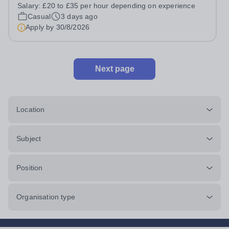
prides itself on having a forward thinking and dynamic
Salary:
£20 to £35 per hour depending on experience
sports department. Sport at Rugby School is at an all-
Casual
3 days ago
time high and we are...
Apply by
30/8/2026
Next page
Location
Subject
Position
Organisation type