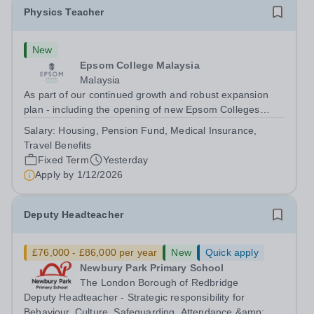
Physics Teacher
New
Epsom College Malaysia
Malaysia
As part of our continued growth and robust expansion
plan - including the opening of new Epsom Colleges
across Asia - we are seeking talented and passionate
Salary:
Housing, Pension Fund, Medical Insurance,
teachers to be part of our community. Epsom College in
Travel Benefits
Malaysia seeks to appoint a...
Fixed Term
Yesterday
Apply by
1/12/2026
Deputy Headteacher
£76,000 - £86,000 per year
New
Quick apply
Newbury Park Primary School
The London Borough of Redbridge
Deputy Headteacher - Strategic responsibility for
Behaviour, Culture, Safeguarding, Attendance &amp;