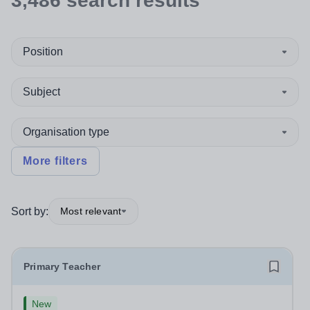
3,486
search
results
Position
Subject
Organisation type
More filters
Sort by:
Most relevant
Primary Teacher
New