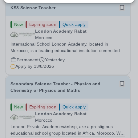
KS3 Science Teacher
New
Expiring soon
Quick apply
London Academy Rabat
Morocco
International School London Academy, located in
Morocco, is a leading educational institution committed to
providing high-quality British curriculum education. We
Permanent
Yesterday
are currently seeking a passionate and dedicated KS3
Apply by
13/8/2026
Science Teacher specializing...
Secondary Science Teacher - Physics and
Chemistry or Physics and Maths
New
Expiring soon
Quick apply
London Academy Rabat
Morocco
London Private Academies&nbsp; are a prestigious
educational school group located in Africa, Morocco. We