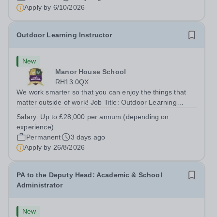
Apply by
6/10/2026
Outdoor Learning Instructor
New
Manor House School
RH13 0QX
We work smarter so that you can enjoy the things that
matter outside of work! Job Title: Outdoor Learning
InstructorLocation: Manor House School, Slinfold,
Salary:
Up to £28,000 per annum (depending on
Horsham, RH13 0QXHours: &nbsp; &nbsp; &nbsp;40
experience)
hours per week | Monday to FridaySalary:...
Permanent
3 days ago
Apply by
26/8/2026
PA to the Deputy Head: Academic & School
Administrator
New