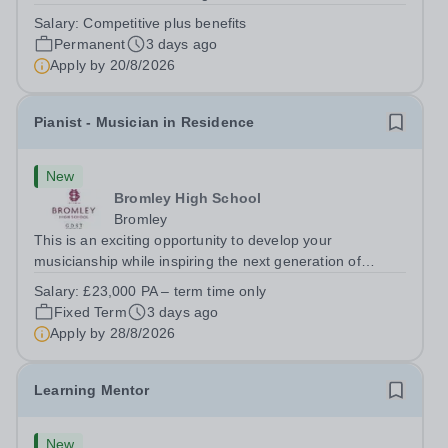
adaptable individual to support both ICT and sport at St
Salary:
Competitive plus benefits
Paul’s Prep School. This varied role includes assisting
Permanent
3 days ago
with digital learning, supporting...
Apply by
20/8/2026
Pianist - Musician in Residence
New
Bromley High School
Bromley
This is an exciting opportunity to develop your
musicianship while inspiring the next generation of
Pianists at Bromley High School. We are seeking an
Salary:
£23,000 PA – term time only
accomplished and engaging Pianist to join our flourishing
Fixed Term
3 days ago
Music Department as a Musician in...
Apply by
28/8/2026
Learning Mentor
New