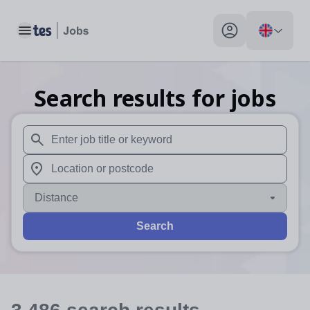
Toggle main menu
My profile toggle
Search results for jobs
When autosuggest results are available use up and down arr
When autocomplete results are available use up and down a
Distance
Search