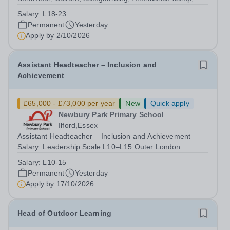
Pupil Experience Salary: Leadership Scale L18–L23
Salary:
L18-23
Outer London (dependent on experience)Contract: Full-
Permanent
Yesterday
time, PermanentStart date: January 2027...
Apply by
2/10/2026
Assistant Headteacher – Inclusion and
Achievement
£65,000 - £73,000 per year
New
Quick apply
Newbury Park Primary School
Ilford,Essex
Assistant Headteacher – Inclusion and Achievement
Salary: Leadership Scale L10–L15 Outer London
(dependent on experience)Contract: Full-time,
Salary:
L10-15
PermanentResponsible to: Headteacher Are you
Permanent
Yesterday
passionate about ensuring every child achieves their...
Apply by
17/10/2026
Head of Outdoor Learning