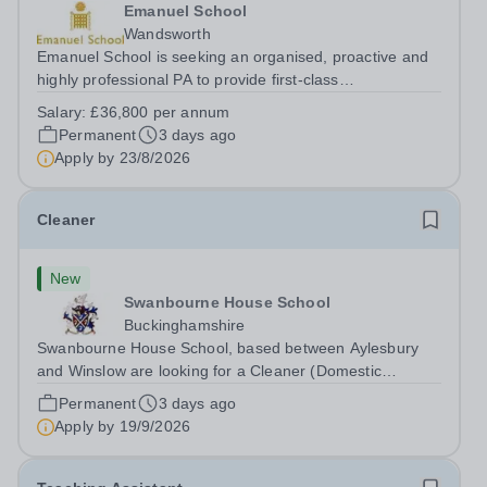
Emanuel School
Wandsworth
Emanuel School is seeking an organised, proactive and
highly professional PA to provide first-class
administrative and management support to the Deputy
Salary:
£36,800 per annum
Head: Academic, while also supporting key aspects of
Permanent
3 days ago
admissions administration. This is a busy...
Apply by
23/8/2026
Cleaner
New
Swanbourne House School
Buckinghamshire
Swanbourne House School, based between Aylesbury
and Winslow are looking for a Cleaner (Domestic
Assistant) to join their team. Location: MK17 0HZ
Permanent
3 days ago
&nbsp;Swanbourne, Buckinghamshire Please check the
Apply by
19/9/2026
postcode before applying. Due to our rural...