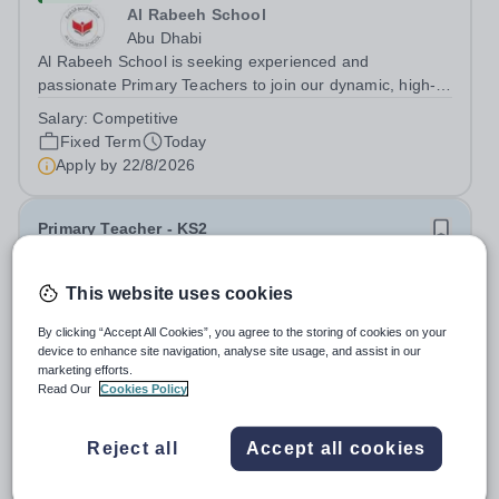
Al Rabeeh School
Abu Dhabi
Al Rabeeh School is seeking experienced and
passionate Primary Teachers to join our dynamic, high-
performing team from Aug 2026. As a Primary Teacher in
Salary:
Competitive
an international British curriculum school, you will play a
Fixed Term
Today
key role in delivering...
Apply by
22/8/2026
Primary Teacher - KS2
New
This website uses cookies
Greengates School
By clicking “Accept All Cookies”, you agree to the storing of cookies on your
Naucalpan de Juarez, Estado de Mexico,
device to enhance site navigation, analyse site usage, and assist in our
Mexico
marketing efforts.
Primary Teacher - KS2. We are delighted to announce a
Read Our
Cookies Policy
wonderful opportunity for an enthusiastic and dynamic
professional to join Greengates School, the most
Fixed Term
Today
Reject all
Accept all cookies
international school in the country, as a full-time Primary
Apply by
17/8/2026
Teacher (KS2), starting in...