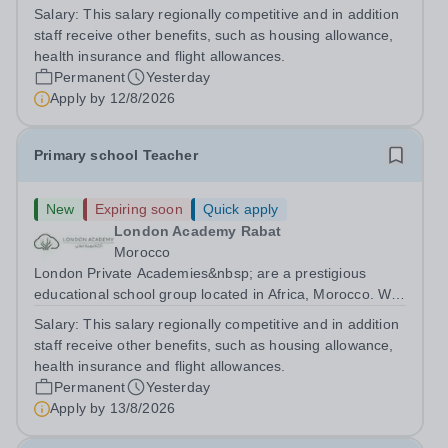
are committed to providing high-quality education
Salary:
This salary regionally competitive and in addition
following the United Kingdom curriculum for students
staff receive other benefits, such as housing allowance,
from diverse backgrounds. Candidates...
health insurance and flight allowances.
Permanent
Yesterday
Apply by
12/8/2026
Primary school Teacher
New
Expiring soon
Quick apply
London Academy Rabat
Morocco
London Private Academies&nbsp; are a prestigious
educational school group located in Africa, Morocco. We
are committed to providing high-quality education
Salary:
This salary regionally competitive and in addition
following the United Kingdom curriculum for students
staff receive other benefits, such as housing allowance,
from diverse backgrounds. Position:...
health insurance and flight allowances.
Permanent
Yesterday
Apply by
13/8/2026