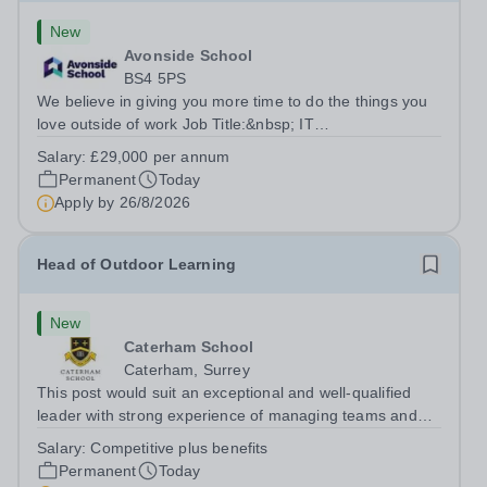
New
Avonside School
BS4 5PS
We believe in giving you more time to do the things you
love outside of work Job Title:&nbsp; IT
InstructorLocation: &nbsp;Avonside School, Bristol BS4
Salary:
£29,000 per annum
5PSHours:&nbsp; &nbsp; &nbsp; 40 per week | Monday
Permanent
Today
to Friday | 8.00am – 4.00pmSalary:&nbsp;...
Apply by
26/8/2026
Head of Outdoor Learning
New
Caterham School
Caterham, Surrey
This post would suit an exceptional and well-qualified
leader with strong experience of managing teams and
working with young people in a variety of outdoor
Salary:
Competitive plus benefits
settings. They will instil a love of outdoor adventure in
Permanent
Today
pupils and staff alike. This...