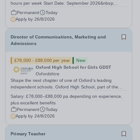
hours per week Start Date: September 2026&nbsp;
Closing date: 26 August 2026 at 12 noon An opportunity
Permanent
Today
has arisen for a talented and passionate individual to join
Apply by
26/8/2026
the Modern Foreign Languages...
Director of Communications, Marketing and
Admissions
£78,000 - £88,000 per year
New
Oxford High School for Girls GDST
Oxfordshire
Shape the next chapter of one of Oxford’s leading
independent schools. Oxford High School, part of the
Girls' Day School Trust (GDST), is seeking an
Salary:
£78,000–£88,000 pa depending on experience,
experienced marketing leader to join our Senior
plus excellent benefits
Leadership Team as Director of Communications,...
Permanent
Today
Apply by
24/8/2026
Primary Teacher