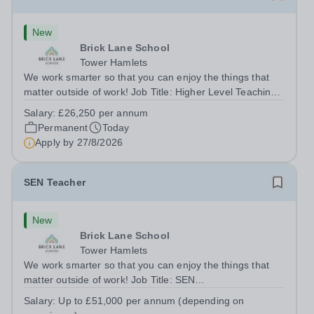
New
Brick Lane School
Tower Hamlets
We work smarter so that you can enjoy the things that
matter outside of work! Job Title: Higher Level Teaching
Assistant (HLTA)Location:&nbsp;Brick Lane School,
Salary:
£26,250 per annum
London E2 6DYSalary: &nbsp; &nbsp; £26,250 per
Permanent
Today
annum (not pro rata)Hours:&nbsp;...
Apply by
27/8/2026
SEN Teacher
New
Brick Lane School
Tower Hamlets
We work smarter so that you can enjoy the things that
matter outside of work! Job Title: SEN
TeacherLocation:&nbsp;Brick Lane School, London E2
Salary:
Up to £51,000 per annum (depending on
6DYSalary:&nbsp; &nbsp; &nbsp;Up to £51,000 per