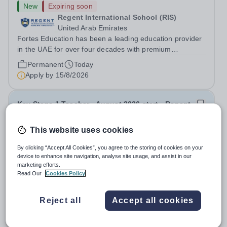
New
Expiring soon
Regent International School (RIS)
United Arab Emirates
Fortes Education has been a leading education provider
in the UAE for over four decades with premium
international schools and nurseries that have
Permanent
Today
experienced outstanding success and growth. Our
Apply by
15/8/2026
schools offer the most innovative and...
Key Stage 1 Teacher - August 2026 start - Regent
International School
This website uses cookies
New
Expiring soon
By clicking “Accept All Cookies”, you agree to the storing of cookies on your
Regent International School (RIS)
device to enhance site navigation, analyse site usage, and assist in our
United Arab Emirates
marketing efforts.
Fortes Education has been a leading education provider
Read Our
Cookies Policy
in the UAE for over four decades with premium
international schools and nurseries that have
Permanent
Today
Reject all
Accept all cookies
experienced outstanding success and growth. Our
Apply by
15/8/2026
schools offer the most innovative and...