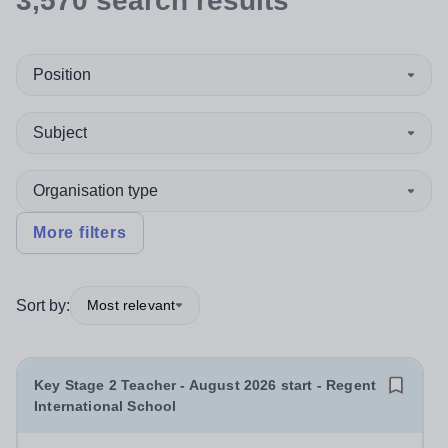
3,570
search
results
Position
Subject
Organisation type
More filters
Sort by:
Most relevant
Key Stage 2 Teacher - August 2026 start - Regent
International School