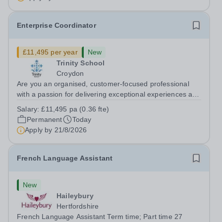
Enterprise Coordinator
£11,495 per year
New
Trinity School
Croydon
Are you an organised, customer-focused professional
with a passion for delivering exceptional experiences and
developing new opportunities? Trinity School is seeking
Salary:
£11,495 pa (0.36 fte)
an enthusiastic Enterprise Coordinator to support the
Permanent
Today
delivery and growth of our...
Apply by
21/8/2026
French Language Assistant
New
Haileybury
Hertfordshire
French Language Assistant Term time; Part time 27