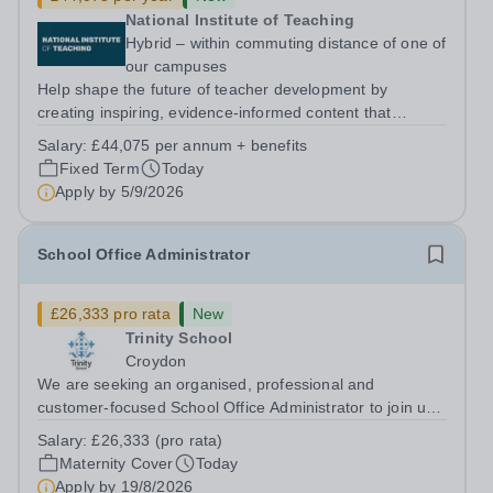
National Institute of Teaching
Hybrid – within commuting distance of one of
our campuses
Help shape the future of teacher development by
creating inspiring, evidence-informed content that
supports great teaching, strong leadership and better
Salary:
£44,075 per annum + benefits
outcomes for pupils. About the Role The National
Fixed Term
Today
Institute of Teaching is seeking a Content...
Apply by
5/9/2026
School Office Administrator
£26,333 pro rata
New
Trinity School
Croydon
We are seeking an organised, professional and
customer-focused School Office Administrator to join us
on a one-year fixed-term contract to provide maternity
Salary:
£26,333 (pro rata)
cover within our busy school office. As the first point of
Maternity Cover
Today
contact for pupils, parents,...
Apply by
19/8/2026