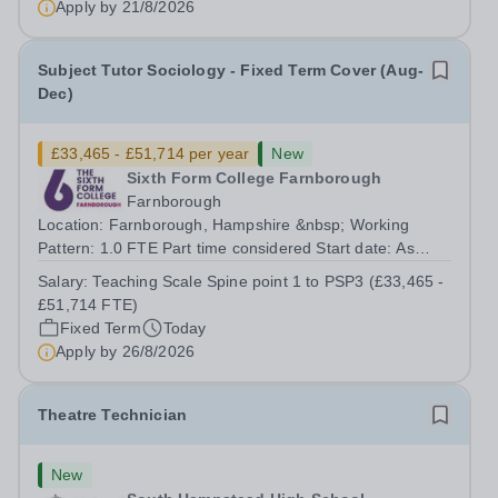
Apply by
21/8/2026
Subject Tutor Sociology - Fixed Term Cover (Aug-
Dec)
£33,465 - £51,714 per year
New
Sixth Form College Farnborough
Farnborough
Location: Farnborough, Hampshire &nbsp; Working
Pattern: 1.0 FTE Part time considered Start date: As
soon as possible Application Deadline: Wednesday 26th
Salary:
Teaching Scale Spine point 1 to PSP3 (£33,465 -
August 2026 Interviews: ...
£51,714 FTE)
Fixed Term
Today
Apply by
26/8/2026
Theatre Technician
New