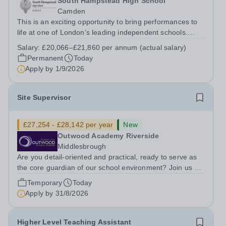
South Hampstead High School
Camden
This is an exciting opportunity to bring performances to
life at one of London’s leading independent schools.
South Hampstead High School is looking for an energetic
Salary:
£20,066–£21,860 per annum (actual salary)
and motivated Theatre Technician to help deliver an
Permanent
Today
ambitious programme of...
Apply by
1/9/2026
Site Supervisor
£27,254 - £28,142 per year
New
Outwood Academy Riverside
Middlesbrough
Are you detail-oriented and practical, ready to serve as
the core guardian of our school environment? Join us as
a Site Supervisor, playing an essential role in ensuring
Temporary
Today
the buildings and grounds are secure, tidy, and
Apply by
31/8/2026
impeccably maintained. This...
Higher Level Teaching Assistant