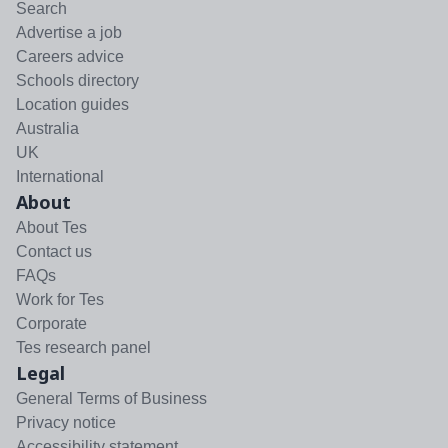
Search
Advertise a job
Careers advice
Schools directory
Location guides
Australia
UK
International
About
About Tes
Contact us
FAQs
Work for Tes
Corporate
Tes research panel
Legal
General Terms of Business
Privacy notice
Accessibility statement