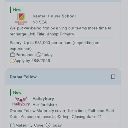
New
Kestrel House School
N8 9EA
We put wellbeing first by giving our teams more time to
recharge! Job Title: &nbsp;Primary
TeacherLocation:&nbsp; Kestrel House School, Crouch
Salary:
Up to £51,000 per annum (depending on
End, London N8 9EASalary: &nbsp; &nbsp; &nbsp;Up to
experience)
£51,000 per annum (depending on experience, not pro...
Permanent
Today
Apply by
28/8/2026
Drama Fellow
New
Haileybury
Hertfordshire
Drama Fellow Maternity cover, Term time, Full-time Start
Date: As soon as possible&nbsp; Closing date: 21
August 2026 at 12 noon An opportunity has arisen to join
Maternity Cover
Today