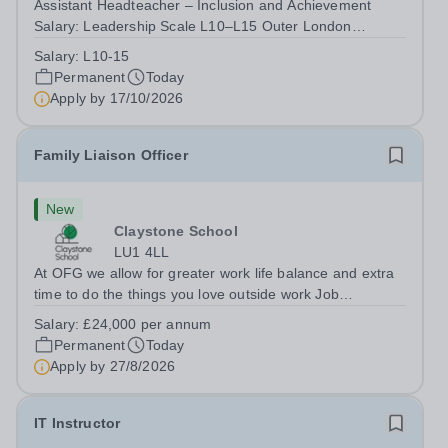
Assistant Headteacher – Inclusion and Achievement
Salary: Leadership Scale L10–L15 Outer London
(dependent on experience)Contract: Full-time,
Salary:
L10-15
PermanentResponsible to: Headteacher Are you
Permanent
Today
passionate about ensuring every child achieves their...
Apply by
17/10/2026
Family Liaison Officer
New
Claystone School
LU1 4LL
At OFG we allow for greater work life balance and extra
time to do the things you love outside work Job
Title:&nbsp; Family Liaison Officer and Administrative
Salary:
£24,000 per annum
SupportLocation:&nbsp; Claystone School, Luton, LU1
Permanent
Today
4LLHours:&nbsp; &nbsp; &nbsp;...
Apply by
27/8/2026
IT Instructor