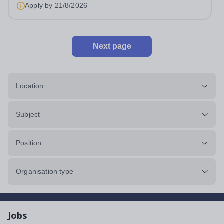
an outstanding Drama department. Haileybury is seeking
Apply by
21/8/2026
to appoint a Drama Fellow...
Next page
Location
Subject
Position
Organisation type
Jobs