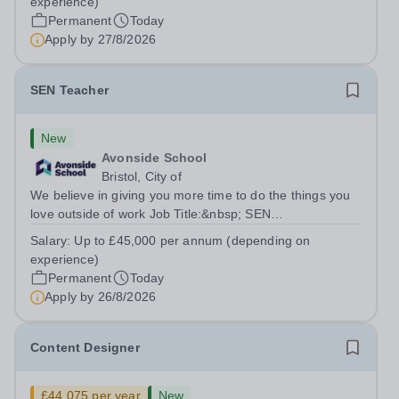
experience)
annum (depending on experience, not pro...
Permanent
Today
Apply by
27/8/2026
SEN Teacher
New
Avonside School
Bristol, City of
We believe in giving you more time to do the things you
love outside of work Job Title:&nbsp; SEN
TeacherLocation: &nbsp;Avonside School, Bristol BS4
Salary:
Up to £45,000 per annum (depending on
5PSHours:&nbsp; &nbsp; &nbsp; 40 hours per week |
experience)
Monday to Friday | 8.00am – 4.00pmSalary:...
Permanent
Today
Apply by
26/8/2026
Content Designer
£44,075 per year
New