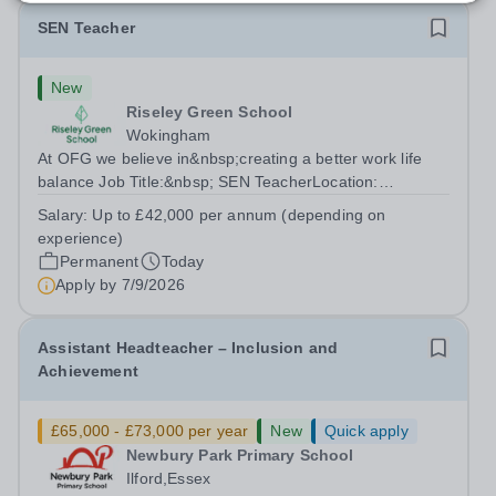
SEN Teacher
New
Riseley Green School
Wokingham
At OFG we believe in&nbsp;creating a better work life
balance Job Title:&nbsp; SEN TeacherLocation:
&nbsp;Riseley Green School, Riseley, Reading,
Salary:
Up to £42,000 per annum (depending on
Berkshire RG7 1QFHours:&nbsp; 37.5 per week |
experience)
Monday to Friday | 8.30am-4.30pmSalary: &nbsp;Up to...
Permanent
Today
Apply by
7/9/2026
Assistant Headteacher – Inclusion and
Achievement
£65,000 - £73,000 per year
New
Quick apply
Newbury Park Primary School
Ilford,Essex