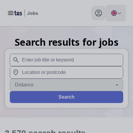
Toggle main menu
My profile toggle
Search results for jobs
When autosuggest results are available use up and down arr
When autocomplete results are available use up and down a
Distance
Search