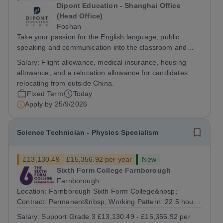
Dipont Education - Shanghai Office
(Head Office)
Foshan
Take your passion for the English language, public
speaking and communication into the classroom and
build a rewarding international teaching career as a
Salary:
Flight allowance, medical insurance, housing
Cambridge English and Public-speaking Teacher in
allowance, and a relocation allowance for candidates
China. The Role The Cambridge English and...
relocating from outside China.
Fixed Term
Today
Apply by
25/9/2026
Science Technician - Physics Specialism
£13,130.49 - £15,356.92 per year
New
Sixth Form College Farnborough
Farnborough
Location: Farnborough Sixth Form College&nbsp;
Contract: Permanent&nbsp; Working Pattern: 22.5 hours
per week, (3 days per week) term time only Start date:
Salary:
Support Grade 3 £13,130.49 - £15,356.92 per
As soon as possible Application Deadline:...