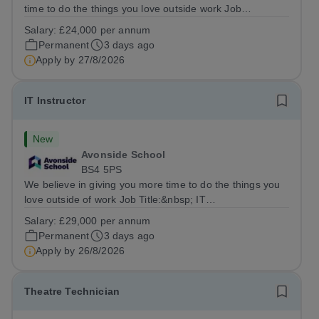
time to do the things you love outside work Job
Title:&nbsp; Family Liaison Officer and Administrative
Salary:
£24,000 per annum
SupportLocation:&nbsp; Claystone School, Luton, LU1
Permanent
3 days ago
4LLHours:&nbsp; &nbsp; &nbsp;...
Apply by
27/8/2026
IT Instructor
New
Avonside School
BS4 5PS
We believe in giving you more time to do the things you
love outside of work Job Title:&nbsp; IT
InstructorLocation: &nbsp;Avonside School, Bristol BS4
Salary:
£29,000 per annum
5PSHours:&nbsp; &nbsp; &nbsp; 40 per week | Monday
Permanent
3 days ago
to Friday | 8.00am – 4.00pmSalary:&nbsp;...
Apply by
26/8/2026
Theatre Technician