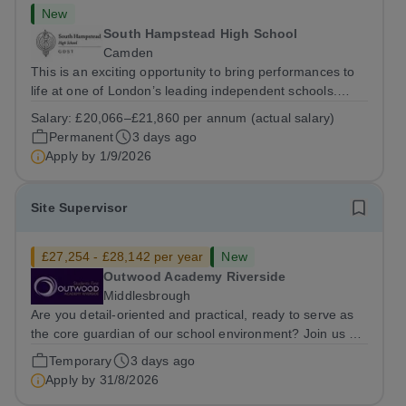
New
South Hampstead High School
Camden
This is an exciting opportunity to bring performances to
life at one of London’s leading independent schools.
South Hampstead High School is looking for an energetic
Salary:
£20,066–£21,860 per annum (actual salary)
and motivated Theatre Technician to help deliver an
Permanent
3 days ago
ambitious programme of...
Apply by
1/9/2026
Site Supervisor
£27,254 - £28,142 per year
New
Outwood Academy Riverside
Middlesbrough
Are you detail-oriented and practical, ready to serve as
the core guardian of our school environment? Join us as
a Site Supervisor, playing an essential role in ensuring
Temporary
3 days ago
the buildings and grounds are secure, tidy, and
Apply by
31/8/2026
impeccably maintained. This...