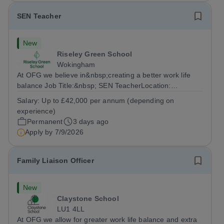
SEN Teacher
New
Riseley Green School
Wokingham
At OFG we believe in&nbsp;creating a better work life
balance Job Title:&nbsp; SEN TeacherLocation:
&nbsp;Riseley Green School, Riseley, Reading,
Salary:
Up to £42,000 per annum (depending on
Berkshire RG7 1QFHours:&nbsp; 37.5 per week |
experience)
Monday to Friday | 8.30am-4.30pmSalary: &nbsp;Up to...
Permanent
3 days ago
Apply by
7/9/2026
Family Liaison Officer
New
Claystone School
LU1 4LL
At OFG we allow for greater work life balance and extra