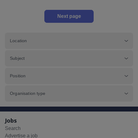
Next page
Location
Subject
Position
Organisation type
Jobs
Search
Advertise a job