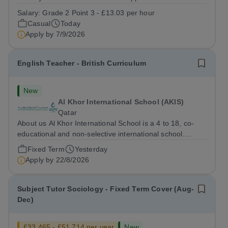
staff at all stages of their career. Ofsted (May 2024)
Salary:
Grade 2 Point 3 - £13.03 per hour
described our school to be “an exceptional place for
Casual
Today
pupils to learn”. They...
Apply by
7/9/2026
English Teacher - British Curriculum
New
Al Khor International School (AKIS)
Qatar
About us Al Khor International School is a 4 to 18, co-
educational and non-selective international school.
Owned by QatarEnergy LNG (QE-LNG), the world’s
Fixed Term
Yesterday
largest producer of liquefied natural gas, AKIS caters for
Apply by
22/8/2026
the children of the company’s...
Subject Tutor Sociology - Fixed Term Cover (Aug-
Dec)
£33,465 - £51,714 per year
New