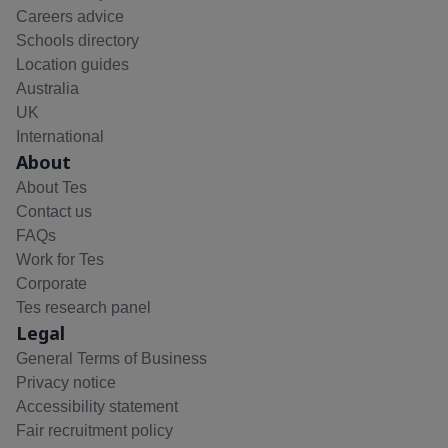
Careers advice
Schools directory
Location guides
Australia
UK
International
About
About Tes
Contact us
FAQs
Work for Tes
Corporate
Tes research panel
Legal
General Terms of Business
Privacy notice
Accessibility statement
Fair recruitment policy