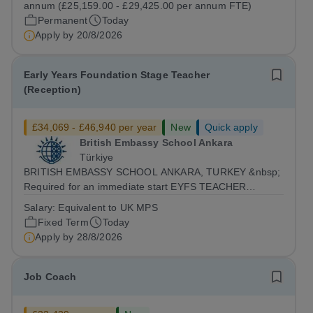
annum (£25,159.00 - £29,425.00 per annum FTE)
Permanent
Today
Apply by
20/8/2026
Early Years Foundation Stage Teacher
(Reception)
£34,069 - £46,940 per year
New
Quick apply
British Embassy School Ankara
Türkiye
BRITISH EMBASSY SCHOOL ANKARA, TURKEY &nbsp;
Required for an immediate start EYFS TEACHER
(Reception Class) &nbsp; BESA is currently seeking
Salary:
Equivalent to UK MPS
outstanding Reception class teacher to join our team
Fixed Term
Today
from Autumn 2026. The position is a full-time role...
Apply by
28/8/2026
Job Coach