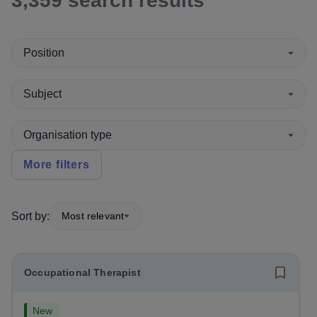
3,359
search
results
Position
Subject
Organisation type
More filters
Sort by:
Most relevant
Occupational Therapist
New