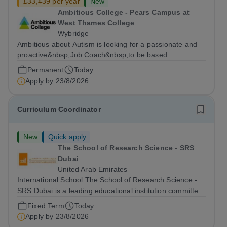
£33,439 per year
New
Ambitious College - Pears Campus at
West Thames College
Wybridge
Ambitious about Autism is looking for a passionate and
proactive&nbsp;Job Coach&nbsp;to be based
at&nbsp;Amazon Weybridge, working as part of
Permanent
Today
our&nbsp;Supported Internship
Apply by
23/8/2026
Programme&nbsp;delivered by Ambitious College in
partnership with Project...
Curriculum Coordinator
New
Quick apply
The School of Research Science - SRS
Dubai
United Arab Emirates
International School The School of Research Science -
SRS Dubai is a leading educational institution committed
to providing high-quality American curriculum education
Fixed Term
Today
in the heart of Dubai. We are dedicated to fostering
Apply by
23/8/2026
academic excellence,...