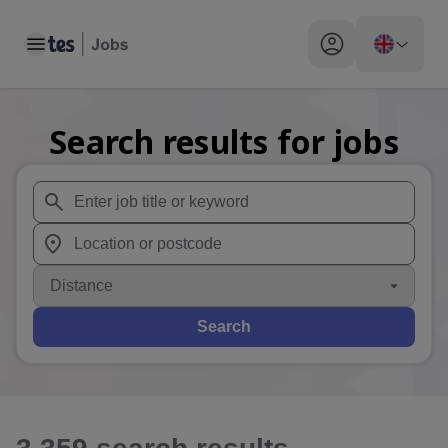
Toggle main menu
My profile toggle
Search results for jobs
When autosuggest results are available use up and down arr
When autocomplete results are available use up and down a
Distance
Search