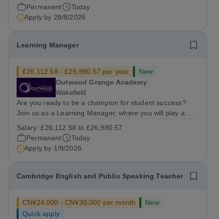
friendly multidisciplinary team&nbsp;in a rewarding
Permanent
Today
education setting?&nbsp; &nbsp;...
Apply by
28/8/2026
Learning Manager
£26,112.58 - £26,980.57 per year
New
Outwood Grange Academy
Wakefield
Are you ready to be a champion for student success?
Join us as a Learning Manager, where you will play a
critical role in nurturing student potential by focusing on
Salary:
£26,112.58 to £26,980.57
welfare, strategic intervention, and data-driven
Permanent
Today
monitoring. This position is...
Apply by
1/9/2026
Cambridge English and Public Speaking Teacher
CN¥24,000 - CN¥30,000 per month
New
Quick apply