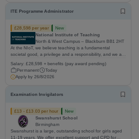
ITE Programme Administrator
£28,598 per year
New
National Institute of Teaching
North & West Campus – Blackburn BB1 2HT
At the NIoT, we believe teaching is a fundamental
societal good, a privilege and a responsibility, and we are
looking for an experienced Administrator to help bring
Salary:
£28,598 + benefits (pay award pending)
this belief to life! Are you an exceptional administrator
Permanent
Today
who enjoys bringing...
Apply by
26/8/2026
Examination Invigilators
£13 - £13.03 per hour
New
Swanshurst School
Birmingham
Swanshurst is a large, outstanding school for girls aged
11-19 years. We offer excellent support and CPD for