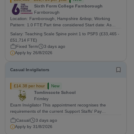
Sixth Form College Farnborough
Farnborough
Location: Farnborough, Hampshire &nbsp; Working
Pattern: 1.0 FTE Part time considered Start date: As
soon as possible Application Deadline: Wednesday 26th
Salary:
Teaching Scale Spine point 1 to PSP3 (£33,465 -
August 2026 Interviews: ...
£51,714 FTE)
Fixed Term
3 days ago
Apply by
26/8/2026
Casual Invigilators
£14.38 per hour
New
Tomlinscote School
Frimley
Exam Invigilator This appointment recognises the
requirements of the current Support Staffs’ Pay
Conditions Document, and reflects the policies
Casual
3 days ago
established by Weydon Multi Academy Trust. The post
Apply by
31/8/2026
holder shall carry out those professional duties...