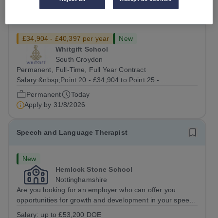
Stage Technician
£34,904 - £40,397 per year
New
Whitgift School
South Croydon
Permanent, Full-Time, Full Year Contract
Salary:&nbsp;Point 20 - £34,904 to Point 25 -
£40,397&nbsp;gross pay per annum depending on
Permanent
Today
qualifications and relevant experience.&nbsp; &nbsp;
Apply by
31/8/2026
Whitgift is one of Britain’s leading independent
boarding...
Speech and Language Therapist
New
Hemlock Stone School
Nottinghamshire
Are you looking for an employer who can offer you
opportunities for growth and development in your speech
and language therapy career- All whilst working within a
Salary:
up to £53,200 DOE