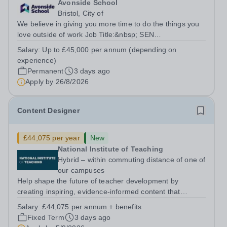
Avonside School
Bristol, City of
We believe in giving you more time to do the things you
love outside of work Job Title:&nbsp; SEN
TeacherLocation: &nbsp;Avonside School, Bristol BS4
Salary:
Up to £45,000 per annum (depending on
5PSHours:&nbsp; &nbsp; &nbsp; 40 hours per week |
experience)
Monday to Friday | 8.00am – 4.00pmSalary:...
Permanent
3 days ago
Apply by
26/8/2026
Content Designer
£44,075 per year
New
National Institute of Teaching
Hybrid – within commuting distance of one of
our campuses
Help shape the future of teacher development by
creating inspiring, evidence-informed content that
supports great teaching, strong leadership and better
Salary:
£44,075 per annum + benefits
outcomes for pupils. About the Role The National
Fixed Term
3 days ago
Institute of Teaching is seeking a Content...