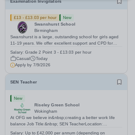
Examination Invigilators
£13 - £13.03 per hour
New
Swanshurst School
Birmingham
Swanshurst is a large, outstanding school for girls aged
11-19 years. We offer excellent support and CPD for
staff at all stages of their career. Ofsted (May 2024)
Salary:
Grade 2 Point 3 - £13.03 per hour
described our school to be “an exceptional place for
Casual
Today
pupils to learn”. They...
Apply by
7/9/2026
SEN Teacher
New
Riseley Green School
Wokingham
At OFG we believe in&nbsp;creating a better work life
balance Job Title:&nbsp; SEN TeacherLocation:
&nbsp;Riseley Green School, Riseley, Reading,
Salary:
Up to £42,000 per annum (depending on