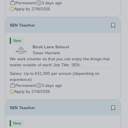
London E2 6DYSalary: &nbsp; &nbsp; £26,250 per
Permanent
3 days ago
annum (not pro rata)Hours:&nbsp;...
Apply by
27/8/2026
SEN Teacher
New
Brick Lane School
Tower Hamlets
We work smarter so that you can enjoy the things that
matter outside of work! Job Title: SEN
TeacherLocation:&nbsp;Brick Lane School, London E2
Salary:
Up to £51,000 per annum (depending on
6DYSalary:&nbsp; &nbsp; &nbsp;Up to £51,000 per
experience)
annum (depending on experience, not pro...
Permanent
3 days ago
Apply by
27/8/2026
SEN Teacher
New