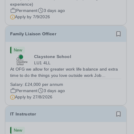
Berkshire RG7 1QFHours:&nbsp; 37.5 per week |
experience)
Monday to Friday | 8.30am-4.30pmSalary: &nbsp;Up to...
Permanent
3 days ago
Apply by
7/9/2026
Family Liaison Officer
New
Claystone School
LU1 4LL
At OFG we allow for greater work life balance and extra
time to do the things you love outside work Job
Title:&nbsp; Family Liaison Officer and Administrative
Salary:
£24,000 per annum
SupportLocation:&nbsp; Claystone School, Luton, LU1
Permanent
3 days ago
4LLHours:&nbsp; &nbsp; &nbsp;...
Apply by
27/8/2026
IT Instructor
New