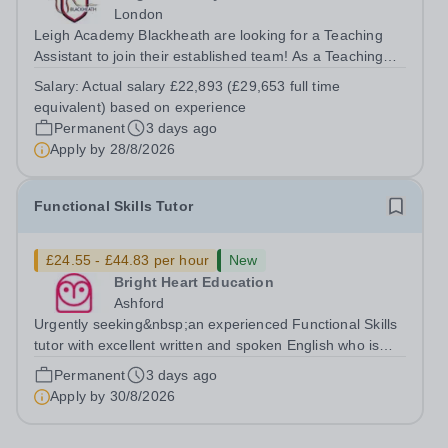
London
Leigh Academy Blackheath are looking for a Teaching
Assistant to join their established team! As a Teaching
Assistant, you'll play a vital role in supporting students'
Salary:
Actual salary £22,893 (£29,653 full time
learning and development, assisting teachers in the
equivalent) based on experience
classroom, and helping to...
Permanent
3 days ago
Apply by
28/8/2026
Functional Skills Tutor
£24.55 - £44.83 per hour
New
Bright Heart Education
Ashford
Urgently seeking&nbsp;an experienced Functional Skills
tutor with excellent written and spoken English who is
available to tutor in the Ashford area - experience
Permanent
3 days ago
working with students with SEN is strongly desired. The
Apply by
30/8/2026
role: Bright Heart...