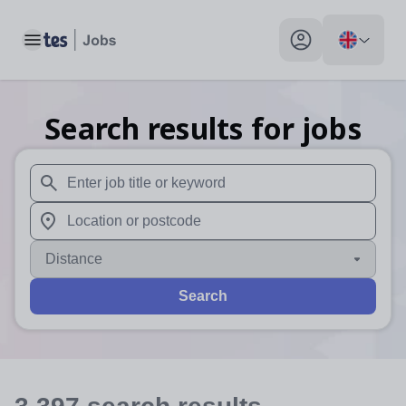
Toggle main menu
My profile toggle
Search results for jobs
When autosuggest results are available use up and down arr
When autocomplete results are available use up and down a
Distance
Search