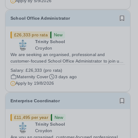
Apply by
5/9/2026
School Office Administrator
£26,333 pro rata
New
Trinity School
Croydon
We are seeking an organised, professional and
customer-focused School Office Administrator to join us
on a one-year fixed-term contract to provide maternity
Salary:
£26,333 (pro rata)
cover within our busy school office. As the first point of
Maternity Cover
3 days ago
contact for pupils, parents,...
Apply by
19/8/2026
Enterprise Coordinator
£11,495 per year
New
Trinity School
Croydon
Are you an organised, customer-focused professional