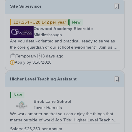
Site Supervisor
£27,254 - £28,142 per year
New
Outwood Academy Riverside
Middlesbrough
Are you detail-oriented and practical, ready to serve as
the core guardian of our school environment? Join us as
a Site Supervisor, playing an essential role in ensuring
Temporary
3 days ago
the buildings and grounds are secure, tidy, and
Apply by
31/8/2026
impeccably maintained. This...
Higher Level Teaching Assistant
New
Brick Lane School
Tower Hamlets
We work smarter so that you can enjoy the things that
matter outside of work! Job Title: Higher Level Teaching
Assistant (HLTA)Location:&nbsp;Brick Lane School,
Salary:
£26,250 per annum