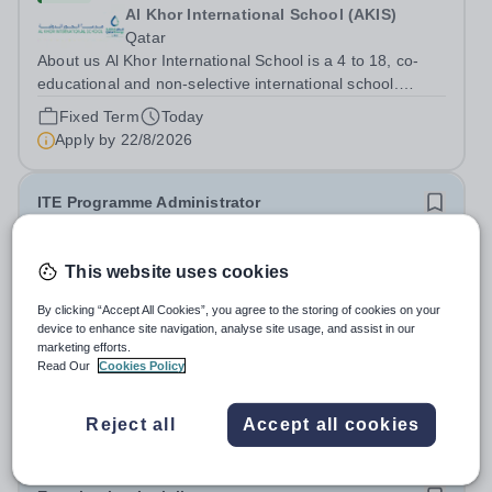
Al Khor International School (AKIS)
Qatar
About us Al Khor International School is a 4 to 18, co-
educational and non-selective international school.
Owned by QatarEnergy LNG (QE-LNG), the world’s
Fixed Term
Today
largest producer of liquefied natural gas, AKIS caters for
Apply by
22/8/2026
the children of the company’s...
ITE Programme Administrator
£28,598 per year
New
This website uses cookies
National Institute of Teaching
North & West Campus – Blackburn BB1 2HT
By clicking “Accept All Cookies”, you agree to the storing of cookies on your
device to enhance site navigation, analyse site usage, and assist in our
At the NIoT, we believe teaching is a fundamental
marketing efforts.
societal good, a privilege and a responsibility, and we are
Read Our
Cookies Policy
looking for an experienced Administrator to help bring
Salary:
£28,598 + benefits (pay award pending)
this belief to life! Are you an exceptional administrator
Permanent
Today
Reject all
Accept all cookies
who enjoys bringing...
Apply by
26/8/2026