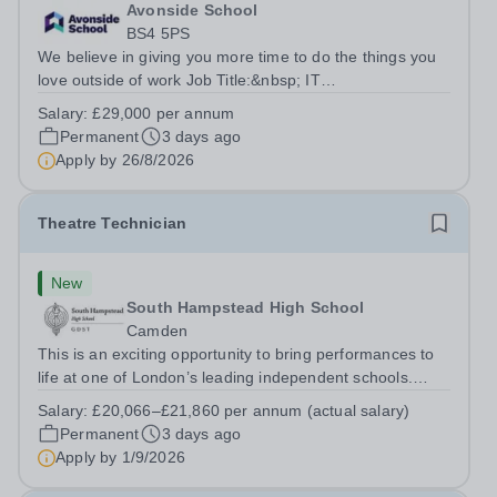
Avonside School
BS4 5PS
We believe in giving you more time to do the things you
love outside of work Job Title:&nbsp; IT
InstructorLocation: &nbsp;Avonside School, Bristol BS4
Salary:
£29,000 per annum
5PSHours:&nbsp; &nbsp; &nbsp; 40 per week | Monday
Permanent
3 days ago
to Friday | 8.00am – 4.00pmSalary:&nbsp;...
Apply by
26/8/2026
Theatre Technician
New
South Hampstead High School
Camden
This is an exciting opportunity to bring performances to
life at one of London’s leading independent schools.
South Hampstead High School is looking for an energetic
Salary:
£20,066–£21,860 per annum (actual salary)
and motivated Theatre Technician to help deliver an
Permanent
3 days ago
ambitious programme of...
Apply by
1/9/2026