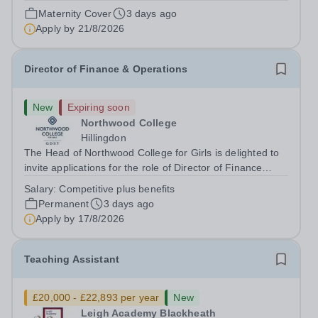
August 2026 at 12 noon An opportunity has arisen to join
Maternity Cover
3 days ago
an outstanding Drama department. Haileybury is seeking
Apply by
21/8/2026
to appoint a Drama Fellow...
Director of Finance & Operations
New
Expiring soon
Northwood College
Hillingdon
The Head of Northwood College for Girls is delighted to
invite applications for the role of Director of Finance
&amp; Operations (DFO). Northwood College for Girls
Salary:
Competitive plus benefits
(NWC) is a leading independent day school for
Permanent
3 days ago
approximately 880 girls aged 3–18....
Apply by
17/8/2026
Teaching Assistant
£20,000 - £22,893 per year
New
Leigh Academy Blackheath