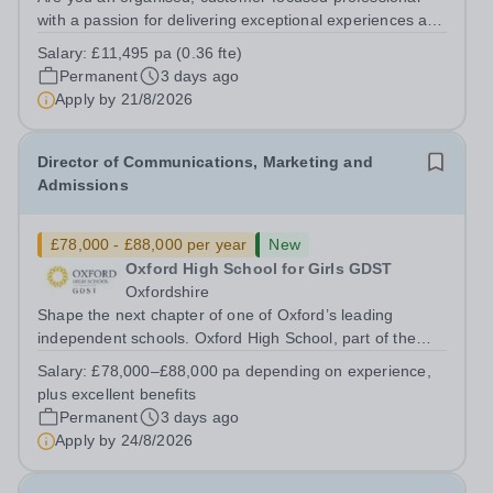
with a passion for delivering exceptional experiences and
developing new opportunities? Trinity School is seeking
Salary:
£11,495 pa (0.36 fte)
an enthusiastic Enterprise Coordinator to support the
Permanent
3 days ago
delivery and growth of our...
Apply by
21/8/2026
Director of Communications, Marketing and
Admissions
£78,000 - £88,000 per year
New
Oxford High School for Girls GDST
Oxfordshire
Shape the next chapter of one of Oxford’s leading
independent schools. Oxford High School, part of the
Girls' Day School Trust (GDST), is seeking an
Salary:
£78,000–£88,000 pa depending on experience,
experienced marketing leader to join our Senior
plus excellent benefits
Leadership Team as Director of Communications,...
Permanent
3 days ago
Apply by
24/8/2026