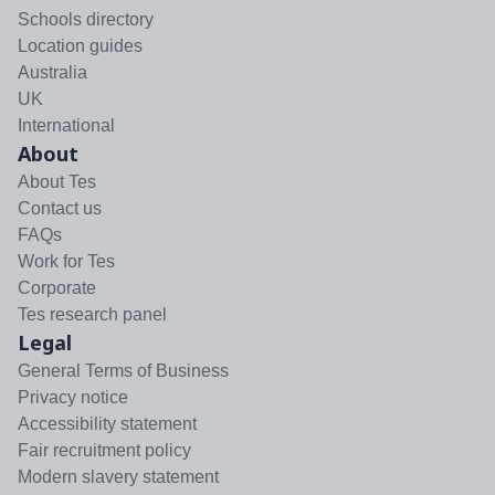
Schools directory
Location guides
Australia
UK
International
About
About Tes
Contact us
FAQs
Work for Tes
Corporate
Tes research panel
Legal
General Terms of Business
Privacy notice
Accessibility statement
Fair recruitment policy
Modern slavery statement