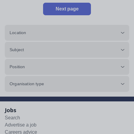
Next page
Location
Subject
Position
Organisation type
Jobs
Search
Advertise a job
Careers advice