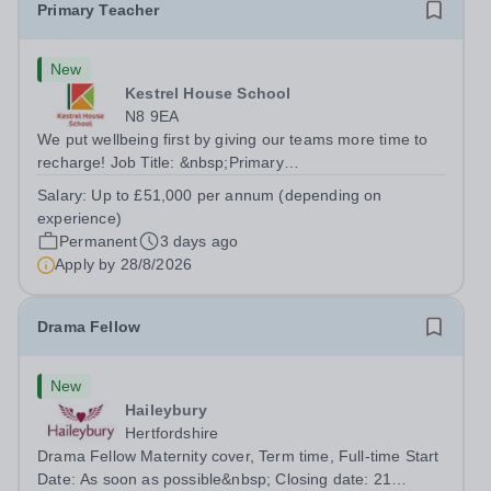
Primary Teacher
New
Kestrel House School
N8 9EA
We put wellbeing first by giving our teams more time to
recharge! Job Title: &nbsp;Primary
TeacherLocation:&nbsp; Kestrel House School, Crouch
Salary:
Up to £51,000 per annum (depending on
End, London N8 9EASalary: &nbsp; &nbsp; &nbsp;Up to
experience)
£51,000 per annum (depending on experience, not pro...
Permanent
3 days ago
Apply by
28/8/2026
Drama Fellow
New
Haileybury
Hertfordshire
Drama Fellow Maternity cover, Term time, Full-time Start
Date: As soon as possible&nbsp; Closing date: 21