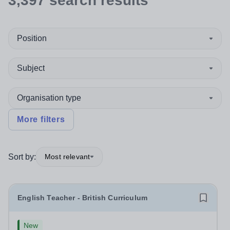
3,397
search
results
Position
Subject
Organisation type
More filters
Sort by:
Most relevant
English Teacher - British Curriculum
New