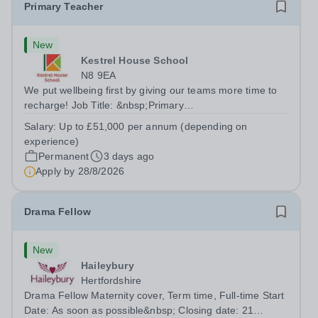
Primary Teacher
New
Kestrel House School
N8 9EA
We put wellbeing first by giving our teams more time to
recharge! Job Title: &nbsp;Primary
TeacherLocation:&nbsp; Kestrel House School, Crouch
Salary:
Up to £51,000 per annum (depending on
End, London N8 9EASalary: &nbsp; &nbsp; &nbsp;Up to
experience)
£51,000 per annum (depending on experience, not pro...
Permanent
3 days ago
Apply by
28/8/2026
Drama Fellow
New
Haileybury
Hertfordshire
Drama Fellow Maternity cover, Term time, Full-time Start
Date: As soon as possible&nbsp; Closing date: 21