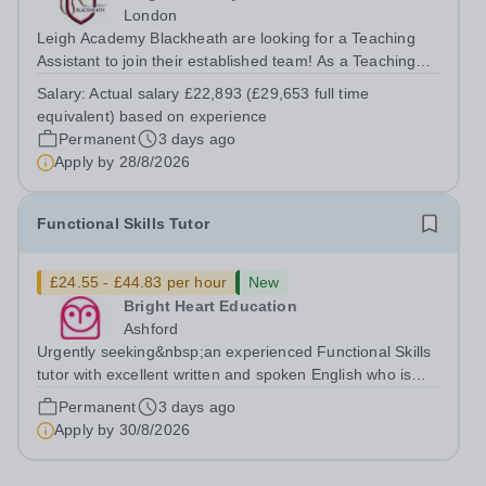
London
Leigh Academy Blackheath are looking for a Teaching
Assistant to join their established team! As a Teaching
Assistant, you'll play a vital role in supporting students'
Salary:
Actual salary £22,893 (£29,653 full time
learning and development, assisting teachers in the
equivalent) based on experience
classroom, and helping to...
Permanent
3 days ago
Apply by
28/8/2026
Functional Skills Tutor
£24.55 - £44.83 per hour
New
Bright Heart Education
Ashford
Urgently seeking&nbsp;an experienced Functional Skills
tutor with excellent written and spoken English who is
available to tutor in the Ashford area - experience
Permanent
3 days ago
working with students with SEN is strongly desired. The
Apply by
30/8/2026
role: Bright Heart...