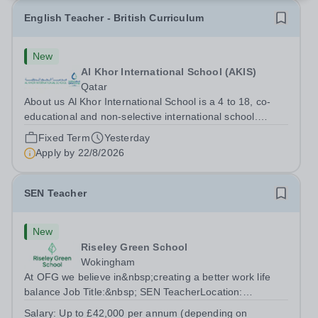
English Teacher - British Curriculum
New
Al Khor International School (AKIS)
Qatar
About us Al Khor International School is a 4 to 18, co-
educational and non-selective international school.
Owned by QatarEnergy LNG (QE-LNG), the world’s
Fixed Term
Yesterday
largest producer of liquefied natural gas, AKIS caters for
Apply by
22/8/2026
the children of the company’s...
SEN Teacher
New
Riseley Green School
Wokingham
At OFG we believe in&nbsp;creating a better work life
balance Job Title:&nbsp; SEN TeacherLocation:
&nbsp;Riseley Green School, Riseley, Reading,
Salary:
Up to £42,000 per annum (depending on