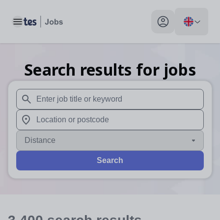
Toggle main menu
My profile toggle
Search results for jobs
When autosuggest results are available use up and down arr
When autocomplete results are available use up and down a
Distance
Search