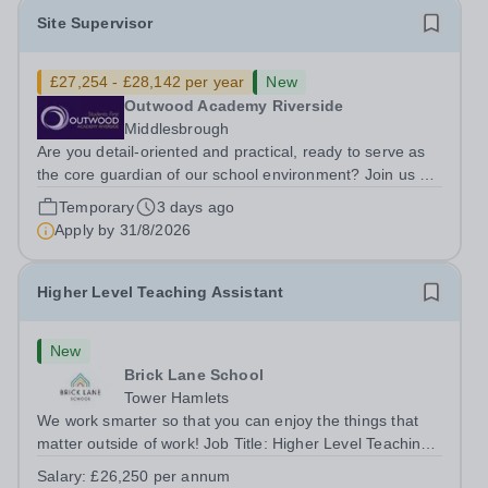
Site Supervisor
£27,254 - £28,142 per year
New
Outwood Academy Riverside
Middlesbrough
Are you detail-oriented and practical, ready to serve as
the core guardian of our school environment? Join us as
a Site Supervisor, playing an essential role in ensuring
Temporary
3 days ago
the buildings and grounds are secure, tidy, and
Apply by
31/8/2026
impeccably maintained. This...
Higher Level Teaching Assistant
New
Brick Lane School
Tower Hamlets
We work smarter so that you can enjoy the things that
matter outside of work! Job Title: Higher Level Teaching
Assistant (HLTA)Location:&nbsp;Brick Lane School,
Salary:
£26,250 per annum