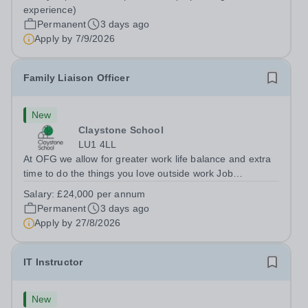
Berkshire RG7 1QFHours:&nbsp; 37.5 per week |
experience)
Monday to Friday | 8.30am-4.30pmSalary: &nbsp;Up to...
Permanent
3 days ago
Apply by
7/9/2026
Family Liaison Officer
New
Claystone School
LU1 4LL
At OFG we allow for greater work life balance and extra
time to do the things you love outside work Job
Title:&nbsp; Family Liaison Officer and Administrative
Salary:
£24,000 per annum
SupportLocation:&nbsp; Claystone School, Luton, LU1
Permanent
3 days ago
4LLHours:&nbsp; &nbsp; &nbsp;...
Apply by
27/8/2026
IT Instructor
New