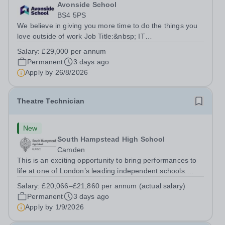
Avonside School
BS4 5PS
We believe in giving you more time to do the things you
love outside of work Job Title:&nbsp; IT
InstructorLocation: &nbsp;Avonside School, Bristol BS4
Salary:
£29,000 per annum
5PSHours:&nbsp; &nbsp; &nbsp; 40 per week | Monday
Permanent
3 days ago
to Friday | 8.00am – 4.00pmSalary:&nbsp;...
Apply by
26/8/2026
Theatre Technician
New
South Hampstead High School
Camden
This is an exciting opportunity to bring performances to
life at one of London’s leading independent schools.
South Hampstead High School is looking for an energetic
Salary:
£20,066–£21,860 per annum (actual salary)
and motivated Theatre Technician to help deliver an
Permanent
3 days ago
ambitious programme of...
Apply by
1/9/2026