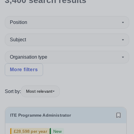
3,400
search
results
Position
Subject
Organisation type
More filters
Sort by:
Most relevant
ITE Programme Administrator
£28,598 per year
New