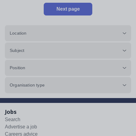
Next page
Location
Subject
Position
Organisation type
Jobs
Search
Advertise a job
Careers advice