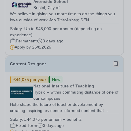
Avonside School
Bristol, City of
We believe in giving you more time to do the things you
love outside of work Job Title:&nbsp; SEN
TeacherLocation: &nbsp;Avonside School, Bristol BS4
Salary:
Up to £45,000 per annum (depending on
5PSHours:&nbsp; &nbsp; &nbsp; 40 hours per week |
experience)
Monday to Friday | 8.00am – 4.00pmSalary:...
Permanent
3 days ago
Apply by
26/8/2026
Content Designer
£44,075 per year
New
National Institute of Teaching
Hybrid – within commuting distance of one of
our campuses
Help shape the future of teacher development by
creating inspiring, evidence-informed content that
supports great teaching, strong leadership and better
Salary:
£44,075 per annum + benefits
outcomes for pupils. About the Role The National
Fixed Term
3 days ago
Institute of Teaching is seeking a Content...