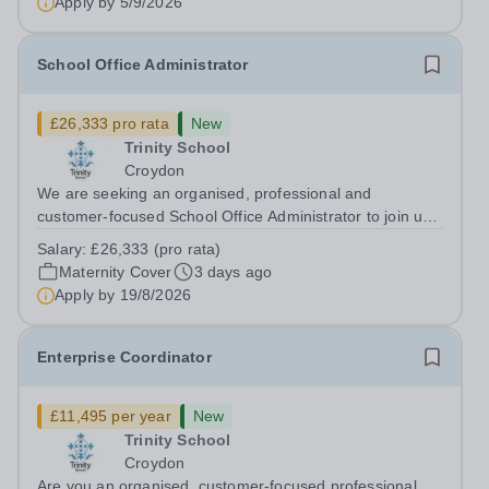
Apply by
5/9/2026
School Office Administrator
£26,333 pro rata
New
Trinity School
Croydon
We are seeking an organised, professional and
customer-focused School Office Administrator to join us
on a one-year fixed-term contract to provide maternity
Salary:
£26,333 (pro rata)
cover within our busy school office. As the first point of
Maternity Cover
3 days ago
contact for pupils, parents,...
Apply by
19/8/2026
Enterprise Coordinator
£11,495 per year
New
Trinity School
Croydon
Are you an organised, customer-focused professional