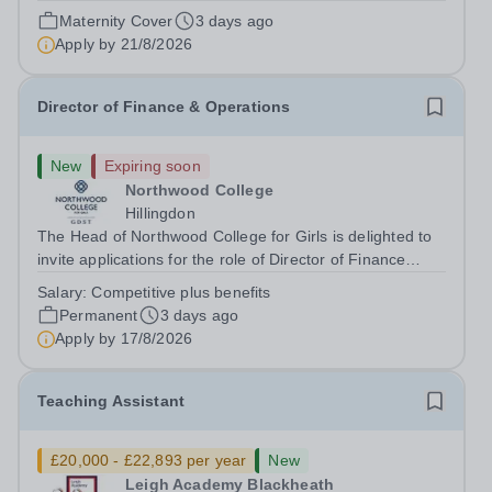
August 2026 at 12 noon An opportunity has arisen to join
Maternity Cover
3 days ago
an outstanding Drama department. Haileybury is seeking
Apply by
21/8/2026
to appoint a Drama Fellow...
Director of Finance & Operations
New
Expiring soon
Northwood College
Hillingdon
The Head of Northwood College for Girls is delighted to
invite applications for the role of Director of Finance
&amp; Operations (DFO). Northwood College for Girls
Salary:
Competitive plus benefits
(NWC) is a leading independent day school for
Permanent
3 days ago
approximately 880 girls aged 3–18....
Apply by
17/8/2026
Teaching Assistant
£20,000 - £22,893 per year
New
Leigh Academy Blackheath