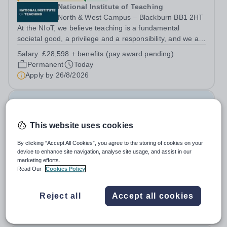
National Institute of Teaching
North & West Campus – Blackburn BB1 2HT
At the NIoT, we believe teaching is a fundamental
societal good, a privilege and a responsibility, and we are
looking for an experienced Administrator to help bring
Salary:
£28,598 + benefits (pay award pending)
this belief to life! Are you an exceptional administrator
Permanent
Today
who enjoys bringing...
Apply by
26/8/2026
Examination Invigilators
This website uses cookies
£13 - £13.03 per hour
New
Swanshurst School
By clicking “Accept All Cookies”, you agree to the storing of cookies on your
device to enhance site navigation, analyse site usage, and assist in our
Birmingham
marketing efforts.
Swanshurst is a large, outstanding school for girls aged
Read Our
Cookies Policy
11-19 years. We offer excellent support and CPD for
staff at all stages of their career. Ofsted (May 2024)
Salary:
Grade 2 Point 3 - £13.03 per hour
Reject all
Accept all cookies
described our school to be “an exceptional place for
Casual
Today
pupils to learn”. They...
Apply by
7/9/2026