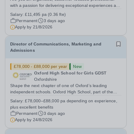
with a passion for delivering exceptional experiences and
developing new opportunities? Trinity School is seeking
Salary:
£11,495 pa (0.36 fte)
an enthusiastic Enterprise Coordinator to support the
Permanent
3 days ago
delivery and growth of our...
Apply by
21/8/2026
Director of Communications, Marketing and
Admissions
£78,000 - £88,000 per year
New
Oxford High School for Girls GDST
Oxfordshire
Shape the next chapter of one of Oxford’s leading
independent schools. Oxford High School, part of the
Girls' Day School Trust (GDST), is seeking an
Salary:
£78,000–£88,000 pa depending on experience,
experienced marketing leader to join our Senior
plus excellent benefits
Leadership Team as Director of Communications,...
Permanent
3 days ago
Apply by
24/8/2026