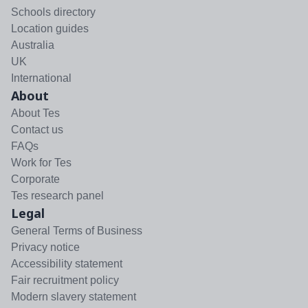
Schools directory
Location guides
Australia
UK
International
About
About Tes
Contact us
FAQs
Work for Tes
Corporate
Tes research panel
Legal
General Terms of Business
Privacy notice
Accessibility statement
Fair recruitment policy
Modern slavery statement