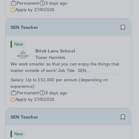
London E2 6DYSalary: &nbsp; &nbsp; £26,250 per
Permanent
3 days ago
annum (not pro rata)Hours:&nbsp;...
Apply by
27/8/2026
SEN Teacher
New
Brick Lane School
Tower Hamlets
We work smarter so that you can enjoy the things that
matter outside of work! Job Title: SEN
TeacherLocation:&nbsp;Brick Lane School, London E2
Salary:
Up to £51,000 per annum (depending on
6DYSalary:&nbsp; &nbsp; &nbsp;Up to £51,000 per
experience)
annum (depending on experience, not pro...
Permanent
3 days ago
Apply by
27/8/2026
SEN Teacher
New