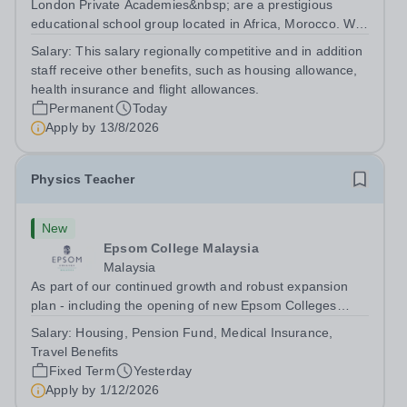
London Private Academies&nbsp; are a prestigious
educational school group located in Africa, Morocco. We
are committed to providing high-quality education
Salary:
This salary regionally competitive and in addition
following the United Kingdom curriculum for students
staff receive other benefits, such as housing allowance,
from diverse backgrounds. Position:...
health insurance and flight allowances.
Permanent
Today
Apply by
13/8/2026
Physics Teacher
New
Epsom College Malaysia
Malaysia
As part of our continued growth and robust expansion
plan - including the opening of new Epsom Colleges
across Asia - we are seeking talented and passionate
Salary:
Housing, Pension Fund, Medical Insurance,
teachers to be part of our community. Epsom College in
Travel Benefits
Malaysia seeks to appoint a...
Fixed Term
Yesterday
Apply by
1/12/2026