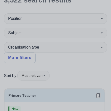
3,522
search
results
Position
Subject
Organisation type
More filters
Sort by:
Most relevant
Primary Teacher
New