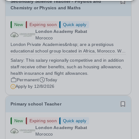
Secondary Science Teacher - Physics and
Chemistry or Physics and Maths
New
Expiring soon
Quick apply
London Academy Rabat
Morocco
London Private Academies&nbsp; are a prestigious
educational school group located in Africa, Morocco. We
are committed to providing high-quality education
Salary:
This salary regionally competitive and in addition
following the United Kingdom curriculum for students
staff receive other benefits, such as housing allowance,
from diverse backgrounds. Candidates...
health insurance and flight allowances.
Permanent
Today
Apply by
12/8/2026
Primary school Teacher
New
Expiring soon
Quick apply
London Academy Rabat
Morocco