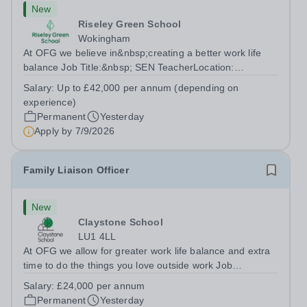
New
Riseley Green School
Wokingham
At OFG we believe in&nbsp;creating a better work life
balance Job Title:&nbsp; SEN TeacherLocation:
&nbsp;Riseley Green School, Riseley, Reading,
Salary:
Up to £42,000 per annum (depending on
Berkshire RG7 1QFHours:&nbsp; 37.5 per week |
experience)
Monday to Friday | 8.30am-4.30pmSalary: &nbsp;Up to...
Permanent
Yesterday
Apply by
7/9/2026
Family Liaison Officer
New
Claystone School
LU1 4LL
At OFG we allow for greater work life balance and extra
time to do the things you love outside work Job
Title:&nbsp; Family Liaison Officer and Administrative
Salary:
£24,000 per annum
SupportLocation:&nbsp; Claystone School, Luton, LU1
Permanent
Yesterday