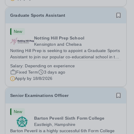
outstanding English Curriculum school in...
Graduate Sports Assistant
New
Notting Hill Prep School
Kensington and Chelsea
Notting Hill Prep is seeking to appoint a Graduate Sports
Assistant to join our popular co-educational school in the
heart of Notting Hill. This role is ideally suited to a recent
Salary:
Depending on experience
graduate considering a career in teaching and offers an
Fixed Term
3 days ago
excellent...
Apply by
18/8/2026
Senior Examinations Officer
New
Barton Peveril Sixth Form College
Eastleigh, Hampshire
Barton Peveril is a highly successful 6th Form College