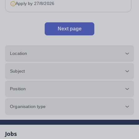
4LLHours:&nbsp; &nbsp; &nbsp;...
Apply by
27/8/2026
Next page
Location
Subject
Position
Organisation type
Jobs