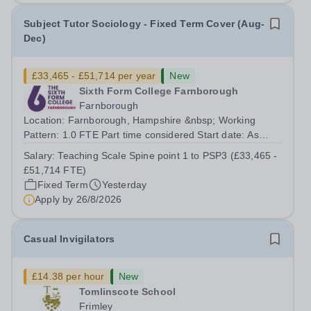
Subject Tutor Sociology - Fixed Term Cover (Aug-
Dec)
£33,465 - £51,714 per year
New
Sixth Form College Farnborough
Farnborough
Location: Farnborough, Hampshire &nbsp; Working
Pattern: 1.0 FTE Part time considered Start date: As
soon as possible Application Deadline: Wednesday 26th
Salary:
Teaching Scale Spine point 1 to PSP3 (£33,465 -
August 2026 Interviews: ...
£51,714 FTE)
Fixed Term
Yesterday
Apply by
26/8/2026
Casual Invigilators
£14.38 per hour
New
Tomlinscote School
Frimley