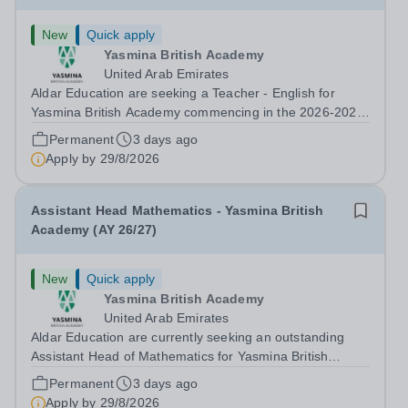
New
Quick apply
Yasmina British Academy
United Arab Emirates
Aldar Education are seeking a Teacher - English for
Yasmina British Academy commencing in the 2026-2027
academic year. This is an exciting opportunity to join the
Permanent
3 days ago
highly successful Aldar family. Candidates must have a
Apply by
29/8/2026
secure knowledge of...
Assistant Head Mathematics - Yasmina British
Academy (AY 26/27)
New
Quick apply
Yasmina British Academy
United Arab Emirates
Aldar Education are currently seeking an outstanding
Assistant Head of Mathematics for Yasmina British
Academy in Abu Dhabi commencing next academic year
Permanent
3 days ago
2026-2027. Yasmina Yasmina British Academy is an
Apply by
29/8/2026