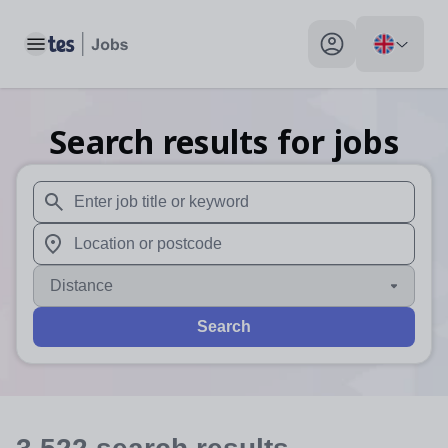
Toggle main menu
My profile toggle
Search results for jobs
When autosuggest results are available use up and down arr
When autocomplete results are available use up and down a
Distance
Search