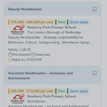
Deputy Headteacher
£76,000 - £86,000 per year
New
Quick apply
Newbury Park Primary School
The London Borough of Redbridge
Deputy Headteacher - Strategic responsibility for
Behaviour, Culture, Safeguarding, Attendance &amp;
Pupil Experience Salary: Leadership Scale L18–L23
Salary:
L18-23
Outer London (dependent on experience)Contract: Full-
Permanent
Yesterday
time, PermanentStart date: January 2027...
Apply by
2/10/2026
Assistant Headteacher – Inclusion and
Achievement
£65,000 - £73,000 per year
New
Quick apply
Newbury Park Primary School
Ilford,Essex
Assistant Headteacher – Inclusion and Achievement