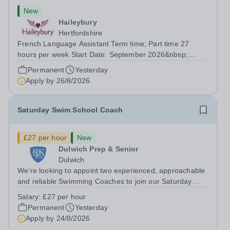
New
Haileybury
Hertfordshire
French Language Assistant Term time; Part time 27
hours per week Start Date: September 2026&nbsp;
Closing date: 26 August 2026 at 12 noon An opportunity
Permanent
Yesterday
has arisen for a talented and passionate individual to join
Apply by
26/8/2026
the Modern Foreign Languages...
Saturday Swim School Coach
£27 per hour
New
Dulwich Prep & Senior
Dulwich
We’re looking to appoint two experienced, approachable
and reliable Swimming Coaches to join our Saturday
Morning Swim School team. With a pool on-site, we want
Salary:
£27 per hour
to help all pupils and the wider community gain the
Permanent
Yesterday
lifelong skill of swimming...
Apply by
24/8/2026