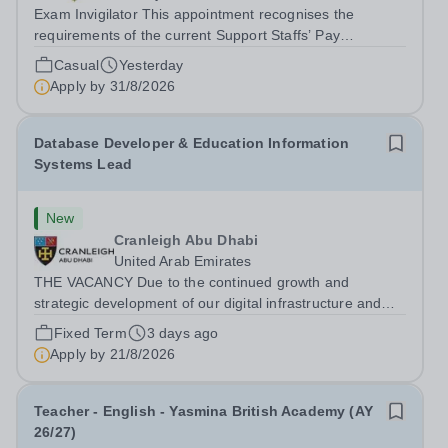
Exam Invigilator This appointment recognises the
requirements of the current Support Staffs’ Pay
Conditions Document, and reflects the policies
Casual
Yesterday
established by Weydon Multi Academy Trust. The post
Apply by
31/8/2026
holder shall carry out those professional duties...
Database Developer & Education Information
Systems Lead
New
Cranleigh Abu Dhabi
United Arab Emirates
THE VACANCY Due to the continued growth and
strategic development of our digital infrastructure and
information systems, Cranleigh Abu Dhabi is delighted to
Fixed Term
3 days ago
invite applications for an exceptional Database
Apply by
21/8/2026
Developer &amp; Education Information...
Teacher - English - Yasmina British Academy (AY
26/27)