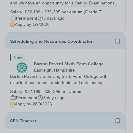
and we have an opportunity for a Senior Examinations
Officer to join our Exams and MIS Team. This role is a
Salary:
£32,199 - £35,395 per annum (Grade F)
full-time permanent role. You will oversee the exams
Permanent
3 days ago
team and manage the workload...
Apply by
1/9/2026
Scheduling and Resources Coordinator
New
Barton Peveril Sixth Form College
Eastleigh, Hampshire
Barton Peveril is a thriving Sixth Form College with
excellent outcomes for students and outstanding
facilities. We have an exciting opportunity for a
Salary:
£32,199 - £35,395 per annum
Scheduling and Resources Coordinator to join our MIS
Permanent
3 days ago
team. You will provide support to the...
Apply by
28/9/2026
SEN Teacher