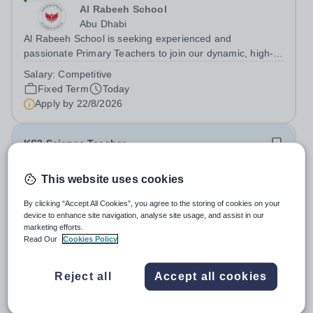
Al Rabeeh School
Abu Dhabi
Al Rabeeh School is seeking experienced and
passionate Primary Teachers to join our dynamic, high-
performing team from Aug 2026. As a Primary Teacher in
Salary:
Competitive
an international British curriculum school, you will play a
Fixed Term
Today
key role in delivering...
Apply by
22/8/2026
KS3 Science Teacher
This website uses cookies
New
Expiring soon
Quick apply
London Academy Rabat
By clicking “Accept All Cookies”, you agree to the storing of cookies on your
Morocco
device to enhance site navigation, analyse site usage, and assist in our
International School London Academy, located in
marketing efforts.
Morocco, is a leading educational institution committed to
Read Our
Cookies Policy
providing high-quality British curriculum education. We
Permanent
Today
are currently seeking a passionate and dedicated KS3
Apply by
13/8/2026
Reject all
Accept all cookies
Science Teacher specializing...