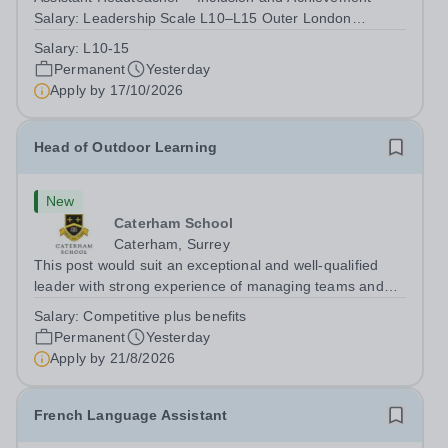
Salary: Leadership Scale L10–L15 Outer London
(dependent on experience)Contract: Full-time,
Salary:
L10-15
PermanentResponsible to: Headteacher Are you
Permanent
Yesterday
passionate about ensuring every child achieves their...
Apply by
17/10/2026
Head of Outdoor Learning
New
Caterham School
Caterham, Surrey
This post would suit an exceptional and well-qualified
leader with strong experience of managing teams and
working with young people in a variety of outdoor
Salary:
Competitive plus benefits
settings. They will instil a love of outdoor adventure in
Permanent
Yesterday
pupils and staff alike. This...
Apply by
21/8/2026
French Language Assistant