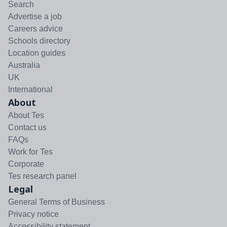
Search
Advertise a job
Careers advice
Schools directory
Location guides
Australia
UK
International
About
About Tes
Contact us
FAQs
Work for Tes
Corporate
Tes research panel
Legal
General Terms of Business
Privacy notice
Accessibility statement