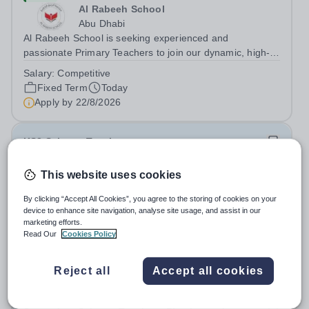
Al Rabeeh School
Abu Dhabi
Al Rabeeh School is seeking experienced and
passionate Primary Teachers to join our dynamic, high-
performing team from Aug 2026. As a Primary Teacher in
Salary:
Competitive
an international British curriculum school, you will play a
Fixed Term
Today
key role in delivering...
Apply by
22/8/2026
KS3 Science Teacher
This website uses cookies
New
Expiring soon
Quick apply
London Academy Rabat
By clicking “Accept All Cookies”, you agree to the storing of cookies on your
Morocco
device to enhance site navigation, analyse site usage, and assist in our
International School London Academy, located in
marketing efforts.
Read Our
Cookies Policy
Morocco, is a leading educational institution committed to
providing high-quality British curriculum education. We
Permanent
Today
are currently seeking a passionate and dedicated KS3
Reject all
Accept all cookies
Apply by
13/8/2026
Science Teacher specializing...