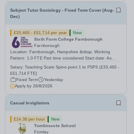
Subject Tutor Sociology - Fixed Term Cover (Aug-
Dec)
£33,465 - £51,714 per year
New
Sixth Form College Farnborough
Farnborough
Location: Farnborough, Hampshire &nbsp; Working
Pattern: 1.0 FTE Part time considered Start date: As
soon as possible Application Deadline: Wednesday 26th
Salary:
Teaching Scale Spine point 1 to PSP3 (£33,465 -
August 2026 Interviews: ...
£51,714 FTE)
Fixed Term
Yesterday
Apply by
26/8/2026
Casual Invigilators
£14.38 per hour
New
Tomlinscote School
Frimley