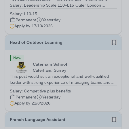
Salary: Leadership Scale L10–L15 Outer London
(dependent on experience)Contract: Full-time,
Salary:
L10-15
PermanentResponsible to: Headteacher Are you
Permanent
Yesterday
passionate about ensuring every child achieves their...
Apply by
17/10/2026
Head of Outdoor Learning
New
Caterham School
Caterham, Surrey
This post would suit an exceptional and well-qualified
leader with strong experience of managing teams and
working with young people in a variety of outdoor
Salary:
Competitive plus benefits
settings. They will instil a love of outdoor adventure in
Permanent
Yesterday
pupils and staff alike. This...
Apply by
21/8/2026
French Language Assistant