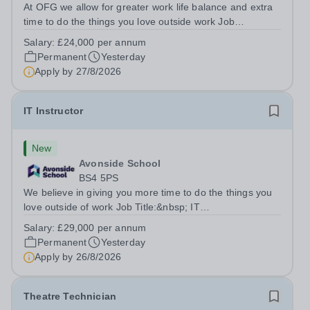
At OFG we allow for greater work life balance and extra
time to do the things you love outside work Job
Title:&nbsp; Family Liaison Officer and Administrative
Salary:
£24,000 per annum
SupportLocation:&nbsp; Claystone School, Luton, LU1
Permanent
Yesterday
4LLHours:&nbsp; &nbsp; &nbsp;...
Apply by
27/8/2026
IT Instructor
New
Avonside School
BS4 5PS
We believe in giving you more time to do the things you
love outside of work Job Title:&nbsp; IT
InstructorLocation: &nbsp;Avonside School, Bristol BS4
Salary:
£29,000 per annum
5PSHours:&nbsp; &nbsp; &nbsp; 40 per week | Monday
Permanent
Yesterday
to Friday | 8.00am – 4.00pmSalary:&nbsp;...
Apply by
26/8/2026
Theatre Technician