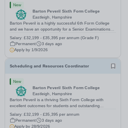
New
Barton Peveril Sixth Form College
Eastleigh, Hampshire
Barton Peveril is a highly successful 6th Form College
and we have an opportunity for a Senior Examinations
Officer to join our Exams and MIS Team. This role is a
Salary:
£32,199 - £35,395 per annum (Grade F)
full-time permanent role. You will oversee the exams
Permanent
3 days ago
team and manage the workload...
Apply by
1/9/2026
Scheduling and Resources Coordinator
New
Barton Peveril Sixth Form College
Eastleigh, Hampshire
Barton Peveril is a thriving Sixth Form College with
excellent outcomes for students and outstanding
facilities. We have an exciting opportunity for a
Salary:
£32,199 - £35,395 per annum
Scheduling and Resources Coordinator to join our MIS
Permanent
3 days ago
team. You will provide support to the...
Apply by
28/9/2026