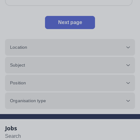
impeccably maintained. This...
Next page
Location
Subject
Position
Organisation type
Jobs
Search