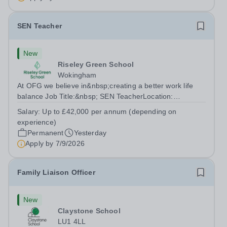
SEN Teacher
New
Riseley Green School
Wokingham
At OFG we believe in&nbsp;creating a better work life
balance Job Title:&nbsp; SEN TeacherLocation:
&nbsp;Riseley Green School, Riseley, Reading,
Salary:
Up to £42,000 per annum (depending on
Berkshire RG7 1QFHours:&nbsp; 37.5 per week |
experience)
Monday to Friday | 8.30am-4.30pmSalary: &nbsp;Up to...
Permanent
Yesterday
Apply by
7/9/2026
Family Liaison Officer
New
Claystone School
LU1 4LL