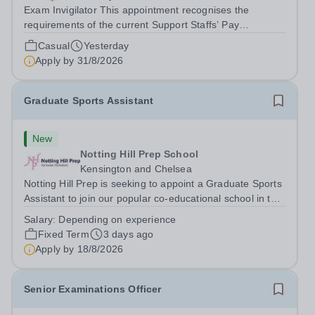
Exam Invigilator This appointment recognises the
requirements of the current Support Staffs’ Pay
Conditions Document, and reflects the policies
Casual
Yesterday
established by Weydon Multi Academy Trust. The post
Apply by
31/8/2026
holder shall carry out those professional duties...
Graduate Sports Assistant
New
Notting Hill Prep School
Kensington and Chelsea
Notting Hill Prep is seeking to appoint a Graduate Sports
Assistant to join our popular co-educational school in the
heart of Notting Hill. This role is ideally suited to a recent
Salary:
Depending on experience
graduate considering a career in teaching and offers an
Fixed Term
3 days ago
excellent...
Apply by
18/8/2026
Senior Examinations Officer