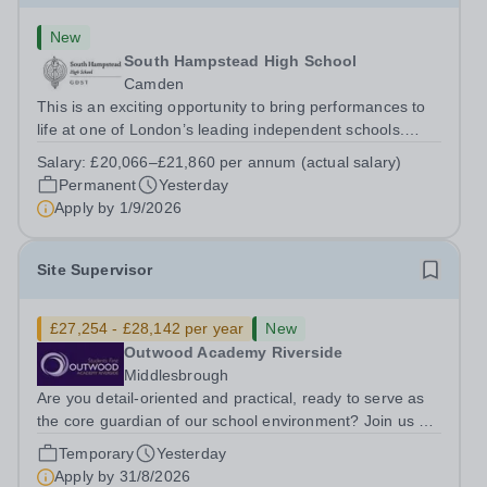
New
South Hampstead High School
Camden
This is an exciting opportunity to bring performances to
life at one of London’s leading independent schools.
South Hampstead High School is looking for an energetic
Salary:
£20,066–£21,860 per annum (actual salary)
and motivated Theatre Technician to help deliver an
Permanent
Yesterday
ambitious programme of...
Apply by
1/9/2026
Site Supervisor
£27,254 - £28,142 per year
New
Outwood Academy Riverside
Middlesbrough
Are you detail-oriented and practical, ready to serve as
the core guardian of our school environment? Join us as
a Site Supervisor, playing an essential role in ensuring
Temporary
Yesterday
the buildings and grounds are secure, tidy, and
Apply by
31/8/2026