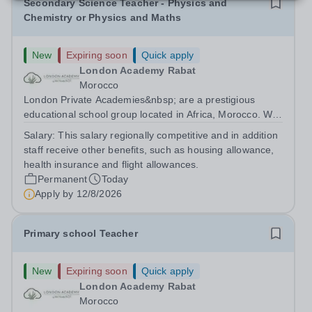
Secondary Science Teacher - Physics and
Chemistry or Physics and Maths
New
Expiring soon
Quick apply
London Academy Rabat
Morocco
London Private Academies&nbsp; are a prestigious
educational school group located in Africa, Morocco. We
are committed to providing high-quality education
Salary:
This salary regionally competitive and in addition
following the United Kingdom curriculum for students
staff receive other benefits, such as housing allowance,
from diverse backgrounds. Candidates...
health insurance and flight allowances.
Permanent
Today
Apply by
12/8/2026
Primary school Teacher
New
Expiring soon
Quick apply
London Academy Rabat
Morocco