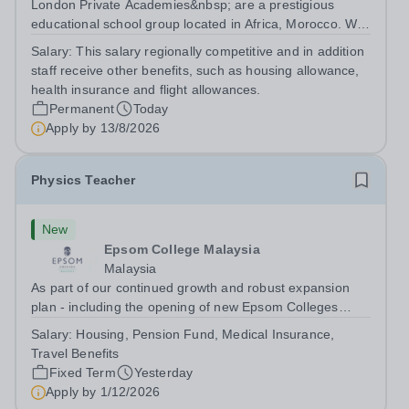
London Private Academies&nbsp; are a prestigious
educational school group located in Africa, Morocco. We
are committed to providing high-quality education
Salary:
This salary regionally competitive and in addition
following the United Kingdom curriculum for students
staff receive other benefits, such as housing allowance,
from diverse backgrounds. Position:...
health insurance and flight allowances.
Permanent
Today
Apply by
13/8/2026
Physics Teacher
New
Epsom College Malaysia
Malaysia
As part of our continued growth and robust expansion
plan - including the opening of new Epsom Colleges
across Asia - we are seeking talented and passionate
Salary:
Housing, Pension Fund, Medical Insurance,
teachers to be part of our community. Epsom College in
Travel Benefits
Malaysia seeks to appoint a...
Fixed Term
Yesterday
Apply by
1/12/2026