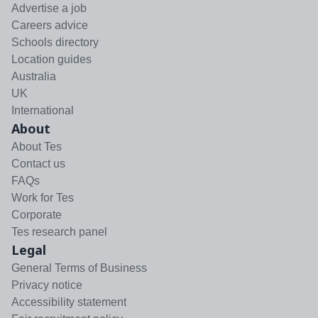
Advertise a job
Careers advice
Schools directory
Location guides
Australia
UK
International
About
About Tes
Contact us
FAQs
Work for Tes
Corporate
Tes research panel
Legal
General Terms of Business
Privacy notice
Accessibility statement