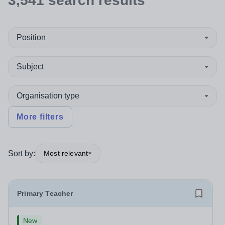
3,541
search
results
Position
Subject
Organisation type
More filters
Sort by:
Most relevant
Primary Teacher
New