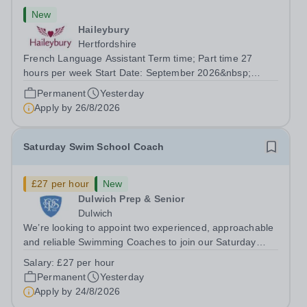
New
Haileybury
Hertfordshire
French Language Assistant Term time; Part time 27
hours per week Start Date: September 2026&nbsp;
Closing date: 26 August 2026 at 12 noon An opportunity
Permanent
Yesterday
has arisen for a talented and passionate individual to join
Apply by
26/8/2026
the Modern Foreign Languages...
Saturday Swim School Coach
£27 per hour
New
Dulwich Prep & Senior
Dulwich
We’re looking to appoint two experienced, approachable
and reliable Swimming Coaches to join our Saturday
Morning Swim School team. With a pool on-site, we want
Salary:
£27 per hour
to help all pupils and the wider community gain the
Permanent
Yesterday
lifelong skill of swimming...
Apply by
24/8/2026