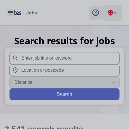
Toggle main menu
My profile toggle
Search results for jobs
When autosuggest results are available use up and down arr
When autocomplete results are available use up and down a
Distance
Search