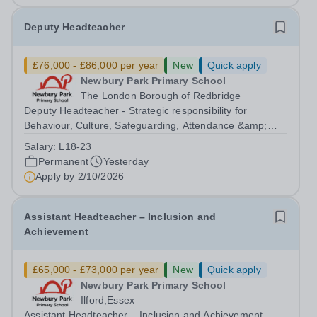
Deputy Headteacher
£76,000 - £86,000 per year
New
Quick apply
Newbury Park Primary School
The London Borough of Redbridge
Deputy Headteacher - Strategic responsibility for
Behaviour, Culture, Safeguarding, Attendance &amp;
Pupil Experience Salary: Leadership Scale L18–L23
Salary:
L18-23
Outer London (dependent on experience)Contract: Full-
Permanent
Yesterday
time, PermanentStart date: January 2027...
Apply by
2/10/2026
Assistant Headteacher – Inclusion and
Achievement
£65,000 - £73,000 per year
New
Quick apply
Newbury Park Primary School
Ilford,Essex
Assistant Headteacher – Inclusion and Achievement