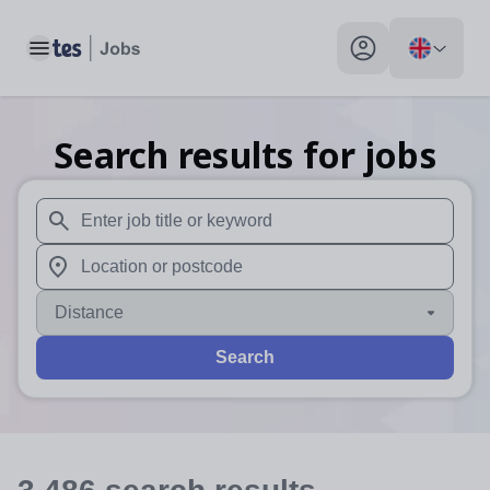
Toggle main menu
My profile toggle
Search results for jobs
When autosuggest results are available use up and down arr
When autocomplete results are available use up and down a
Distance
Search