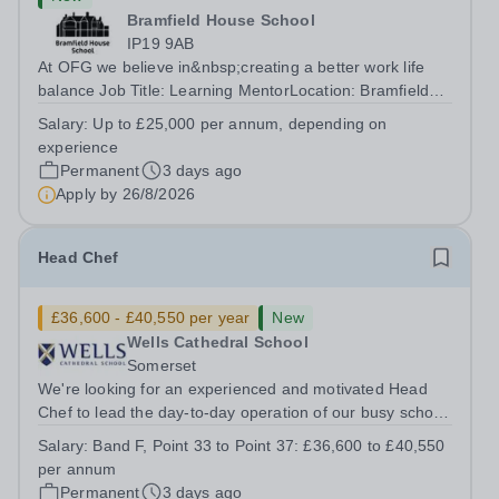
Bramfield House School
IP19 9AB
At OFG we believe in&nbsp;creating a better work life
balance Job Title: Learning MentorLocation: Bramfield
House School, Suffolk, IP19 9ABSalary: &nbsp; &nbsp;
Salary:
Up to £25,000 per annum, depending on
Up to £25,000 per annum (depending on experience, not
experience
pro rata)Hours: &nbsp; &nbsp;...
Permanent
3 days ago
Apply by
26/8/2026
Head Chef
£36,600 - £40,550 per year
New
Wells Cathedral School
Somerset
We're looking for an experienced and motivated Head
Chef to lead the day-to-day operation of our busy school
kitchen within the Catering &amp; Hospitality
Salary:
Band F, Point 33 to Point 37: £36,600 to £40,550
Department. You'll be responsible for ensuring the
per annum
kitchen runs smoothly and efficiently,...
Permanent
3 days ago