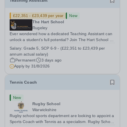
Teaching Assistant
£22,351 - £23,439 per year
New
The Hart School
Rugeley
Ever wondered how a dedicated Teaching Assistant can
unlock a student’s full potential? Join The Hart School as
a Teaching Assistant. Job Title: Teaching Assistant
Salary:
Grade 5, SCP 6-9 - (£22,351 to £23,439 per
Location: Rugeley, Staffordshire&nbsp; Salary: Grade 5,
annum actual salary)
SCP 6-9 - (£22,351 to...
Permanent
3 days ago
Apply by
31/8/2026
Tennis Coach
New
Rugby School
Warwickshire
Rugby school sports department are looking to appoint a
Sports Coach with Tennis as a specialism. Rugby School