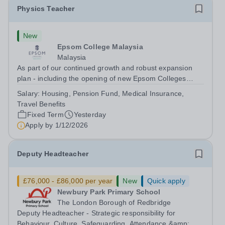
Physics Teacher
New
Epsom College Malaysia
Malaysia
As part of our continued growth and robust expansion
plan - including the opening of new Epsom Colleges
across Asia - we are seeking talented and passionate
Salary:
Housing, Pension Fund, Medical Insurance,
teachers to be part of our community. Epsom College in
Travel Benefits
Malaysia seeks to appoint a...
Fixed Term
Yesterday
Apply by
1/12/2026
Deputy Headteacher
£76,000 - £86,000 per year
New
Quick apply
Newbury Park Primary School
The London Borough of Redbridge
Deputy Headteacher - Strategic responsibility for
Behaviour, Culture, Safeguarding, Attendance &amp;