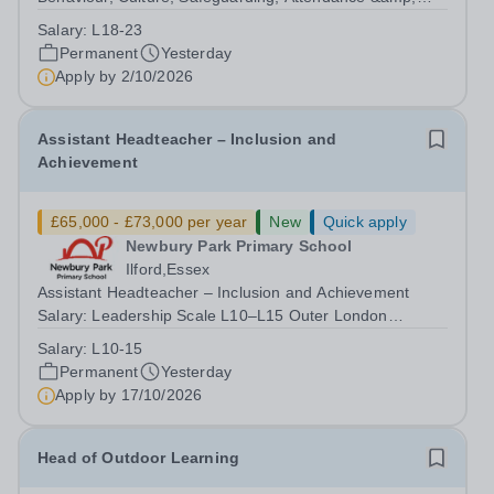
Pupil Experience Salary: Leadership Scale L18–L23
Salary:
L18-23
Outer London (dependent on experience)Contract: Full-
Permanent
Yesterday
time, PermanentStart date: January 2027...
Apply by
2/10/2026
Assistant Headteacher – Inclusion and
Achievement
£65,000 - £73,000 per year
New
Quick apply
Newbury Park Primary School
Ilford,Essex
Assistant Headteacher – Inclusion and Achievement
Salary: Leadership Scale L10–L15 Outer London
(dependent on experience)Contract: Full-time,
Salary:
L10-15
PermanentResponsible to: Headteacher Are you
Permanent
Yesterday
passionate about ensuring every child achieves their...
Apply by
17/10/2026
Head of Outdoor Learning