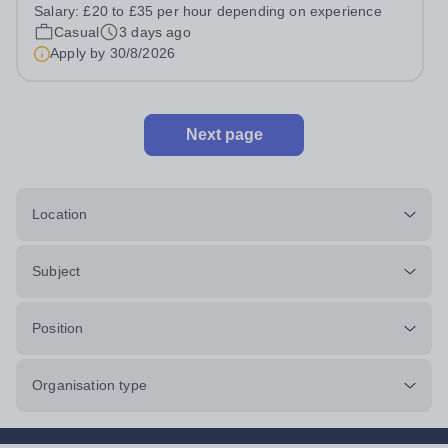
prides itself on having a forward thinking and dynamic
Salary:
£20 to £35 per hour depending on experience
sports department. Sport at Rugby School is at an all-
Casual
3 days ago
time high and we are...
Apply by
30/8/2026
Next page
Location
Subject
Position
Organisation type