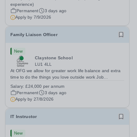
Berkshire RG7 1QFHours:&nbsp; 37.5 per week |
experience)
Monday to Friday | 8.30am-4.30pmSalary: &nbsp;Up to...
Permanent
3 days ago
Apply by
7/9/2026
Family Liaison Officer
New
Claystone School
LU1 4LL
At OFG we allow for greater work life balance and extra
time to do the things you love outside work Job
Title:&nbsp; Family Liaison Officer and Administrative
Salary:
£24,000 per annum
SupportLocation:&nbsp; Claystone School, Luton, LU1
Permanent
3 days ago
4LLHours:&nbsp; &nbsp; &nbsp;...
Apply by
27/8/2026
IT Instructor
New