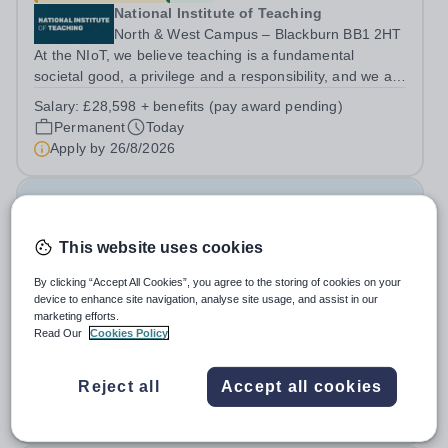
National Institute of Teaching
North & West Campus – Blackburn BB1 2HT
At the NIoT, we believe teaching is a fundamental
societal good, a privilege and a responsibility, and we are
looking for an experienced Administrator to help bring
Salary:
£28,598 + benefits (pay award pending)
this belief to life! Are you an exceptional administrator
Permanent
Today
who enjoys bringing...
Apply by
26/8/2026
Examination Invigilators
This website uses cookies
£13 - £13.03 per hour
New
Swanshurst School
By clicking “Accept All Cookies”, you agree to the storing of cookies on your
device to enhance site navigation, analyse site usage, and assist in our
Birmingham
marketing efforts.
Swanshurst is a large, outstanding school for girls aged
Read Our
Cookies Policy
11-19 years. We offer excellent support and CPD for
staff at all stages of their career. Ofsted (May 2024)
Salary:
Grade 2 Point 3 - £13.03 per hour
Reject all
Accept all cookies
described our school to be “an exceptional place for
Casual
Today
pupils to learn”. They...
Apply by
7/9/2026