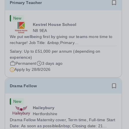
Primary Teacher
New
Kestrel House School
N8 9EA
We put wellbeing first by giving our teams more time to
recharge! Job Title: &nbsp;Primary
TeacherLocation:&nbsp; Kestrel House School, Crouch
Salary:
Up to £51,000 per annum (depending on
End, London N8 9EASalary: &nbsp; &nbsp; &nbsp;Up to
experience)
£51,000 per annum (depending on experience, not pro...
Permanent
3 days ago
Apply by
28/8/2026
Drama Fellow
New
Haileybury
Hertfordshire
Drama Fellow Maternity cover, Term time, Full-time Start
Date: As soon as possible&nbsp; Closing date: 21