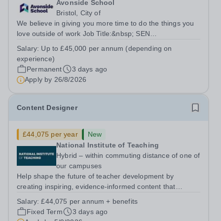
Avonside School
Bristol, City of
We believe in giving you more time to do the things you
love outside of work Job Title:&nbsp; SEN
TeacherLocation: &nbsp;Avonside School, Bristol BS4
Salary:
Up to £45,000 per annum (depending on
5PSHours:&nbsp; &nbsp; &nbsp; 40 hours per week |
experience)
Monday to Friday | 8.00am – 4.00pmSalary:...
Permanent
3 days ago
Apply by
26/8/2026
Content Designer
£44,075 per year
New
National Institute of Teaching
Hybrid – within commuting distance of one of
our campuses
Help shape the future of teacher development by
creating inspiring, evidence-informed content that
supports great teaching, strong leadership and better
Salary:
£44,075 per annum + benefits
outcomes for pupils. About the Role The National
Fixed Term
3 days ago
Institute of Teaching is seeking a Content...