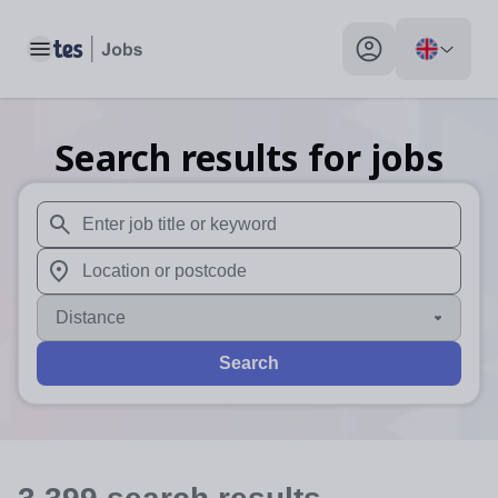
Toggle main menu
My profile toggle
Search results for jobs
When autosuggest results are available use up and down arr
When autocomplete results are available use up and down a
Distance
Search