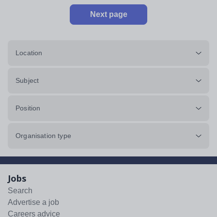
Next page
Location
Subject
Position
Organisation type
Jobs
Search
Advertise a job
Careers advice