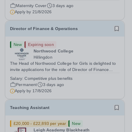
August 2026 at 12 noon An opportunity has arisen to join
Maternity Cover
3 days ago
an outstanding Drama department. Haileybury is seeking
Apply by
21/8/2026
to appoint a Drama Fellow...
Director of Finance & Operations
New
Expiring soon
Northwood College
Hillingdon
The Head of Northwood College for Girls is delighted to
invite applications for the role of Director of Finance
&amp; Operations (DFO). Northwood College for Girls
Salary:
Competitive plus benefits
(NWC) is a leading independent day school for
Permanent
3 days ago
approximately 880 girls aged 3–18....
Apply by
17/8/2026
Teaching Assistant
£20,000 - £22,893 per year
New
Leigh Academy Blackheath