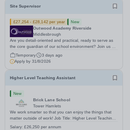
Site Supervisor
£27,254 - £28,142 per year
New
Outwood Academy Riverside
Middlesbrough
Are you detail-oriented and practical, ready to serve as
the core guardian of our school environment? Join us as
a Site Supervisor, playing an essential role in ensuring
Temporary
3 days ago
the buildings and grounds are secure, tidy, and
Apply by
31/8/2026
impeccably maintained. This...
Higher Level Teaching Assistant
New
Brick Lane School
Tower Hamlets
We work smarter so that you can enjoy the things that
matter outside of work! Job Title: Higher Level Teaching
Assistant (HLTA)Location:&nbsp;Brick Lane School,
Salary:
£26,250 per annum