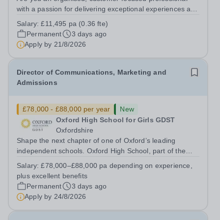
with a passion for delivering exceptional experiences and
developing new opportunities? Trinity School is seeking
Salary:
£11,495 pa (0.36 fte)
an enthusiastic Enterprise Coordinator to support the
Permanent
3 days ago
delivery and growth of our...
Apply by
21/8/2026
Director of Communications, Marketing and
Admissions
£78,000 - £88,000 per year
New
Oxford High School for Girls GDST
Oxfordshire
Shape the next chapter of one of Oxford’s leading
independent schools. Oxford High School, part of the
Girls' Day School Trust (GDST), is seeking an
Salary:
£78,000–£88,000 pa depending on experience,
experienced marketing leader to join our Senior
plus excellent benefits
Leadership Team as Director of Communications,...
Permanent
3 days ago
Apply by
24/8/2026