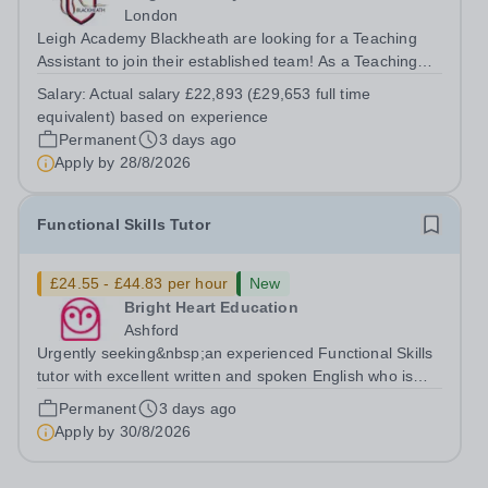
London
Leigh Academy Blackheath are looking for a Teaching
Assistant to join their established team! As a Teaching
Assistant, you'll play a vital role in supporting students'
Salary:
Actual salary £22,893 (£29,653 full time
learning and development, assisting teachers in the
equivalent) based on experience
classroom, and helping to...
Permanent
3 days ago
Apply by
28/8/2026
Functional Skills Tutor
£24.55 - £44.83 per hour
New
Bright Heart Education
Ashford
Urgently seeking&nbsp;an experienced Functional Skills
tutor with excellent written and spoken English who is
available to tutor in the Ashford area - experience
Permanent
3 days ago
working with students with SEN is strongly desired. The
Apply by
30/8/2026
role: Bright Heart...