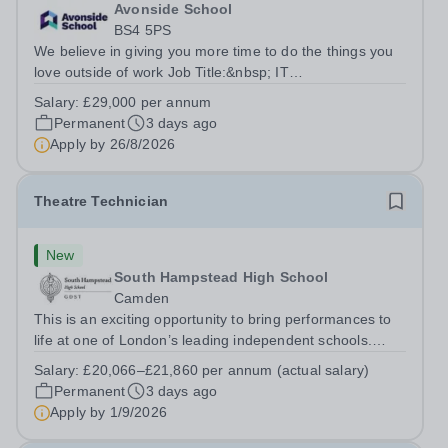
Avonside School
BS4 5PS
We believe in giving you more time to do the things you
love outside of work Job Title:&nbsp; IT
InstructorLocation: &nbsp;Avonside School, Bristol BS4
Salary:
£29,000 per annum
5PSHours:&nbsp; &nbsp; &nbsp; 40 per week | Monday
Permanent
3 days ago
to Friday | 8.00am – 4.00pmSalary:&nbsp;...
Apply by
26/8/2026
Theatre Technician
New
South Hampstead High School
Camden
This is an exciting opportunity to bring performances to
life at one of London’s leading independent schools.
South Hampstead High School is looking for an energetic
Salary:
£20,066–£21,860 per annum (actual salary)
and motivated Theatre Technician to help deliver an
Permanent
3 days ago
ambitious programme of...
Apply by
1/9/2026