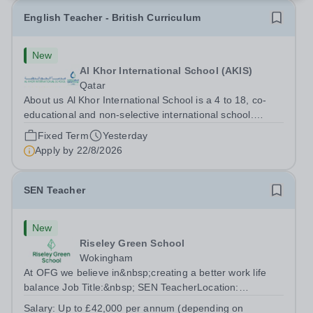
English Teacher - British Curriculum
New
Al Khor International School (AKIS)
Qatar
About us Al Khor International School is a 4 to 18, co-
educational and non-selective international school.
Owned by QatarEnergy LNG (QE-LNG), the world’s
Fixed Term
Yesterday
largest producer of liquefied natural gas, AKIS caters for
Apply by
22/8/2026
the children of the company’s...
SEN Teacher
New
Riseley Green School
Wokingham
At OFG we believe in&nbsp;creating a better work life
balance Job Title:&nbsp; SEN TeacherLocation:
&nbsp;Riseley Green School, Riseley, Reading,
Salary:
Up to £42,000 per annum (depending on