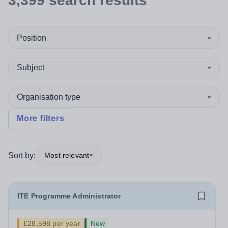
3,399
search
results
Position
Subject
Organisation type
More filters
Sort by:
Most relevant
ITE Programme Administrator
£28,598 per year
New