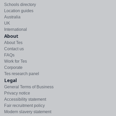
Schools directory
Location guides
Australia
UK
International
About
About Tes
Contact us
FAQs
Work for Tes
Corporate
Tes research panel
Legal
General Terms of Business
Privacy notice
Accessibility statement
Fair recruitment policy
Modern slavery statement