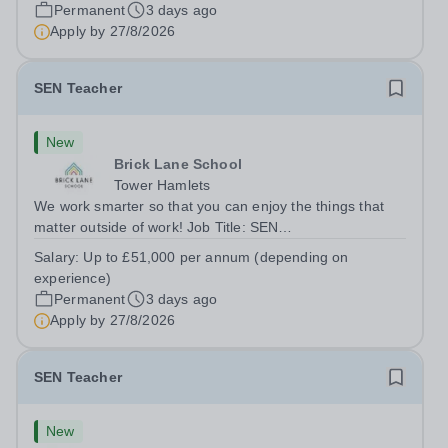
London E2 6DYSalary: &nbsp; &nbsp; £26,250 per
Permanent
3 days ago
annum (not pro rata)Hours:&nbsp;...
Apply by
27/8/2026
SEN Teacher
New
Brick Lane School
Tower Hamlets
We work smarter so that you can enjoy the things that
matter outside of work! Job Title: SEN
TeacherLocation:&nbsp;Brick Lane School, London E2
Salary:
Up to £51,000 per annum (depending on
6DYSalary:&nbsp; &nbsp; &nbsp;Up to £51,000 per
experience)
annum (depending on experience, not pro...
Permanent
3 days ago
Apply by
27/8/2026
SEN Teacher
New