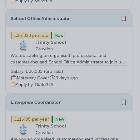
Apply by
5/9/2026
School Office Administrator
£26,333 pro rata
New
Trinity School
Croydon
We are seeking an organised, professional and
customer-focused School Office Administrator to join us
on a one-year fixed-term contract to provide maternity
Salary:
£26,333 (pro rata)
cover within our busy school office. As the first point of
Maternity Cover
3 days ago
contact for pupils, parents,...
Apply by
19/8/2026
Enterprise Coordinator
£11,495 per year
New
Trinity School
Croydon
Are you an organised, customer-focused professional